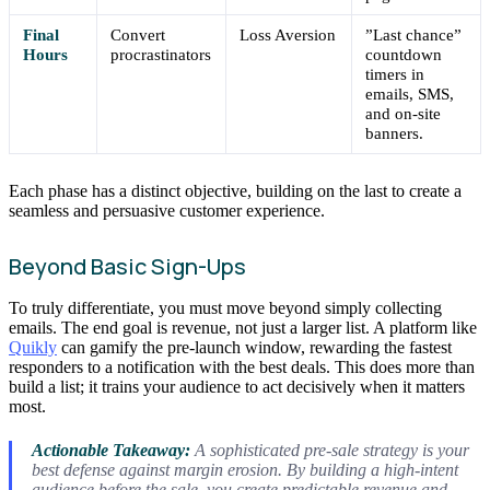
Final
Convert
Loss Aversion
”Last chance”
Hours
procrastinators
countdown
timers in
emails, SMS,
and on-site
banners.
Each phase has a distinct objective, building on the last to create a
seamless and persuasive customer experience.
Beyond Basic Sign-Ups
To truly differentiate, you must move beyond simply collecting
emails. The end goal is revenue, not just a larger list. A platform like
Quikly
can gamify the pre-launch window, rewarding the fastest
responders to a notification with the best deals. This does more than
build a list; it trains your audience to act decisively when it matters
most.
Actionable Takeaway:
A sophisticated pre-sale strategy is your
best defense against margin erosion. By building a high-intent
audience
before
the sale, you create predictable revenue and