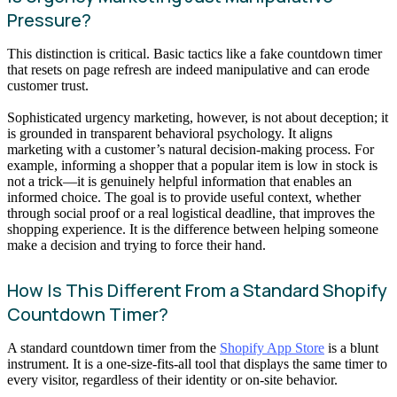
Pressure?
This distinction is critical. Basic tactics like a fake countdown timer
that resets on page refresh are indeed manipulative and can erode
customer trust.
Sophisticated urgency marketing, however, is not about deception; it
is grounded in transparent behavioral psychology. It aligns
marketing with a customer’s natural decision-making process. For
example, informing a shopper that a popular item is low in stock is
not a trick—it is genuinely helpful information that enables an
informed choice. The goal is to provide useful context, whether
through social proof or a real logistical deadline, that improves the
shopping experience. It is the difference between helping someone
make a decision and trying to force their hand.
How Is This Different From a Standard Shopify
Countdown Timer?
A standard countdown timer from the
Shopify App Store
is a blunt
instrument. It is a one-size-fits-all tool that displays the same timer to
every visitor, regardless of their identity or on-site behavior.