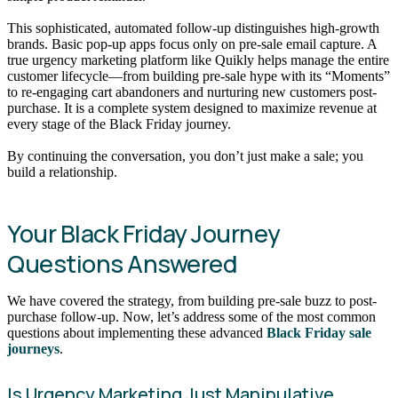
This sophisticated, automated follow-up distinguishes high-growth
brands. Basic pop-up apps focus only on pre-sale email capture. A
true urgency marketing platform like Quikly helps manage the entire
customer lifecycle—from building pre-sale hype with its “Moments”
to re-engaging cart abandoners and nurturing new customers post-
purchase. It is a complete system designed to maximize revenue at
every stage of the Black Friday journey.
By continuing the conversation, you don’t just make a sale; you
build a relationship.
Your Black Friday Journey
Questions Answered
We have covered the strategy, from building pre-sale buzz to post-
purchase follow-up. Now, let’s address some of the most common
questions about implementing these advanced
Black Friday sale
journeys
.
Is Urgency Marketing Just Manipulative