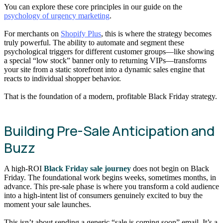
You can explore these core principles in our guide on the
psychology of urgency marketing
.
For merchants on
Shopify Plus
, this is where the strategy becomes
truly powerful. The ability to automate and segment these
psychological triggers for different customer groups—like showing
a special “low stock” banner only to returning VIPs—transforms
your site from a static storefront into a dynamic sales engine that
reacts to individual shopper behavior.
That is the foundation of a modern, profitable Black Friday strategy.
Building Pre-Sale Anticipation and
Buzz
A high-ROI
Black Friday sale journey
does not begin on Black
Friday. The foundational work begins weeks, sometimes months, in
advance. This pre-sale phase is where you transform a cold audience
into a high-intent list of consumers genuinely excited to buy the
moment your sale launches.
This isn’t about sending a generic “sale is coming soon” email. It’s a