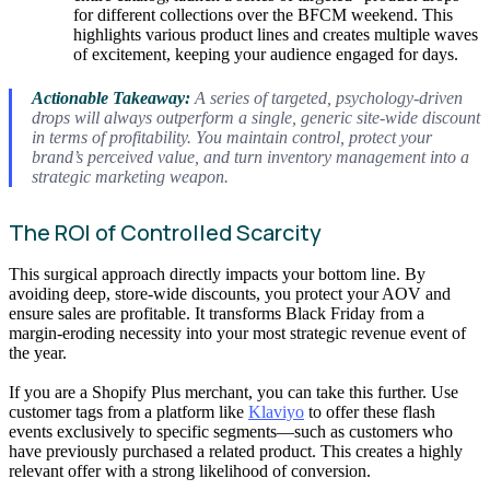
for different collections over the BFCM weekend. This
highlights various product lines and creates multiple waves
of excitement, keeping your audience engaged for days.
Actionable Takeaway:
A series of targeted, psychology-driven
drops will always outperform a single, generic site-wide discount
in terms of profitability. You maintain control, protect your
brand’s perceived value, and turn inventory management into a
strategic marketing weapon.
The ROI of Controlled Scarcity
This surgical approach directly impacts your bottom line. By
avoiding deep, store-wide discounts, you protect your AOV and
ensure sales are profitable. It transforms Black Friday from a
margin-eroding necessity into your most strategic revenue event of
the year.
If you are a Shopify Plus merchant, you can take this further. Use
customer tags from a platform like
Klaviyo
to offer these flash
events exclusively to specific segments—such as customers who
have previously purchased a related product. This creates a highly
relevant offer with a strong likelihood of conversion.