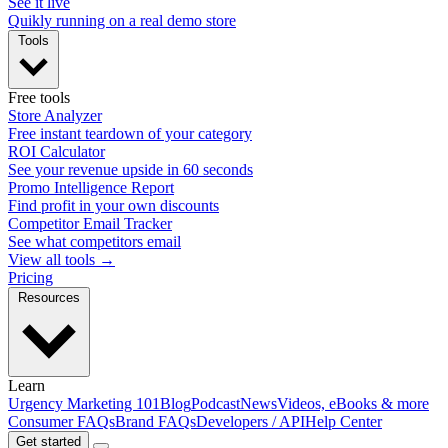
See it live
Quikly running on a real demo store
Tools
Free tools
Store Analyzer
Free instant teardown of your category
ROI Calculator
See your revenue upside in 60 seconds
Promo Intelligence Report
Find profit in your own discounts
Competitor Email Tracker
See what competitors email
View all tools →
Pricing
Resources
Learn
Urgency Marketing 101
Blog
Podcast
News
Videos, eBooks & more
Consumer FAQs
Brand FAQs
Developers / API
Help Center
Get started