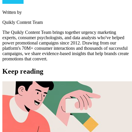
Written by
Quikly Content Team
The Quikly Content Team brings together urgency marketing
experts, consumer psychologists, and data analysts who've helped
power promotional campaigns since 2012. Drawing from our
platform's 70M+ consumer interactions and thousands of successful
campaigns, we share evidence-based insights that help brands create
promotions that convert.
Keep reading