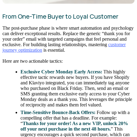
From One-Time Buyer to Loyal Customer
The post-purchase phase is where smart automation and psychology
can deliver exceptional results. Replace the generic “thank you for
your order” email with targeted campaigns that feel personal and
exclusive. For building lasting relationships, mastering
customer
journey optimization
is essential.
Here are two actionable tactics:
Exclusive Cyber Monday Early Access:
This highly
effective tactic rewards new buyers. If you have Shopify
and Klaviyo integrated, you can immediately tag anyone
who purchased on Black Friday. Then, send an email or
SMS granting them exclusive early access to your Cyber
Monday deals as a thank you. This leverages the principle
of reciprocity and makes them feel valued.
Time-Sensitive Bounce-Back Offers:
Follow up with a
compelling offer that has a deadline. For example:
“
Thanks for your order! As a new VIP, unlock 20%
off your next purchase in the next 48 hours.
” This
urgency encourages a quick second purchase, which can