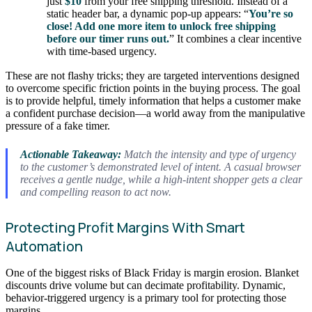
just
$10
from your free shipping threshold. Instead of a
static header bar, a dynamic pop-up appears: “
You’re so
close! Add one more item to unlock free shipping
before our timer runs out.
” It combines a clear incentive
with time-based urgency.
These are not flashy tricks; they are targeted interventions designed
to overcome specific friction points in the buying process. The goal
is to provide helpful, timely information that helps a customer make
a confident purchase decision—a world away from the manipulative
pressure of a fake timer.
Actionable Takeaway:
Match the intensity and type of urgency
to the customer’s demonstrated level of intent. A casual browser
receives a gentle nudge, while a high-intent shopper gets a clear
and compelling reason to act now.
Protecting Profit Margins With Smart
Automation
One of the biggest risks of Black Friday is margin erosion. Blanket
discounts drive volume but can decimate profitability. Dynamic,
behavior-triggered urgency is a primary tool for protecting those
margins.