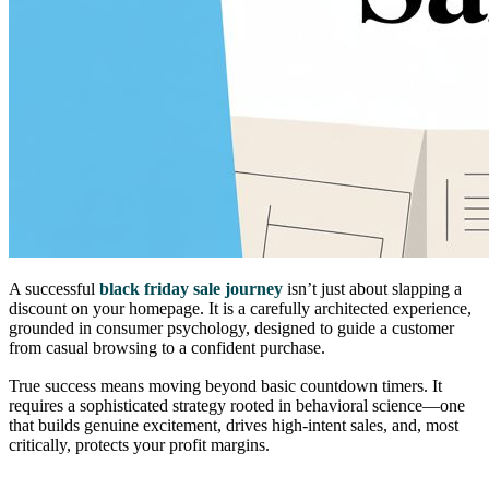
A successful
black friday sale journey
isn’t just about slapping a
discount on your homepage. It is a carefully architected experience,
grounded in consumer psychology, designed to guide a customer
from casual browsing to a confident purchase.
True success means moving beyond basic countdown timers. It
requires a sophisticated strategy rooted in behavioral science—one
that builds genuine excitement, drives high-intent sales, and, most
critically, protects your profit margins.