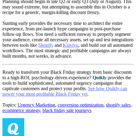
Planning should begin in late Q2 or early Q3 (July or August). This
may sound extreme, but attempting to assemble this in October is a
recipe for a generic, margin-killing discount frenzy.
Starting early provides the necessary time to architect the entire
experience, from pre-launch hype campaigns to post-purchase
follow-up flows. You need a sufficient runway to properly segment
your audience, create all necessary assets, set up and test integrations
between tools like
Shopify
and
Klaviyo
, and build out all automated
workflows. The most strategic and profitable campaigns are always
built months, not weeks, in advance.
Ready to transform your Black Friday strategy from basic discounts
to a high-ROI, psychology-driven experience?
Quikly
provides the
tools to build sophisticated, automated urgency campaigns that
captivate customers and protect your profits.
See how Quikly can
power your most profitable Black Friday yet
.
Topics:
Urgency Marketing
,
conversion optimization
,
shopify sales
,
ecommerce strategy
,
black friday sale journeys