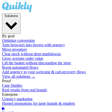
Solutions
By goal
Optimize conversion
Turn browsers into buyers with urgency
Move inventory
Clear stock without deep markdowns
Grow average order value
Lift the basket without discounting the store
Boost automated flows
Add urgency to your welcome & cart-recovery flows
View all solutions →
Proof
Case Studies
Real results from real brands
Enterprise
Urgency marketing
Hosted promotions for large brands & retailers
▶