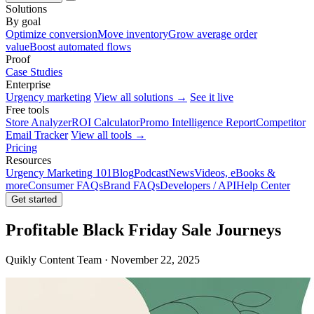
Solutions
By goal
Optimize conversion
Move inventory
Grow average order
value
Boost automated flows
Proof
Case Studies
Enterprise
Urgency marketing
View all solutions →
See it live
Free tools
Store Analyzer
ROI Calculator
Promo Intelligence Report
Competitor
Email Tracker
View all tools →
Pricing
Resources
Urgency Marketing 101
Blog
Podcast
News
Videos, eBooks &
more
Consumer FAQs
Brand FAQs
Developers / API
Help Center
Get started
Profitable Black Friday Sale Journeys
Quikly Content Team · November 22, 2025