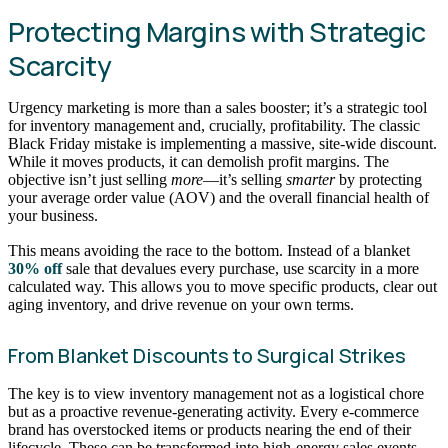
Protecting Margins with Strategic
Scarcity
Urgency marketing is more than a sales booster; it’s a strategic tool
for inventory management and, crucially, profitability. The classic
Black Friday mistake is implementing a massive, site-wide discount.
While it moves products, it can demolish profit margins. The
objective isn’t just selling
more
—it’s selling
smarter
by protecting
your average order value (AOV) and the overall financial health of
your business.
This means avoiding the race to the bottom. Instead of a blanket
30% off
sale that devalues every purchase, use scarcity in a more
calculated way. This allows you to move specific products, clear out
aging inventory, and drive revenue on your own terms.
From Blanket Discounts to Surgical Strikes
The key is to view inventory management not as a logistical chore
but as a proactive revenue-generating activity. Every e-commerce
brand has overstocked items or products nearing the end of their
lifecycle. These can be transformed into high-energy sales events