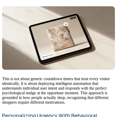
This is not about generic countdown timers that treat every visitor
identically. It is about deploying intelligent automation that
understands individual user intent and responds with the perfect
psychological nudge at the opportune moment. This approach is
grounded in how people actually shop, recognizing that different
shoppers require different motivations.
Personalizing Urgency With Behavioral