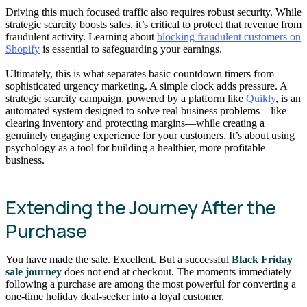
Driving this much focused traffic also requires robust security. While
strategic scarcity boosts sales, it’s critical to protect that revenue from
fraudulent activity. Learning about
blocking fraudulent customers on
Shopify
is essential to safeguarding your earnings.
Ultimately, this is what separates basic countdown timers from
sophisticated urgency marketing. A simple clock adds pressure. A
strategic scarcity campaign, powered by a platform like
Quikly
, is an
automated system designed to solve real business problems—like
clearing inventory and protecting margins—while creating a
genuinely engaging experience for your customers. It’s about using
psychology as a tool for building a healthier, more profitable
business.
Extending the Journey After the
Purchase
You have made the sale. Excellent. But a successful
Black Friday
sale journey
does not end at checkout. The moments immediately
following a purchase are among the most powerful for converting a
one-time holiday deal-seeker into a loyal customer.