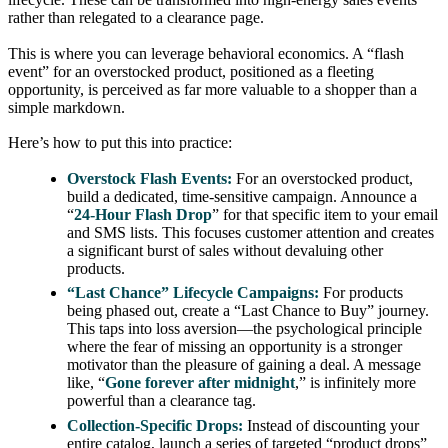
rather than relegated to a clearance page.
This is where you can leverage behavioral economics. A “flash
event” for an overstocked product, positioned as a fleeting
opportunity, is perceived as far more valuable to a shopper than a
simple markdown.
Here’s how to put this into practice:
Overstock Flash Events:
For an overstocked product,
build a dedicated, time-sensitive campaign. Announce a
“
24-Hour Flash Drop
” for that specific item to your email
and SMS lists. This focuses customer attention and creates
a significant burst of sales without devaluing other
products.
“Last Chance” Lifecycle Campaigns:
For products
being phased out, create a “Last Chance to Buy” journey.
This taps into loss aversion—the psychological principle
where the fear of missing an opportunity is a stronger
motivator than the pleasure of gaining a deal. A message
like, “
Gone forever after midnight
,” is infinitely more
powerful than a clearance tag.
Collection-Specific Drops:
Instead of discounting your
entire catalog, launch a series of targeted “product drops”