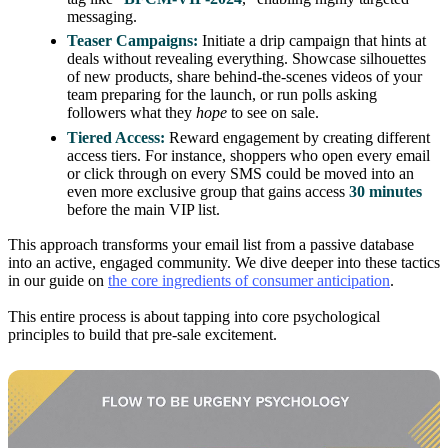
messaging.
Teaser Campaigns:
Initiate a drip campaign that hints at
deals without revealing everything. Showcase silhouettes
of new products, share behind-the-scenes videos of your
team preparing for the launch, or run polls asking
followers what they
hope
to see on sale.
Tiered Access:
Reward engagement by creating different
access tiers. For instance, shoppers who open every email
or click through on every SMS could be moved into an
even more exclusive group that gains access
30 minutes
before the main VIP list.
This approach transforms your email list from a passive database
into an active, engaged community. We dive deeper into these tactics
in our guide on
the core ingredients of consumer anticipation
.
This entire process is about tapping into core psychological
principles to build that pre-sale excitement.