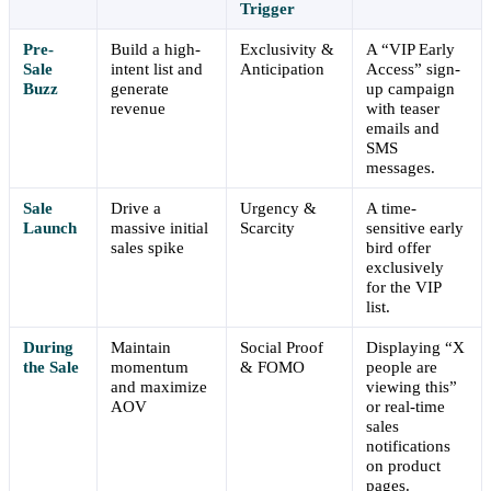
Trigger
Pre-
Build a high-
Exclusivity &
A “VIP Early
Sale
intent list and
Anticipation
Access” sign-
Buzz
generate
up campaign
revenue
with teaser
emails and
SMS
messages.
Sale
Drive a
Urgency &
A time-
Launch
massive initial
Scarcity
sensitive early
sales spike
bird offer
exclusively
for the VIP
list.
During
Maintain
Social Proof
Displaying “X
the Sale
momentum
& FOMO
people are
and maximize
viewing this”
AOV
or real-time
sales
notifications
on product
pages.