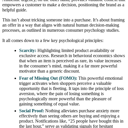
empowers a customer to make a decision, positioning the brand as a
helpful guide.
This isn’t about tricking someone into a purchase. It’s about framing
an offer in a way that aligns with natural human decision-making
processes, as outlined in numerous consumer psychology studies.
It all comes down to a few key psychological principles:
Scarcity:
Highlighting limited product availability or
exclusive access. Research in behavioral economics shows
that when an item is perceived as rare, its value increases
in the consumer’s mind, making it a far more powerful
motivator than a generic discount.
Fear of Missing Out (FOMO):
This powerful emotional
trigger activates when shoppers perceive a valuable
opportunity that is fleeting. It taps into the principle of loss
aversion, where the pain of losing something is
psychologically more powerful than the pleasure of
gaining something of equal value.
Social Proof:
Nothing alleviates purchase anxiety more
effectively than seeing others are buying and enjoying a
product. Notifications like, “25 people have bought this in
the last hour,” serve as validating signals for hesitant