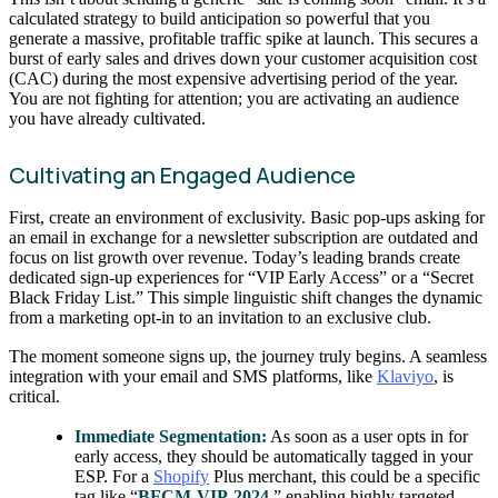
calculated strategy to build anticipation so powerful that you
generate a massive, profitable traffic spike at launch. This secures a
burst of early sales and drives down your customer acquisition cost
(CAC) during the most expensive advertising period of the year.
You are not fighting for attention; you are activating an audience
you have already cultivated.
Cultivating an Engaged Audience
First, create an environment of exclusivity. Basic pop-ups asking for
an email in exchange for a newsletter subscription are outdated and
focus on list growth over revenue. Today’s leading brands create
dedicated sign-up experiences for “VIP Early Access” or a “Secret
Black Friday List.” This simple linguistic shift changes the dynamic
from a marketing opt-in to an invitation to an exclusive club.
The moment someone signs up, the journey truly begins. A seamless
integration with your email and SMS platforms, like
Klaviyo
, is
critical.
Immediate Segmentation:
As soon as a user opts in for
early access, they should be automatically tagged in your
ESP. For a
Shopify
Plus merchant, this could be a specific
tag like “
BFCM-VIP-2024
,” enabling highly targeted