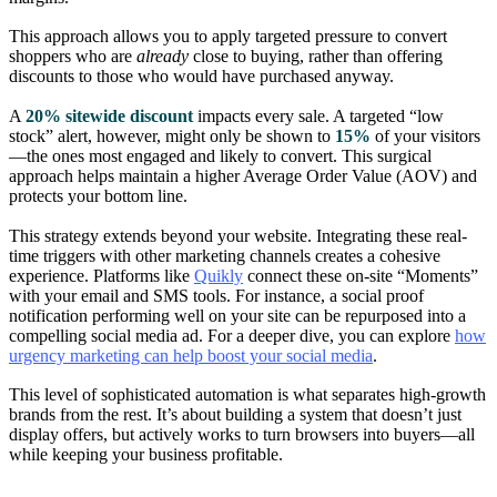
This approach allows you to apply targeted pressure to convert
shoppers who are
already
close to buying, rather than offering
discounts to those who would have purchased anyway.
A
20% sitewide discount
impacts every sale. A targeted “low
stock” alert, however, might only be shown to
15%
of your visitors
—the ones most engaged and likely to convert. This surgical
approach helps maintain a higher Average Order Value (AOV) and
protects your bottom line.
This strategy extends beyond your website. Integrating these real-
time triggers with other marketing channels creates a cohesive
experience. Platforms like
Quikly
connect these on-site “Moments”
with your email and SMS tools. For instance, a social proof
notification performing well on your site can be repurposed into a
compelling social media ad. For a deeper dive, you can explore
how
urgency marketing can help boost your social media
.
This level of sophisticated automation is what separates high-growth
brands from the rest. It’s about building a system that doesn’t just
display offers, but actively works to turn browsers into buyers—all
while keeping your business profitable.