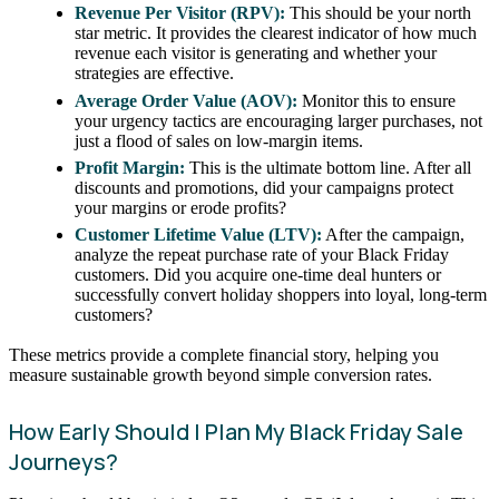
Revenue Per Visitor (RPV):
This should be your north
star metric. It provides the clearest indicator of how much
revenue each visitor is generating and whether your
strategies are effective.
Average Order Value (AOV):
Monitor this to ensure
your urgency tactics are encouraging larger purchases, not
just a flood of sales on low-margin items.
Profit Margin:
This is the ultimate bottom line. After all
discounts and promotions, did your campaigns protect
your margins or erode profits?
Customer Lifetime Value (LTV):
After the campaign,
analyze the repeat purchase rate of your Black Friday
customers. Did you acquire one-time deal hunters or
successfully convert holiday shoppers into loyal, long-term
customers?
These metrics provide a complete financial story, helping you
measure sustainable growth beyond simple conversion rates.
How Early Should I Plan My Black Friday Sale
Journeys?