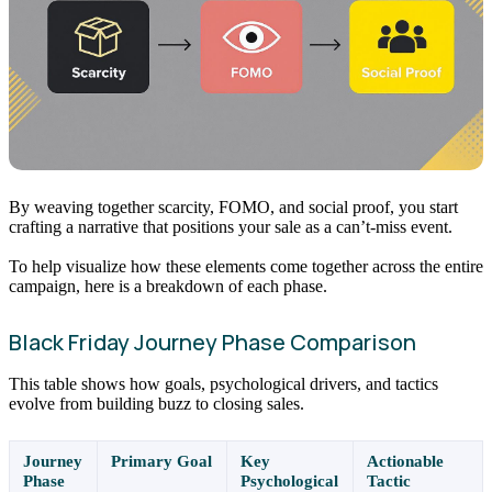
By weaving together scarcity, FOMO, and social proof, you start
crafting a narrative that positions your sale as a can’t-miss event.
To help visualize how these elements come together across the entire
campaign, here is a breakdown of each phase.
Black Friday Journey Phase Comparison
This table shows how goals, psychological drivers, and tactics
evolve from building buzz to closing sales.
Journey
Primary Goal
Key
Actionable
Phase
Psychological
Tactic