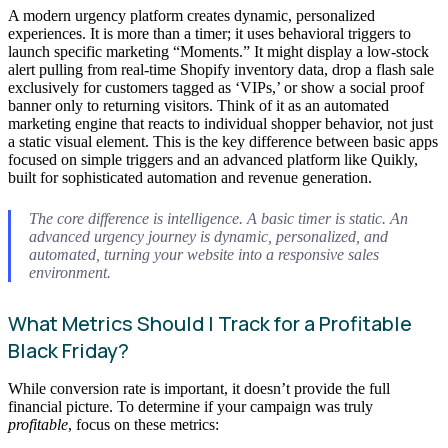
A modern urgency platform creates dynamic, personalized
experiences. It is more than a timer; it uses behavioral triggers to
launch specific marketing “Moments.” It might display a low-stock
alert pulling from real-time Shopify inventory data, drop a flash sale
exclusively for customers tagged as ‘VIPs,’ or show a social proof
banner only to returning visitors. Think of it as an automated
marketing engine that reacts to individual shopper behavior, not just
a static visual element. This is the key difference between basic apps
focused on simple triggers and an advanced platform like Quikly,
built for sophisticated automation and revenue generation.
The core difference is intelligence. A basic timer is static. An
advanced urgency journey is dynamic, personalized, and
automated, turning your website into a responsive sales
environment.
What Metrics Should I Track for a Profitable
Black Friday?
While conversion rate is important, it doesn’t provide the full
financial picture. To determine if your campaign was truly
profitable
, focus on these metrics: