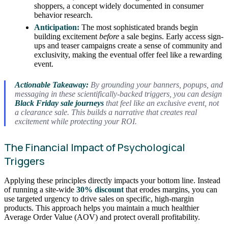
shoppers, a concept widely documented in consumer
behavior research.
Anticipation:
The most sophisticated brands begin
building excitement
before
a sale begins. Early access sign-
ups and teaser campaigns create a sense of community and
exclusivity, making the eventual offer feel like a rewarding
event.
Actionable Takeaway:
By grounding your banners, popups, and
messaging in these scientifically-backed triggers, you can design
Black Friday sale journeys
that feel like an exclusive event, not
a clearance sale. This builds a narrative that creates real
excitement while protecting your ROI.
The Financial Impact of Psychological
Triggers
Applying these principles directly impacts your bottom line. Instead
of running a site-wide
30% discount
that erodes margins, you can
use targeted urgency to drive sales on specific, high-margin
products. This approach helps you maintain a much healthier
Average Order Value (AOV) and protect overall profitability.