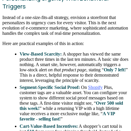
Triggers
Instead of a one-size-fits-all strategy, envision a storefront that
personalizes its urgency cues for every visitor. This is the next
evolution of e-commerce marketing, where sophisticated automation
handles the complex task of real-time personalization.
Here are practical examples of this in action:
View-Based Scarcity:
A shopper has viewed the same
product three times in the last ten minutes. A basic site does
nothing. A smart site, however, automatically triggers a
low-stock alert
on that product page
, stating “
Only 7 left!
”
This is a direct, helpful response to their demonstrated
interest, leveraging the principle of scarcity.
Segment-Specific Social Proof:
On
Shopify
Plus,
customer tags are a valuable asset. You can configure your
system to show different social proof messages based on
these tags. A first-time visitor might see, “
Over 500 sold
this week!
” while a returning VIP with a high lifetime
value receives a more exclusive nudge like, “
A VIP
favorite - selling fast!
”
Cart-Value-Based Incentives:
A shopper’s cart total is