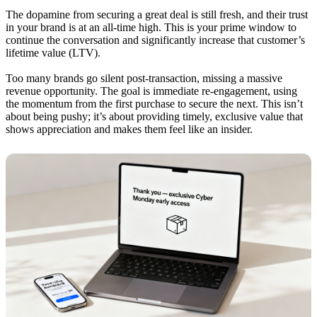
The dopamine from securing a great deal is still fresh, and their trust
in your brand is at an all-time high. This is your prime window to
continue the conversation and significantly increase that customer’s
lifetime value (LTV).
Too many brands go silent post-transaction, missing a massive
revenue opportunity. The goal is immediate re-engagement, using
the momentum from the first purchase to secure the next. This isn’t
about being pushy; it’s about providing timely, exclusive value that
shows appreciation and makes them feel like an insider.