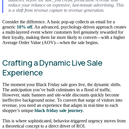
reduce your reliance on expensive, last-minute advertising. This
is a shift from revenue capture to revenue generation.
Consider the difference. A basic pop-up collects an email for a
generic
10% off
. An advanced, psychology-driven approach creates
a multi-layered event where customers feel genuinely rewarded for
their loyalty, making them far more likely to convert—with a higher
Average Order Value (AOV)—when the sale begins.
Crafting a Dynamic Live Sale
Experience
The moment your Black Friday sale goes live, the dynamic shifts.
The anticipation you’ve built culminates in a flood of traffic.
However, static banners and site-wide discounts quickly become
ineffective background noise. To convert that surge of visitors into
revenue, you need an experience that adapts in real-time to each
shopper’s unique
black friday sale journey
.
This is where sophisticated, behavior-triggered urgency moves from
a theoretical concept to a direct driver of ROI.