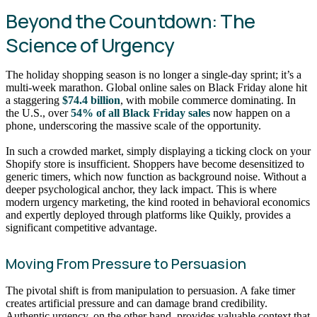
Beyond the Countdown: The
Science of Urgency
The holiday shopping season is no longer a single-day sprint; it’s a
multi-week marathon. Global online sales on Black Friday alone hit
a staggering
$74.4 billion
, with mobile commerce dominating. In
the U.S., over
54% of all Black Friday sales
now happen on a
phone, underscoring the massive scale of the opportunity.
In such a crowded market, simply displaying a ticking clock on your
Shopify store is insufficient. Shoppers have become desensitized to
generic timers, which now function as background noise. Without a
deeper psychological anchor, they lack impact. This is where
modern urgency marketing, the kind rooted in behavioral economics
and expertly deployed through platforms like Quikly, provides a
significant competitive advantage.
Moving From Pressure to Persuasion
The pivotal shift is from manipulation to persuasion. A fake timer
creates artificial pressure and can damage brand credibility.
Authentic urgency, on the other hand, provides valuable context that