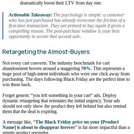
dramatically boost their LTV from day one.
Actionable Takeaway:
The psychology is simple: a customer
who has just purchased has already overcome the friction of a
first-time transaction. They are primed to buy again if given a
compelling reason. The post-purchase window is your best
opportunity to secure that second sale.
Retargeting the Almost-Buyers
Not every cart converts. The industry benchmark for cart
abandonment hovers around a staggering
70%
. This represents a
huge pool of high-intent individuals who were one click away from
purchasing. The days following Black Friday are the perfect time to
win them back.
Forget generic “you left something in your cart” ads. Deploy
dynamic retargeting that reinstates the initial urgency. Your ads
should not only show the product they left behind but also remind
them that the deal is expiring.
A message like, “
The Black Friday price on your [Product
Name] is about to disappear forever
” is far more impactful than a
simple product reminder.