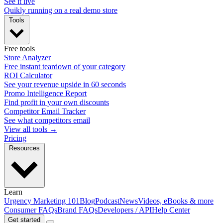
See it live
Quikly running on a real demo store
Tools
Free tools
Store Analyzer
Free instant teardown of your category
ROI Calculator
See your revenue upside in 60 seconds
Promo Intelligence Report
Find profit in your own discounts
Competitor Email Tracker
See what competitors email
View all tools →
Pricing
Resources
Learn
Urgency Marketing 101
Blog
Podcast
News
Videos, eBooks & more
Consumer FAQs
Brand FAQs
Developers / API
Help Center
Get started