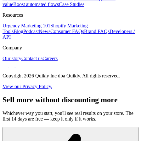
value
Boost automated flows
Case Studies
Resources
Urgency Marketing 101
Shopify Marketing
Tools
Blog
Podcast
News
Consumer FAQs
Brand FAQs
Developers /
API
Company
Our story
Contact us
Careers
Copyright 2026 Quikly Inc dba Quikly. All rights reserved.
View our Privacy Policy.
Sell more without discounting more
Whichever way you start, you'll see real results on your store. The
first 14 days are free — keep it only if it works.