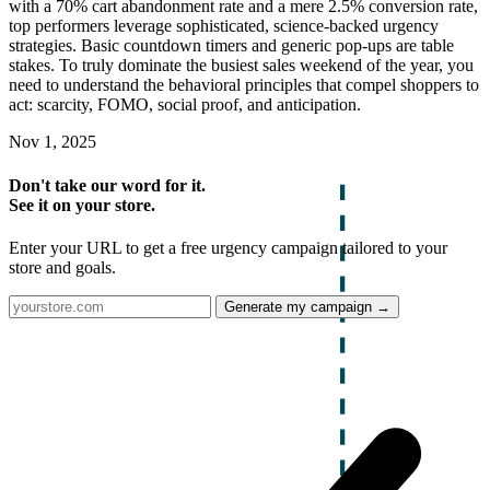
with a 70% cart abandonment rate and a mere 2.5% conversion rate,
top performers leverage sophisticated, science-backed urgency
strategies. Basic countdown timers and generic pop-ups are table
stakes. To truly dominate the busiest sales weekend of the year, you
need to understand the behavioral principles that compel shoppers to
act: scarcity, FOMO, social proof, and anticipation.
Nov 1, 2025
Don't take our word for it.
See it on your store.
Enter your URL to get a free urgency campaign tailored to your
store and goals.
Generate my campaign →