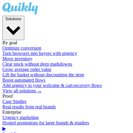
Solutions
By goal
Optimize conversion
Turn browsers into buyers with urgency
Move inventory
Clear stock without deep markdowns
Grow average order value
Lift the basket without discounting the store
Boost automated flows
Add urgency to your welcome & cart-recovery flows
View all solutions →
Proof
Case Studies
Real results from real brands
Enterprise
Urgency marketing
Hosted promotions for large brands & retailers
▶