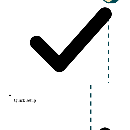
Quick setup