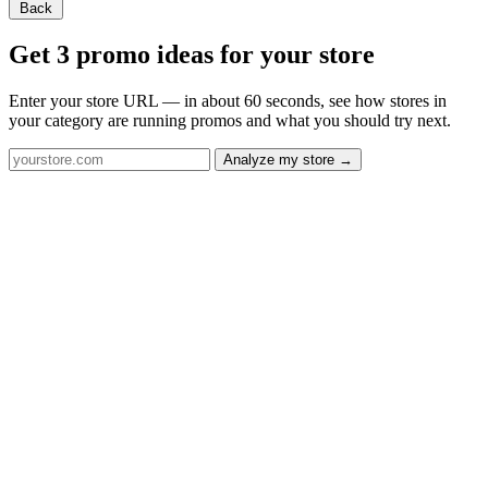
Back
Get 3 promo ideas for your store
Enter your store URL — in about 60 seconds, see how stores in
your category are running promos and what you should try next.
Analyze my store →