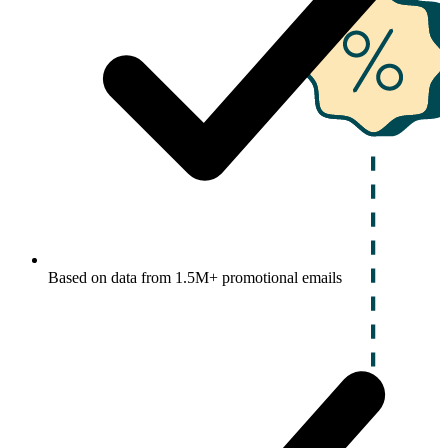
Based on data from 1.5M+ promotional emails