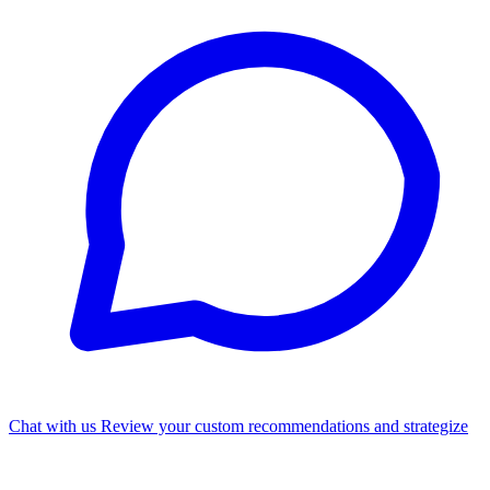
Chat with us
Review your custom recommendations and strategize