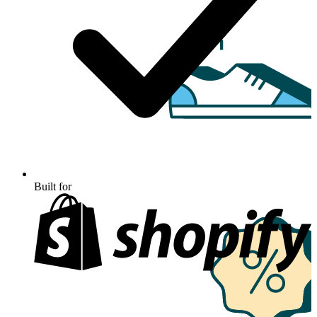
Built for