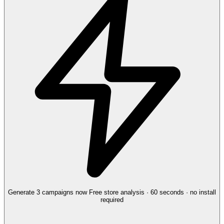
Generate 3 campaigns now
Free store analysis · 60 seconds · no install
required