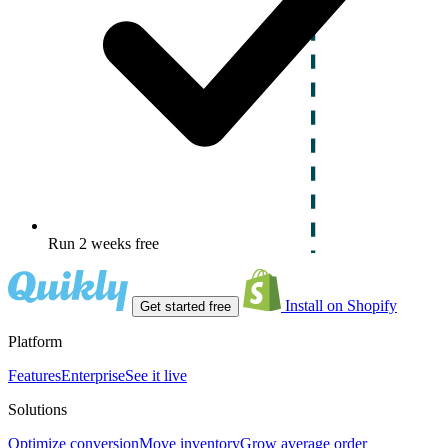
Run 2 weeks free
Install on Shopify
Get started free
Platform
Features
Enterprise
See it live
Solutions
Optimize conversion
Move inventory
Grow average order