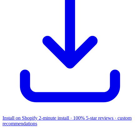
Install on Shopify
2-minute install · 100% 5-star reviews · custom
recommendations