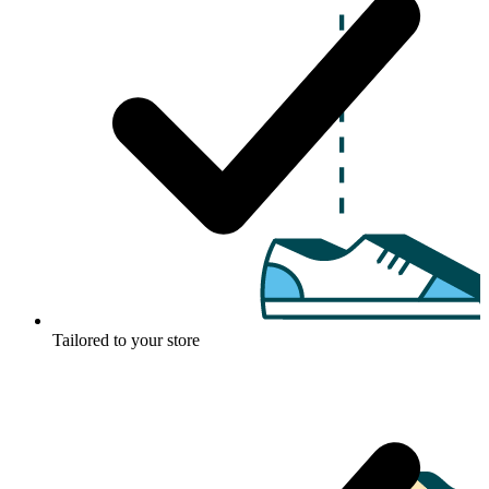
Tailored to your store