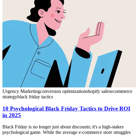
Urgency Marketing
conversion optimization
shopify sales
ecommerce
strategy
black friday tactics
10 Psychological Black Friday Tactics to Drive ROI
in 2025
Black Friday is no longer just about discounts; it's a high-stakes
psychological game. While the average e-commerce store struggles