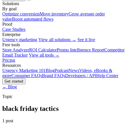
Solutions
By goal
Optimize conversion
Move inventory
Grow average order
value
Boost automated flows
Proof
Case Studies
Enterprise
Urgency marketing
View all solutions →
See it live
Free tools
Store Analyzer
ROI Calculator
Promo Intelligence Report
Competitor
Email Tracker
View all tools →
Pricing
Resources
Urgency Marketing 101
Blog
Podcast
News
Videos, eBooks &
more
Consumer FAQs
Brand FAQs
Developers / API
Help Center
Get started
← Blog
Topic
black friday tactics
1 post