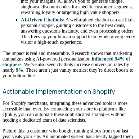
into your margins. AI allows you to generate unique,
single-use discount codes for specific customer segments,
rewarding loyalty or targeting high-value shoppers.
AI-Driven Chatbots:
A well-trained chatbot can act like a
personal shopper, guiding customers to the best deals,
answering questions instantly, and even processing orders.
This frees up your human support team while giving every
visitor a high-touch experience.
The impact is real and measurable. Research shows that marketing
campaigns using AI-powered personalization
influenced 54% of
shoppers
. We’ve also seen chatbots increase conversion rates by
nearly
9%
. These aren’t just vanity metrics; they’re direct boosts to
your bottom line.
Actionable Implementation on Shopify
For Shopify merchants, integrating these advanced tools is more
accessible than ever. By connecting your store to platforms like
Quikly, you can automate these sophisticated strategies without
needing a dedicated team of data scientists.
Picture this: a customer who bought running shoes from you last
year visits your site. An automated system has already tagged them