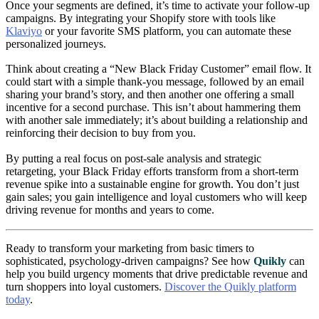
Once your segments are defined, it’s time to activate your follow-up
campaigns. By integrating your Shopify store with tools like
Klaviyo
or your favorite SMS platform, you can automate these
personalized journeys.
Think about creating a “New Black Friday Customer” email flow. It
could start with a simple thank-you message, followed by an email
sharing your brand’s story, and then another one offering a small
incentive for a second purchase. This isn’t about hammering them
with another sale immediately; it’s about building a relationship and
reinforcing their decision to buy from you.
By putting a real focus on post-sale analysis and strategic
retargeting, your Black Friday efforts transform from a short-term
revenue spike into a sustainable engine for growth. You don’t just
gain sales; you gain intelligence and loyal customers who will keep
driving revenue for months and years to come.
Ready to transform your marketing from basic timers to
sophisticated, psychology-driven campaigns? See how
Quikly
can
help you build urgency moments that drive predictable revenue and
turn shoppers into loyal customers.
Discover the Quikly platform
today
.