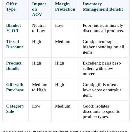
Offer
Impact
Margin
Inventory
Type
on
Protection
Management Benefit
AOV
Blanket
Neutral
Low
Poor; indiscriminately
% Off
to Low
discounts all products.
Tiered
High
Medium
Good; encourages
Discount
higher spending on all
items.
Product
High
High
Excellent; pairs best-
Bundle
sellers with slow-
movers.
Gift with
Medium
High
Good; gift is often a
Purchase
to High
lower-cost or surplus
item.
Category
Low
Medium
Good; isolates
Sale
discounts to specific
product types.