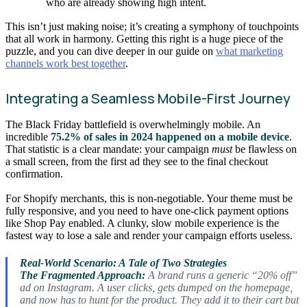
who are already showing high intent.
This isn’t just making noise; it’s creating a symphony of touchpoints
that all work in harmony. Getting this right is a huge piece of the
puzzle, and you can dive deeper in our guide on
what marketing
channels work best together
.
Integrating a Seamless Mobile-First Journey
The Black Friday battlefield is overwhelmingly mobile. An
incredible
75.2% of sales in 2024 happened on a mobile device
.
That statistic is a clear mandate: your campaign
must
be flawless on
a small screen, from the first ad they see to the final checkout
confirmation.
For Shopify merchants, this is non-negotiable. Your theme must be
fully responsive, and you need to have one-click payment options
like Shop Pay enabled. A clunky, slow mobile experience is the
fastest way to lose a sale and render your campaign efforts useless.
Real-World Scenario: A Tale of Two Strategies
The Fragmented Approach:
A brand runs a generic “20% off”
ad on Instagram. A user clicks, gets dumped on the homepage,
and now has to hunt for the product. They add it to their cart but