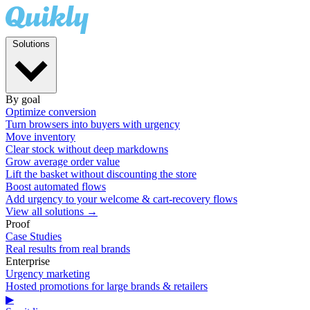
Solutions
By goal
Optimize conversion
Turn browsers into buyers with urgency
Move inventory
Clear stock without deep markdowns
Grow average order value
Lift the basket without discounting the store
Boost automated flows
Add urgency to your welcome & cart-recovery flows
View all solutions →
Proof
Case Studies
Real results from real brands
Enterprise
Urgency marketing
Hosted promotions for large brands & retailers
▶