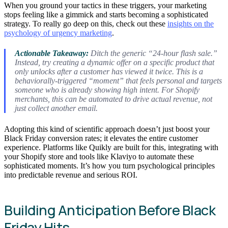
When you ground your tactics in these triggers, your marketing
stops feeling like a gimmick and starts becoming a sophisticated
strategy. To really go deep on this, check out these
insights on the
psychology of urgency marketing
.
Actionable Takeaway:
Ditch the generic “24-hour flash sale.”
Instead, try creating a dynamic offer on a specific product that
only unlocks after a customer has viewed it twice. This is a
behaviorally-triggered “moment” that feels personal and targets
someone who is already showing high intent. For Shopify
merchants, this can be automated to drive actual revenue, not
just collect another email.
Adopting this kind of scientific approach doesn’t just boost your
Black Friday conversion rates; it elevates the entire customer
experience. Platforms like Quikly are built for this, integrating with
your Shopify store and tools like Klaviyo to automate these
sophisticated moments. It’s how you turn psychological principles
into predictable revenue and serious ROI.
Building Anticipation Before Black
Friday Hits