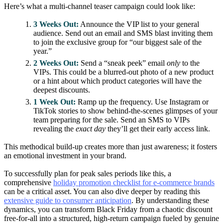
Here’s what a multi-channel teaser campaign could look like:
3 Weeks Out:
Announce the VIP list to your general
audience. Send out an email and SMS blast inviting them
to join the exclusive group for “our biggest sale of the
year.”
2 Weeks Out:
Send a “sneak peek” email
only
to the
VIPs. This could be a blurred-out photo of a new product
or a hint about which product categories will have the
deepest discounts.
1 Week Out:
Ramp up the frequency. Use Instagram or
TikTok stories to show behind-the-scenes glimpses of your
team preparing for the sale. Send an SMS to VIPs
revealing the
exact day
they’ll get their early access link.
This methodical build-up creates more than just awareness; it fosters
an emotional investment in your brand.
To successfully plan for peak sales periods like this, a
comprehensive
holiday promotion checklist for e-commerce brands
can be a critical asset. You can also dive deeper by reading this
extensive guide to consumer anticipation
. By understanding these
dynamics, you can transform Black Friday from a chaotic discount
free-for-all into a structured, high-return campaign fueled by genuine