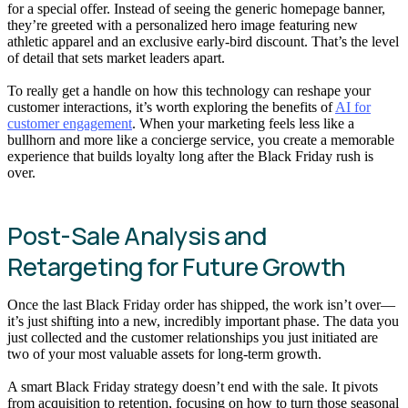
for a special offer. Instead of seeing the generic homepage banner,
they’re greeted with a personalized hero image featuring new
athletic apparel and an exclusive early-bird discount. That’s the level
of detail that sets market leaders apart.
To really get a handle on how this technology can reshape your
customer interactions, it’s worth exploring the benefits of
AI for
customer engagement
. When your marketing feels less like a
bullhorn and more like a concierge service, you create a memorable
experience that builds loyalty long after the Black Friday rush is
over.
Post-Sale Analysis and
Retargeting for Future Growth
Once the last Black Friday order has shipped, the work isn’t over—
it’s just shifting into a new, incredibly important phase. The data you
just collected and the customer relationships you just initiated are
two of your most valuable assets for long-term growth.
A smart Black Friday strategy doesn’t end with the sale. It pivots
from acquisition to retention, focusing on how to turn those seasonal