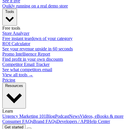
See it live
Quikly running on a real demo store
Tools
Free tools
Store Analyzer
Free instant teardown of your category
ROI Calculator
See your revenue upside in 60 seconds
Promo Intelligence Report
Find profit in your own discounts
Competitor Email Tracker
See what competitors email
View all tools →
Pricing
Resources
Learn
Urgency Marketing 101
Blog
Podcast
News
Videos, eBooks & more
Consumer FAQs
Brand FAQs
Developers / API
Help Center
Get started