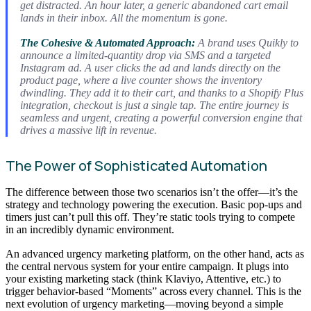
get distracted. An hour later, a generic abandoned cart email
lands in their inbox. All the momentum is gone.
The Cohesive & Automated Approach:
A brand uses Quikly to
announce a limited-quantity drop via SMS and a targeted
Instagram ad. A user clicks the ad and lands
directly
on the
product page, where a live counter shows the inventory
dwindling. They add it to their cart, and thanks to a Shopify Plus
integration, checkout is just a single tap. The entire journey is
seamless and urgent, creating a powerful conversion engine that
drives a massive lift in revenue.
The Power of Sophisticated Automation
The difference between those two scenarios isn’t the offer—it’s the
strategy and technology powering the execution. Basic pop-ups and
timers just can’t pull this off. They’re static tools trying to compete
in an incredibly dynamic environment.
An advanced urgency marketing platform, on the other hand, acts as
the central nervous system for your entire campaign. It plugs into
your existing marketing stack (think Klaviyo, Attentive, etc.) to
trigger behavior-based “Moments” across every channel. This is the
next evolution of urgency marketing—moving beyond a simple