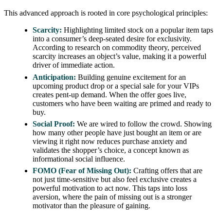
This advanced approach is rooted in core psychological principles:
Scarcity:
Highlighting limited stock on a popular item taps
into a consumer’s deep-seated desire for exclusivity.
According to research on commodity theory, perceived
scarcity increases an object’s value, making it a powerful
driver of immediate action.
Anticipation:
Building genuine excitement for an
upcoming product drop or a special sale for your VIPs
creates pent-up demand. When the offer goes live,
customers who have been waiting are primed and ready to
buy.
Social Proof:
We are wired to follow the crowd. Showing
how many other people have just bought an item or are
viewing it right now reduces purchase anxiety and
validates the shopper’s choice, a concept known as
informational social influence.
FOMO (Fear of Missing Out):
Crafting offers that are
not just time-sensitive but also feel exclusive creates a
powerful motivation to act now. This taps into loss
aversion, where the pain of missing out is a stronger
motivator than the pleasure of gaining.