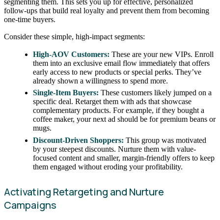
segmenting them. This sets you up for effective, personalized
follow-ups that build real loyalty and prevent them from becoming
one-time buyers.
Consider these simple, high-impact segments:
High-AOV Customers:
These are your new VIPs. Enroll
them into an exclusive email flow immediately that offers
early access to new products or special perks. They’ve
already shown a willingness to spend more.
Single-Item Buyers:
These customers likely jumped on a
specific deal. Retarget them with ads that showcase
complementary products. For example, if they bought a
coffee maker, your next ad should be for premium beans or
mugs.
Discount-Driven Shoppers:
This group was motivated
by your steepest discounts. Nurture them with value-
focused content and smaller, margin-friendly offers to keep
them engaged without eroding your profitability.
Activating Retargeting and Nurture
Campaigns