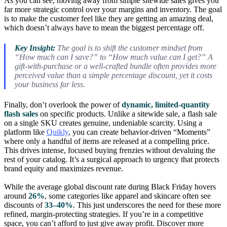
As you can see, moving away from simple sitewide sales gives you
far more strategic control over your margins and inventory. The goal
is to make the customer feel like they are getting an amazing deal,
which doesn’t always have to mean the biggest percentage off.
Key Insight:
The goal is to shift the customer mindset from
“How much can I save?” to “How much value can I get?” A
gift-with-purchase or a well-crafted bundle often provides more
perceived value than a simple percentage discount, yet it costs
your business far less.
Finally, don’t overlook the power of
dynamic, limited-quantity
flash sales
on specific products. Unlike a sitewide sale, a flash sale
on a single SKU creates genuine, undeniable scarcity. Using a
platform like
Quikly
, you can create behavior-driven “Moments”
where only a handful of items are released at a compelling price.
This drives intense, focused buying frenzies without devaluing the
rest of your catalog. It’s a surgical approach to urgency that protects
brand equity and maximizes revenue.
While the average global discount rate during Black Friday hovers
around
26%
, some categories like apparel and skincare often see
discounts of
33–40%
. This just underscores the need for these more
refined, margin-protecting strategies. If you’re in a competitive
space, you can’t afford to just give away profit. Discover more