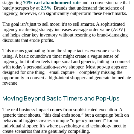
staggering
70% cart abandonment rate
and a conversion rate that
barely scrapes by at
2.5%
. Brands that understand the science of
urgency, however, can significantly outperform these benchmarks.
The goal isn’t just to sell more; it’s to sell smarter. A sophisticated
urgency marketing strategy increases average order value (AOV)
and helps clear key inventory without resorting to brand-damaging
discounts that erode profits.
This means graduating from the simple tactics everyone else is
using. A basic countdown timer might create a vague sense of
urgency, but it often feels impersonal and generic, failing to connect
with today’s personalization-savvy shopper. Most pop-up apps are
designed for one thing—email capture—completely missing the
opportunity to convert a high-intent shopper and generate immediate
revenue.
Moving Beyond Basic Timers and Pop-Ups
The real business impact comes from sophisticated execution. A
generic timer shouts, “this deal ends soon,” but a campaign built on
behavioral triggers creates a unique “urgency moment” for an
individual shopper. It’s where psychology and technology meet to
create scenarios that are genuinely compelling.