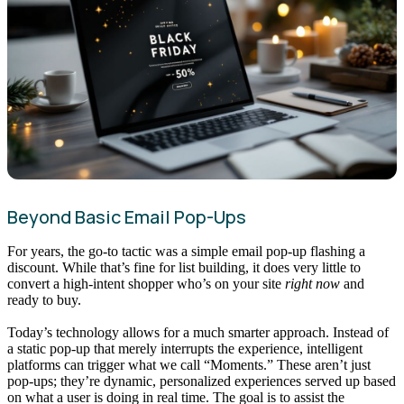
Beyond Basic Email Pop-Ups
For years, the go-to tactic was a simple email pop-up flashing a
discount. While that’s fine for list building, it does very little to
convert a high-intent shopper who’s on your site
right now
and
ready to buy.
Today’s technology allows for a much smarter approach. Instead of
a static pop-up that merely interrupts the experience, intelligent
platforms can trigger what we call “Moments.” These aren’t just
pop-ups; they’re dynamic, personalized experiences served up based
on what a user is doing in real time. The goal is to assist the