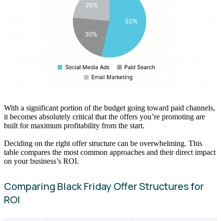
With a significant portion of the budget going toward paid channels,
it becomes absolutely critical that the offers you’re promoting are
built for maximum profitability from the start.
Deciding on the right offer structure can be overwhelming. This
table compares the most common approaches and their direct impact
on your business’s ROI.
Comparing Black Friday Offer Structures for
ROI