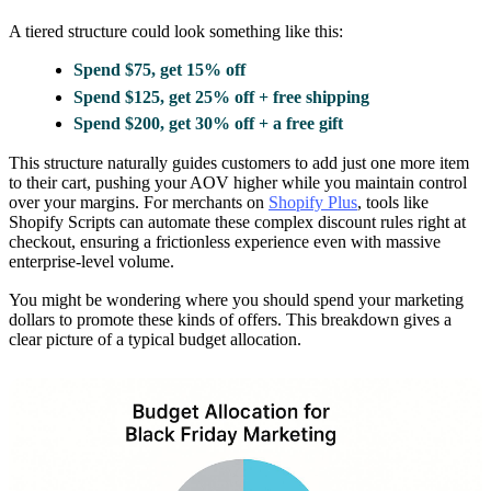
A tiered structure could look something like this:
Spend $75, get 15% off
Spend $125, get 25% off + free shipping
Spend $200, get 30% off + a free gift
This structure naturally guides customers to add just one more item
to their cart, pushing your AOV higher while you maintain control
over your margins. For merchants on
Shopify Plus
, tools like
Shopify Scripts can automate these complex discount rules right at
checkout, ensuring a frictionless experience even with massive
enterprise-level volume.
You might be wondering where you should spend your marketing
dollars to promote these kinds of offers. This breakdown gives a
clear picture of a typical budget allocation.