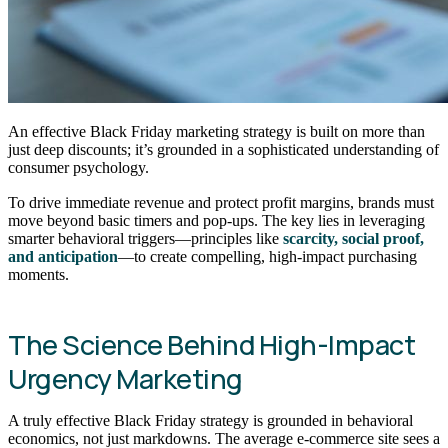
An effective Black Friday marketing strategy is built on more than
just deep discounts; it’s grounded in a sophisticated understanding of
consumer psychology.
To drive immediate revenue and protect profit margins, brands must
move beyond basic timers and pop-ups. The key lies in leveraging
smarter behavioral triggers—principles like
scarcity, social proof,
and anticipation
—to create compelling, high-impact purchasing
moments.
The Science Behind High-Impact
Urgency Marketing
A truly effective Black Friday strategy is grounded in behavioral
economics, not just markdowns. The average e-commerce site sees a