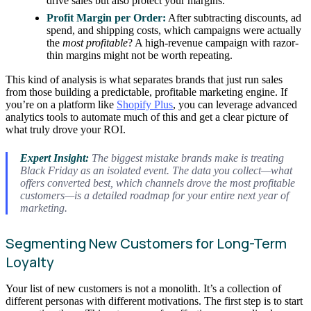
drive sales but also protect your margins.
Profit Margin per Order:
After subtracting discounts, ad
spend, and shipping costs, which campaigns were actually
the
most profitable
? A high-revenue campaign with razor-
thin margins might not be worth repeating.
This kind of analysis is what separates brands that just run sales
from those building a predictable, profitable marketing engine. If
you’re on a platform like
Shopify Plus
, you can leverage advanced
analytics tools to automate much of this and get a clear picture of
what truly drove your ROI.
Expert Insight:
The biggest mistake brands make is treating
Black Friday as an isolated event. The data you collect—what
offers converted best, which channels drove the most profitable
customers—is a detailed roadmap for your entire next year of
marketing.
Segmenting New Customers for Long-Term
Loyalty
Your list of new customers is not a monolith. It’s a collection of
different personas with different motivations. The first step is to start