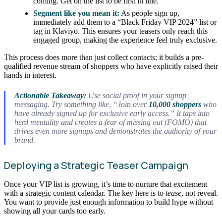
coming. Get on the list to be first in line.”
Segment like you mean it:
As people sign up,
immediately add them to a “Black Friday VIP 2024” list or
tag in Klaviyo. This ensures your teasers only reach this
engaged group, making the experience feel truly exclusive.
This process does more than just collect contacts; it builds a pre-
qualified revenue stream of shoppers who have explicitly raised their
hands in interest.
Actionable Takeaway:
Use social proof in your signup
messaging. Try something like, “Join over
10,000 shoppers
who
have already signed up for exclusive early access.” It taps into
herd mentality and creates a fear of missing out (FOMO) that
drives even more signups and demonstrates the authority of your
brand.
Deploying a Strategic Teaser Campaign
Once your VIP list is growing, it’s time to nurture that excitement
with a strategic content calendar. The key here is to
tease
, not reveal.
You want to provide just enough information to build hype without
showing all your cards too early.