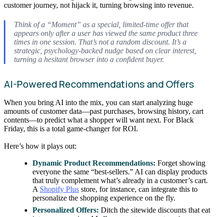
customer journey, not hijack it, turning browsing into revenue.
Think of a “Moment” as a special, limited-time offer that
appears only after a user has viewed the same product three
times in one session. That’s not a random discount. It’s a
strategic, psychology-backed nudge based on clear interest,
turning a hesitant browser into a confident buyer.
AI-Powered Recommendations and Offers
When you bring AI into the mix, you can start analyzing huge
amounts of customer data—past purchases, browsing history, cart
contents—to predict what a shopper will want next. For Black
Friday, this is a total game-changer for ROI.
Here’s how it plays out:
Dynamic Product Recommendations:
Forget showing
everyone the same “best-sellers.” AI can display products
that truly complement what’s already in a customer’s cart.
A
Shopify Plus
store, for instance, can integrate this to
personalize the shopping experience on the fly.
Personalized Offers:
Ditch the sitewide discounts that eat