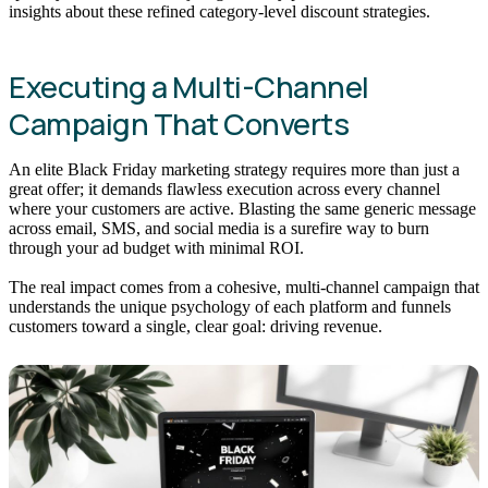
insights about these refined category-level discount strategies.
Executing a Multi-Channel
Campaign That Converts
An elite Black Friday marketing strategy requires more than just a
great offer; it demands flawless execution across every channel
where your customers are active. Blasting the same generic message
across email, SMS, and social media is a surefire way to burn
through your ad budget with minimal ROI.
The real impact comes from a cohesive, multi-channel campaign that
understands the unique psychology of each platform and funnels
customers toward a single, clear goal: driving revenue.