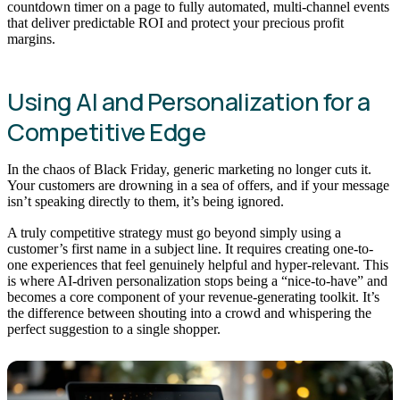
countdown timer on a page to fully automated, multi-channel events
that deliver predictable ROI and protect your precious profit
margins.
Using AI and Personalization for a
Competitive Edge
In the chaos of Black Friday, generic marketing no longer cuts it.
Your customers are drowning in a sea of offers, and if your message
isn’t speaking directly to them, it’s being ignored.
A truly competitive strategy must go beyond simply using a
customer’s first name in a subject line. It requires creating one-to-
one experiences that feel genuinely helpful and hyper-relevant. This
is where AI-driven personalization stops being a “nice-to-have” and
becomes a core component of your revenue-generating toolkit. It’s
the difference between shouting into a crowd and whispering the
perfect suggestion to a single shopper.