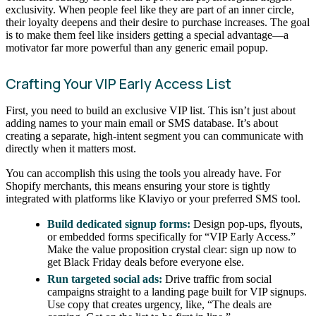
exclusivity. When people feel like they are part of an inner circle,
their loyalty deepens and their desire to purchase increases. The goal
is to make them feel like insiders getting a special advantage—a
motivator far more powerful than any generic email popup.
Crafting Your VIP Early Access List
First, you need to build an exclusive VIP list. This isn’t just about
adding names to your main email or SMS database. It’s about
creating a separate, high-intent segment you can communicate with
directly when it matters most.
You can accomplish this using the tools you already have. For
Shopify merchants, this means ensuring your store is tightly
integrated with platforms like Klaviyo or your preferred SMS tool.
Build dedicated signup forms:
Design pop-ups, flyouts,
or embedded forms specifically for “VIP Early Access.”
Make the value proposition crystal clear: sign up now to
get Black Friday deals before everyone else.
Run targeted social ads:
Drive traffic from social
campaigns straight to a landing page built for VIP signups.
Use copy that creates urgency, like, “The deals are