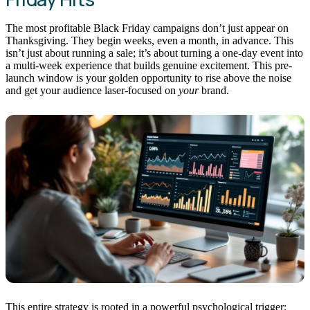
The most profitable Black Friday campaigns don’t just appear on
Thanksgiving. They begin weeks, even a month, in advance. This
isn’t just about running a sale; it’s about turning a one-day event into
a multi-week experience that builds genuine excitement. This pre-
launch window is your golden opportunity to rise above the noise
and get your audience laser-focused on
your
brand.
This entire strategy is rooted in a powerful psychological trigger: