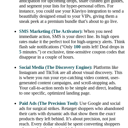
anticipation for upcoming drops, share curated gift guides,
and segment your lists for hyper-personal offers. For
instance, you could use your Klaviyo integration to send a
beautifully designed email to your VIPs, giving them a
sneak peek at a premium bundle that’s about to go live.
SMS Marketing (The Activator):
When you need
immediate action, SMS is your direct line. Its high open
rates make it the perfect tool for high-urgency alerts. Think
flash sale notifications (“Only
100
units left! Deal drops in
5
minutes.”) or exclusive, time-sensitive coupon codes that
disappear in a couple of hours.
Social Media (The Discovery Engine):
Platforms like
Instagram and TikTok are all about visual discovery. This
is where you run your eye-catching video content, user-
generated content campaigns, and scroll-stopping ads.
Your call-to-action needs to be simple and direct, leading
to one specific, optimized landing page.
Paid Ads (The Precision Tool):
Use Google and social
ads for surgical strikes. Retarget shoppers who abandoned
their carts with dynamic ads that show them the
exact
products they left behind. It’s about precision, not just
reach. Every dollar should be spent converting shoppers