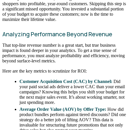
shoppers into profitable, year-round customers. Skipping this step is
a significant missed opportunity. You invested a substantial portion
of your budget to acquire these customers; now is the time to
maximize their lifetime value.
Analyzing Performance Beyond Revenue
That top-line revenue number is a great start, but true business
impact is found deeper in your analytics. To get a true sense of
performance, you must analyze profitability and efficiency, moving
beyond surface-level metrics.
Here are the key metrics to scrutinize for ROI:
Customer Acquisition Cost (CAC) by Channel:
Did
your paid social ads deliver a lower CAC than your email
campaigns? Knowing this helps you shift your budget for
the next major sales event. It’s about working smarter, not
just spending more.
Average Order Value (AOV) by Offer Type:
How did
product bundles perform against tiered discounts? Did one
strategy do a better job of lifting AOV? This data is
invaluable for structuring future promotions that not only