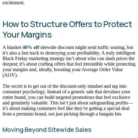
excitement.
How to Structure Offers to Protect
Your Margins
A blanket
40% off
sitewide discount might send traffic soaring, but
it’s also a fast track to destroying your profitability. A truly intelligent
Black Friday marketing strategy isn’t about who can slash prices the
deepest; it’s about crafting offers that feel irresistible while protecting
your margins and, ideally, boosting your Average Order Value
(AOV).
The secret is to get out of the discount-only mindset and tap into
consumer psychology. Instead of a generic sale that devalues your
entire brand, you can build targeted promotions that feel exclusive
and genuinely valuable. This isn’t just about safeguarding profits—
it’s about making customers feel like they’re getting a special deal
from a premium brand, not just picking through a bargain bin.
Moving Beyond Sitewide Sales