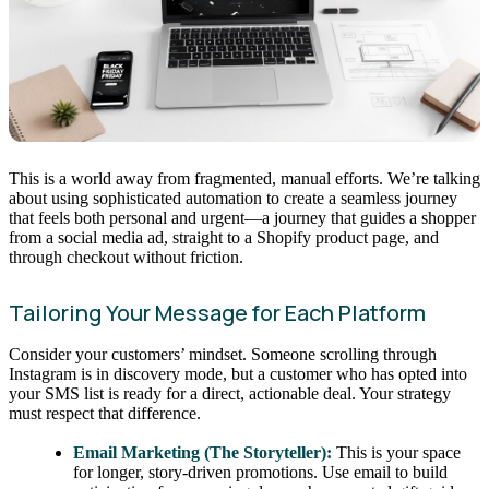
This is a world away from fragmented, manual efforts. We’re talking
about using sophisticated automation to create a seamless journey
that feels both personal and urgent—a journey that guides a shopper
from a social media ad, straight to a Shopify product page, and
through checkout without friction.
Tailoring Your Message for Each Platform
Consider your customers’ mindset. Someone scrolling through
Instagram is in discovery mode, but a customer who has opted into
your SMS list is ready for a direct, actionable deal. Your strategy
must respect that difference.
Email Marketing (The Storyteller):
This is your space
for longer, story-driven promotions. Use email to build