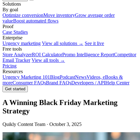
Solutions
By goal
Optimize conversion
Move inventory
Grow average order
value
Boost automated flows
Proof
Case Studies
Enterprise
Urgency marketing
View all solutions →
See it live
Free tools
Store Analyzer
ROI Calculator
Promo Intelligence Report
Competitor
Email Tracker
View all tools →
Pricing
Resources
Urgency Marketing 101
Blog
Podcast
News
Videos, eBooks &
more
Consumer FAQs
Brand FAQs
Developers / API
Help Center
Get started
A Winning Black Friday Marketing
Strategy
Quikly Content Team · October 3, 2025