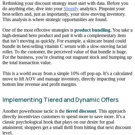
Rethinking your discount strategy must start with data. Before you
do anything else, dive into your
Shopify
analytics. Pinpoint your
best-sellers and, just as importantly, your slow-moving inventory.
This analysis is where strategic opportunities are found.
One of the most effective strategies is
product bundling
. You take a
high-demand hero product and pair it with a complementary item
that isn’t moving as quickly. For example, a skincare brand could
bundle its best-selling vitamin C serum with a slow-moving facial
roller. To the customer, the perceived value of that bundle is huge.
For the business, you’re clearing out stagnant stock and bumping up
the total transaction value.
This is a world away from a simple 10% off pop-up. It’s a calculated
move to lift AOV and manage inventory, directly impacting your
bottom line revenue and profit margins.
Implementing Tiered and Dynamic Offers
Another powerhouse tactic is the
tiered discount
. This approach
directly incentivizes customers to spend more to save more. It’s a
classic psychological hook that plays on our desire for goal
attainment; shoppers get a small thrill from hitting that next discount
level.