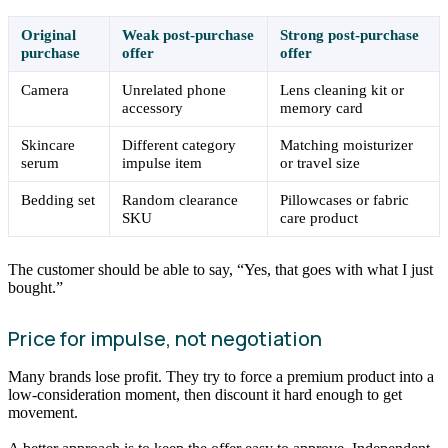
Original
Weak post-purchase
Strong post-purchase
purchase
offer
offer
Camera
Unrelated phone
Lens cleaning kit or
accessory
memory card
Skincare
Different category
Matching moisturizer
serum
impulse item
or travel size
Bedding set
Random clearance
Pillowcases or fabric
SKU
care product
The customer should be able to say, “Yes, that goes with what I just
bought.”
Price for impulse, not negotiation
Many brands lose profit. They try to force a premium product into a
low-consideration moment, then discount it hard enough to get
movement.