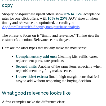
copy
Shopify post-purchase upsell offers show
8% to 15%
acceptance
rates for one-click offers, with
10% to 25%
AOV growth when
timing and relevance are optimized, according to
AppStoreResearch’s Shopify post-purchase analysis
.
The phrase to focus on is “timing and relevance.” Timing gets the
customer’s attention. Relevance earns the yes.
Here are the offer types that usually make the most sense:
Complementary add-ons:
Cleaning kits, refills, cases,
replacement parts, care products.
Second units:
Another of the same item, especially when
replenishment or gifting makes sense.
Lower-ticket extras:
Small, high-margin items that feel
easy to add without reopening the buying decision.
What good relevance looks like
A few examples make the difference clear: