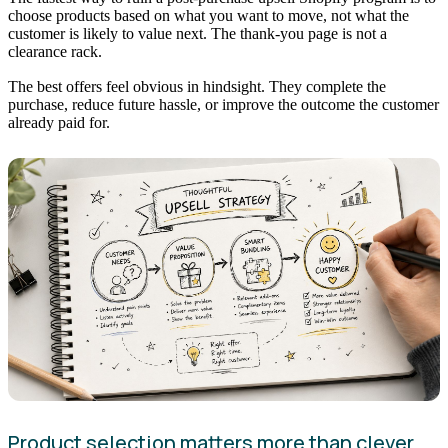
choose products based on what you want to move, not what the
customer is likely to value next. The thank-you page is not a
clearance rack.
The best offers feel obvious in hindsight. They complete the
purchase, reduce future hassle, or improve the outcome the customer
already paid for.
Product selection matters more than clever