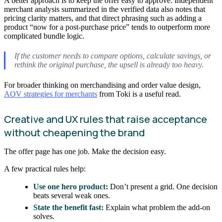
A better approach is to keep the offer easy to approve. Independent
merchant analysis summarized in the verified data also notes that
pricing clarity matters, and that direct phrasing such as adding a
product “now for a post-purchase price” tends to outperform more
complicated bundle logic.
If the customer needs to compare options, calculate savings, or
rethink the original purchase, the upsell is already too heavy.
For broader thinking on merchandising and order value design,
AOV strategies for merchants
from Toki is a useful read.
Creative and UX rules that raise acceptance
without cheapening the brand
The offer page has one job. Make the decision easy.
A few practical rules help:
Use one hero product:
Don’t present a grid. One decision
beats several weak ones.
State the benefit fast:
Explain what problem the add-on
solves.