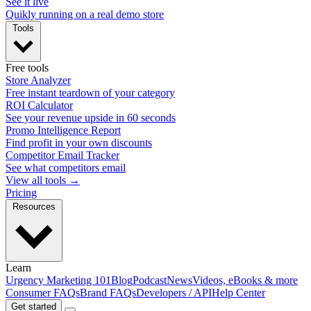
See it live
Quikly running on a real demo store
Tools
Free tools
Store Analyzer
Free instant teardown of your category
ROI Calculator
See your revenue upside in 60 seconds
Promo Intelligence Report
Find profit in your own discounts
Competitor Email Tracker
See what competitors email
View all tools →
Pricing
Resources
Learn
Urgency Marketing 101
Blog
Podcast
News
Videos, eBooks & more
Consumer FAQs
Brand FAQs
Developers / API
Help Center
Get started