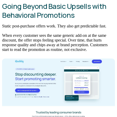
Going Beyond Basic Upsells with
Behavioral Promotions
Static post-purchase offers work. They also get predictable fast.
When every customer sees the same generic add-on at the same
discount, the offer stops feeling special. Over time, that hurts
response quality and chips away at brand perception. Customers
start to read the promotion as routine, not exclusive.