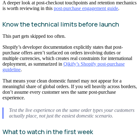
A deeper look at post-checkout touchpoints and retention mechanics
is worth reviewing in this
post-purchase engagement guide
.
Know the technical limits before launch
This part gets skipped too often.
Shopify’s developer documentation explicitly states that post-
purchase offers aren’t surfaced on orders involving duties or
multiple currencies, which creates real constraints for international
deployment, as summarized in
Qikify’s Shopify post-purchase
guideline
.
That means your clean domestic funnel may not appear for a
meaningful share of global orders. If you sell heavily across borders,
don’t assume every customer sees the same post-purchase
experience.
Test the live experience on the same order types your customers
actually place, not just the easiest domestic scenario.
What to watch in the first week