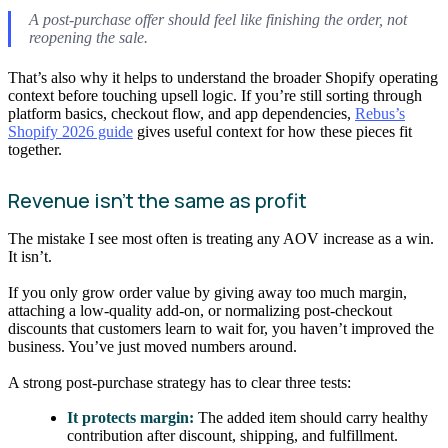
A post-purchase offer should feel like finishing the order, not
reopening the sale.
That’s also why it helps to understand the broader Shopify operating
context before touching upsell logic. If you’re still sorting through
platform basics, checkout flow, and app dependencies,
Rebus’s
Shopify 2026 guide
gives useful context for how these pieces fit
together.
Revenue isn’t the same as profit
The mistake I see most often is treating any AOV increase as a win.
It isn’t.
If you only grow order value by giving away too much margin,
attaching a low-quality add-on, or normalizing post-checkout
discounts that customers learn to wait for, you haven’t improved the
business. You’ve just moved numbers around.
A strong post-purchase strategy has to clear three tests:
It protects margin:
The added item should carry healthy
contribution after discount, shipping, and fulfillment.