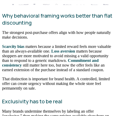
Why behavioral framing works better than flat
discounting
The strongest post-purchase offers align with how people naturally
make decisions.
Scarcity bias
matters because a limited reward feels more valuable
than an always-available one.
Loss aversion
matters because
shoppers are more motivated to avoid missing a valid opportunity
than to respond to a generic markdown.
Commitment and
consistency
still matter here too, but now the offer feels like an
earned extension of the purchase instead of a standard coupon.
That distinction is important for brand health. A controlled, limited
offer can create urgency without making the whole store feel
permanently on sale.
Exclusivity has to be real
Many brands undermine themselves by labeling an offer
“exclusive,” then making the same pricing available elsewhere on