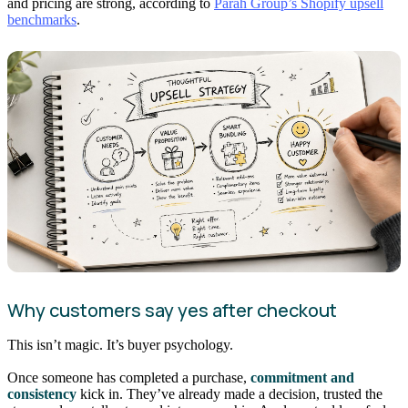
and pricing are strong, according to
Parah Group’s Shopify upsell
benchmarks
.
Why customers say yes after checkout
This isn’t magic. It’s buyer psychology.
Once someone has completed a purchase,
commitment and
consistency
kick in. They’ve already made a decision, trusted the