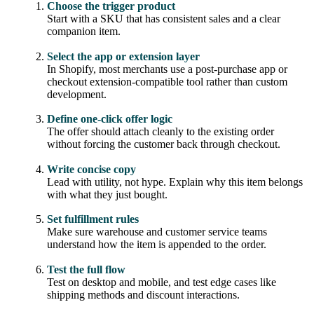
Choose the trigger product
Start with a SKU that has consistent sales and a clear
companion item.
Select the app or extension layer
In Shopify, most merchants use a post-purchase app or
checkout extension-compatible tool rather than custom
development.
Define one-click offer logic
The offer should attach cleanly to the existing order
without forcing the customer back through checkout.
Write concise copy
Lead with utility, not hype. Explain why this item belongs
with what they just bought.
Set fulfillment rules
Make sure warehouse and customer service teams
understand how the item is appended to the order.
Test the full flow
Test on desktop and mobile, and test edge cases like
shipping methods and discount interactions.