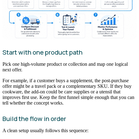
Start with one product path
Pick one high-volume product or collection and map one logical
next offer.
For example, if a customer buys a supplement, the post-purchase
offer might be a travel pack or a complementary SKU. If they buy
cookware, the add-on could be care supplies or a utensil that
improves first use. Keep the first funnel simple enough that you can
tell whether the concept works.
Build the flow in order
A clean setup usually follows this sequence: