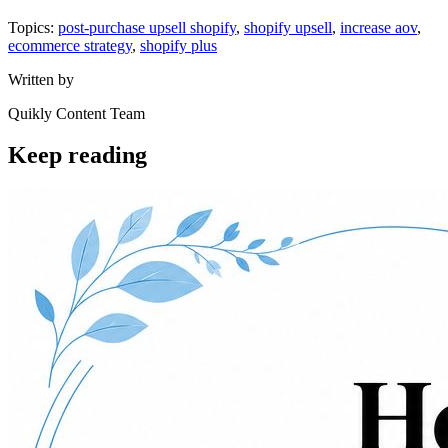
Topics:
post-purchase upsell shopify
,
shopify upsell
,
increase aov
,
ecommerce strategy
,
shopify plus
Written by
Quikly Content Team
Keep reading