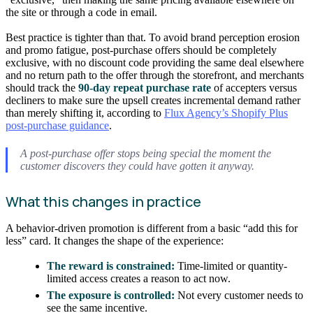
the site or through a code in email.
Best practice is tighter than that. To avoid brand perception erosion
and promo fatigue, post-purchase offers should be completely
exclusive, with no discount code providing the same deal elsewhere
and no return path to the offer through the storefront, and merchants
should track the
90-day repeat purchase rate
of accepters versus
decliners to make sure the upsell creates incremental demand rather
than merely shifting it, according to
Flux Agency’s Shopify Plus
post-purchase guidance
.
A post-purchase offer stops being special the moment the
customer discovers they could have gotten it anyway.
What this changes in practice
A behavior-driven promotion is different from a basic “add this for
less” card. It changes the shape of the experience:
The reward is constrained:
Time-limited or quantity-
limited access creates a reason to act now.
The exposure is controlled:
Not every customer needs to
see the same incentive.