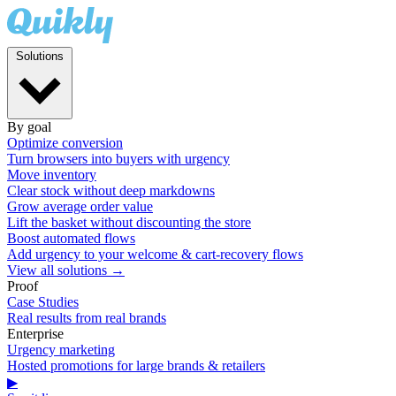
Solutions
By goal
Optimize conversion
Turn browsers into buyers with urgency
Move inventory
Clear stock without deep markdowns
Grow average order value
Lift the basket without discounting the store
Boost automated flows
Add urgency to your welcome & cart-recovery flows
View all solutions →
Proof
Case Studies
Real results from real brands
Enterprise
Urgency marketing
Hosted promotions for large brands & retailers
▶