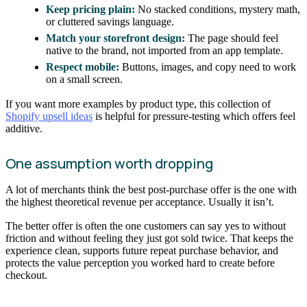
Keep pricing plain:
No stacked conditions, mystery math,
or cluttered savings language.
Match your storefront design:
The page should feel
native to the brand, not imported from an app template.
Respect mobile:
Buttons, images, and copy need to work
on a small screen.
If you want more examples by product type, this collection of
Shopify upsell ideas
is helpful for pressure-testing which offers feel
additive.
One assumption worth dropping
A lot of merchants think the best post-purchase offer is the one with
the highest theoretical revenue per acceptance. Usually it isn’t.
The better offer is often the one customers can say yes to without
friction and without feeling they just got sold twice. That keeps the
experience clean, supports future repeat purchase behavior, and
protects the value perception you worked hard to create before
checkout.