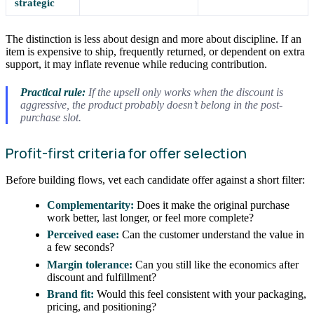
strategic
The distinction is less about design and more about discipline. If an
item is expensive to ship, frequently returned, or dependent on extra
support, it may inflate revenue while reducing contribution.
Practical rule:
If the upsell only works when the discount is
aggressive, the product probably doesn’t belong in the post-
purchase slot.
Profit-first criteria for offer selection
Before building flows, vet each candidate offer against a short filter:
Complementarity:
Does it make the original purchase
work better, last longer, or feel more complete?
Perceived ease:
Can the customer understand the value in
a few seconds?
Margin tolerance:
Can you still like the economics after
discount and fulfillment?
Brand fit:
Would this feel consistent with your packaging,
pricing, and positioning?