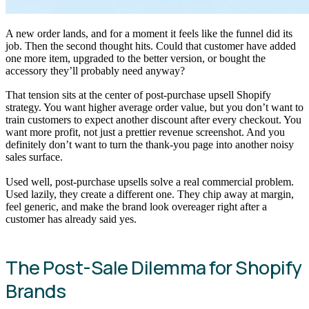
A new order lands, and for a moment it feels like the funnel did its
job. Then the second thought hits. Could that customer have added
one more item, upgraded to the better version, or bought the
accessory they’ll probably need anyway?
That tension sits at the center of post-purchase upsell Shopify
strategy. You want higher average order value, but you don’t want to
train customers to expect another discount after every checkout. You
want more profit, not just a prettier revenue screenshot. And you
definitely don’t want to turn the thank-you page into another noisy
sales surface.
Used well, post-purchase upsells solve a real commercial problem.
Used lazily, they create a different one. They chip away at margin,
feel generic, and make the brand look overeager right after a
customer has already said yes.
The Post-Sale Dilemma for Shopify
Brands