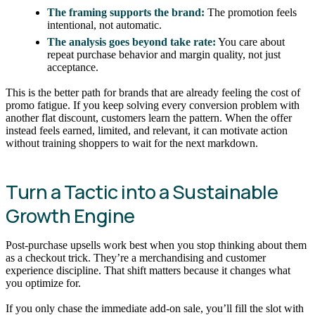
The framing supports the brand:
The promotion feels
intentional, not automatic.
The analysis goes beyond take rate:
You care about
repeat purchase behavior and margin quality, not just
acceptance.
This is the better path for brands that are already feeling the cost of
promo fatigue. If you keep solving every conversion problem with
another flat discount, customers learn the pattern. When the offer
instead feels earned, limited, and relevant, it can motivate action
without training shoppers to wait for the next markdown.
Turn a Tactic into a Sustainable
Growth Engine
Post-purchase upsells work best when you stop thinking about them
as a checkout trick. They’re a merchandising and customer
experience discipline. That shift matters because it changes what
you optimize for.
If you only chase the immediate add-on sale, you’ll fill the slot with