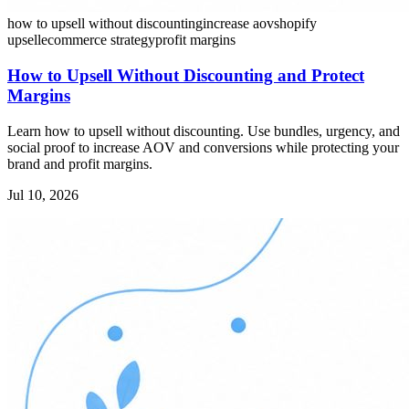
how to upsell without discounting
increase aov
shopify
upsell
ecommerce strategy
profit margins
How to Upsell Without Discounting and Protect
Margins
Learn how to upsell without discounting. Use bundles, urgency, and
social proof to increase AOV and conversions while protecting your
brand and profit margins.
Jul 10, 2026