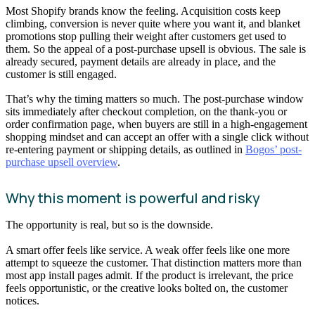
Most Shopify brands know the feeling. Acquisition costs keep
climbing, conversion is never quite where you want it, and blanket
promotions stop pulling their weight after customers get used to
them. So the appeal of a post-purchase upsell is obvious. The sale is
already secured, payment details are already in place, and the
customer is still engaged.
That’s why the timing matters so much. The post-purchase window
sits immediately after checkout completion, on the thank-you or
order confirmation page, when buyers are still in a high-engagement
shopping mindset and can accept an offer with a single click without
re-entering payment or shipping details, as outlined in
Bogos’ post-
purchase upsell overview
.
Why this moment is powerful and risky
The opportunity is real, but so is the downside.
A smart offer feels like service. A weak offer feels like one more
attempt to squeeze the customer. That distinction matters more than
most app install pages admit. If the product is irrelevant, the price
feels opportunistic, or the creative looks bolted on, the customer
notices.