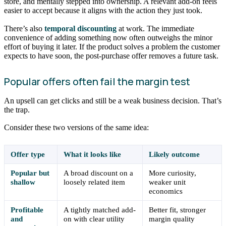
store, and mentally stepped into ownership. A relevant add-on feels
easier to accept because it aligns with the action they just took.
There’s also
temporal discounting
at work. The immediate
convenience of adding something now often outweighs the minor
effort of buying it later. If the product solves a problem the customer
expects to have soon, the post-purchase offer removes a future task.
Popular offers often fail the margin test
An upsell can get clicks and still be a weak business decision. That’s
the trap.
Consider these two versions of the same idea:
Offer type
What it looks like
Likely outcome
Popular but
A broad discount on a
More curiosity,
shallow
loosely related item
weaker unit
economics
Profitable
A tightly matched add-
Better fit, stronger
and
on with clear utility
margin quality