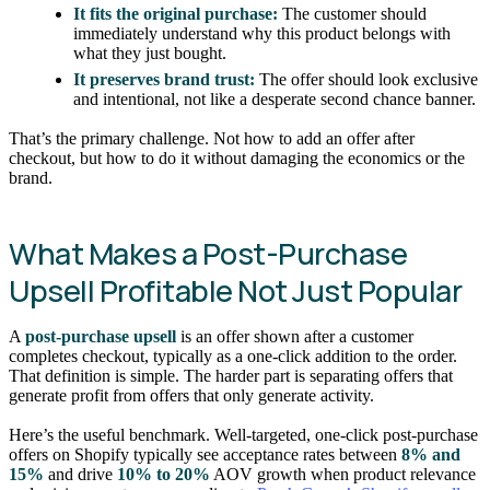
It fits the original purchase:
The customer should
immediately understand why this product belongs with
what they just bought.
It preserves brand trust:
The offer should look exclusive
and intentional, not like a desperate second chance banner.
That’s the primary challenge. Not how to add an offer after
checkout, but how to do it without damaging the economics or the
brand.
What Makes a Post-Purchase
Upsell Profitable Not Just Popular
A
post-purchase upsell
is an offer shown after a customer
completes checkout, typically as a one-click addition to the order.
That definition is simple. The harder part is separating offers that
generate profit from offers that only generate activity.
Here’s the useful benchmark. Well-targeted, one-click post-purchase
offers on Shopify typically see acceptance rates between
8% and
15%
and drive
10% to 20%
AOV growth when product relevance