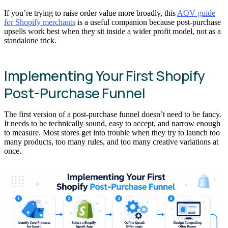
If you’re trying to raise order value more broadly, this
AOV guide
for Shopify merchants
is a useful companion because post-purchase
upsells work best when they sit inside a wider profit model, not as a
standalone trick.
Implementing Your First Shopify
Post-Purchase Funnel
The first version of a post-purchase funnel doesn’t need to be fancy.
It needs to be technically sound, easy to accept, and narrow enough
to measure. Most stores get into trouble when they try to launch too
many products, too many rules, and too many creative variations at
once.