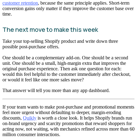
customer retention
, because the same principle applies. Short-term
conversion gains only matter if they improve the customer base over
time.
The next move to make this week
Take your top-selling Shopify product and write down three
possible post-purchase offers.
One should be a complementary add-on. One should be a second
unit. One should be a small, high-margin extra that improves the
original purchase experience. Then ask one question for each:
would this feel helpful to the customer immediately after checkout,
or would it feel like one more sales move?
That answer will tell you more than any app dashboard.
If your team wants to make post-purchase and promotional moments
feel more urgent without defaulting to deeper, margin-eroding
discounts,
Quikly
is worth a close look. It helps Shopify brands run
on-brand urgency and scarcity promotions that reward shoppers for
acting now, not waiting, with mechanics refined across more than 60
million consumer interactions.