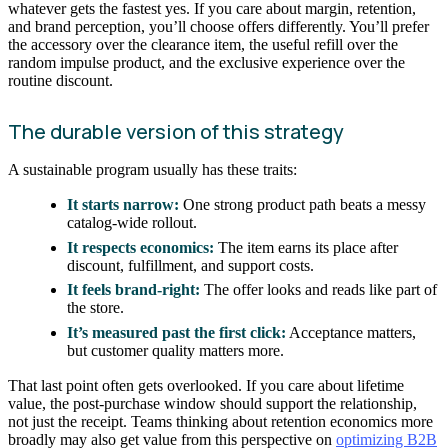
whatever gets the fastest yes. If you care about margin, retention,
and brand perception, you’ll choose offers differently. You’ll prefer
the accessory over the clearance item, the useful refill over the
random impulse product, and the exclusive experience over the
routine discount.
The durable version of this strategy
A sustainable program usually has these traits:
It starts narrow:
One strong product path beats a messy
catalog-wide rollout.
It respects economics:
The item earns its place after
discount, fulfillment, and support costs.
It feels brand-right:
The offer looks and reads like part of
the store.
It’s measured past the first click:
Acceptance matters,
but customer quality matters more.
That last point often gets overlooked. If you care about lifetime
value, the post-purchase window should support the relationship,
not just the receipt. Teams thinking about retention economics more
broadly may also get value from this perspective on
optimizing B2B