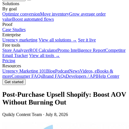
Solutions
By goal
Optimize conversion
Move inventory
Grow average order
value
Boost automated flows
Proof
Case Studies
Enterprise
Urgency marketing
View all solutions →
See it live
Free tools
Store Analyzer
ROI Calculator
Promo Intelligence Report
Competitor
Email Tracker
View all tools →
Pricing
Resources
Urgency Marketing 101
Blog
Podcast
News
Videos, eBooks &
more
Consumer FAQs
Brand FAQs
Developers / API
Help Center
Get started
Post-Purchase Upsell Shopify: Boost AOV
Without Burning Out
Quikly Content Team · July 8, 2026