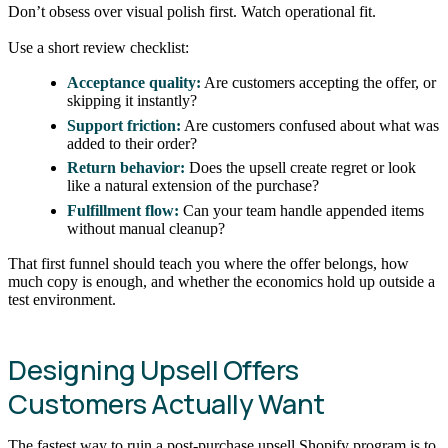
Don’t obsess over visual polish first. Watch operational fit.
Use a short review checklist:
Acceptance quality:
Are customers accepting the offer, or
skipping it instantly?
Support friction:
Are customers confused about what was
added to their order?
Return behavior:
Does the upsell create regret or look
like a natural extension of the purchase?
Fulfillment flow:
Can your team handle appended items
without manual cleanup?
That first funnel should teach you where the offer belongs, how
much copy is enough, and whether the economics hold up outside a
test environment.
Designing Upsell Offers
Customers Actually Want
The fastest way to ruin a post-purchase upsell Shopify program is to