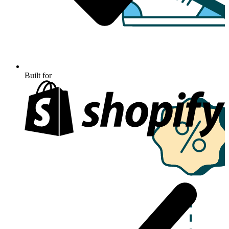
Built for