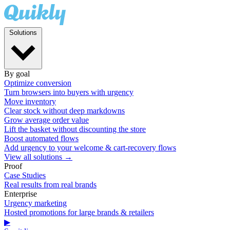
Solutions
By goal
Optimize conversion
Turn browsers into buyers with urgency
Move inventory
Clear stock without deep markdowns
Grow average order value
Lift the basket without discounting the store
Boost automated flows
Add urgency to your welcome & cart-recovery flows
View all solutions →
Proof
Case Studies
Real results from real brands
Enterprise
Urgency marketing
Hosted promotions for large brands & retailers
▶