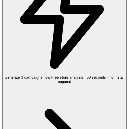
Generate 3 campaigns now
Free store analysis · 60 seconds · no install
required