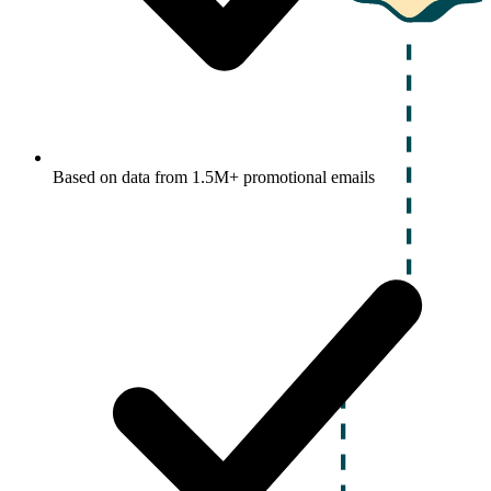
Based on data from 1.5M+ promotional emails