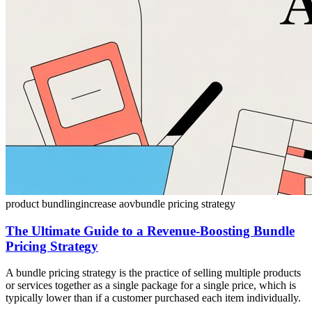
product bundling
increase aov
bundle pricing strategy
The Ultimate Guide to a Revenue-Boosting Bundle
Pricing Strategy
A bundle pricing strategy is the practice of selling multiple products
or services together as a single package for a single price, which is
typically lower than if a customer purchased each item individually.