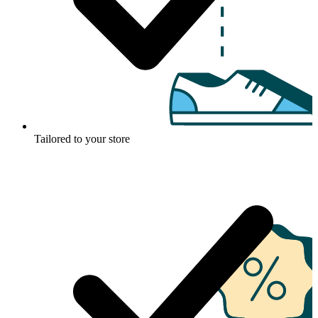
Tailored to your store