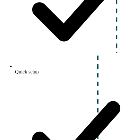
Quick setup