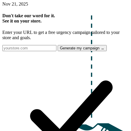
Nov 21, 2025
Don't take our word for it.
See it on your store.
Enter your URL to get a free urgency campaign tailored to your
store and goals.
Generate my campaign →