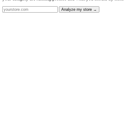
Analyze my store →