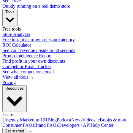
See it live
Quikly running on a real demo store
Tools
Free tools
Store Analyzer
Free instant teardown of your category
ROI Calculator
See your revenue upside in 60 seconds
Promo Intelligence Report
Find profit in your own discounts
Competitor Email Tracker
See what competitors email
View all tools →
Pricing
Resources
Learn
Urgency Marketing 101
Blog
Podcast
News
Videos, eBooks & more
Consumer FAQs
Brand FAQs
Developers / API
Help Center
Get started