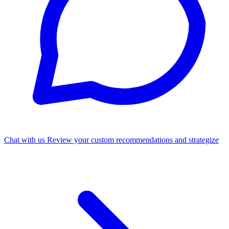
Chat with us
Review your custom recommendations and strategize