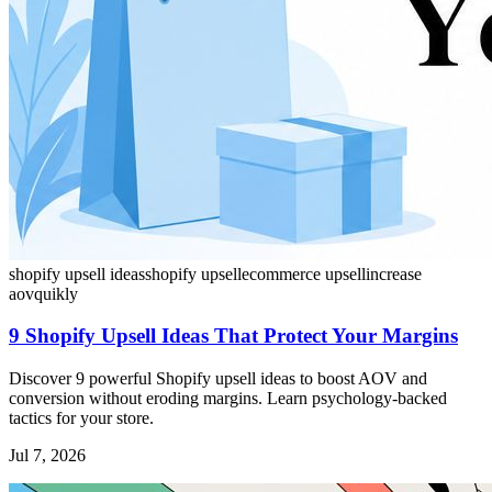
shopify upsell ideas
shopify upsell
ecommerce upsell
increase
aov
quikly
9 Shopify Upsell Ideas That Protect Your Margins
Discover 9 powerful Shopify upsell ideas to boost AOV and
conversion without eroding margins. Learn psychology-backed
tactics for your store.
Jul 7, 2026