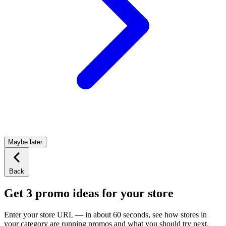
Maybe later
Back
Get 3 promo ideas for your store
Enter your store URL — in about 60 seconds, see how stores in
your category are running promos and what you should try next.