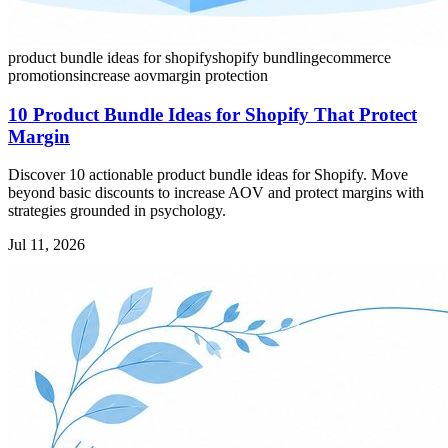
product bundle ideas for shopify
shopify bundling
ecommerce
promotions
increase aov
margin protection
10 Product Bundle Ideas for Shopify That Protect
Margin
Discover 10 actionable product bundle ideas for Shopify. Move
beyond basic discounts to increase AOV and protect margins with
strategies grounded in psychology.
Jul 11, 2026