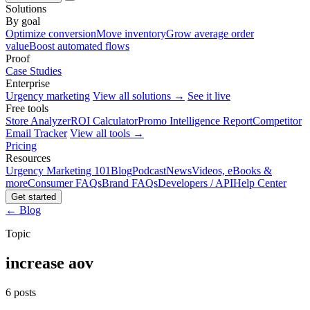
Solutions
By goal
Optimize conversion
Move inventory
Grow average order
value
Boost automated flows
Proof
Case Studies
Enterprise
Urgency marketing
View all solutions →
See it live
Free tools
Store Analyzer
ROI Calculator
Promo Intelligence Report
Competitor
Email Tracker
View all tools →
Pricing
Resources
Urgency Marketing 101
Blog
Podcast
News
Videos, eBooks &
more
Consumer FAQs
Brand FAQs
Developers / API
Help Center
Get started
← Blog
Topic
increase aov
6 posts