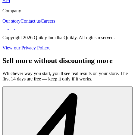
API
Company
Our story
Contact us
Careers
Copyright 2026 Quikly Inc dba Quikly. All rights reserved.
View our Privacy Policy.
Sell more without discounting more
Whichever way you start, you'll see real results on your store. The
first 14 days are free — keep it only if it works.