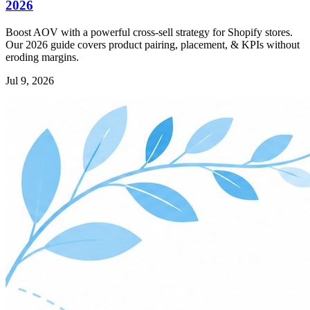
2026
Boost AOV with a powerful cross-sell strategy for Shopify stores.
Our 2026 guide covers product pairing, placement, & KPIs without
eroding margins.
Jul 9, 2026