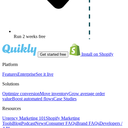
Run 2 weeks free
Install on Shopify
Get started free
Platform
Features
Enterprise
See it live
Solutions
Optimize conversion
Move inventory
Grow average order
value
Boost automated flows
Case Studies
Resources
Urgency Marketing 101
Shopify Marketing
Tools
Blog
Podcast
News
Consumer FAQs
Brand FAQs
Developers /