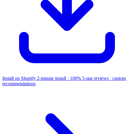
Install on Shopify
2-minute install · 100% 5-star reviews · custom
recommendations