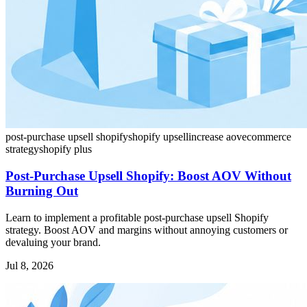
post-purchase upsell shopify
shopify upsell
increase aov
ecommerce
strategy
shopify plus
Post-Purchase Upsell Shopify: Boost AOV Without
Burning Out
Learn to implement a profitable post-purchase upsell Shopify
strategy. Boost AOV and margins without annoying customers or
devaluing your brand.
Jul 8, 2026