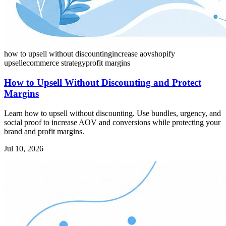
how to upsell without discounting
increase aov
shopify
upsell
ecommerce strategy
profit margins
How to Upsell Without Discounting and Protect
Margins
Learn how to upsell without discounting. Use bundles, urgency, and
social proof to increase AOV and conversions while protecting your
brand and profit margins.
Jul 10, 2026