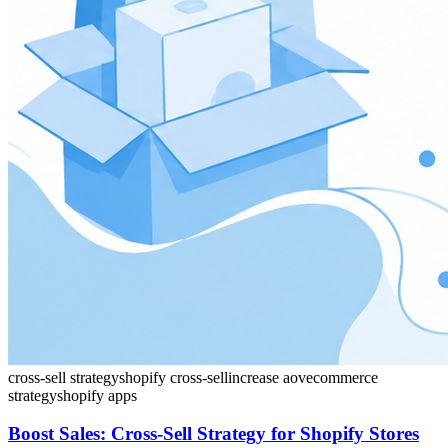
cross-sell strategy
shopify cross-sell
increase aov
ecommerce
strategy
shopify apps
Boost Sales: Cross-Sell Strategy for Shopify Stores