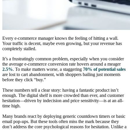
Every e-commerce manager knows the feeling of hitting a wall.
Your traffic is decent, maybe even growing, but your revenue has
completely stalled.
It’s a frustratingly common problem, especially when you consider
the average e-commerce conversion rate hovers around a meager
2.5%
. To make matters worse, a staggering
70% of potential sales
are lost to cart abandonment, with shoppers bailing just moments
before they click “buy.”
These numbers tell a clear story: having a fantastic product isn’t
enough. The digital shelf is more crowded than ever, and customer
hesitation—driven by indecision and price sensitivity—is at an all-
time high.
Many brands react by deploying generic countdown timers or basic
email pop-ups. But these tools often miss the mark because they
don’t address the core psychological reasons for hesitation. Unlike a