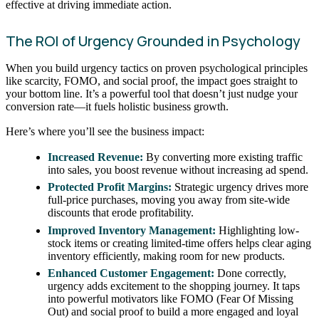
effective at driving immediate action.
The ROI of Urgency Grounded in Psychology
When you build urgency tactics on proven psychological principles
like scarcity, FOMO, and social proof, the impact goes straight to
your bottom line. It’s a powerful tool that doesn’t just nudge your
conversion rate—it fuels holistic business growth.
Here’s where you’ll see the business impact:
Increased Revenue:
By converting more existing traffic
into sales, you boost revenue without increasing ad spend.
Protected Profit Margins:
Strategic urgency drives more
full-price purchases, moving you away from site-wide
discounts that erode profitability.
Improved Inventory Management:
Highlighting low-
stock items or creating limited-time offers helps clear aging
inventory efficiently, making room for new products.
Enhanced Customer Engagement:
Done correctly,
urgency adds excitement to the shopping journey. It taps
into powerful motivators like FOMO (Fear Of Missing
Out) and social proof to build a more engaged and loyal