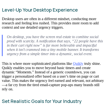
Level-Up Your Desktop Experience
Desktop users are often in a different mindset, conducting more
research and feeling less rushed. This provides more room to add
context and use detailed urgency triggers.
On desktop, you have the screen real estate to combine social
proof with scarcity. A notification that says, “22 people have this
in their cart right now” is far more believable and impactful
when it isn’t crammed into a tiny mobile banner. It transforms
urgency from a simple timer into a dynamic, social event.
This is where more sophisticated platforms like
Quikly
truly shine.
Quikly enables you to move beyond basic timers and create
dynamic “Moments.” Instead of a generic countdown, you can
trigger a personalized offer based on a user’s time on page or cart
value. This makes the urgency feel earned and relevant, not arbitrary
—a far cry from the tired email-capture pop-ups many brands still
rely on.
Set Realistic Goals for Your Industry