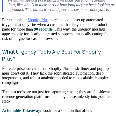
system whispers a personalized message based on real-time
data, like what’s in their cart or how long they’ve been looking at
a product. This builds trust and prevents customer annoyance.
For example, a
Shopify Plus
merchant could set up automated
triggers that only fire when a customer has lingered on a product
page for more than
90 seconds
. This way, the urgency message
appears only for clearly interested shoppers, drastically cutting the
risk of fatigue for casual browsers.
What Urgency Tools Are Best For Shopify
Plus?
For enterprise merchants on Shopify Plus, basic timer and pop-up
apps don’t cut it. They lack the sophisticated automation, deep
integrations, and robust analytics needed to run scalable, complex
campaigns.
The best tools are not just for capturing emails; they are full-blown
revenue generation platforms that integrate seamlessly into your tech
stack.
Actionable Takeaway:
Look for a solution that offers: