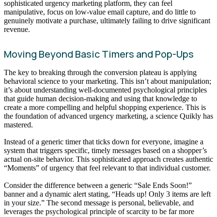
sophisticated urgency marketing platform, they can feel
manipulative, focus on low-value email capture, and do little to
genuinely motivate a purchase, ultimately failing to drive significant
revenue.
Moving Beyond Basic Timers and Pop-Ups
The key to breaking through the conversion plateau is applying
behavioral science to your marketing. This isn’t about manipulation;
it’s about understanding well-documented psychological principles
that guide human decision-making and using that knowledge to
create a more compelling and helpful shopping experience. This is
the foundation of advanced urgency marketing, a science Quikly has
mastered.
Instead of a generic timer that ticks down for everyone, imagine a
system that triggers specific, timely messages based on a shopper’s
actual on-site behavior. This sophisticated approach creates authentic
“Moments” of urgency that feel relevant to that individual customer.
Consider the difference between a generic “Sale Ends Soon!”
banner and a dynamic alert stating, “Heads up! Only 3 items are left
in your size.” The second message is personal, believable, and
leverages the psychological principle of scarcity to be far more