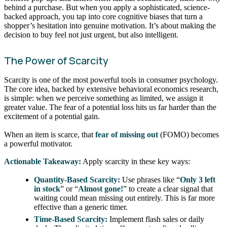
behind a purchase. But when you apply a sophisticated, science-
backed approach, you tap into core cognitive biases that turn a
shopper’s hesitation into genuine motivation. It’s about making the
decision to buy feel not just urgent, but also intelligent.
The Power of Scarcity
Scarcity is one of the most powerful tools in consumer psychology.
The core idea, backed by extensive behavioral economics research,
is simple: when we perceive something as limited, we assign it
greater value. The fear of a potential loss hits us far harder than the
excitement of a potential gain.
When an item is scarce, that
fear of missing out
(FOMO) becomes
a powerful motivator.
Actionable Takeaway:
Apply scarcity in these key ways:
Quantity-Based Scarcity:
Use phrases like “
Only 3 left
in stock
” or “
Almost gone!
” to create a clear signal that
waiting could mean missing out entirely. This is far more
effective than a generic timer.
Time-Based Scarcity:
Implement flash sales or daily