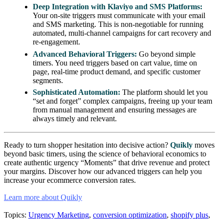
Deep Integration with Klaviyo and SMS Platforms:
Your on-site triggers must communicate with your email
and SMS marketing. This is non-negotiable for running
automated, multi-channel campaigns for cart recovery and
re-engagement.
Advanced Behavioral Triggers:
Go beyond simple
timers. You need triggers based on cart value, time on
page, real-time product demand, and specific customer
segments.
Sophisticated Automation:
The platform should let you
“set and forget” complex campaigns, freeing up your team
from manual management and ensuring messages are
always timely and relevant.
Ready to turn shopper hesitation into decisive action?
Quikly
moves
beyond basic timers, using the science of behavioral economics to
create authentic urgency “Moments” that drive revenue and protect
your margins. Discover how our advanced triggers can help you
increase your ecommerce conversion rates.
Learn more about Quikly
Topics:
Urgency Marketing
,
conversion optimization
,
shopify plus
,