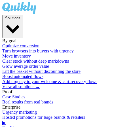
Solutions
By goal
Optimize conversion
Turn browsers into buyers with urgency
Move inventory
Clear stock without deep markdowns
Grow average order value
Lift the basket without discounting the store
Boost automated flows
Add urgency to your welcome & cart-recovery flows
View all solutions →
Proof
Case Studies
Real results from real brands
Enterprise
Urgency marketing
Hosted promotions for large brands & retailers
▶