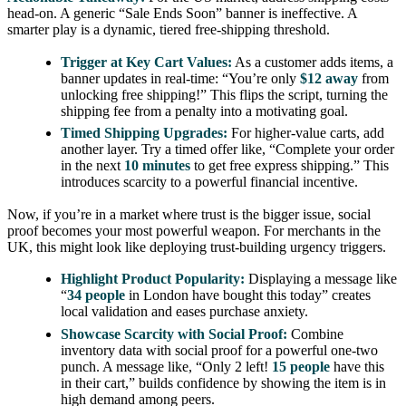
head-on. A generic “Sale Ends Soon” banner is ineffective. A
smarter play is a dynamic, tiered free-shipping threshold.
Trigger at Key Cart Values:
As a customer adds items, a
banner updates in real-time: “You’re only
$12 away
from
unlocking free shipping!” This flips the script, turning the
shipping fee from a penalty into a motivating goal.
Timed Shipping Upgrades:
For higher-value carts, add
another layer. Try a timed offer like, “Complete your order
in the next
10 minutes
to get free express shipping.” This
introduces scarcity to a powerful financial incentive.
Now, if you’re in a market where trust is the bigger issue, social
proof becomes your most powerful weapon. For merchants in the
UK, this might look like deploying trust-building urgency triggers.
Highlight Product Popularity:
Displaying a message like
“
34 people
in London have bought this today” creates
local validation and eases purchase anxiety.
Showcase Scarcity with Social Proof:
Combine
inventory data with social proof for a powerful one-two
punch. A message like, “Only 2 left!
15 people
have this
in their cart,” builds confidence by showing the item is in
high demand among peers.