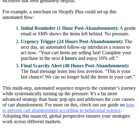
incentive that feels genuinely helpful.
For example, a merchant on Shopify Plus could set up this
automated flow:
Initial Reminder (1 Hour Post-Abandonment):
A gentle
email or SMS shows the items left behind. No pressure.
Urgency Trigger (24 Hours Post-Abandonment):
The
next day, an automated follow-up introduces a reason to
act
now
. “Your cart items are selling fast! Complete your
purchase in the next
4 hours
and enjoy 10% off.”
Final Scarcity Alert (48 Hours Post-Abandonment):
The final message leans into loss aversion. “This is your
last chance! We can no longer hold the items in your cart.”
This multi-step, automated sequence respects the customer’s journey
while systematically turning up the pressure. It’s a far more
advanced strategy than basic pop-ups and addresses the core causes
of cart abandonment. For more on this, check out our guide on
how
to prevent cart abandonment according to behavioral science
.
Adopting this nuanced, global perspective ensures your strategies
work across different markets.