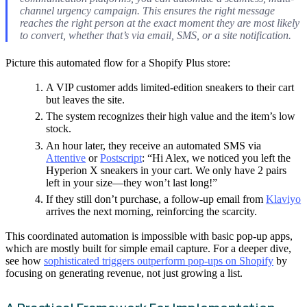
channel urgency campaign. This ensures the right message
reaches the right person at the exact moment they are most likely
to convert, whether that’s via email, SMS, or a site notification.
Picture this automated flow for a Shopify Plus store:
A VIP customer adds limited-edition sneakers to their cart
but leaves the site.
The system recognizes their high value and the item’s low
stock.
An hour later, they receive an automated SMS via
Attentive
or
Postscript
: “Hi Alex, we noticed you left the
Hyperion X sneakers in your cart. We only have 2 pairs
left in your size—they won’t last long!”
If they still don’t purchase, a follow-up email from
Klaviyo
arrives the next morning, reinforcing the scarcity.
This coordinated automation is impossible with basic pop-up apps,
which are mostly built for simple email capture. For a deeper dive,
see how
sophisticated triggers outperform pop-ups on Shopify
by
focusing on generating revenue, not just growing a list.