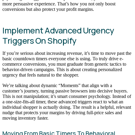
more persuasive experience. That’s how you not only boost
conversions but also protect your profit margins.
Implement Advanced Urgency
Triggers On Shopify
If you’re serious about increasing revenue, it’s time to move past the
basic countdown timers everyone else is using. To truly drive e-
commerce conversions, you must graduate from generic tactics to
behavior-driven campaigns. This is about creating personalized
urgency that feels natural to the shopper.
We’re talking about dynamic “Moments” that align with a
customer’s journey, turning passive browsers into decisive buyers.
This is not manipulation; it’s smart consumer psychology. Instead of
a one-size-fits-all timer, these advanced triggers react to what an
individual shopper is
actually
doing. The result is a helpful, relevant
nudge that protects your margins by driving full-price sales and
moving inventory faster.
Moving From Basic Timers To Behavioral