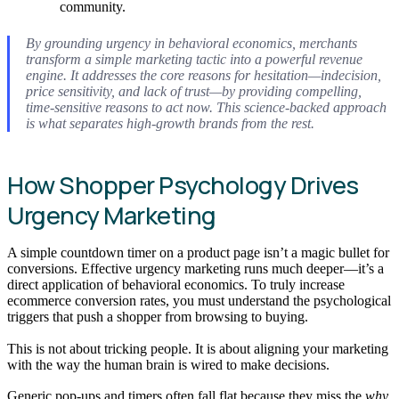
community.
By grounding urgency in behavioral economics, merchants
transform a simple marketing tactic into a powerful revenue
engine. It addresses the core reasons for hesitation—indecision,
price sensitivity, and lack of trust—by providing compelling,
time-sensitive reasons to act now. This science-backed approach
is what separates high-growth brands from the rest.
How Shopper Psychology Drives
Urgency Marketing
A simple countdown timer on a product page isn’t a magic bullet for
conversions. Effective urgency marketing runs much deeper—it’s a
direct application of behavioral economics. To truly increase
ecommerce conversion rates, you must understand the psychological
triggers that push a shopper from browsing to buying.
This is not about tricking people. It is about aligning your marketing
with the way the human brain is wired to make decisions.
Generic pop-ups and timers often fall flat because they miss the
why