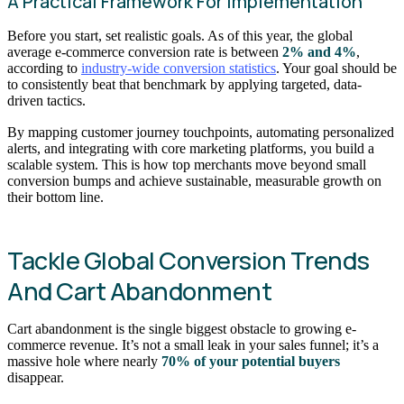
A Practical Framework For Implementation
Before you start, set realistic goals. As of this year, the global
average e-commerce conversion rate is between
2% and 4%
,
according to
industry-wide conversion statistics
. Your goal should be
to consistently beat that benchmark by applying targeted, data-
driven tactics.
By mapping customer journey touchpoints, automating personalized
alerts, and integrating with core marketing platforms, you build a
scalable system. This is how top merchants move beyond small
conversion bumps and achieve sustainable, measurable growth on
their bottom line.
Tackle Global Conversion Trends
And Cart Abandonment
Cart abandonment is the single biggest obstacle to growing e-
commerce revenue. It’s not a small leak in your sales funnel; it’s a
massive hole where nearly
70% of your potential buyers
disappear.