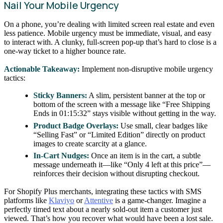
Nail Your Mobile Urgency
On a phone, you’re dealing with limited screen real estate and even
less patience. Mobile urgency must be immediate, visual, and easy
to interact with. A clunky, full-screen pop-up that’s hard to close is a
one-way ticket to a higher bounce rate.
Actionable Takeaway:
Implement non-disruptive mobile urgency
tactics:
Sticky Banners:
A slim, persistent banner at the top or
bottom of the screen with a message like “Free Shipping
Ends in 01:15:32” stays visible without getting in the way.
Product Badge Overlays:
Use small, clear badges like
“Selling Fast” or “Limited Edition” directly on product
images to create scarcity at a glance.
In-Cart Nudges:
Once an item is in the cart, a subtle
message underneath it—like “Only 4 left at this price”—
reinforces their decision without disrupting checkout.
For Shopify Plus merchants, integrating these tactics with SMS
platforms like
Klaviyo
or
Attentive
is a game-changer. Imagine a
perfectly timed text about a nearly sold-out item a customer just
viewed. That’s how you recover what would have been a lost sale.