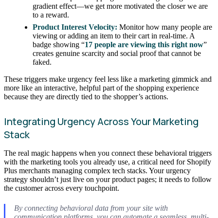
gradient effect—we get more motivated the closer we are
to a reward.
Product Interest Velocity:
Monitor how many people are
viewing or adding an item to their cart in real-time. A
badge showing “
17 people are viewing this right now
”
creates genuine scarcity and social proof that cannot be
faked.
These triggers make urgency feel less like a marketing gimmick and
more like an interactive, helpful part of the shopping experience
because they are directly tied to the shopper’s actions.
Integrating Urgency Across Your Marketing
Stack
The real magic happens when you connect these behavioral triggers
with the marketing tools you already use, a critical need for Shopify
Plus merchants managing complex tech stacks. Your urgency
strategy shouldn’t just live on your product pages; it needs to follow
the customer across every touchpoint.
By connecting behavioral data from your site with
communication platforms, you can automate a seamless, multi-