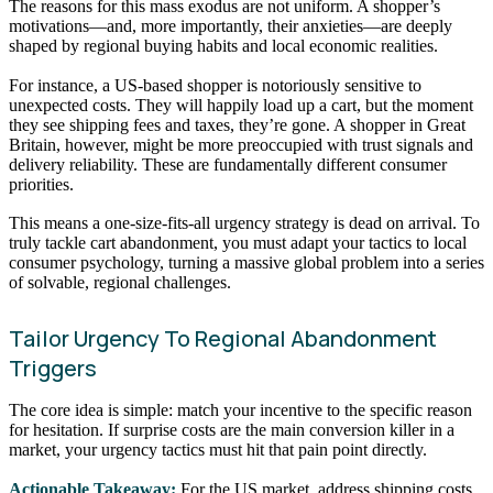
The reasons for this mass exodus are not uniform. A shopper’s
motivations—and, more importantly, their anxieties—are deeply
shaped by regional buying habits and local economic realities.
For instance, a US-based shopper is notoriously sensitive to
unexpected costs. They will happily load up a cart, but the moment
they see shipping fees and taxes, they’re gone. A shopper in Great
Britain, however, might be more preoccupied with trust signals and
delivery reliability. These are fundamentally different consumer
priorities.
This means a one-size-fits-all urgency strategy is dead on arrival. To
truly tackle cart abandonment, you must adapt your tactics to local
consumer psychology, turning a massive global problem into a series
of solvable, regional challenges.
Tailor Urgency To Regional Abandonment
Triggers
The core idea is simple: match your incentive to the specific reason
for hesitation. If surprise costs are the main conversion killer in a
market, your urgency tactics must hit that pain point directly.
Actionable Takeaway:
For the US market, address shipping costs