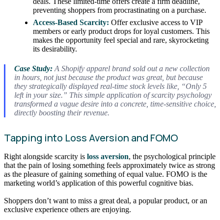
deals. These limited-time offers create a firm deadline,
preventing shoppers from procrastinating on a purchase.
Access-Based Scarcity:
Offer exclusive access to VIP
members or early product drops for loyal customers. This
makes the opportunity feel special and rare, skyrocketing
its desirability.
Case Study:
A Shopify apparel brand sold out a new collection
in hours, not just because the product was great, but because
they strategically displayed real-time stock levels like, “Only 5
left in your size.” This simple application of scarcity psychology
transformed a vague desire into a concrete, time-sensitive choice,
directly boosting their revenue.
Tapping into Loss Aversion and FOMO
Right alongside scarcity is
loss aversion
, the psychological principle
that the pain of losing something feels approximately twice as strong
as the pleasure of gaining something of equal value. FOMO is the
marketing world’s application of this powerful cognitive bias.
Shoppers don’t want to miss a great deal, a popular product, or an
exclusive experience others are enjoying.