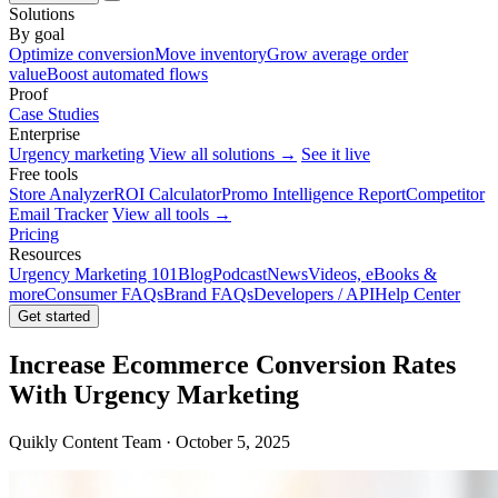
Solutions
By goal
Optimize conversion
Move inventory
Grow average order
value
Boost automated flows
Proof
Case Studies
Enterprise
Urgency marketing
View all solutions →
See it live
Free tools
Store Analyzer
ROI Calculator
Promo Intelligence Report
Competitor
Email Tracker
View all tools →
Pricing
Resources
Urgency Marketing 101
Blog
Podcast
News
Videos, eBooks &
more
Consumer FAQs
Brand FAQs
Developers / API
Help Center
Get started
Increase Ecommerce Conversion Rates
With Urgency Marketing
Quikly Content Team · October 5, 2025