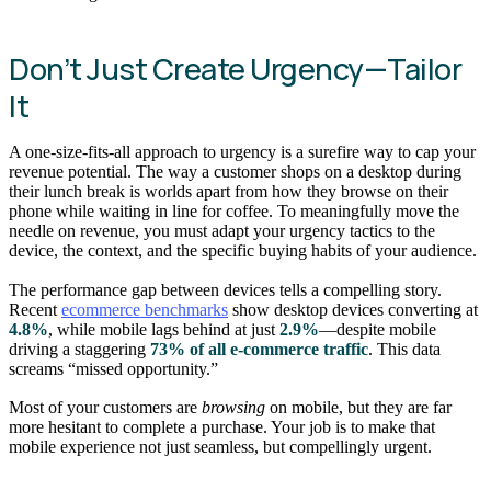
Don’t Just Create Urgency—Tailor
It
A one-size-fits-all approach to urgency is a surefire way to cap your
revenue potential. The way a customer shops on a desktop during
their lunch break is worlds apart from how they browse on their
phone while waiting in line for coffee. To meaningfully move the
needle on revenue, you must adapt your urgency tactics to the
device, the context, and the specific buying habits of your audience.
The performance gap between devices tells a compelling story.
Recent
ecommerce benchmarks
show desktop devices converting at
4.8%
, while mobile lags behind at just
2.9%
—despite mobile
driving a staggering
73% of all e-commerce traffic
. This data
screams “missed opportunity.”
Most of your customers are
browsing
on mobile, but they are far
more hesitant to complete a purchase. Your job is to make that
mobile experience not just seamless, but compellingly urgent.