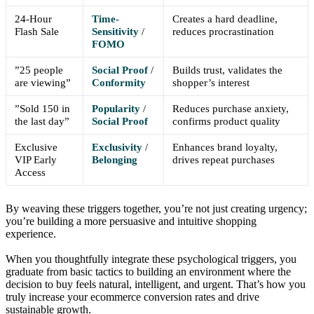
24-Hour
Time-
Creates a hard deadline,
Flash Sale
Sensitivity
/
reduces procrastination
FOMO
”25 people
Social Proof
/
Builds trust, validates the
are viewing”
Conformity
shopper’s interest
”Sold 150 in
Popularity
/
Reduces purchase anxiety,
the last day”
Social Proof
confirms product quality
Exclusive
Exclusivity
/
Enhances brand loyalty,
VIP Early
Belonging
drives repeat purchases
Access
By weaving these triggers together, you’re not just creating urgency;
you’re building a more persuasive and intuitive shopping
experience.
When you thoughtfully integrate these psychological triggers, you
graduate from basic tactics to building an environment where the
decision to buy feels natural, intelligent, and urgent. That’s how you
truly increase your ecommerce conversion rates and drive
sustainable growth.