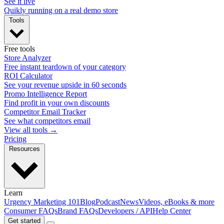
See it live
Quikly running on a real demo store
Tools
Free tools
Store Analyzer
Free instant teardown of your category
ROI Calculator
See your revenue upside in 60 seconds
Promo Intelligence Report
Find profit in your own discounts
Competitor Email Tracker
See what competitors email
View all tools →
Pricing
Resources
Learn
Urgency Marketing 101
Blog
Podcast
News
Videos, eBooks & more
Consumer FAQs
Brand FAQs
Developers / API
Help Center
Get started