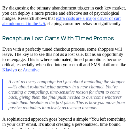
By diagnosing the primary abandonment trigger in each key market,
you can deploy a more precise and effective set of psychological
nudges. Research shows that
extra costs are a major driver of cart
abandonment in the US
, shaping consumer behavior significantly.
Recapture Lost Carts With Timed Promos
Even with a perfectly tuned checkout process, some shoppers will
leave. The key is to see this not as a lost sale, but as an opportunity
to re-engage. This is where automated, timed promotions become
critical, especially when tied into your email and SMS platforms like
Klaviyo
or
Attentive
.
A cart recovery campaign isn’t just about reminding the shopper
—it’s about re-introducing urgency in a new channel. You’re
creating a compelling, time-sensitive reason for them to come
back, giving them the final push needed to overcome whatever
made them hesitate in the first place. This is how you move from
passive reminders to actively recovering revenue.
A sophisticated approach goes beyond a simple “You left something
in your cart” email. It’s about creating a personalized, time-bound