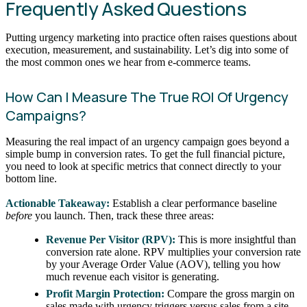
Frequently Asked Questions
Putting urgency marketing into practice often raises questions about
execution, measurement, and sustainability. Let’s dig into some of
the most common ones we hear from e-commerce teams.
How Can I Measure The True ROI Of Urgency
Campaigns?
Measuring the real impact of an urgency campaign goes beyond a
simple bump in conversion rates. To get the full financial picture,
you need to look at specific metrics that connect directly to your
bottom line.
Actionable Takeaway:
Establish a clear performance baseline
before
you launch. Then, track these three areas:
Revenue Per Visitor (RPV):
This is more insightful than
conversion rate alone. RPV multiplies your conversion rate
by your Average Order Value (AOV), telling you how
much revenue each visitor is generating.
Profit Margin Protection:
Compare the gross margin on
sales made with urgency triggers versus sales from a site-