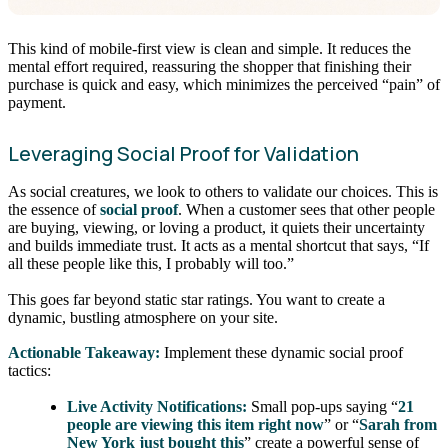
This kind of mobile-first view is clean and simple. It reduces the
mental effort required, reassuring the shopper that finishing their
purchase is quick and easy, which minimizes the perceived “pain” of
payment.
Leveraging Social Proof for Validation
As social creatures, we look to others to validate our choices. This is
the essence of
social proof
. When a customer sees that other people
are buying, viewing, or loving a product, it quiets their uncertainty
and builds immediate trust. It acts as a mental shortcut that says, “If
all these people like this, I probably will too.”
This goes far beyond static star ratings. You want to create a
dynamic, bustling atmosphere on your site.
Actionable Takeaway:
Implement these dynamic social proof
tactics:
Live Activity Notifications:
Small pop-ups saying “
21
people are viewing this item right now
” or “
Sarah from
New York just bought this
” create a powerful sense of