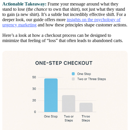
Actionable Takeaway:
Frame your message around what they
stand to lose (the
chance
to own that shirt), not just what they stand
to gain (a new shirt). It’s a subtle but incredibly effective shift. For a
deeper look, our guide offers more
insights on the psychology of
urgency marketing
and how these principles shape customer actions.
Here’s a look at how a checkout process can be designed to
minimize that feeling of “loss” that often leads to abandoned carts.