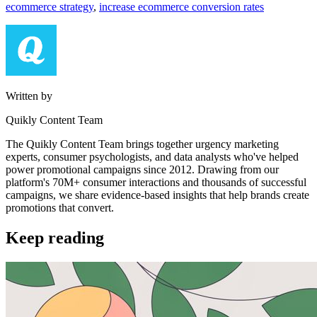
ecommerce strategy
,
increase ecommerce conversion rates
Written by
Quikly Content Team
The Quikly Content Team brings together urgency marketing
experts, consumer psychologists, and data analysts who've helped
power promotional campaigns since 2012. Drawing from our
platform's 70M+ consumer interactions and thousands of successful
campaigns, we share evidence-based insights that help brands create
promotions that convert.
Keep reading