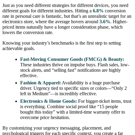
Just as you need different strategies for different devices, you need
different goals for different industries. Hitting a
6.8%
conversion
rate in personal care is fantastic, but that’s an unrealistic target for an
electronics store, where the average hovers around
3.6%
. Higher-
priced items naturally have a longer consideration phase, which
lowers the conversion rate.
Knowing your industry’s benchmarks is the first step to setting
achievable goals.
Fast-Moving Consumer Goods (FMCG) & Beauty:
These industries thrive on impulse buys. Flash sales, low-
stock alerts, and “selling fast” notifications are highly
effective.
Fashion & Apparel:
Availability is a huge purchase
driver. Urgency tied to specific sizes or colors—“Only 2
left in Medium”—is incredibly effective.
Electronics & Home Goods:
For bigger-ticket items, trust
is everything. Combine social proof like “15 people
bought this today” with a limited-time warranty offer to
overcome price hesitation.
By customizing your urgency messaging, placement, and
psychological triggers for each specific context, you create a far