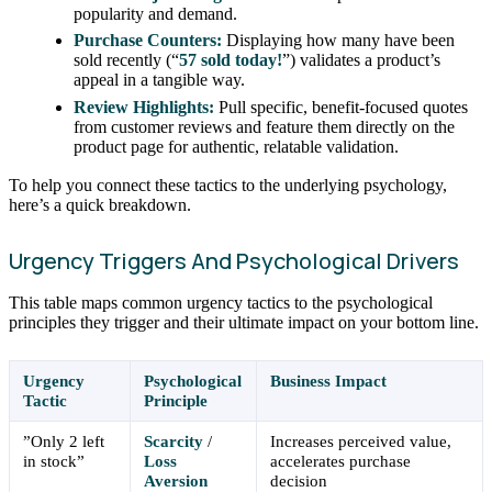
popularity and demand.
Purchase Counters:
Displaying how many have been
sold recently (“
57 sold today!
”) validates a product’s
appeal in a tangible way.
Review Highlights:
Pull specific, benefit-focused quotes
from customer reviews and feature them directly on the
product page for authentic, relatable validation.
To help you connect these tactics to the underlying psychology,
here’s a quick breakdown.
Urgency Triggers And Psychological Drivers
This table maps common urgency tactics to the psychological
principles they trigger and their ultimate impact on your bottom line.
Urgency
Psychological
Business Impact
Tactic
Principle
”Only 2 left
Scarcity
/
Increases perceived value,
in stock”
Loss
accelerates purchase
Aversion
decision