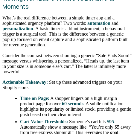
Moments
What’s the real difference between a simple timer app and a
sophisticated urgency platform? Two words:
automation
and
personalization
. A basic timer is a blunt instrument; a behavioral
trigger is a surgical tool. This is the difference between a generic
pop-up focused on email capture and a sophisticated platform built
for revenue generation.
Consider the contrast between shouting a generic “Sale Ends Soon!”
message versus whispering a personalized, “Heads up, the last item
in your size is in someone else’s cart.” The latter is infinitely more
powerful.
Actionable Takeaway:
Set up these advanced triggers on your
Shopify store:
Time on Page:
A shopper lingers on a high-margin
product page for over
60 seconds
. A subtle notification
highlights its popularity or limited stock, providing a gentle
push based on their clear interest.
Cart Value Thresholds:
Someone’s cart hits
$95
.
Automatically show a message like, “You’re only $5 away
from free express shipping!” This leverages the goal-