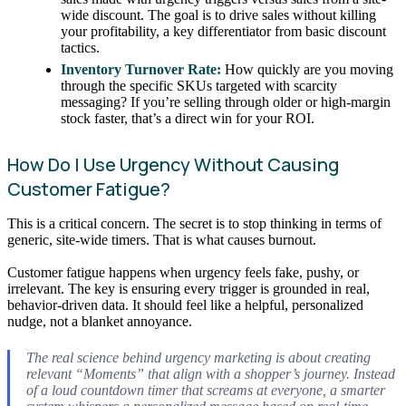
wide discount. The goal is to drive sales without killing
your profitability, a key differentiator from basic discount
tactics.
Inventory Turnover Rate:
How quickly are you moving
through the specific SKUs targeted with scarcity
messaging? If you’re selling through older or high-margin
stock faster, that’s a direct win for your ROI.
How Do I Use Urgency Without Causing
Customer Fatigue?
This is a critical concern. The secret is to stop thinking in terms of
generic, site-wide timers. That is what causes burnout.
Customer fatigue happens when urgency feels fake, pushy, or
irrelevant. The key is ensuring every trigger is grounded in real,
behavior-driven data. It should feel like a helpful, personalized
nudge, not a blanket annoyance.
The real science behind urgency marketing is about creating
relevant “Moments” that align with a shopper’s journey. Instead
of a loud countdown timer that screams at everyone, a smarter