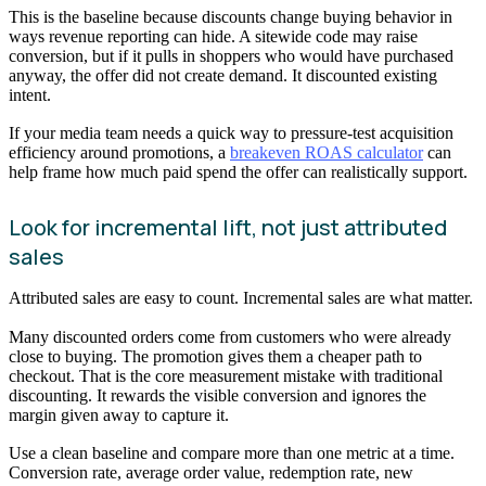
This is the baseline because discounts change buying behavior in
ways revenue reporting can hide. A sitewide code may raise
conversion, but if it pulls in shoppers who would have purchased
anyway, the offer did not create demand. It discounted existing
intent.
If your media team needs a quick way to pressure-test acquisition
efficiency around promotions, a
breakeven ROAS calculator
can
help frame how much paid spend the offer can realistically support.
Look for incremental lift, not just attributed
sales
Attributed sales are easy to count. Incremental sales are what matter.
Many discounted orders come from customers who were already
close to buying. The promotion gives them a cheaper path to
checkout. That is the core measurement mistake with traditional
discounting. It rewards the visible conversion and ignores the
margin given away to capture it.
Use a clean baseline and compare more than one metric at a time.
Conversion rate, average order value, redemption rate, new