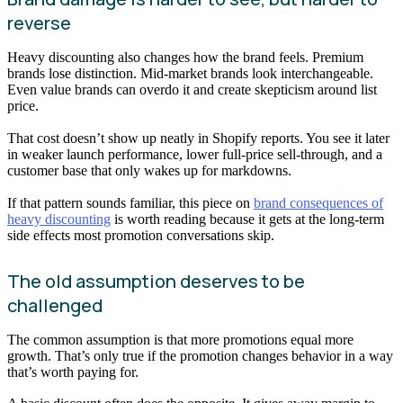
reverse
Heavy discounting also changes how the brand feels. Premium
brands lose distinction. Mid-market brands look interchangeable.
Even value brands can overdo it and create skepticism around list
price.
That cost doesn’t show up neatly in Shopify reports. You see it later
in weaker launch performance, lower full-price sell-through, and a
customer base that only wakes up for markdowns.
If that pattern sounds familiar, this piece on
brand consequences of
heavy discounting
is worth reading because it gets at the long-term
side effects most promotion conversations skip.
The old assumption deserves to be
challenged
The common assumption is that more promotions equal more
growth. That’s only true if the promotion changes behavior in a way
that’s worth paying for.