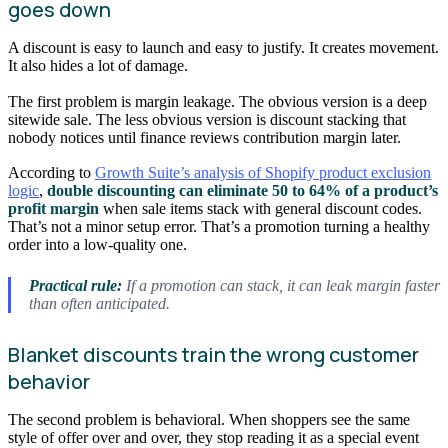
goes down
A discount is easy to launch and easy to justify. It creates movement.
It also hides a lot of damage.
The first problem is margin leakage. The obvious version is a deep
sitewide sale. The less obvious version is discount stacking that
nobody notices until finance reviews contribution margin later.
According to
Growth Suite’s analysis of Shopify product exclusion
logic
,
double discounting can eliminate 50 to 64% of a product’s
profit margin
when sale items stack with general discount codes.
That’s not a minor setup error. That’s a promotion turning a healthy
order into a low-quality one.
Practical rule:
If a promotion can stack, it can leak margin faster
than often anticipated.
Blanket discounts train the wrong customer
behavior
The second problem is behavioral. When shoppers see the same
style of offer over and over, they stop reading it as a special event