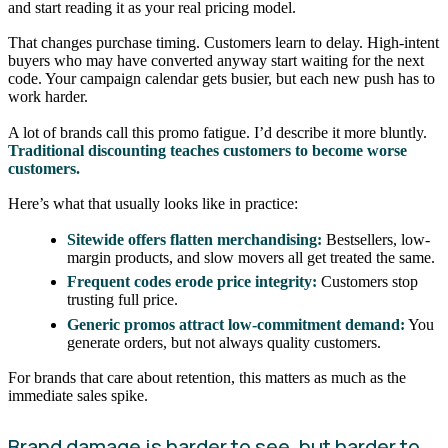
and start reading it as your real pricing model.
That changes purchase timing. Customers learn to delay. High-intent
buyers who may have converted anyway start waiting for the next
code. Your campaign calendar gets busier, but each new push has to
work harder.
A lot of brands call this promo fatigue. I’d describe it more bluntly.
Traditional discounting teaches customers to become worse
customers.
Here’s what that usually looks like in practice:
Sitewide offers flatten merchandising:
Bestsellers, low-
margin products, and slow movers all get treated the same.
Frequent codes erode price integrity:
Customers stop
trusting full price.
Generic promos attract low-commitment demand:
You
generate orders, but not always quality customers.
For brands that care about retention, this matters as much as the
immediate sales spike.
Brand damage is harder to see, but harder to