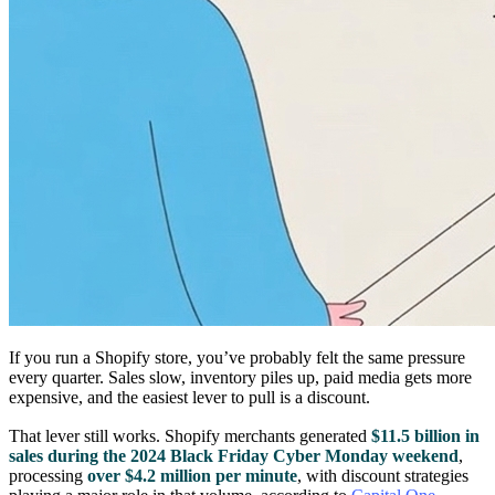
If you run a Shopify store, you’ve probably felt the same pressure
every quarter. Sales slow, inventory piles up, paid media gets more
expensive, and the easiest lever to pull is a discount.
That lever still works. Shopify merchants generated
$11.5 billion in
sales during the 2024 Black Friday Cyber Monday weekend
,
processing
over $4.2 million per minute
, with discount strategies