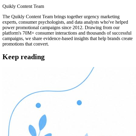
Quikly Content Team
The Quikly Content Team brings together urgency marketing
experts, consumer psychologists, and data analysts who've helped
power promotional campaigns since 2012. Drawing from our
platform's 70M+ consumer interactions and thousands of successful
campaigns, we share evidence-based insights that help brands create
promotions that convert.
Keep reading