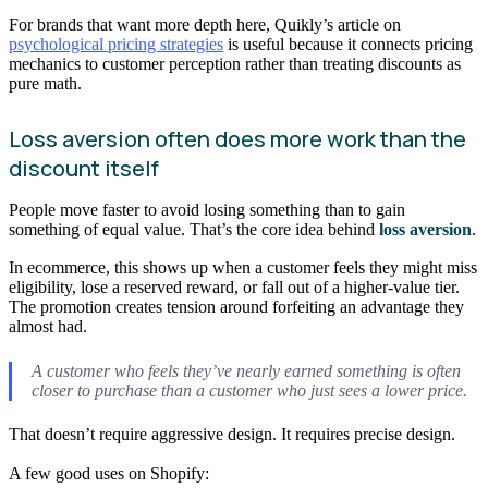
For brands that want more depth here, Quikly’s article on
psychological pricing strategies
is useful because it connects pricing
mechanics to customer perception rather than treating discounts as
pure math.
Loss aversion often does more work than the
discount itself
People move faster to avoid losing something than to gain
something of equal value. That’s the core idea behind
loss aversion
.
In ecommerce, this shows up when a customer feels they might miss
eligibility, lose a reserved reward, or fall out of a higher-value tier.
The promotion creates tension around forfeiting an advantage they
almost had.
A customer who feels they’ve nearly earned something is often
closer to purchase than a customer who just sees a lower price.
That doesn’t require aggressive design. It requires precise design.
A few good uses on Shopify: