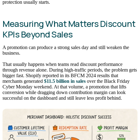
protection usually starts.
Measuring What Matters Discount
KPIs Beyond Sales
A promotion can produce a strong sales day and still weaken the
business.
That usually happens when teams read discount performance
through revenue alone. During high-traffic periods, the problem gets
bigger fast. Shopify reported in its BFCM 2024 results that
merchants generated
$11.5 billion in sales
over the Black Friday
Cyber Monday weekend. At that volume, a promotion that lifts
conversion while dragging down contribution margin can look
successful on the dashboard and still leave less profit behind.