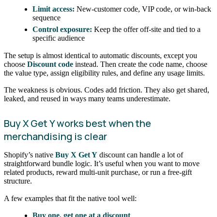
Limit access:
New-customer code, VIP code, or win-back
sequence
Control exposure:
Keep the offer off-site and tied to a
specific audience
The setup is almost identical to automatic discounts, except you
choose
Discount code
instead. Then create the code name, choose
the value type, assign eligibility rules, and define any usage limits.
The weakness is obvious. Codes add friction. They also get shared,
leaked, and reused in ways many teams underestimate.
Buy X Get Y works best when the
merchandising is clear
Shopify’s native
Buy X Get Y
discount can handle a lot of
straightforward bundle logic. It’s useful when you want to move
related products, reward multi-unit purchase, or run a free-gift
structure.
A few examples that fit the native tool well:
Buy one, get one at a discount