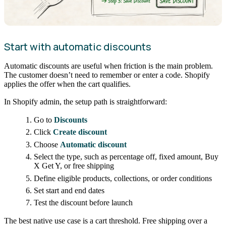
Start with automatic discounts
Automatic discounts are useful when friction is the main problem.
The customer doesn’t need to remember or enter a code. Shopify
applies the offer when the cart qualifies.
In Shopify admin, the setup path is straightforward:
Go to
Discounts
Click
Create discount
Choose
Automatic discount
Select the type, such as percentage off, fixed amount, Buy
X Get Y, or free shipping
Define eligible products, collections, or order conditions
Set start and end dates
Test the discount before launch
The best native use case is a cart threshold. Free shipping over a