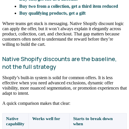
Buy two from a collection, get a third item reduced
Buy qualifying products, get a gift
Where teams get stuck is messaging. Native Shopify discount logic
can apply the offer, but it won’t always explain it elegantly across
product, collection, cart, and checkout. That gap matters because
customers often need to understand the reward before they’re
willing to build the cart.
Native Shopify discounts are the baseline,
not the full strategy
Shopify’s built-in system is solid for common offers. It is less
effective when you need advanced exclusions, dynamic offer
visibility, more nuanced segmentation, or promotion experiences that
adapt to intent.
A quick comparison makes that clear:
Native
Works well for
Starts to break down
capability
when