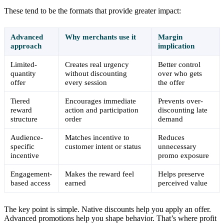
These tend to be the formats that provide greater impact:
Advanced
Why merchants use it
Margin
approach
implication
Limited-
Creates real urgency
Better control
quantity
without discounting
over who gets
offer
every session
the offer
Tiered
Encourages immediate
Prevents over-
reward
action and participation
discounting late
structure
order
demand
Audience-
Matches incentive to
Reduces
specific
customer intent or status
unnecessary
incentive
promo exposure
Engagement-
Makes the reward feel
Helps preserve
based access
earned
perceived value
The key point is simple. Native discounts help you apply an offer.
Advanced promotions help you shape behavior. That’s where profit