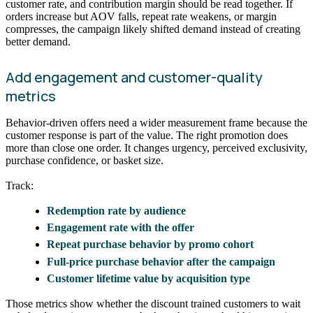
customer rate, and contribution margin should be read together. If
orders increase but AOV falls, repeat rate weakens, or margin
compresses, the campaign likely shifted demand instead of creating
better demand.
Add engagement and customer-quality
metrics
Behavior-driven offers need a wider measurement frame because the
customer response is part of the value. The right promotion does
more than close one order. It changes urgency, perceived exclusivity,
purchase confidence, or basket size.
Track:
Redemption rate by audience
Engagement rate with the offer
Repeat purchase behavior by promo cohort
Full-price purchase behavior after the campaign
Customer lifetime value by acquisition type
Those metrics show whether the discount trained customers to wait