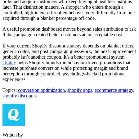
or helped acquire customers who keep buying at healthier margins
later. That distinction matters. A shopper who enters through a
controlled, high-intent offer often behaves very differently from one
acquired through a blanket percentage-off code.
A useful promotion dashboard moves beyond sales attribution to ask
if the campaign created better customers at an acceptable cost.
If your current Shopify discount strategy depends on blanket offers,
generic codes, and post-campaign guesswork, the next improvement
probably isn’t another coupon. It’s a better promotional system.
Quikly
helps Shopify brands run behavior-driven promotions that
increase purchase conversion while protecting margin and brand
perception through controlled, psychology-backed promotional
experiences.
Topics:
conversion optimization
,
shopify apps
,
ecommerce strategy
,
shopify discounts
Written by