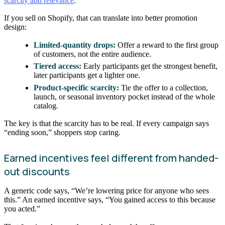
scarcity and relevance
.
If you sell on Shopify, that can translate into better promotion
design:
Limited-quantity drops:
Offer a reward to the first group
of customers, not the entire audience.
Tiered access:
Early participants get the strongest benefit,
later participants get a lighter one.
Product-specific scarcity:
Tie the offer to a collection,
launch, or seasonal inventory pocket instead of the whole
catalog.
The key is that the scarcity has to be real. If every campaign says
“ending soon,” shoppers stop caring.
Earned incentives feel different from handed-
out discounts
A generic code says, “We’re lowering price for anyone who sees
this.” An earned incentive says, “You gained access to this because
you acted.”