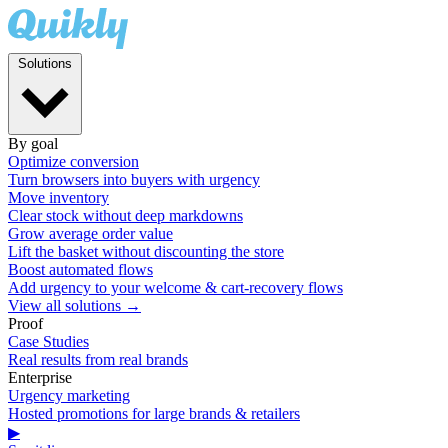
Solutions
By goal
Optimize conversion
Turn browsers into buyers with urgency
Move inventory
Clear stock without deep markdowns
Grow average order value
Lift the basket without discounting the store
Boost automated flows
Add urgency to your welcome & cart-recovery flows
View all solutions →
Proof
Case Studies
Real results from real brands
Enterprise
Urgency marketing
Hosted promotions for large brands & retailers
▶