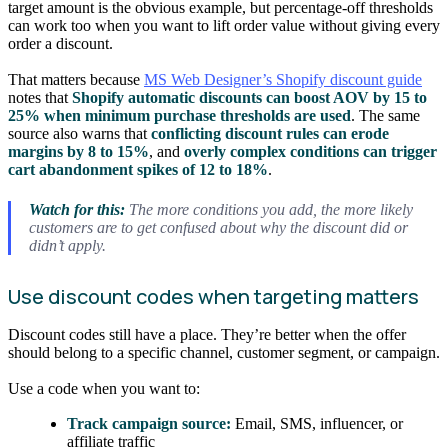
target amount is the obvious example, but percentage-off thresholds
can work too when you want to lift order value without giving every
order a discount.
That matters because
MS Web Designer’s Shopify discount guide
notes that
Shopify automatic discounts can boost AOV by 15 to
25% when minimum purchase thresholds are used
. The same
source also warns that
conflicting discount rules can erode
margins by 8 to 15%
, and
overly complex conditions can trigger
cart abandonment spikes of 12 to 18%
.
Watch for this:
The more conditions you add, the more likely
customers are to get confused about why the discount did or
didn’t apply.
Use discount codes when targeting matters
Discount codes still have a place. They’re better when the offer
should belong to a specific channel, customer segment, or campaign.
Use a code when you want to:
Track campaign source:
Email, SMS, influencer, or
affiliate traffic