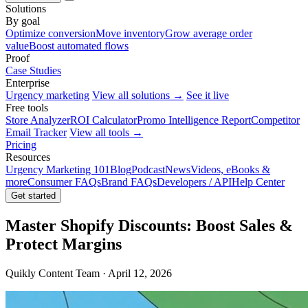
Solutions
By goal
Optimize conversion
Move inventory
Grow average order
value
Boost automated flows
Proof
Case Studies
Enterprise
Urgency marketing
View all solutions →
See it live
Free tools
Store Analyzer
ROI Calculator
Promo Intelligence Report
Competitor
Email Tracker
View all tools →
Pricing
Resources
Urgency Marketing 101
Blog
Podcast
News
Videos, eBooks &
more
Consumer FAQs
Brand FAQs
Developers / API
Help Center
Get started
Master Shopify Discounts: Boost Sales &
Protect Margins
Quikly Content Team · April 12, 2026