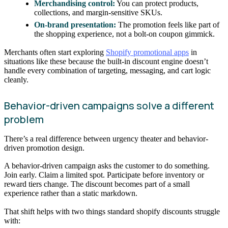
Merchandising control:
You can protect products,
collections, and margin-sensitive SKUs.
On-brand presentation:
The promotion feels like part of
the shopping experience, not a bolt-on coupon gimmick.
Merchants often start exploring
Shopify promotional apps
in
situations like these because the built-in discount engine doesn’t
handle every combination of targeting, messaging, and cart logic
cleanly.
Behavior-driven campaigns solve a different
problem
There’s a real difference between urgency theater and behavior-
driven promotion design.
A behavior-driven campaign asks the customer to do something.
Join early. Claim a limited spot. Participate before inventory or
reward tiers change. The discount becomes part of a small
experience rather than a static markdown.
That shift helps with two things standard shopify discounts struggle
with: