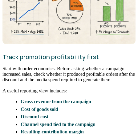
Track promotion profitability first
Start with order economics. Before asking whether a campaign
increased sales, check whether it produced profitable orders after the
discount and the media spend required to generate them.
A useful reporting view includes:
Gross revenue from the campaign
Cost of goods sold
Discount cost
Channel spend tied to the campaign
Resulting contribution margin