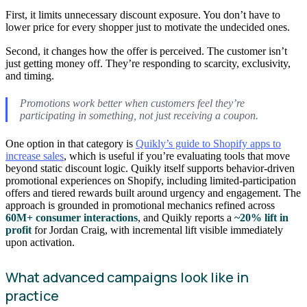
First, it limits unnecessary discount exposure. You don’t have to
lower price for every shopper just to motivate the undecided ones.
Second, it changes how the offer is perceived. The customer isn’t
just getting money off. They’re responding to scarcity, exclusivity,
and timing.
Promotions work better when customers feel they’re
participating in something, not just receiving a coupon.
One option in that category is
Quikly’s guide to Shopify apps to
increase sales
, which is useful if you’re evaluating tools that move
beyond static discount logic. Quikly itself supports behavior-driven
promotional experiences on Shopify, including limited-participation
offers and tiered rewards built around urgency and engagement. The
approach is grounded in promotional mechanics refined across
60M+ consumer interactions
, and Quikly reports a
~20% lift in
profit
for Jordan Craig, with incremental lift visible immediately
upon activation.
What advanced campaigns look like in
practice