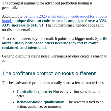
The strongest argument for advanced promotion tooling is
personalization.
According to
Seguno’s 2025 email discount code report for Shopify
brands
,
unique discount codes in email campaigns drove a 33%
AOV increase to $116.91
. That outperformed generic codes and
no-discount emails.
That result matters beyond email. It points to a bigger truth.
Specific
offers usually beat broad offers because they feel relevant,
contained, and intentional.
Generic discounts create noise. Personalized ones create a reason to
act.
The profitable promotion looks different
The best advanced promotions usually share a few characteristics:
Controlled exposure:
Not every visitor sees the same
offer.
Behavior-based qualification:
The reward is tied to an
action, audience, or moment.