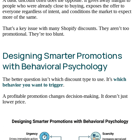
A basic discount often does the opposite. It gives away margin to
people who were already close to buying, exposes the offer to
everyone regardless of intent, and conditions the market to expect
more of the same.
That’s a key issue with many Shopify discounts. They aren’t too
promotional. They’re too blunt.
Designing Smarter Promotions
with Behavioral Psychology
The better question isn’t which discount type to use. It’s
which
behavior you want to trigger
.
A profitable promotion changes decision-making. It doesn’t just
lower price.