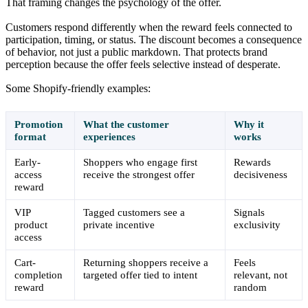
That framing changes the psychology of the offer.
Customers respond differently when the reward feels connected to
participation, timing, or status. The discount becomes a consequence
of behavior, not just a public markdown. That protects brand
perception because the offer feels selective instead of desperate.
Some Shopify-friendly examples:
Promotion
What the customer
Why it
format
experiences
works
Early-
Shoppers who engage first
Rewards
access
receive the strongest offer
decisiveness
reward
VIP
Tagged customers see a
Signals
product
private incentive
exclusivity
access
Cart-
Returning shoppers receive a
Feels
completion
targeted offer tied to intent
relevant, not
reward
random