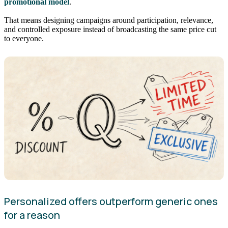
promotional model
.
That means designing campaigns around participation, relevance,
and controlled exposure instead of broadcasting the same price cut
to everyone.
Personalized offers outperform generic ones
for a reason