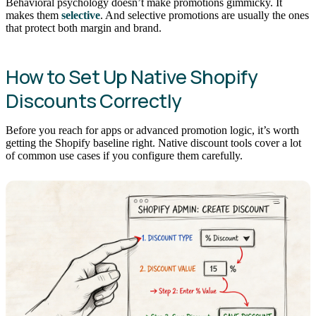
Behavioral psychology doesn’t make promotions gimmicky. It
makes them
selective
. And selective promotions are usually the ones
that protect both margin and brand.
How to Set Up Native Shopify
Discounts Correctly
Before you reach for apps or advanced promotion logic, it’s worth
getting the Shopify baseline right. Native discount tools cover a lot
of common use cases if you configure them carefully.