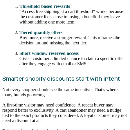
Threshold-based rewards
“Access free shipping at a cart threshold” works because
the customer feels close to losing a benefit if they leave
without adding one more item.
Tiered quantity offers
Buy more, receive a stronger reward. This reframes the
decision around missing the next tier.
Short-window reserved access
Give a customer a limited chance to claim a specific offer
after they engage with email or SMS.
Smarter shopify discounts start with intent
Not every shopper should see the same incentive. That’s where
many brands go wrong.
A first-time visitor may need confidence. A repeat buyer may
respond better to exclusivity. A cart abandoner may need a nudge
tied to the exact products they considered. A loyal customer may not
need a discount at all.