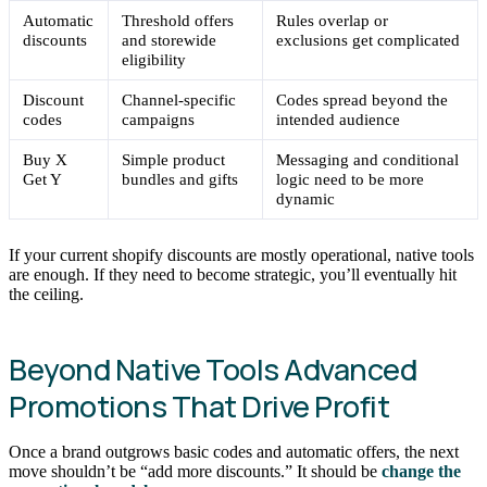
Automatic
Threshold offers
Rules overlap or
discounts
and storewide
exclusions get complicated
eligibility
Discount
Channel-specific
Codes spread beyond the
codes
campaigns
intended audience
Buy X
Simple product
Messaging and conditional
Get Y
bundles and gifts
logic need to be more
dynamic
If your current shopify discounts are mostly operational, native tools
are enough. If they need to become strategic, you’ll eventually hit
the ceiling.
Beyond Native Tools Advanced
Promotions That Drive Profit
Once a brand outgrows basic codes and automatic offers, the next
move shouldn’t be “add more discounts.” It should be
change the