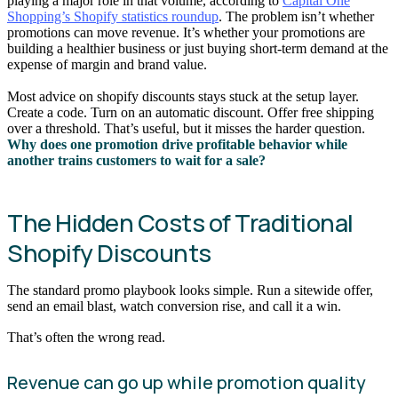
playing a major role in that volume, according to
Capital One
Shopping’s Shopify statistics roundup
. The problem isn’t whether
promotions can move revenue. It’s whether your promotions are
building a healthier business or just buying short-term demand at the
expense of margin and brand value.
Most advice on shopify discounts stays stuck at the setup layer.
Create a code. Turn on an automatic discount. Offer free shipping
over a threshold. That’s useful, but it misses the harder question.
Why does one promotion drive profitable behavior while
another trains customers to wait for a sale?
The Hidden Costs of Traditional
Shopify Discounts
The standard promo playbook looks simple. Run a sitewide offer,
send an email blast, watch conversion rise, and call it a win.
That’s often the wrong read.
Revenue can go up while promotion quality