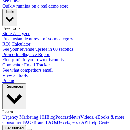
See it live
Quikly running on a real demo store
Tools
Free tools
Store Analyzer
Free instant teardown of your category
ROI Calculator
See your revenue upside in 60 seconds
Promo Intelligence Report
Find profit in your own discounts
Competitor Email Tracker
See what competitors email
View all tools →
Pricing
Resources
Learn
Urgency Marketing 101
Blog
Podcast
News
Videos, eBooks & more
Consumer FAQs
Brand FAQs
Developers / API
Help Center
Get started