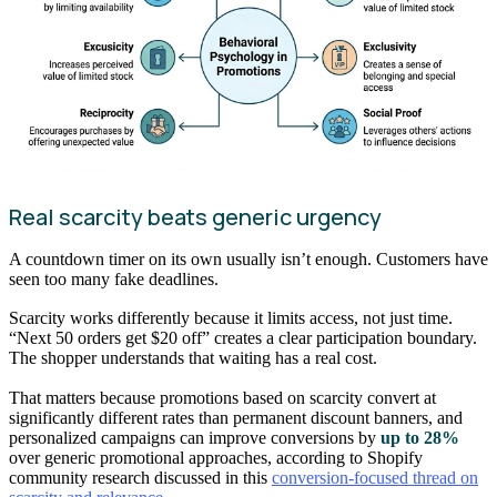
Real scarcity beats generic urgency
A countdown timer on its own usually isn’t enough. Customers have
seen too many fake deadlines.
Scarcity works differently because it limits access, not just time.
“Next 50 orders get $20 off” creates a clear participation boundary.
The shopper understands that waiting has a real cost.
That matters because promotions based on scarcity convert at
significantly different rates than permanent discount banners, and
personalized campaigns can improve conversions by
up to 28%
over generic promotional approaches, according to Shopify
community research discussed in this
conversion-focused thread on