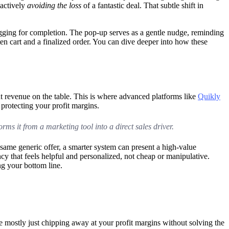
 actively
avoiding the loss
of a fantastic deal. That subtle shift in
egging for completion. The pop-up serves as a gentle nudge, reminding
ten cart and a finalized order. You can dive deeper into how these
nt revenue on the table. This is where advanced platforms like
Quikly
 protecting your profit margins.
orms it from a marketing tool into a direct sales driver.
e same generic offer, a smarter system can present a high-value
ncy that feels helpful and personalized, not cheap or manipulative.
ng your bottom line.
’re mostly just chipping away at your profit margins without solving the