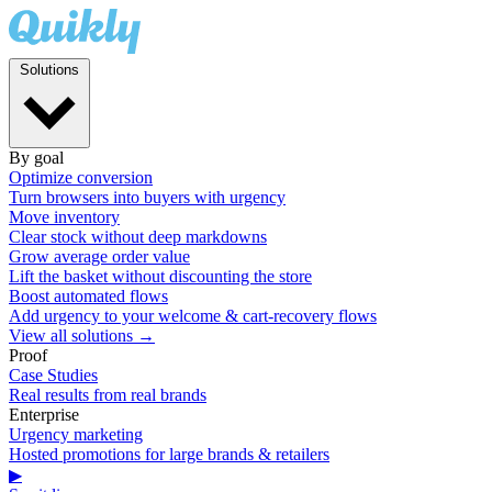
Solutions
By goal
Optimize conversion
Turn browsers into buyers with urgency
Move inventory
Clear stock without deep markdowns
Grow average order value
Lift the basket without discounting the store
Boost automated flows
Add urgency to your welcome & cart-recovery flows
View all solutions →
Proof
Case Studies
Real results from real brands
Enterprise
Urgency marketing
Hosted promotions for large brands & retailers
▶