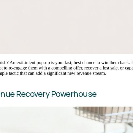
sh? An exit-intent pop-up is your last, best chance to win them back. It
ttempt to re-engage them with a compelling offer, recover a lost sale, o
le tactic that can add a significant new revenue stream.
venue Recovery Powerhouse