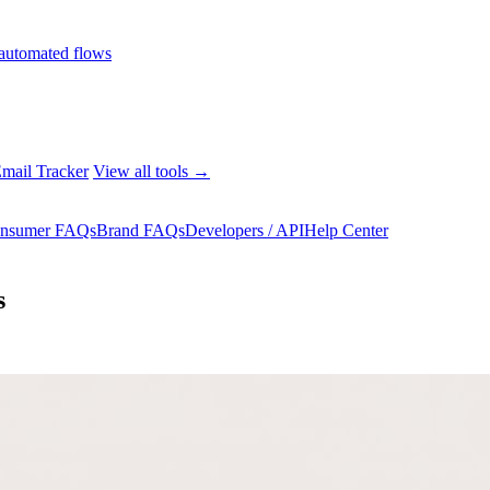
automated flows
mail Tracker
View all tools →
nsumer FAQs
Brand FAQs
Developers / API
Help Center
s