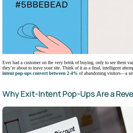
Ever had a customer on the very brink of buying, only to see them vani
they’re about to leave your site. Think of it as a final, intelligent a
intent pop-ups convert between 2-4%
of abandoning visitors—a simp
Why Exit-Intent Pop-Ups Are a Re