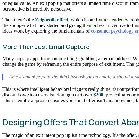
of equal value. An exit pop-up that offers a limited-time discount frames
perspective is incredibly persuasive.
Then there’s the
Zeigarnik effect
, which is our brain’s tendency to 
the shopper what they started and giving them a fresh incentive to fini
ideas work by exploring the fundamentals of
consumer psychology an
More Than Just Email Capture
Many pop-up apps focus on one thing: grabbing an email address. While
change the game by reframing the entire purpose of exit-intent. The go
An exit-intent pop-up shouldn’t just ask for an email; it should m
This is where intelligent behavioral triggers really shine, far outperf
discount
only
to a user abandoning a cart over
$200
, protecting your 
This scientific approach ensures your final offer isn’t an annoyance, 
Designing Offers That Convert Aban
The magic of an exit-intent pop-up isn’t the technology. It’s the offer