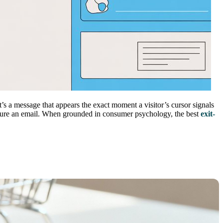
’s a message that appears the exact moment a visitor’s cursor signals
r capture an email. When grounded in consumer psychology, the best
exit-