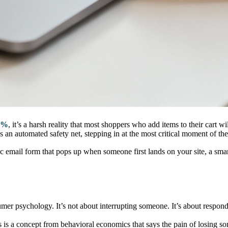
0%
, it’s a harsh reality that most shoppers who add items to their cart wil
 an automated safety net, stepping in at the most critical moment of th
 email form that pops up when someone first lands on your site, a smart e
nsumer psychology. It’s not about interrupting someone. It’s about respon
s is a concept from behavioral economics that says the pain of losing s