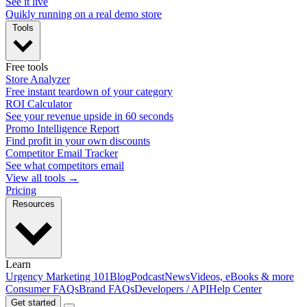
See it live
Quikly running on a real demo store
Tools
Free tools
Store Analyzer
Free instant teardown of your category
ROI Calculator
See your revenue upside in 60 seconds
Promo Intelligence Report
Find profit in your own discounts
Competitor Email Tracker
See what competitors email
View all tools →
Pricing
Resources
Learn
Urgency Marketing 101
Blog
Podcast
News
Videos, eBooks & more
Consumer FAQs
Brand FAQs
Developers / API
Help Center
Get started