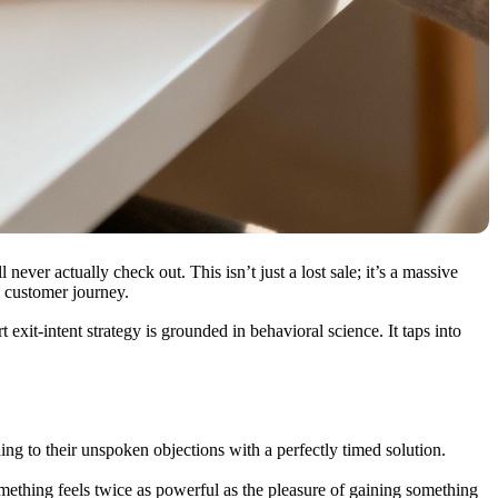
l never actually check out. This isn’t just a lost sale; it’s a massive
e customer journey.
xit-intent strategy is grounded in behavioral science. It taps into
ding to their unspoken objections with a perfectly timed solution.
omething feels twice as powerful as the pleasure of gaining something