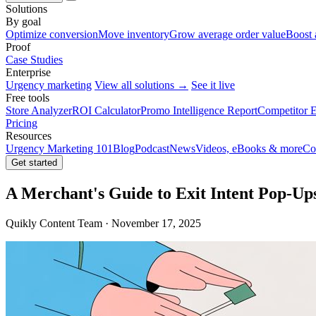
Solutions
By goal
Optimize conversion
Move inventory
Grow average order value
Boost 
Proof
Case Studies
Enterprise
Urgency marketing
View all solutions →
See it live
Free tools
Store Analyzer
ROI Calculator
Promo Intelligence Report
Competitor E
Pricing
Resources
Urgency Marketing 101
Blog
Podcast
News
Videos, eBooks & more
Co
Get started
A Merchant's Guide to Exit Intent Pop-Up
Quikly Content Team · November 17, 2025