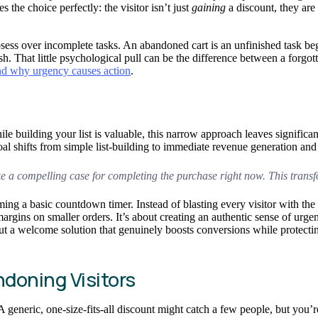
 the choice perfectly: the visitor isn’t just
gaining
a discount, they are
obsess over incomplete tasks. An abandoned cart is an unfinished task b
sh. That little psychological pull can be the difference between a forgot
d why urgency causes action
.
 building your list is valuable, this narrow approach leaves significa
al shifts from simple list-building to immediate revenue generation and
ake a compelling case for completing the purchase
right now
. This transf
orming a basic countdown timer. Instead of blasting every visitor with th
margins on smaller orders. It’s about creating an authentic sense of urge
but a welcome solution that genuinely boosts conversions while protecti
doning Visitors
. A generic, one-size-fits-all discount might catch a few people, but you