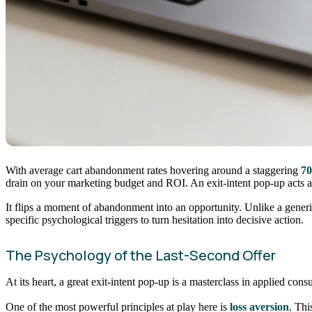
With average cart abandonment rates hovering around a staggering
7
drain on your marketing budget and ROI. An exit-intent pop-up acts as
It flips a moment of abandonment into an opportunity. Unlike a generic
specific psychological triggers to turn hesitation into decisive action.
The Psychology of the Last-Second Offer
At its heart, a great exit-intent pop-up is a masterclass in applied co
One of the most powerful principles at play here is
loss aversion
. Thi