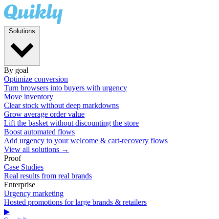
Solutions
By goal
Optimize conversion
Turn browsers into buyers with urgency
Move inventory
Clear stock without deep markdowns
Grow average order value
Lift the basket without discounting the store
Boost automated flows
Add urgency to your welcome & cart-recovery flows
View all solutions →
Proof
Case Studies
Real results from real brands
Enterprise
Urgency marketing
Hosted promotions for large brands & retailers
▶