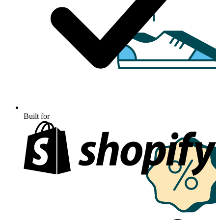
Built for