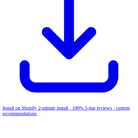
Install on Shopify
2-minute install · 100% 5-star reviews · custom
recommendations