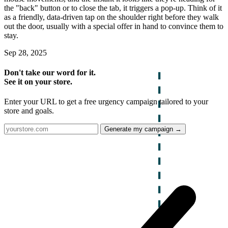
the "back" button or to close the tab, it triggers a pop-up. Think of it
as a friendly, data-driven tap on the shoulder right before they walk
out the door, usually with a special offer in hand to convince them to
stay.
Sep 28, 2025
Don't take our word for it.
See it on your store.
Enter your URL to get a free urgency campaign tailored to your
store and goals.
Generate my campaign →