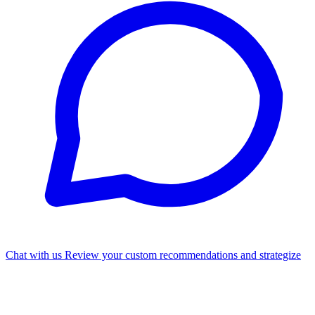
Chat with us
Review your custom recommendations and strategize