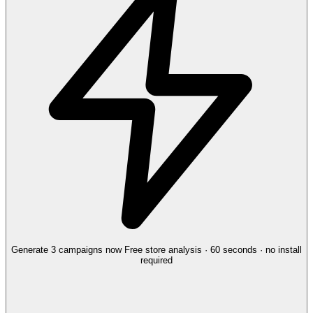
Generate 3 campaigns now
Free store analysis · 60 seconds · no install
required