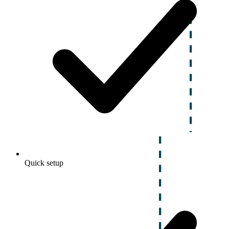
Quick setup