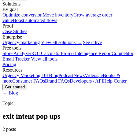
Solutions
By goal
Optimize conversion
Move inventory
Grow average order
value
Boost automated flows
Proof
Case Studies
Enterprise
Urgency marketing
View all solutions →
See it live
Free tools
Store Analyzer
ROI Calculator
Promo Intelligence Report
Competitor
Email Tracker
View all tools →
Pricing
Resources
Urgency Marketing 101
Blog
Podcast
News
Videos, eBooks &
more
Consumer FAQs
Brand FAQs
Developers / API
Help Center
Get started
← Blog
Topic
exit intent pop ups
2 posts