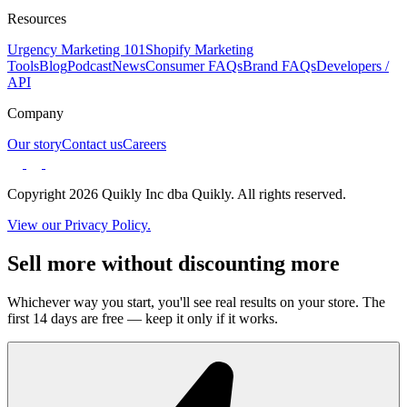
Resources
Urgency Marketing 101
Shopify Marketing
Tools
Blog
Podcast
News
Consumer FAQs
Brand FAQs
Developers /
API
Company
Our story
Contact us
Careers
Copyright 2026 Quikly Inc dba Quikly. All rights reserved.
View our Privacy Policy.
Sell more without discounting more
Whichever way you start, you'll see real results on your store. The
first 14 days are free — keep it only if it works.