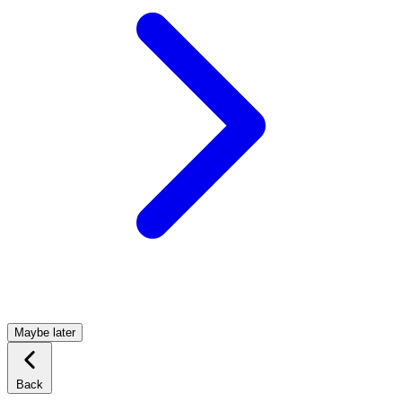
Maybe later
Back