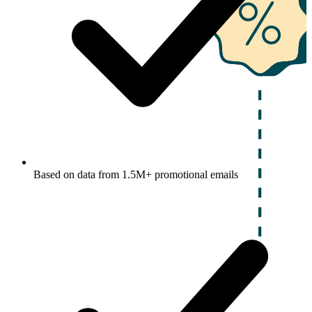
Based on data from 1.5M+ promotional emails