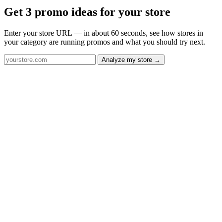
Get 3 promo ideas for your store
Enter your store URL — in about 60 seconds, see how stores in
your category are running promos and what you should try next.
Analyze my store →