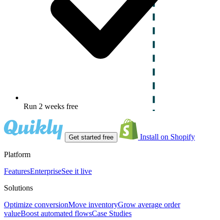
Run 2 weeks free
Install on Shopify
Get started free
Platform
Features
Enterprise
See it live
Solutions
Optimize conversion
Move inventory
Grow average order
value
Boost automated flows
Case Studies