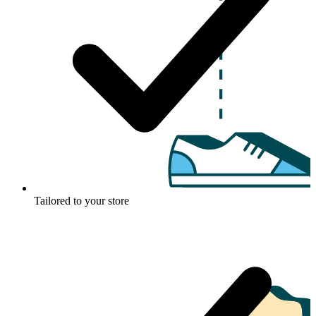
Tailored to your store