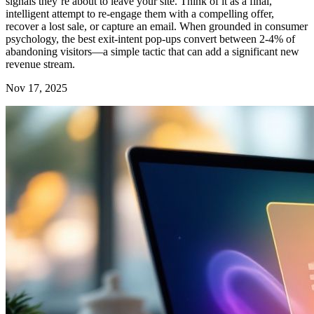
signals they’re about to leave your site. Think of it as a final,
intelligent attempt to re-engage them with a compelling offer,
recover a lost sale, or capture an email. When grounded in consumer
psychology, the best exit-intent pop-ups convert between 2-4% of
abandoning visitors—a simple tactic that can add a significant new
revenue stream.
Nov 17, 2025