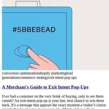
conversion optimization
shopify marketing
lead
generation
ecommerce strategy
exit intent pop ups
A Merchant's Guide to Exit Intent Pop-Ups
Ever had a customer on the very brink of buying, only to see them
vanish? An exit-intent pop-up is your last, best chance to win them
back. It’s a message that appears the exact moment a visitor’s cursor