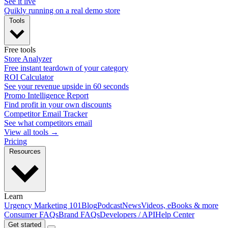
See it live
Quikly running on a real demo store
Tools
Free tools
Store Analyzer
Free instant teardown of your category
ROI Calculator
See your revenue upside in 60 seconds
Promo Intelligence Report
Find profit in your own discounts
Competitor Email Tracker
See what competitors email
View all tools →
Pricing
Resources
Learn
Urgency Marketing 101
Blog
Podcast
News
Videos, eBooks & more
Consumer FAQs
Brand FAQs
Developers / API
Help Center
Get started