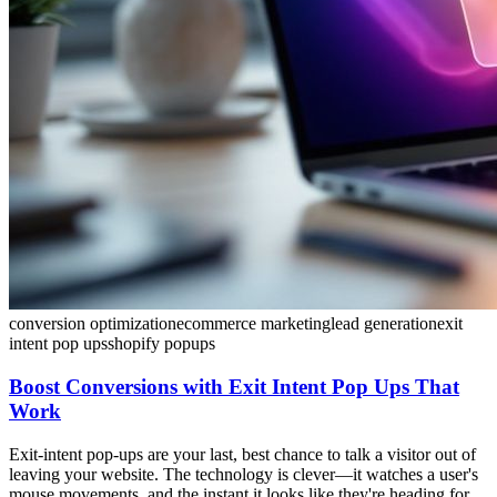
conversion optimization
ecommerce marketing
lead generation
exit
intent pop ups
shopify popups
Boost Conversions with Exit Intent Pop Ups That
Work
Exit-intent pop-ups are your last, best chance to talk a visitor out of
leaving your website. The technology is clever—it watches a user's
mouse movements, and the instant it looks like they're heading for