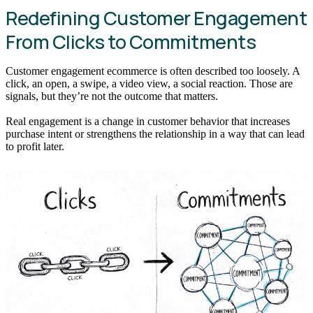
Redefining Customer Engagement
From Clicks to Commitments
Customer engagement ecommerce is often described too loosely. A
click, an open, a swipe, a video view, a social reaction. Those are
signals, but they’re not the outcome that matters.
Real engagement is a change in customer behavior that increases
purchase intent or strengthens the relationship in a way that can lead
to profit later.