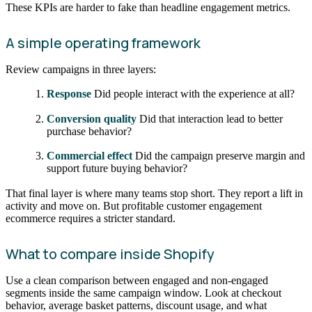
These KPIs are harder to fake than headline engagement metrics.
A simple operating framework
Review campaigns in three layers:
Response
Did people interact with the experience at all?
Conversion quality
Did that interaction lead to better
purchase behavior?
Commercial effect
Did the campaign preserve margin and
support future buying behavior?
That final layer is where many teams stop short. They report a lift in
activity and move on. But profitable customer engagement
ecommerce requires a stricter standard.
What to compare inside Shopify
Use a clean comparison between engaged and non-engaged
segments inside the same campaign window. Look at checkout
behavior, average basket patterns, discount usage, and what