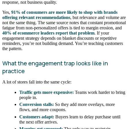
response, not business quality.
Yes,
91% of consumers are more likely to shop with brands
offering relevant recommendations
, but relevance and volume are
not the same thing. The same source notes that constant promotional
fatigue from non-personalized offers is tied to margin erosion, and
40% of ecommerce leaders report that problem
. If your
engagement strategy depends on blanket discounts or repetitive
reminders, you’re not building demand. You’re teaching customers
the pattern.
What the engagement trap looks like in
practice
A lot of stores fall into the same cycle:
Traffic gets more expensive:
Teams work harder to bring
people in.
Conversion stalls:
So they add more overlays, more
flows, and more coupons.
Customers adapt:
Buyers learn to delay purchase until
the next offer arrives.
Margins get squeezed:
The only way to maintain