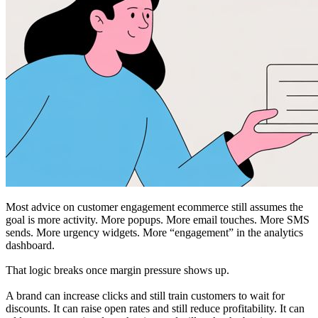
Most advice on customer engagement ecommerce still assumes the
goal is more activity. More popups. More email touches. More SMS
sends. More urgency widgets. More “engagement” in the analytics
dashboard.
That logic breaks once margin pressure shows up.
A brand can increase clicks and still train customers to wait for
discounts. It can raise open rates and still reduce profitability. It can