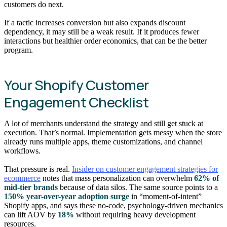
customers do next.
If a tactic increases conversion but also expands discount
dependency, it may still be a weak result. If it produces fewer
interactions but healthier order economics, that can be the better
program.
Your Shopify Customer
Engagement Checklist
A lot of merchants understand the strategy and still get stuck at
execution. That’s normal. Implementation gets messy when the store
already runs multiple apps, theme customizations, and channel
workflows.
That pressure is real.
Insider on customer engagement strategies for
ecommerce
notes that mass personalization can overwhelm
62% of
mid-tier brands
because of data silos. The same source points to a
150% year-over-year adoption surge
in “moment-of-intent”
Shopify apps, and says these no-code, psychology-driven mechanics
can lift AOV by
18%
without requiring heavy development
resources.