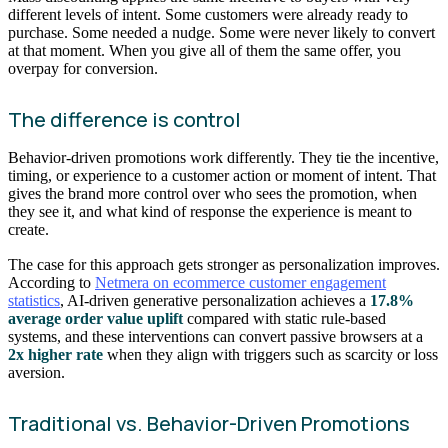
different levels of intent. Some customers were already ready to
purchase. Some needed a nudge. Some were never likely to convert
at that moment. When you give all of them the same offer, you
overpay for conversion.
The difference is control
Behavior-driven promotions work differently. They tie the incentive,
timing, or experience to a customer action or moment of intent. That
gives the brand more control over who sees the promotion, when
they see it, and what kind of response the experience is meant to
create.
The case for this approach gets stronger as personalization improves.
According to
Netmera on ecommerce customer engagement
statistics
, AI-driven generative personalization achieves a
17.8%
average order value uplift
compared with static rule-based
systems, and these interventions can convert passive browsers at a
2x higher rate
when they align with triggers such as scarcity or loss
aversion.
Traditional vs. Behavior-Driven Promotions