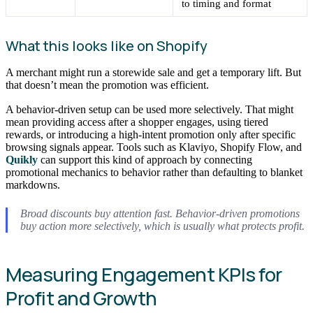
to timing and format
What this looks like on Shopify
A merchant might run a storewide sale and get a temporary lift. But
that doesn’t mean the promotion was efficient.
A behavior-driven setup can be used more selectively. That might
mean providing access after a shopper engages, using tiered
rewards, or introducing a high-intent promotion only after specific
browsing signals appear. Tools such as Klaviyo, Shopify Flow, and
Quikly
can support this kind of approach by connecting
promotional mechanics to behavior rather than defaulting to blanket
markdowns.
Broad discounts buy attention fast. Behavior-driven promotions
buy action more selectively, which is usually what protects profit.
Measuring Engagement KPIs for
Profit and Growth