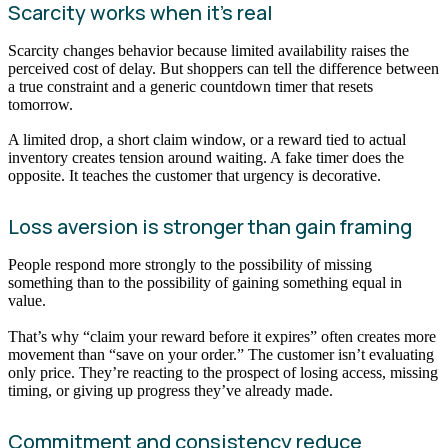
Scarcity works when it’s real
Scarcity changes behavior because limited availability raises the
perceived cost of delay. But shoppers can tell the difference between
a true constraint and a generic countdown timer that resets
tomorrow.
A limited drop, a short claim window, or a reward tied to actual
inventory creates tension around waiting. A fake timer does the
opposite. It teaches the customer that urgency is decorative.
Loss aversion is stronger than gain framing
People respond more strongly to the possibility of missing
something than to the possibility of gaining something equal in
value.
That’s why “claim your reward before it expires” often creates more
movement than “save on your order.” The customer isn’t evaluating
only price. They’re reacting to the prospect of losing access, missing
timing, or giving up progress they’ve already made.
Commitment and consistency reduce