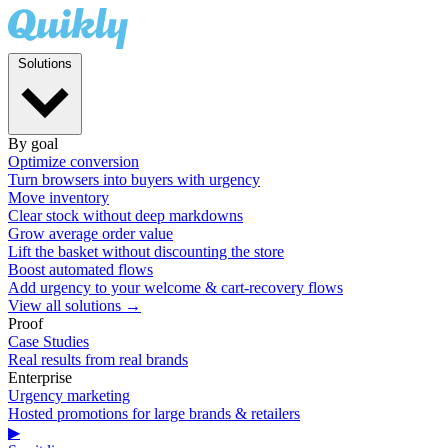
Solutions
By goal
Optimize conversion
Turn browsers into buyers with urgency
Move inventory
Clear stock without deep markdowns
Grow average order value
Lift the basket without discounting the store
Boost automated flows
Add urgency to your welcome & cart-recovery flows
View all solutions →
Proof
Case Studies
Real results from real brands
Enterprise
Urgency marketing
Hosted promotions for large brands & retailers
▶