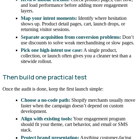
and load performance before adding more engagement
layers.
Map your intent moments:
Identify where hesitation
shows up. Product detail pages, cart, launch drops, or
returning visitor sessions.
Separate acquisition from conversion problems:
Don’t
use discounts to solve weak merchandising or slow pages.
Pick one high-intent use case:
A single product,
collection, or launch often gives you a cleaner test than a
sitewide rollout.
Then build one practical test
Once the audit is done, keep the first launch simple:
Choose a no-code path:
Shopify merchants usually move
faster when the campaign doesn’t depend on custom
development.
Align with existing tools:
Your engagement program
should fit your theme, cart behavior, and email or SMS
stack.
Protect brand presentation:
Anything customer-facing