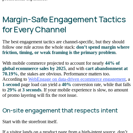
Margin-Safe Engagement Tactics
for Every Channel
The best engagement tactics are channel-specific, but they should
follow one rule across the whole stack:
don’t spend margin where
friction, timing, or weak framing is the primary problem
.
With mobile commerce projected to account for nearly
44% of
global ecommerce sales by 2025
, and with
cart abandonment at
70.19%
, the stakes are obvious. Performance matters too.
According to
WebEngage on data-driven ecommerce engagement
, a
1-second
page load can yield a
40%
conversion rate, while that falls
to
29%
at
3 seconds
. If your mobile experience is slow, no amount
of promo layering will fix the root issue.
On-site engagement that respects intent
Start with the storefront itself.
If a visitor lands on a product page from a high-intent source, don’t