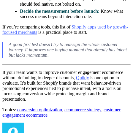
should feel native, not bolted on.
Decide the measurement before launch:
Know what
success means beyond interaction rate.
If you’re comparing tools, this list of
Shopify apps used by growth-
focused merchants
is a practical place to start.
A good first test doesn’t try to redesign the whole customer
journey. It improves one buying moment that already has intent
but lacks momentum.
If your team wants to improve customer engagement ecommerce
without defaulting to deeper discounts,
Quikly
is one option to
evaluate. It’s built for Shopify brands that want behavior-driven
promotional experiences tied to purchase intent, with a focus on
increasing conversion while protecting margin and brand
presentation.
Topics:
conversion optimization
,
ecommerce strategy
,
customer
engagement ecommerce