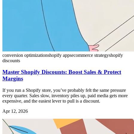
conversion optimization
shopify apps
ecommerce strategy
shopify
discounts
Master Shopify Discounts: Boost Sales & Protect
Margins
If you run a Shopify store, you’ve probably felt the same pressure
every quarter. Sales slow, inventory piles up, paid media gets more
expensive, and the easiest lever to pull is a discount.
Apr 12, 2026