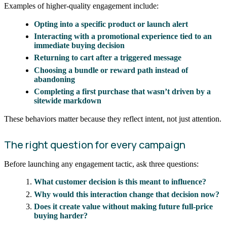
Examples of higher-quality engagement include:
Opting into a specific product or launch alert
Interacting with a promotional experience tied to an
immediate buying decision
Returning to cart after a triggered message
Choosing a bundle or reward path instead of
abandoning
Completing a first purchase that wasn’t driven by a
sitewide markdown
These behaviors matter because they reflect intent, not just attention.
The right question for every campaign
Before launching any engagement tactic, ask three questions:
What customer decision is this meant to influence?
Why would this interaction change that decision now?
Does it create value without making future full-price
buying harder?