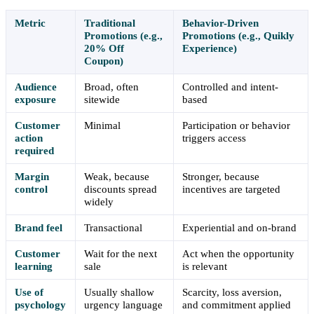
Metric
Traditional
Behavior-Driven
Promotions (e.g.,
Promotions (e.g., Quikly
20% Off
Experience)
Coupon)
Audience
Broad, often
Controlled and intent-
exposure
sitewide
based
Customer
Minimal
Participation or behavior
action
triggers access
required
Margin
Weak, because
Stronger, because
control
discounts spread
incentives are targeted
widely
Brand feel
Transactional
Experiential and on-brand
Customer
Wait for the next
Act when the opportunity
learning
sale
is relevant
Use of
Usually shallow
Scarcity, loss aversion,
psychology
urgency language
and commitment applied