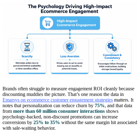
Brands often struggle to measure engagement ROI cleanly because
discounting muddies the picture. That’s one reason the data in
Emarsys on ecommerce customer engagement strategies
matters. It
notes that personalization can reduce churn by
75%
, and that data
from
more than 60 million consumer interactions
shows
psychology-backed, non-discount promotions can increase
conversions by
25% to 35%
without the same margin hit associated
with sale-waiting behavior.