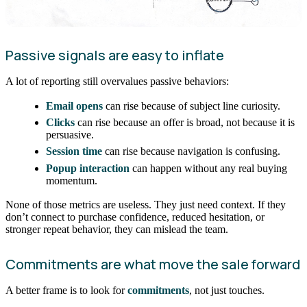
Passive signals are easy to inflate
A lot of reporting still overvalues passive behaviors:
Email opens
can rise because of subject line curiosity.
Clicks
can rise because an offer is broad, not because it is
persuasive.
Session time
can rise because navigation is confusing.
Popup interaction
can happen without any real buying
momentum.
None of those metrics are useless. They just need context. If they
don’t connect to purchase confidence, reduced hesitation, or
stronger repeat behavior, they can mislead the team.
Commitments are what move the sale forward
A better frame is to look for
commitments
, not just touches.