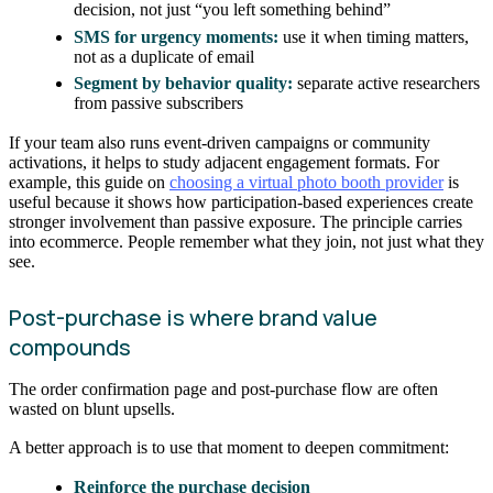
decision, not just “you left something behind”
SMS for urgency moments:
use it when timing matters,
not as a duplicate of email
Segment by behavior quality:
separate active researchers
from passive subscribers
If your team also runs event-driven campaigns or community
activations, it helps to study adjacent engagement formats. For
example, this guide on
choosing a virtual photo booth provider
is
useful because it shows how participation-based experiences create
stronger involvement than passive exposure. The principle carries
into ecommerce. People remember what they join, not just what they
see.
Post-purchase is where brand value
compounds
The order confirmation page and post-purchase flow are often
wasted on blunt upsells.
A better approach is to use that moment to deepen commitment:
Reinforce the purchase decision