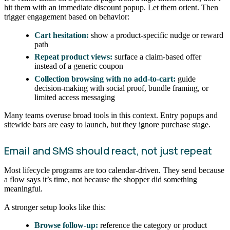
hit them with an immediate discount popup. Let them orient. Then
trigger engagement based on behavior:
Cart hesitation:
show a product-specific nudge or reward
path
Repeat product views:
surface a claim-based offer
instead of a generic coupon
Collection browsing with no add-to-cart:
guide
decision-making with social proof, bundle framing, or
limited access messaging
Many teams overuse broad tools in this context. Entry popups and
sitewide bars are easy to launch, but they ignore purchase stage.
Email and SMS should react, not just repeat
Most lifecycle programs are too calendar-driven. They send because
a flow says it’s time, not because the shopper did something
meaningful.
A stronger setup looks like this:
Browse follow-up:
reference the category or product