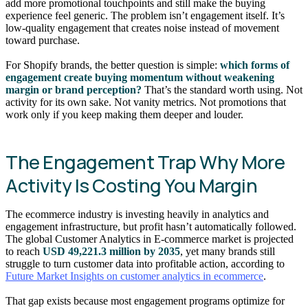
add more promotional touchpoints and still make the buying
experience feel generic. The problem isn’t engagement itself. It’s
low-quality engagement that creates noise instead of movement
toward purchase.
For Shopify brands, the better question is simple:
which forms of
engagement create buying momentum without weakening
margin or brand perception?
That’s the standard worth using. Not
activity for its own sake. Not vanity metrics. Not promotions that
work only if you keep making them deeper and louder.
The Engagement Trap Why More
Activity Is Costing You Margin
The ecommerce industry is investing heavily in analytics and
engagement infrastructure, but profit hasn’t automatically followed.
The global Customer Analytics in E-commerce market is projected
to reach
USD 49,221.3 million by 2035
, yet many brands still
struggle to turn customer data into profitable action, according to
Future Market Insights on customer analytics in ecommerce
.
That gap exists because most engagement programs optimize for