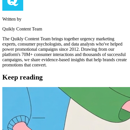
Written by
Quikly Content Team
The Quikly Content Team brings together urgency marketing
experts, consumer psychologists, and data analysts who've helped
power promotional campaigns since 2012. Drawing from our
platform's 70M+ consumer interactions and thousands of successful
campaigns, we share evidence-based insights that help brands create
promotions that convert.
Keep reading