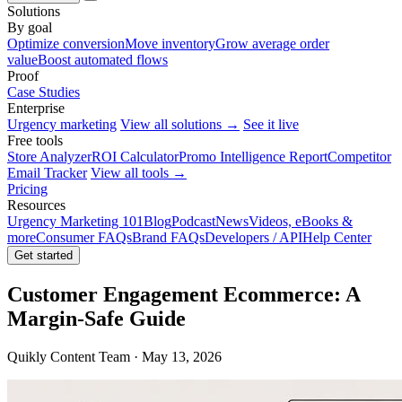
Solutions
By goal
Optimize conversion
Move inventory
Grow average order
value
Boost automated flows
Proof
Case Studies
Enterprise
Urgency marketing
View all solutions →
See it live
Free tools
Store Analyzer
ROI Calculator
Promo Intelligence Report
Competitor
Email Tracker
View all tools →
Pricing
Resources
Urgency Marketing 101
Blog
Podcast
News
Videos, eBooks &
more
Consumer FAQs
Brand FAQs
Developers / API
Help Center
Get started
Customer Engagement Ecommerce: A
Margin-Safe Guide
Quikly Content Team · May 13, 2026