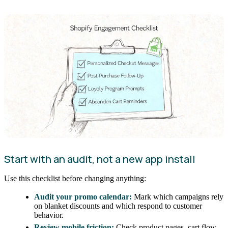
Start with an audit, not a new app install
Use this checklist before changing anything:
Audit your promo calendar:
Mark which campaigns rely
on blanket discounts and which respond to customer
behavior.
Review mobile friction:
Check product pages, cart flow,