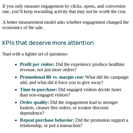
If you only measure engagement by clicks, opens, and conversion
rate, you’ll keep rewarding activity that may not be worth the cost.
A better measurement model asks whether engagement changed the
economics of the sale.
KPIs that deserve more attention
Start with a tighter set of questions:
Profit per visitor:
Did the experience produce healthier
revenue, not just more orders?
Promotional lift vs. margin cost:
What did the campaign
add, and what did it force you to give away?
Time-to-purchase:
Did engaged visitors decide faster
than non-engaged visitors?
Order quality:
Did the engagement lead to stronger
baskets, cleaner first orders, or weaker discount
dependence?
Repeat purchase behavior:
Did the promotion support a
relationship, or just a transaction?