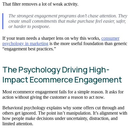
That filter removes a lot of weak activity.
The strongest engagement programs don’t chase attention. They
create small commitments that make purchase feel easier, safer,
or harder to postpone.
If your team needs a sharper lens on why this works,
consumer
psychology in marketing
is the more useful foundation than generic
“engagement best practices.”
The Psychology Driving High-
Impact Ecommerce Engagement
Most ecommerce engagement fails for a simple reason. It asks for
action without giving the customer a reason to act now.
Behavioral psychology explains why some offers cut through and
others get ignored. The point isn’t manipulation. It’s alignment with
how people make decisions under uncertainty, distraction, and
limited attention.