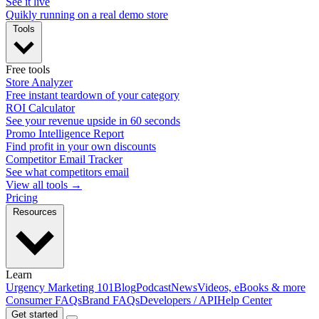
See it live
Quikly running on a real demo store
Tools
Free tools
Store Analyzer
Free instant teardown of your category
ROI Calculator
See your revenue upside in 60 seconds
Promo Intelligence Report
Find profit in your own discounts
Competitor Email Tracker
See what competitors email
View all tools →
Pricing
Resources
Learn
Urgency Marketing 101
Blog
Podcast
News
Videos, eBooks & more
Consumer FAQs
Brand FAQs
Developers / API
Help Center
Get started