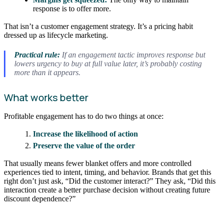
response is to offer more.
That isn’t a customer engagement strategy. It’s a pricing habit
dressed up as lifecycle marketing.
Practical rule:
If an engagement tactic improves response but
lowers urgency to buy at full value later, it’s probably costing
more than it appears.
What works better
Profitable engagement has to do two things at once:
Increase the likelihood of action
Preserve the value of the order
That usually means fewer blanket offers and more controlled
experiences tied to intent, timing, and behavior. Brands that get this
right don’t just ask, “Did the customer interact?” They ask, “Did this
interaction create a better purchase decision without creating future
discount dependence?”