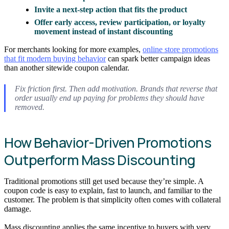
Invite a next-step action that fits the product
Offer early access, review participation, or loyalty
movement instead of instant discounting
For merchants looking for more examples,
online store promotions
that fit modern buying behavior
can spark better campaign ideas
than another sitewide coupon calendar.
Fix friction first. Then add motivation. Brands that reverse that
order usually end up paying for problems they should have
removed.
How Behavior-Driven Promotions
Outperform Mass Discounting
Traditional promotions still get used because they’re simple. A
coupon code is easy to explain, fast to launch, and familiar to the
customer. The problem is that simplicity often comes with collateral
damage.
Mass discounting applies the same incentive to buyers with very