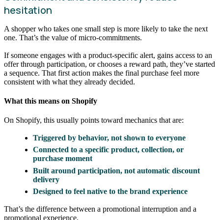
hesitation
A shopper who takes one small step is more likely to take the next
one. That’s the value of micro-commitments.
If someone engages with a product-specific alert, gains access to an
offer through participation, or chooses a reward path, they’ve started
a sequence. That first action makes the final purchase feel more
consistent with what they already decided.
What this means on Shopify
On Shopify, this usually points toward mechanics that are:
Triggered by behavior, not shown to everyone
Connected to a specific product, collection, or
purchase moment
Built around participation, not automatic discount
delivery
Designed to feel native to the brand experience
That’s the difference between a promotional interruption and a
promotional experience.