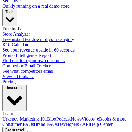
See it live
Quikly running on a real demo store
Tools
Free tools
Store Analyzer
Free instant teardown of your category
ROI Calculator
See your revenue upside in 60 seconds
Promo Intelligence Report
Find profit in your own discounts
Competitor Email Tracker
See what competitors email
View all tools →
Pricing
Resources
Learn
Urgency Marketing 101
Blog
Podcast
News
Videos, eBooks & more
Consumer FAQs
Brand FAQs
Developers / API
Help Center
Get started