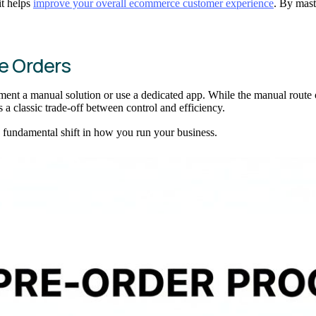
it helps
improve your overall ecommerce customer experience
. By mast
re Orders
ment a manual solution or use a dedicated app. While the manual route o
 a classic trade-off between control and efficiency.
s a fundamental shift in how you run your business.