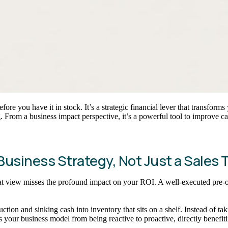
efore you have it in stock. It’s a strategic financial lever that transfo
 From a business impact perspective, it’s a powerful tool to improve c
usiness Strategy, Not Just a Sales 
t that view misses the profound impact on your ROI. A well-executed pre-
tion and sinking cash into inventory that sits on a shelf. Instead of t
s your business model from being reactive to proactive, directly benefit