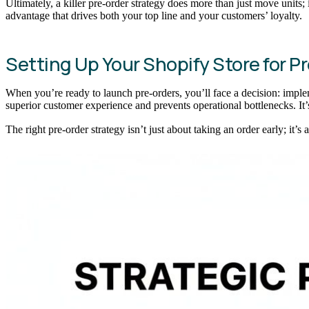
Ultimately, a killer pre-order strategy does more than just move units; 
advantage that drives both your top line and your customers’ loyalty.
Setting Up Your Shopify Store for P
When you’re ready to launch pre-orders, you’ll face a decision: imple
superior customer experience and prevents operational bottlenecks. It’s
The right pre-order strategy isn’t just about taking an order early; it’