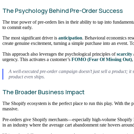
The Psychology Behind Pre-Order Success
The true power of pre-orders lies in their ability to tap into fundame
to commit early.
The most significant driver is
anticipation
. Behavioral economics rese
create genuine excitement, turning a simple purchase into an event. T
This approach also leverages the psychological principles of
scarcity
urgency. This activates a customer’s
FOMO (Fear Of Missing Out)
,
A well-executed pre-order campaign doesn’t just sell a product; it 
product even ships.
The Broader Business Impact
The Shopify ecosystem is the perfect place to run this play. With the
massive.
Pre-orders give Shopify merchants—especially high-volume Shopify Pl
in an industry where the average cart abandonment rate hovers aroun