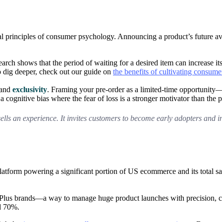
ntal principles of consumer psychology. Announcing a product’s future av
arch shows that the period of waiting for a desired item can increase it
o dig deeper, check out our guide on
the benefits of cultivating consume
and
exclusivity
. Framing your pre-order as a limited-time opportunity
 a cognitive bias where the fear of loss is a stronger motivator than the 
sells an experience. It invites customers to become early adopters and i
 platform powering a significant portion of US ecommerce and its total 
us brands—a way to manage huge product launches with precision, captu
d 70%.