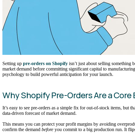
Setting up
pre-orders on Shopify
isn’t just about selling something b
market demand before committing significant capital to manufacturing.
psychology to build powerful anticipation for your launch.
Why Shopify Pre-Orders Are a Core B
It’s easy to see pre-orders as a simple fix for out-of-stock items, bu
data-driven forecast of market demand.
This means you can protect your profit margins by avoiding overproduc
confirm the demand
before
you commit to a big production run. It flip