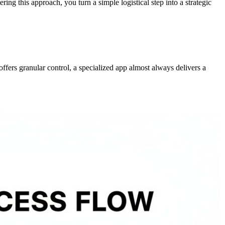
ering this approach, you turn a simple logistical step into a strategic
ffers granular control, a specialized app almost always delivers a