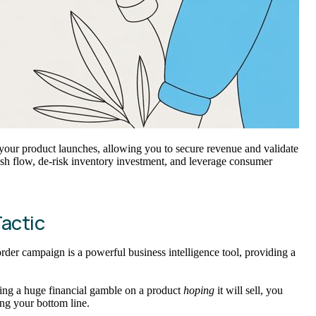
rms your product launches, allowing you to secure revenue and validate
ash flow, de-risk inventory investment, and leverage consumer
Tactic
order campaign is a powerful business intelligence tool, providing a
aking a huge financial gamble on a product
hoping
it will sell, you
ing your bottom line.