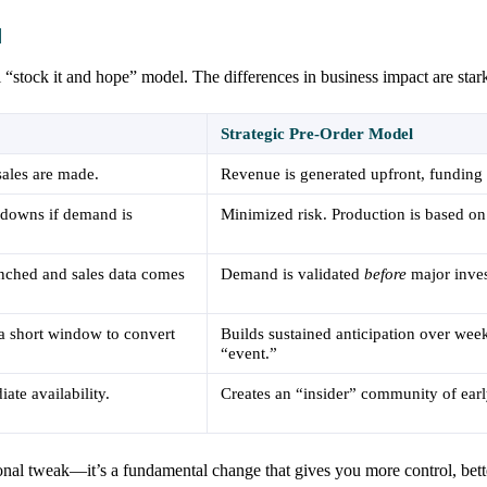
l
l “stock it and hope” model. The differences in business impact are star
Strategic Pre-Order Model
sales are made.
Revenue is generated upfront, funding
kdowns if demand is
Minimized risk. Production is based on
unched and sales data comes
Demand is validated
before
major inves
 a short window to convert
Builds sustained anticipation over wee
“event.”
ate availability.
Creates an “insider” community of earl
tional tweak—it’s a fundamental change that gives you more control, bett