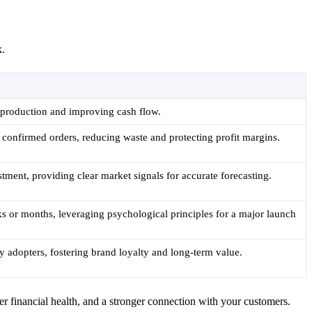
k.
 production and improving cash flow.
 confirmed orders, reducing waste and protecting profit margins.
tment, providing clear market signals for accurate forecasting.
ks or months, leveraging psychological principles for a major launch
y adopters, fostering brand loyalty and long-term value.
er financial health, and a stronger connection with your customers.