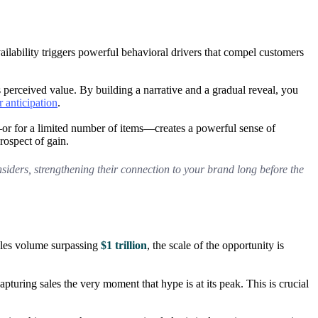
ailability triggers powerful behavioral drivers that compel customers
s perceived value. By building a narrative and a gradual reveal, you
r anticipation
.
—or for a limited number of items—creates a powerful sense of
prospect of gain.
nsiders, strengthening their connection to your brand long before the
sales volume surpassing
$1 trillion
, the scale of the opportunity is
ring sales the very moment that hype is at its peak. This is crucial