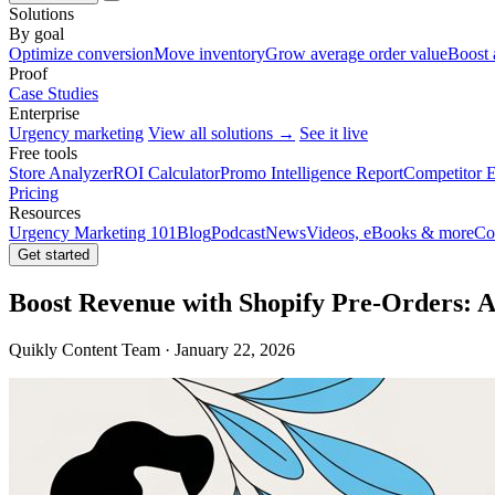
Solutions
By goal
Optimize conversion
Move inventory
Grow average order value
Boost 
Proof
Case Studies
Enterprise
Urgency marketing
View all solutions →
See it live
Free tools
Store Analyzer
ROI Calculator
Promo Intelligence Report
Competitor E
Pricing
Resources
Urgency Marketing 101
Blog
Podcast
News
Videos, eBooks & more
Co
Get started
Boost Revenue with Shopify Pre-Orders: 
Quikly Content Team · January 22, 2026