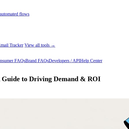
automated flows
mail Tracker
View all tools →
nsumer FAQs
Brand FAQs
Developers / API
Help Center
A Guide to Driving Demand & ROI