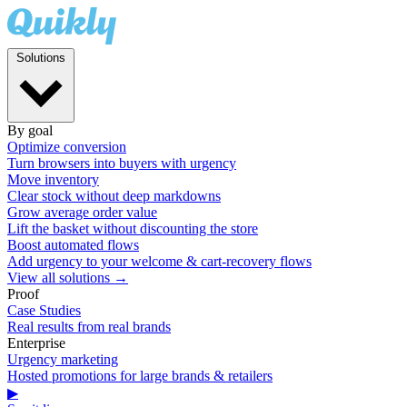
Solutions
By goal
Optimize conversion
Turn browsers into buyers with urgency
Move inventory
Clear stock without deep markdowns
Grow average order value
Lift the basket without discounting the store
Boost automated flows
Add urgency to your welcome & cart-recovery flows
View all solutions →
Proof
Case Studies
Real results from real brands
Enterprise
Urgency marketing
Hosted promotions for large brands & retailers
▶