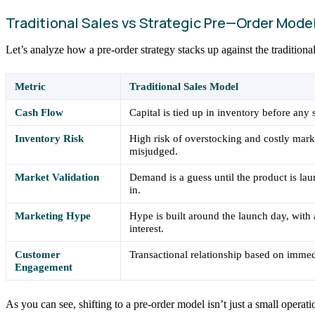
Traditional Sales vs Strategic Pre—Order Mode
Let’s analyze how a pre-order strategy stacks up against the traditiona
Metric
Traditional Sales Model
Cash Flow
Capital is tied up in inventory before any 
Inventory Risk
High risk of overstocking and costly mar
misjudged.
Market Validation
Demand is a guess until the product is la
in.
Marketing Hype
Hype is built around the launch day, with
interest.
Customer
Transactional relationship based on immedi
Engagement
As you can see, shifting to a pre-order model isn’t just a small opera