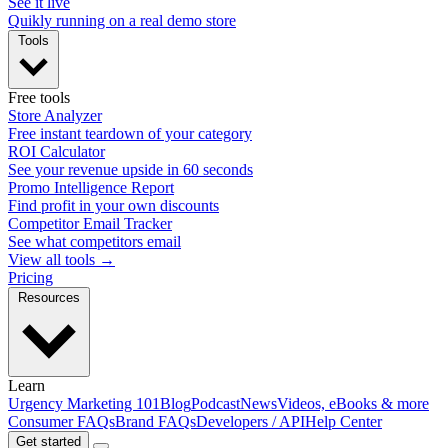
See it live
Quikly running on a real demo store
Tools
Free tools
Store Analyzer
Free instant teardown of your category
ROI Calculator
See your revenue upside in 60 seconds
Promo Intelligence Report
Find profit in your own discounts
Competitor Email Tracker
See what competitors email
View all tools →
Pricing
Resources
Learn
Urgency Marketing 101
Blog
Podcast
News
Videos, eBooks & more
Consumer FAQs
Brand FAQs
Developers / API
Help Center
Get started