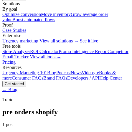
Solutions
By goal
Optimize conversion
Move inventory
Grow average order
value
Boost automated flows
Proof
Case Studies
Enterprise
Urgency marketing
View all solutions →
See it live
Free tools
Store Analyzer
ROI Calculator
Promo Intelligence Report
Competitor
Email Tracker
View all tools →
Pricing
Resources
Urgency Marketing 101
Blog
Podcast
News
Videos, eBooks &
more
Consumer FAQs
Brand FAQs
Developers / API
Help Center
Get started
← Blog
Topic
pre orders shopify
1 post