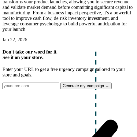
transforms your product launches, allowing you to secure revenue
and validate market demand before committing significant capital to
manufacturing. From a business impact perspective, it’s a powerful
tool to improve cash flow, de-risk inventory investment, and
leverage consumer psychology to build powerful anticipation for
your launch.
Jan 22, 2026
Don't take our word for it.
See it on your store.
Enter your URL to get a free urgency campaign tailored to your
store and goals.
Generate my campaign →