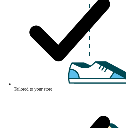
Tailored to your store