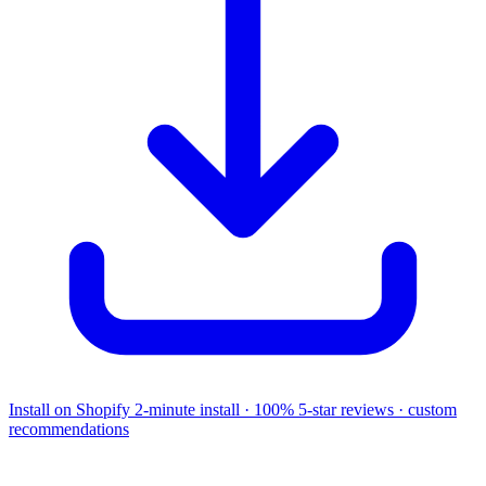
Install on Shopify
2-minute install · 100% 5-star reviews · custom
recommendations