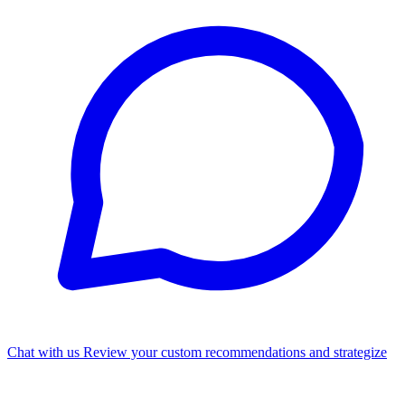
Chat with us
Review your custom recommendations and strategize