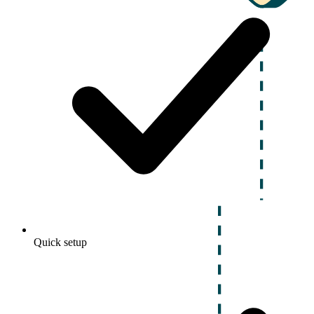
Quick setup