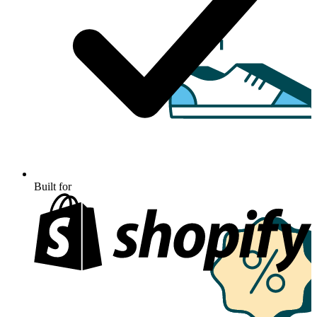
Built for