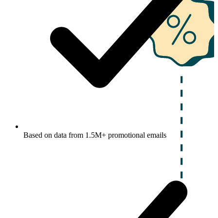
Based on data from 1.5M+ promotional emails