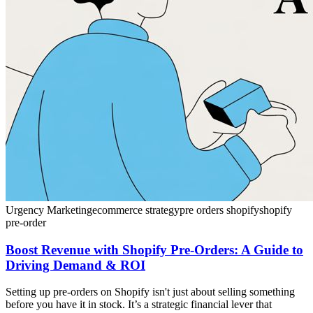
Urgency Marketing
ecommerce strategy
pre orders shopify
shopify
pre-order
Boost Revenue with Shopify Pre-Orders: A Guide to
Driving Demand & ROI
Setting up pre-orders on Shopify isn't just about selling something
before you have it in stock. It’s a strategic financial lever that