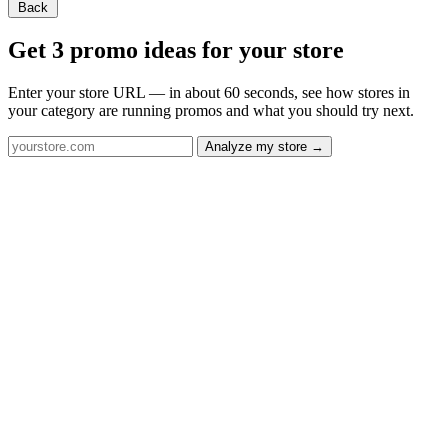
Back
Get 3 promo ideas for your store
Enter your store URL — in about 60 seconds, see how stores in
your category are running promos and what you should try next.
Analyze my store →