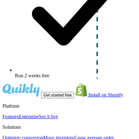
Run 2 weeks free
Install on Shopify
Get started free
Platform
Features
Enterprise
See it live
Solutions
Optimize conversion
Move inventory
Grow average order