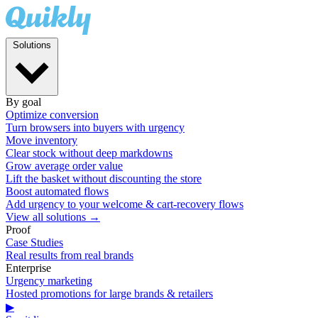
Solutions
By goal
Optimize conversion
Turn browsers into buyers with urgency
Move inventory
Clear stock without deep markdowns
Grow average order value
Lift the basket without discounting the store
Boost automated flows
Add urgency to your welcome & cart-recovery flows
View all solutions →
Proof
Case Studies
Real results from real brands
Enterprise
Urgency marketing
Hosted promotions for large brands & retailers
▶