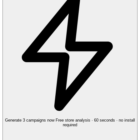
Generate 3 campaigns now
Free store analysis · 60 seconds · no install
required