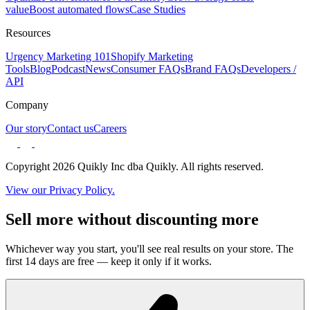
value
Boost automated flows
Case Studies
Resources
Urgency Marketing 101
Shopify Marketing
Tools
Blog
Podcast
News
Consumer FAQs
Brand FAQs
Developers /
API
Company
Our story
Contact us
Careers
Copyright 2026 Quikly Inc dba Quikly. All rights reserved.
View our Privacy Policy.
Sell more without discounting more
Whichever way you start, you'll see real results on your store. The
first 14 days are free — keep it only if it works.