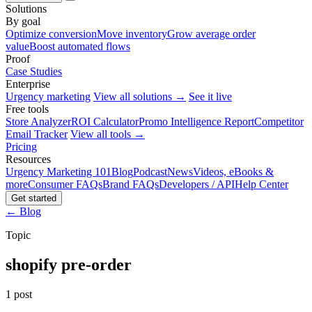
Solutions
By goal
Optimize conversion
Move inventory
Grow average order
value
Boost automated flows
Proof
Case Studies
Enterprise
Urgency marketing
View all solutions →
See it live
Free tools
Store Analyzer
ROI Calculator
Promo Intelligence Report
Competitor
Email Tracker
View all tools →
Pricing
Resources
Urgency Marketing 101
Blog
Podcast
News
Videos, eBooks &
more
Consumer FAQs
Brand FAQs
Developers / API
Help Center
Get started
← Blog
Topic
shopify pre-order
1 post