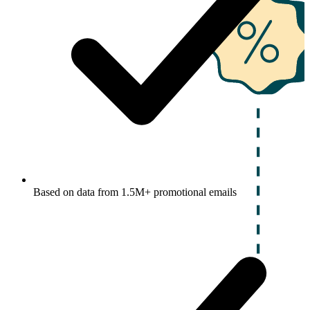
Based on data from 1.5M+ promotional emails