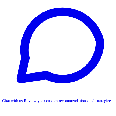
Chat with us
Review your custom recommendations and strategize