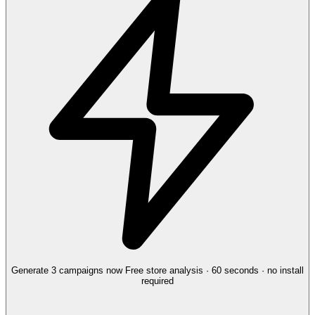
Generate 3 campaigns now
Free store analysis · 60 seconds · no install
required