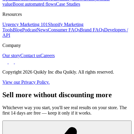
value
Boost automated flows
Case Studies
Resources
Urgency Marketing 101
Shopify Marketing
Tools
Blog
Podcast
News
Consumer FAQs
Brand FAQs
Developers /
API
Company
Our story
Contact us
Careers
Copyright 2026 Quikly Inc dba Quikly. All rights reserved.
View our Privacy Policy.
Sell more without discounting more
Whichever way you start, you'll see real results on your store. The
first 14 days are free — keep it only if it works.