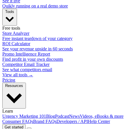
See it live
Quikly running on a real demo store
Tools
Free tools
Store Analyzer
Free instant teardown of your category
ROI Calculator
See your revenue upside in 60 seconds
Promo Intelligence Report
Find profit in your own discounts
Competitor Email Tracker
See what competitors email
View all tools →
Pricing
Resources
Learn
Urgency Marketing 101
Blog
Podcast
News
Videos, eBooks & more
Consumer FAQs
Brand FAQs
Developers / API
Help Center
Get started