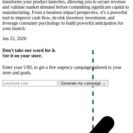
transforms your product launches, allowing you to secure revenue
and validate market demand before committing significant capital to
manufacturing. From a business impact perspective, it’s a powerful
tool to improve cash flow, de-risk inventory investment, and
leverage consumer psychology to build powerful anticipation for
your launch.
Jan 22, 2026
Don't take our word for it.
See it on your store.
Enter your URL to get a free urgency campaign tailored to your
store and goals.
Generate my campaign →