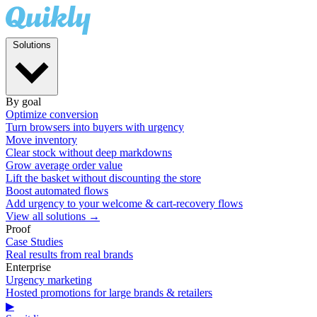
Solutions
By goal
Optimize conversion
Turn browsers into buyers with urgency
Move inventory
Clear stock without deep markdowns
Grow average order value
Lift the basket without discounting the store
Boost automated flows
Add urgency to your welcome & cart-recovery flows
View all solutions →
Proof
Case Studies
Real results from real brands
Enterprise
Urgency marketing
Hosted promotions for large brands & retailers
▶