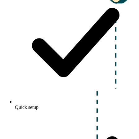
Quick setup