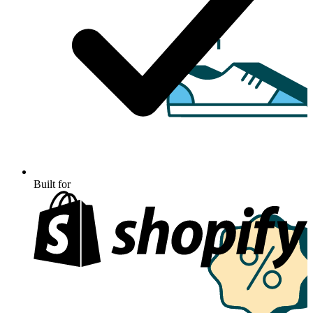
Built for