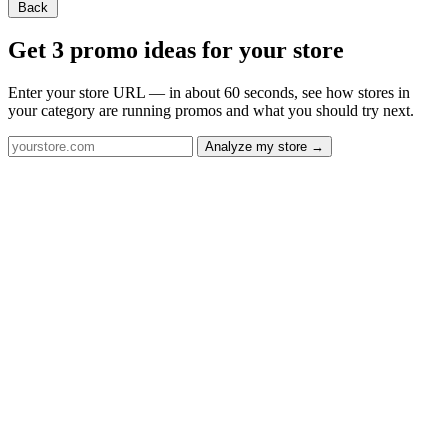
Back
Get 3 promo ideas for your store
Enter your store URL — in about 60 seconds, see how stores in
your category are running promos and what you should try next.
Analyze my store →