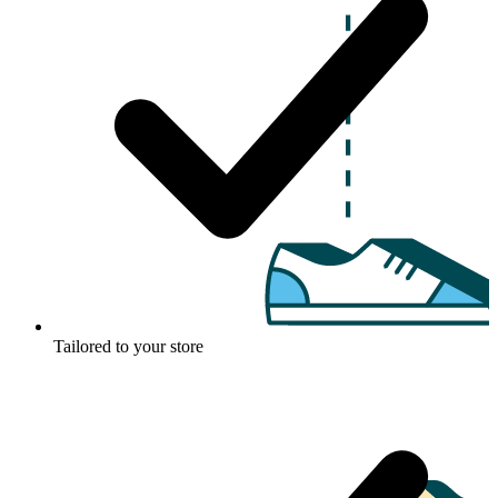
Tailored to your store