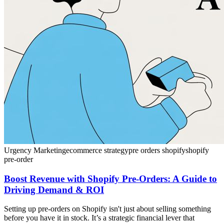
Urgency Marketing
ecommerce strategy
pre orders shopify
shopify
pre-order
Boost Revenue with Shopify Pre-Orders: A Guide to
Driving Demand & ROI
Setting up pre-orders on Shopify isn't just about selling something
before you have it in stock. It’s a strategic financial lever that