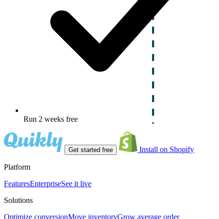
Run 2 weeks free
Install on Shopify
Get started free
Platform
Features
Enterprise
See it live
Solutions
Optimize conversion
Move inventory
Grow average order