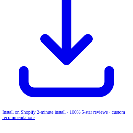
Install on Shopify
2-minute install · 100% 5-star reviews · custom
recommendations