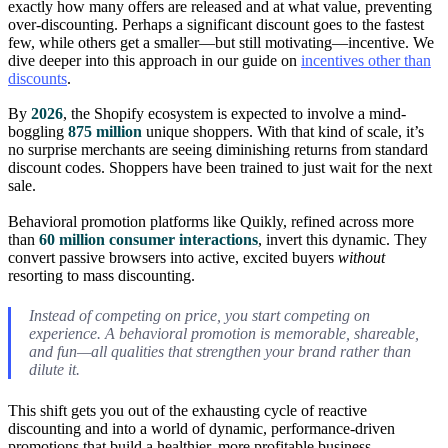
exactly how many offers are released and at what value, preventing
over-discounting. Perhaps a significant discount goes to the fastest
few, while others get a smaller—but still motivating—incentive. We
dive deeper into this approach in our guide on
incentives other than
discounts
.
By
2026
, the Shopify ecosystem is expected to involve a mind-
boggling
875 million
unique shoppers. With that kind of scale, it’s
no surprise merchants are seeing diminishing returns from standard
discount codes. Shoppers have been trained to just wait for the next
sale.
Behavioral promotion platforms like Quikly, refined across more
than
60 million consumer interactions
, invert this dynamic. They
convert passive browsers into active, excited buyers
without
resorting to mass discounting.
Instead of competing on price, you start competing on
experience. A behavioral promotion is memorable, shareable,
and fun—all qualities that strengthen your brand rather than
dilute it.
This shift gets you out of the exhausting cycle of reactive
discounting and into a world of dynamic, performance-driven
promotions that build a healthier, more profitable business.