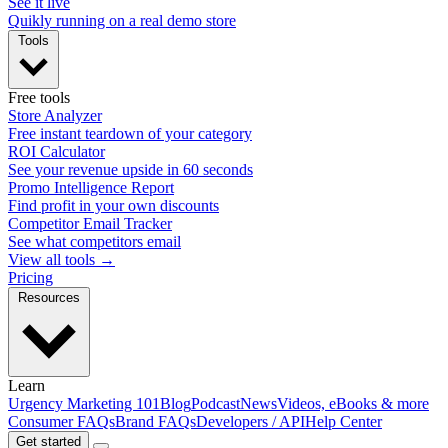
See it live
Quikly running on a real demo store
Tools
Free tools
Store Analyzer
Free instant teardown of your category
ROI Calculator
See your revenue upside in 60 seconds
Promo Intelligence Report
Find profit in your own discounts
Competitor Email Tracker
See what competitors email
View all tools →
Pricing
Resources
Learn
Urgency Marketing 101
Blog
Podcast
News
Videos, eBooks & more
Consumer FAQs
Brand FAQs
Developers / API
Help Center
Get started