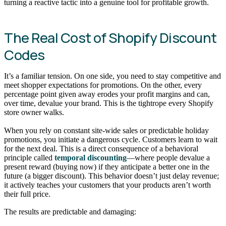
turning a reactive tactic into a genuine tool for profitable growth.
The Real Cost of Shopify Discount
Codes
It’s a familiar tension. On one side, you need to stay competitive and
meet shopper expectations for promotions. On the other, every
percentage point given away erodes your profit margins and can,
over time, devalue your brand. This is the tightrope every Shopify
store owner walks.
When you rely on constant site-wide sales or predictable holiday
promotions, you initiate a dangerous cycle. Customers learn to wait
for the next deal. This is a direct consequence of a behavioral
principle called
temporal discounting
—where people devalue a
present reward (buying now) if they anticipate a better one in the
future (a bigger discount). This behavior doesn’t just delay revenue;
it actively teaches your customers that your products aren’t worth
their full price.
The results are predictable and damaging: