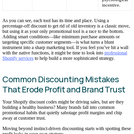
incentive.
As you can see, each tool has its time and place. Using a
percentage-off discount to get rid of old inventory is a classic move,
but using it as your only promotional tool is a race to the bottom.
Adding smart conditions—like minimum purchase amounts or
targeting specific customer segments—is what turns a blunt
instrument into a sharp marketing tool. If you feel you’ve hit a wall
with the native functions, it might be time to look into
professional
Shopify services
to help build a more sophisticated strategy.
Common Discounting Mistakes
That Erode Profit and Brand Trust
Your Shopify discount codes might be driving sales, but are they
building a healthy business? Many brands fall into common
promotional habits that quietly sabotage profit margins and chip
away at customer trust.
Moving beyond instinct-driven discounting starts with spotting these
profit leaks in your own strategy.