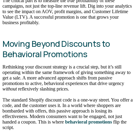
The critical part is to measure the
true
profitability of these
campaigns, not just the top-line revenue lift. Dig into your analytics
to see the impact on AOV, profit margins, and Customer Lifetime
Value (LTV). A successful promotion is one that grows your
business profitably.
Moving Beyond Discounts to
Behavioral Promotions
Rethinking your discount strategy is a crucial step, but it’s still
operating within the same framework of giving something away to
get a sale. A more advanced approach shifts from passive
promotions to active, behavioral experiences that drive urgency
without
reflexively slashing prices.
The standard Shopify discount code is a one-way street. You offer a
code, and the customer uses it. In a world where shoppers are
bombarded with offers, this passive approach is losing its
effectiveness. Modern consumers want to be engaged, not just
handed a coupon. This is where
behavioral promotions
flip the
script.