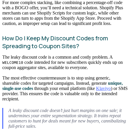
For more complex stacking, like combining a percentage-off code
with a BOGO offer, you’ll need a technical solution. Shopify Plus
merchants can use Shopify Scripts for custom logic, while other
stores can turn to apps from the Shopify App Store. Proceed with
caution, as improper setup can lead to significant profit loss.
How Do I Keep My Discount Codes from
Spreading to Coupon Sites?
The leaky discount code is a common and costly problem. A
code intended for new subscribers quickly ends up on
WELCOME10
coupon aggregator sites, available to everyone.
The most effective countermeasure is to stop using generic,
shareable codes for targeted campaigns. Instead, generate
unique,
single-use codes
through your email platform (like
Klaviyo
) or SMS
provider. This ensures the code is valuable only to the intended
recipient.
A leaky discount code doesn’t just hurt margins on one sale; it
undermines your entire segmentation strategy. It trains repeat
customers to hunt for deals meant for new buyers, cannibalizing
full-price sales.