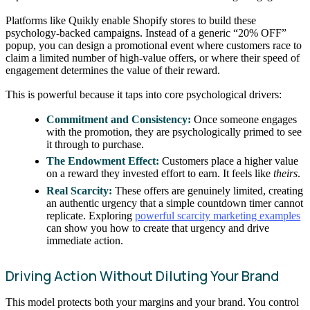
Platforms like Quikly enable Shopify stores to build these
psychology-backed campaigns. Instead of a generic “20% OFF”
popup, you can design a promotional event where customers race to
claim a limited number of high-value offers, or where their speed of
engagement determines the value of their reward.
This is powerful because it taps into core psychological drivers:
Commitment and Consistency:
Once someone engages
with the promotion, they are psychologically primed to see
it through to purchase.
The Endowment Effect:
Customers place a higher value
on a reward they invested effort to earn. It feels like
theirs
.
Real Scarcity:
These offers are genuinely limited, creating
an authentic urgency that a simple countdown timer cannot
replicate. Exploring
powerful scarcity marketing examples
can show you how to create that urgency and drive
immediate action.
Driving Action Without Diluting Your Brand
This model protects both your margins and your brand. You control