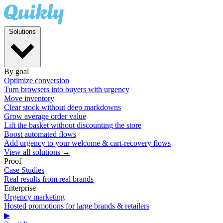
Solutions
By goal
Optimize conversion
Turn browsers into buyers with urgency
Move inventory
Clear stock without deep markdowns
Grow average order value
Lift the basket without discounting the store
Boost automated flows
Add urgency to your welcome & cart-recovery flows
View all solutions →
Proof
Case Studies
Real results from real brands
Enterprise
Urgency marketing
Hosted promotions for large brands & retailers
▶