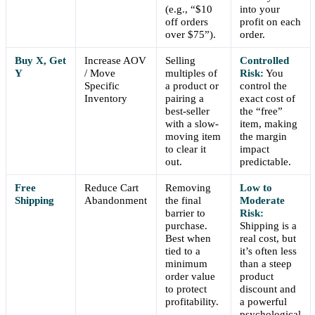
(e.g., “$10
into your
off orders
profit on each
over $75”).
order.
Buy X, Get
Increase AOV
Selling
Controlled
Y
/ Move
multiples of
Risk:
You
Specific
a product or
control the
Inventory
pairing a
exact cost of
best-seller
the “free”
with a slow-
item, making
moving item
the margin
to clear it
impact
out.
predictable.
Free
Reduce Cart
Removing
Low to
Shipping
Abandonment
the final
Moderate
barrier to
Risk:
purchase.
Shipping is a
Best when
real cost, but
tied to a
it’s often less
minimum
than a steep
order value
product
to protect
discount and
profitability.
a powerful
psychological