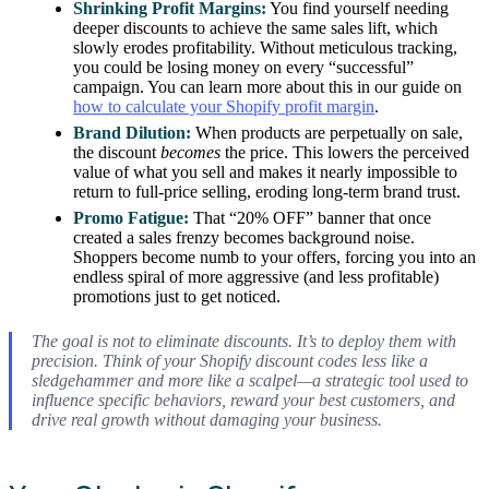
Shrinking Profit Margins:
You find yourself needing
deeper discounts to achieve the same sales lift, which
slowly erodes profitability. Without meticulous tracking,
you could be losing money on every “successful”
campaign. You can learn more about this in our guide on
how to calculate your Shopify profit margin
.
Brand Dilution:
When products are perpetually on sale,
the discount
becomes
the price. This lowers the perceived
value of what you sell and makes it nearly impossible to
return to full-price selling, eroding long-term brand trust.
Promo Fatigue:
That “20% OFF” banner that once
created a sales frenzy becomes background noise.
Shoppers become numb to your offers, forcing you into an
endless spiral of more aggressive (and less profitable)
promotions just to get noticed.
The goal is not to eliminate discounts. It’s to deploy them with
precision. Think of your Shopify discount codes less like a
sledgehammer and more like a scalpel—a strategic tool used to
influence specific behaviors, reward your best customers, and
drive real growth without damaging your business.