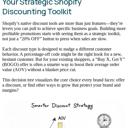
Your Strategic Shopify
Discounting Toolkit
Shopify’s native discount tools are more than just features—they’re
levers you can pull to achieve specific business goals. Building more
profitable promotions starts with seeing them as a strategic toolkit,
not just a “20% OFF” button to press when sales are slow.
Each discount type is designed to nudge a different customer
behavior. A percentage-off code might be the right hook for a new,
hesitant customer. But for your existing shoppers, a “Buy X, Get Y”
(BOGO) offer is often a smarter way to boost their average order
value (AOV) without a blanket price cut.
This decision tree visualizes the core choice every brand faces: offer
a discount, or find other ways to grow that protect your brand and
margins?