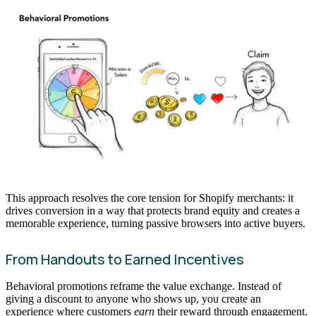
This approach resolves the core tension for Shopify merchants: it
drives conversion in a way that protects brand equity and creates a
memorable experience, turning passive browsers into active buyers.
From Handouts to Earned Incentives
Behavioral promotions reframe the value exchange. Instead of
giving a discount to anyone who shows up, you create an
experience where customers
earn
their reward through engagement.