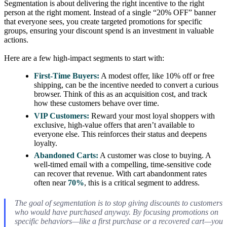
Segmentation is about delivering the right incentive to the right
person at the right moment. Instead of a single “20% OFF” banner
that everyone sees, you create targeted promotions for specific
groups, ensuring your discount spend is an investment in valuable
actions.
Here are a few high-impact segments to start with:
First-Time Buyers:
A modest offer, like 10% off or free
shipping, can be the incentive needed to convert a curious
browser. Think of this as an acquisition cost, and track
how these customers behave over time.
VIP Customers:
Reward your most loyal shoppers with
exclusive, high-value offers that aren’t available to
everyone else. This reinforces their status and deepens
loyalty.
Abandoned Carts:
A customer was close to buying. A
well-timed email with a compelling, time-sensitive code
can recover that revenue. With cart abandonment rates
often near
70%
, this is a critical segment to address.
The goal of segmentation is to stop giving discounts to customers
who would have purchased anyway. By focusing promotions on
specific behaviors—like a first purchase or a recovered cart—you