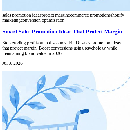
sales promotion ideas
protect margin
ecommerce promotions
shopify
marketing
conversion optimization
Smart Sales Promotion Ideas That Protect Margin
Stop eroding profits with discounts. Find 8 sales promotion ideas
that protect margin. Boost conversions using psychology while
maintaining brand value in 2026.
Jul 3, 2026