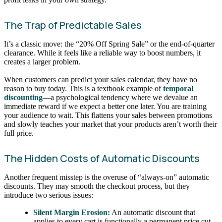
The Trap of Predictable Sales
It’s a classic move: the “20% Off Spring Sale” or the end-of-quarter
clearance. While it feels like a reliable way to boost numbers, it
creates a larger problem.
When customers can predict your sales calendar, they have no
reason to buy today. This is a textbook example of
temporal
discounting
—a psychological tendency where we devalue an
immediate reward if we expect a better one later. You are training
your audience to wait. This flattens your sales between promotions
and slowly teaches your market that your products aren’t worth their
full price.
The Hidden Costs of Automatic Discounts
Another frequent misstep is the overuse of “always-on” automatic
discounts. They may smooth the checkout process, but they
introduce two serious issues:
Silent Margin Erosion:
An automatic discount that
applies to every cart is functionally a permanent price cut.