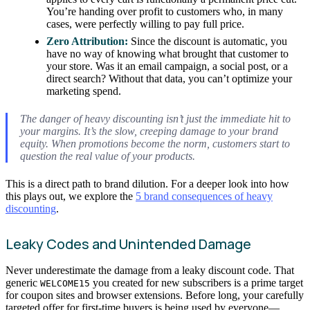
You’re handing over profit to customers who, in many
cases, were perfectly willing to pay full price.
Zero Attribution:
Since the discount is automatic, you
have no way of knowing what brought that customer to
your store. Was it an email campaign, a social post, or a
direct search? Without that data, you can’t optimize your
marketing spend.
The danger of heavy discounting isn’t just the immediate hit to
your margins. It’s the slow, creeping damage to your brand
equity. When promotions become the norm, customers start to
question the real value of your products.
This is a direct path to brand dilution. For a deeper look into how
this plays out, we explore the
5 brand consequences of heavy
discounting
.
Leaky Codes and Unintended Damage
Never underestimate the damage from a leaky discount code. That
generic
you created for new subscribers is a prime target
WELCOME15
for coupon sites and browser extensions. Before long, your carefully
targeted offer for first-time buyers is being used by everyone—