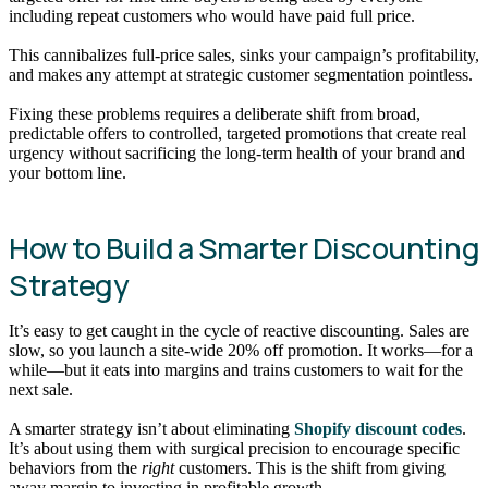
including repeat customers who would have paid full price.
This cannibalizes full-price sales, sinks your campaign’s profitability,
and makes any attempt at strategic customer segmentation pointless.
Fixing these problems requires a deliberate shift from broad,
predictable offers to controlled, targeted promotions that create real
urgency without sacrificing the long-term health of your brand and
your bottom line.
How to Build a Smarter Discounting
Strategy
It’s easy to get caught in the cycle of reactive discounting. Sales are
slow, so you launch a site-wide 20% off promotion. It works—for a
while—but it eats into margins and trains customers to wait for the
next sale.
A smarter strategy isn’t about eliminating
Shopify discount codes
.
It’s about using them with surgical precision to encourage specific
behaviors from the
right
customers. This is the shift from giving
away margin to investing in profitable growth.