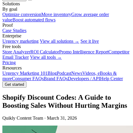
Solutions
By goal
Optimize conversion
Move inventory
Grow average order
value
Boost automated flows
Proof
Case Studies
Enterprise
Urgency marketing
View all solutions →
See it live
Free tools
Store Analyzer
ROI Calculator
Promo Intelligence Report
Competitor
Email Tracker
View all tools →
Pricing
Resources
Urgency Marketing 101
Blog
Podcast
News
Videos, eBooks &
more
Consumer FAQs
Brand FAQs
Developers / API
Help Center
Get started
Shopify Discount Codes: A Guide to
Boosting Sales Without Hurting Margins
Quikly Content Team · March 31, 2026