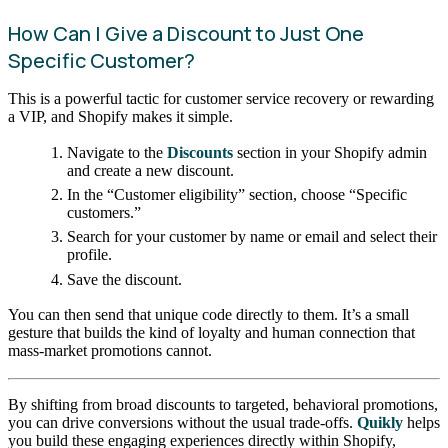
How Can I Give a Discount to Just One
Specific Customer?
This is a powerful tactic for customer service recovery or rewarding
a VIP, and Shopify makes it simple.
Navigate to the
Discounts
section in your Shopify admin
and create a new discount.
In the “Customer eligibility” section, choose “Specific
customers.”
Search for your customer by name or email and select their
profile.
Save the discount.
You can then send that unique code directly to them. It’s a small
gesture that builds the kind of loyalty and human connection that
mass-market promotions cannot.
By shifting from broad discounts to targeted, behavioral promotions,
you can drive conversions without the usual trade-offs.
Quikly
helps
you build these engaging experiences directly within Shopify,