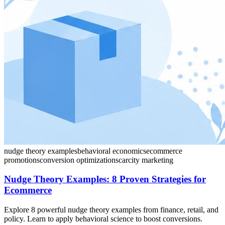
nudge theory examples
behavioral economics
ecommerce
promotions
conversion optimization
scarcity marketing
Nudge Theory Examples: 8 Proven Strategies for
Ecommerce
Explore 8 powerful nudge theory examples from finance, retail, and
policy. Learn to apply behavioral science to boost conversions.