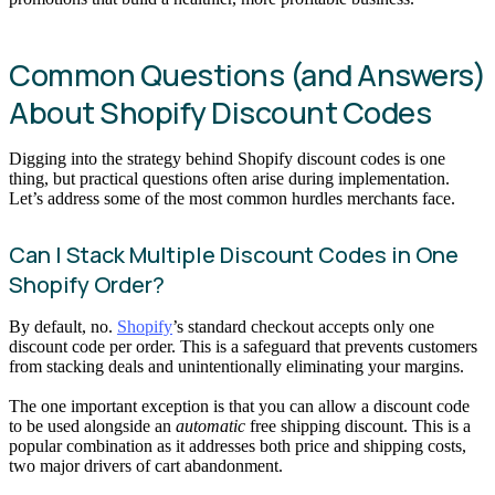
Common Questions (and Answers)
About Shopify Discount Codes
Digging into the strategy behind Shopify discount codes is one
thing, but practical questions often arise during implementation.
Let’s address some of the most common hurdles merchants face.
Can I Stack Multiple Discount Codes in One
Shopify Order?
By default, no.
Shopify
’s standard checkout accepts only one
discount code per order. This is a safeguard that prevents customers
from stacking deals and unintentionally eliminating your margins.
The one important exception is that you can allow a discount code
to be used alongside an
automatic
free shipping discount. This is a
popular combination as it addresses both price and shipping costs,
two major drivers of cart abandonment.