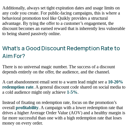
Additionally, always set tight expiration dates and usage limits on
any code you create. For public-facing campaigns, this is where a
behavioral promotion tool like Quikly provides a structural
advantage. By tying the offer to a customer’s engagement, the
discount becomes an earned reward that is inherently less vulnerable
to being shared passively online.
What’s a Good Discount Redemption Rate to
Aim For?
There is no universal magic number. The success of a discount
depends entirely on the offer, the audience, and the channel.
A cart abandonment email sent to a warm lead might see a
10-20%
redemption rate
. A general discount code shared on social media to
a cold audience might only achieve
1-5%
.
Instead of fixating on redemption rate, focus on the promotion’s
overall
profitability
. A campaign with a lower redemption rate that
drives a higher Average Order Value (AOV) and a healthy margin is
far more successful than one with a high redemption rate that loses
money on every order.