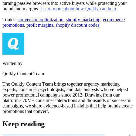
turning passive browsers into active buyers while protecting your
brand and margins.
Learn more about how Quikly can help
.
Topics:
conversion optimization
,
shopify marketing
,
ecommerce
promotions
,
profit margins
,
shopify discount codes
Written by
Quikly Content Team
The Quikly Content Team brings together urgency marketing
experts, consumer psychologists, and data analysts who've helped
power promotional campaigns since 2012. Drawing from our
platform's 70M+ consumer interactions and thousands of successful
campaigns, we share evidence-based insights that help brands create
promotions that convert.
Keep reading