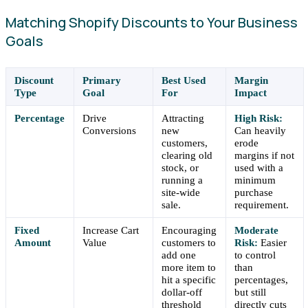
Matching Shopify Discounts to Your Business
Goals
Discount
Primary
Best Used
Margin
Type
Goal
For
Impact
Percentage
Drive
Attracting
High Risk:
Conversions
new
Can heavily
customers,
erode
clearing old
margins if not
stock, or
used with a
running a
minimum
site-wide
purchase
sale.
requirement.
Fixed
Increase Cart
Encouraging
Moderate
Amount
Value
customers to
Risk:
Easier
add one
to control
more item to
than
hit a specific
percentages,
dollar-off
but still
threshold
directly cuts