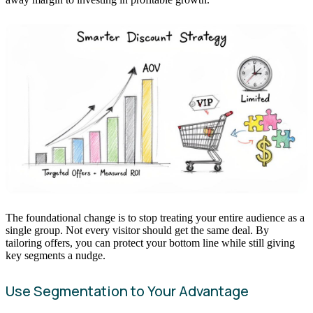
The foundational change is to stop treating your entire audience as a
single group. Not every visitor should get the same deal. By
tailoring offers, you can protect your bottom line while still giving
key segments a nudge.
Use Segmentation to Your Advantage