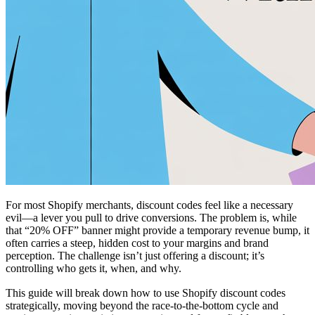
For most Shopify merchants, discount codes feel like a necessary
evil—a lever you pull to drive conversions. The problem is, while
that “20% OFF” banner might provide a temporary revenue bump, it
often carries a steep, hidden cost to your margins and brand
perception. The challenge isn’t just offering a discount; it’s
controlling who gets it, when, and why.
This guide will break down how to use Shopify discount codes
strategically, moving beyond the race-to-the-bottom cycle and