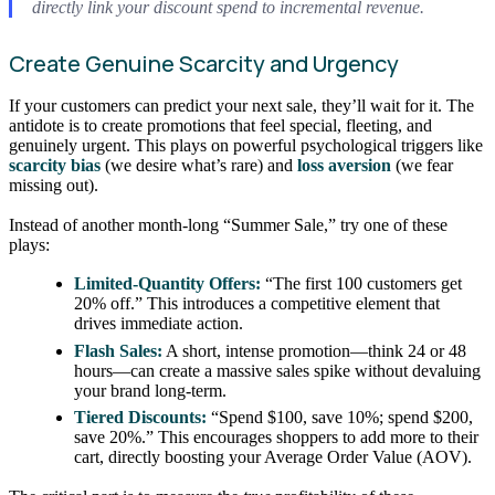
directly link your discount spend to incremental revenue.
Create Genuine Scarcity and Urgency
If your customers can predict your next sale, they’ll wait for it. The
antidote is to create promotions that feel special, fleeting, and
genuinely urgent. This plays on powerful psychological triggers like
scarcity bias
(we desire what’s rare) and
loss aversion
(we fear
missing out).
Instead of another month-long “Summer Sale,” try one of these
plays:
Limited-Quantity Offers:
“The first 100 customers get
20% off.” This introduces a competitive element that
drives immediate action.
Flash Sales:
A short, intense promotion—think 24 or 48
hours—can create a massive sales spike without devaluing
your brand long-term.
Tiered Discounts:
“Spend $100, save 10%; spend $200,
save 20%.” This encourages shoppers to add more to their
cart, directly boosting your Average Order Value (AOV).