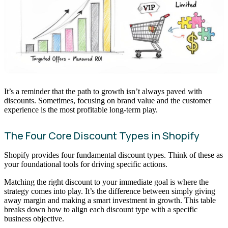
It’s a reminder that the path to growth isn’t always paved with
discounts. Sometimes, focusing on brand value and the customer
experience is the most profitable long-term play.
The Four Core Discount Types in Shopify
Shopify provides four fundamental discount types. Think of these as
your foundational tools for driving specific actions.
Matching the right discount to your immediate goal is where the
strategy comes into play. It’s the difference between simply giving
away margin and making a smart investment in growth. This table
breaks down how to align each discount type with a specific
business objective.