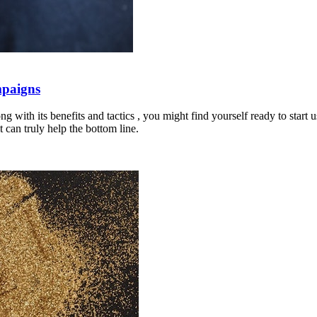
mpaigns
 with its benefits and tactics , you might find yourself ready to start
 can truly help the bottom line.