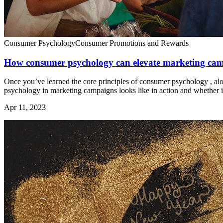
Consumer Psychology
Consumer Promotions and Rewards
How consumer psychology can elevate marketing ca
Once you’ve learned the core principles of consumer psychology , along
psychology in marketing campaigns looks like in action and whether it
Apr 11, 2023