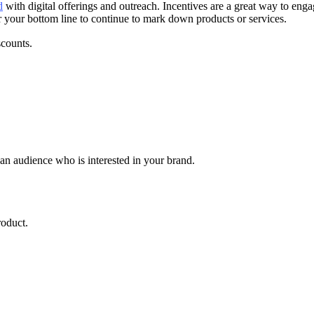
d
with digital offerings and outreach. Incentives are a great way to en
or your bottom line to continue to mark down products or services.
scounts.
n audience who is interested in your brand.
roduct.