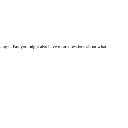
 using it. But you might also have more questions about what