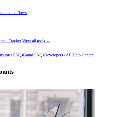
automated flows
mail Tracker
View all tools →
nsumer FAQs
Brand FAQs
Developers / API
Help Center
ounts