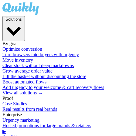
Solutions
By goal
Optimize conversion
Turn browsers into buyers with urgency
Move inventory
Clear stock without deep markdowns
Grow average order value
Lift the basket without discounting the store
Boost automated flows
Add urgency to your welcome & cart-recovery flows
View all solutions →
Proof
Case Studies
Real results from real brands
Enterprise
Urgency marketing
Hosted promotions for large brands & retailers
▶