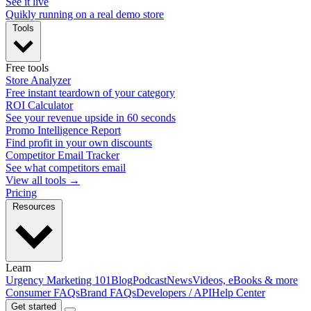
See it live
Quikly running on a real demo store
Tools
Free tools
Store Analyzer
Free instant teardown of your category
ROI Calculator
See your revenue upside in 60 seconds
Promo Intelligence Report
Find profit in your own discounts
Competitor Email Tracker
See what competitors email
View all tools →
Pricing
Resources
Learn
Urgency Marketing 101
Blog
Podcast
News
Videos, eBooks & more
Consumer FAQs
Brand FAQs
Developers / API
Help Center
Get started