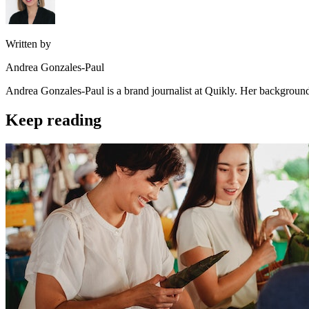
Written by
Andrea Gonzales-Paul
Andrea Gonzales-Paul is a brand journalist at Quikly. Her background
Keep reading