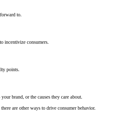
forward to.
to incentivize consumers.
lty points.
 your brand, or the causes they care about.
 there are other ways to drive consumer behavior.