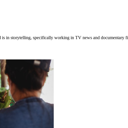
 is in storytelling, specifically working in TV news and documentary 