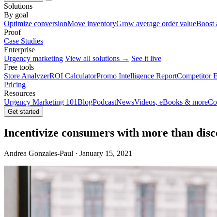
Solutions
By goal
Optimize conversion
Move inventory
Grow average order value
Boost 
Proof
Case Studies
Enterprise
Urgency marketing
View all solutions →
See it live
Free tools
Store Analyzer
ROI Calculator
Promo Intelligence Report
Competitor E
Pricing
Resources
Urgency Marketing 101
Blog
Podcast
News
Videos, eBooks & more
Co
Get started
Incentivize consumers with more than disc
Andrea Gonzales-Paul · January 15, 2021