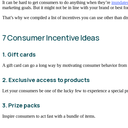
It can be hard to get consumers to do anything when they’re
inundate
marketing goals. But it might not be in line with your brand or best f
That’s why we compiled a list of incentives you can use other than di
7 Consumer Incentive Ideas
1. Gift cards
A gift card can go a long way by motivating consumer behavior from a
2. Exclusive access to products
Let your consumers be one of the lucky few to experience a special p
3. Prize packs
Inspire consumers to act fast with a bundle of items.