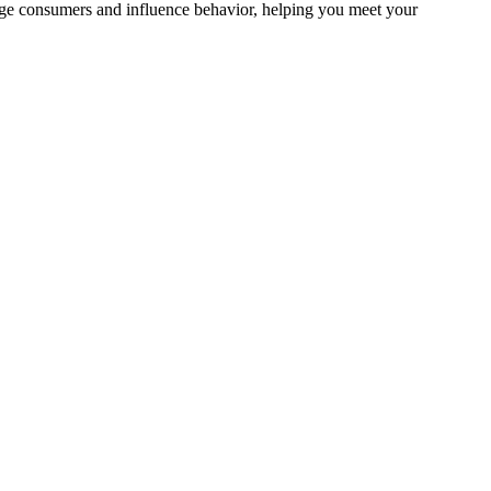
gage consumers and influence behavior, helping you meet your