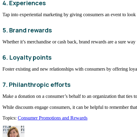
4. Experiences
Tap into experiential marketing by giving consumers an event to look 
5. Brand rewards
Whether it’s merchandise or cash back, brand rewards are a sure way 
6. Loyalty points
Foster existing and new relationships with consumers by offering loya
7. Philanthropic efforts
Make a donation on a consumer’s behalf to an organization that ties to
While discounts engage consumers, it can be helpful to remember that
Topics:
Consumer Promotions and Rewards