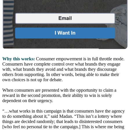
Why this works:
Consumer empowerment is in full throttle mode.
Consumers have complete control over what brands they engage
with, what brands they avoid and what brands they discourage
others from supporting. In other words, being able to make their
own choices is not up for debate.
When consumers are presented with the opportunity to claim a
reward in the second promotion, their ability to win is solely
dependent on their urgency.
“…what works in this campaign is that consumers have the agency
to do something about it,” said Madan. “This isn’t a lottery where
things are decided randomly; that leads to disinterested consumers
[who feel no personal tie to the campaign.] This is where me being