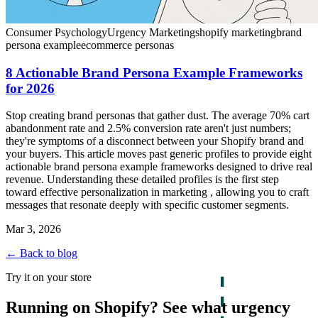
Consumer Psychology
Urgency Marketing
shopify marketing
brand
persona example
ecommerce personas
8 Actionable Brand Persona Example Frameworks
for 2026
Stop creating brand personas that gather dust. The average 70% cart
abandonment rate and 2.5% conversion rate aren't just numbers;
they're symptoms of a disconnect between your Shopify brand and
your buyers. This article moves past generic profiles to provide eight
actionable brand persona example frameworks designed to drive real
revenue. Understanding these detailed profiles is the first step
toward effective personalization in marketing , allowing you to craft
messages that resonate deeply with specific customer segments.
Mar 3, 2026
← Back to blog
Try it on your store
Running on Shopify? See what urgency