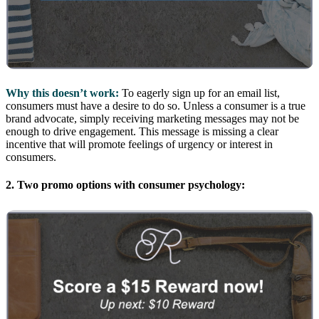
Why this doesn’t work:
To eagerly sign up for an email list,
consumers must have a desire to do so. Unless a consumer is a true
brand advocate, simply receiving marketing messages may not be
enough to drive engagement. This message is missing a clear
incentive that will promote feelings of urgency or interest in
consumers.
2. Two promo options with consumer psychology: