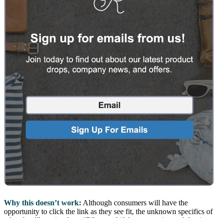
Why this doesn’t work:
Although consumers will have the
opportunity to click the link as they see fit, the unknown specifics of