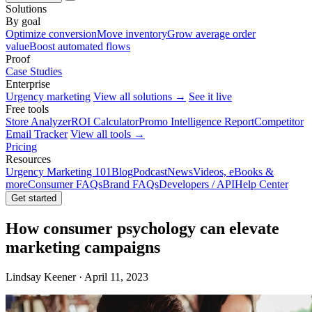
Solutions
By goal
Optimize conversion
Move inventory
Grow average order
value
Boost automated flows
Proof
Case Studies
Enterprise
Urgency marketing
View all solutions →
See it live
Free tools
Store Analyzer
ROI Calculator
Promo Intelligence Report
Competitor
Email Tracker
View all tools →
Pricing
Resources
Urgency Marketing 101
Blog
Podcast
News
Videos, eBooks &
more
Consumer FAQs
Brand FAQs
Developers / API
Help Center
Get started
How consumer psychology can elevate
marketing campaigns
Lindsay Keener · April 11, 2023