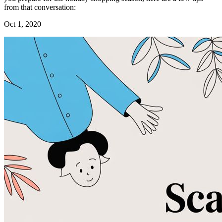
from that conversation:
Oct 1, 2020