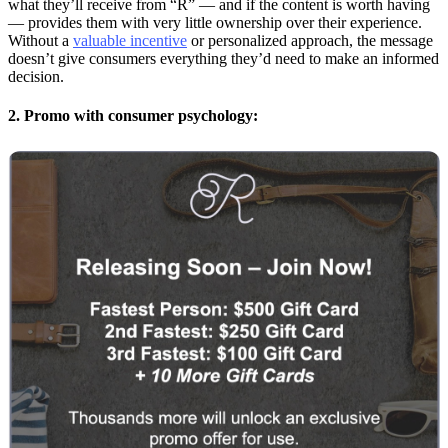
what they’ll receive from “R” — and if the content is worth having
— provides them with very little ownership over their experience.
Without a
valuable incentive
or personalized approach, the message
doesn’t give consumers everything they’d need to make an informed
decision.
2. Promo with consumer psychology: