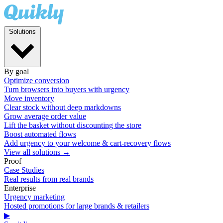
Solutions
By goal
Optimize conversion
Turn browsers into buyers with urgency
Move inventory
Clear stock without deep markdowns
Grow average order value
Lift the basket without discounting the store
Boost automated flows
Add urgency to your welcome & cart-recovery flows
View all solutions →
Proof
Case Studies
Real results from real brands
Enterprise
Urgency marketing
Hosted promotions for large brands & retailers
▶