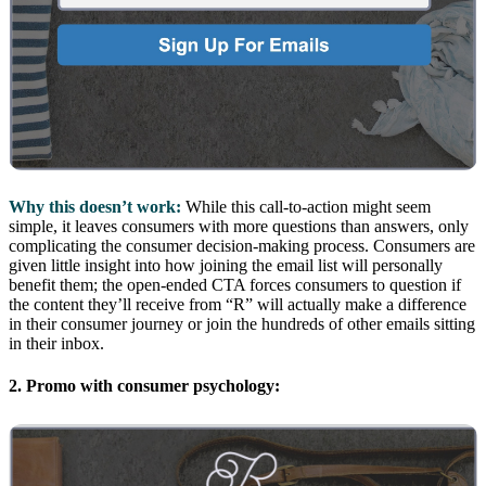
Why this doesn’t work:
While this call-to-action might seem
simple, it leaves consumers with more questions than answers, only
complicating the consumer decision-making process. Consumers are
given little insight into how joining the email list will personally
benefit them; the open-ended CTA forces consumers to question if
the content they’ll receive from “R” will actually make a difference
in their consumer journey or join the hundreds of other emails sitting
in their inbox.
2. Promo with consumer psychology: