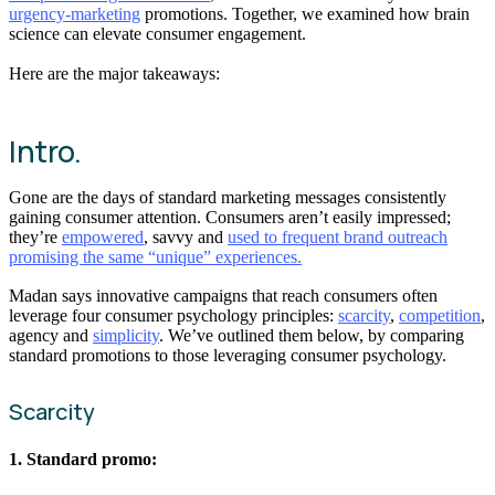
urgency-marketing
promotions. Together, we examined how brain
science can elevate consumer engagement.
Here are the major takeaways:
Intro.
Gone are the days of standard marketing messages consistently
gaining consumer attention. Consumers aren’t easily impressed;
they’re
empowered
, savvy and
used to frequent brand outreach
promising the same “unique” experiences.
Madan says innovative campaigns that reach consumers often
leverage four consumer psychology principles:
scarcity
,
competition
,
agency and
simplicity
. We’ve outlined them below, by comparing
standard promotions to those leveraging consumer psychology.
Scarcity
1. Standard promo: