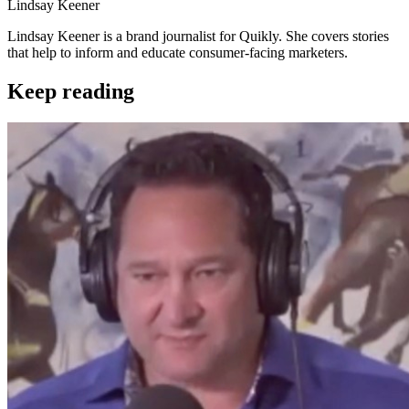
Lindsay Keener
Lindsay Keener is a brand journalist for Quikly. She covers stories
that help to inform and educate consumer-facing marketers.
Keep reading