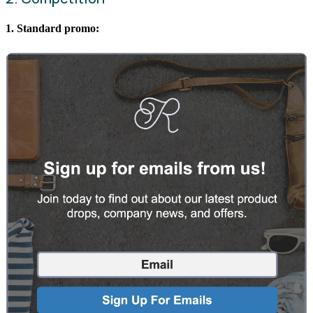
1. Standard promo: