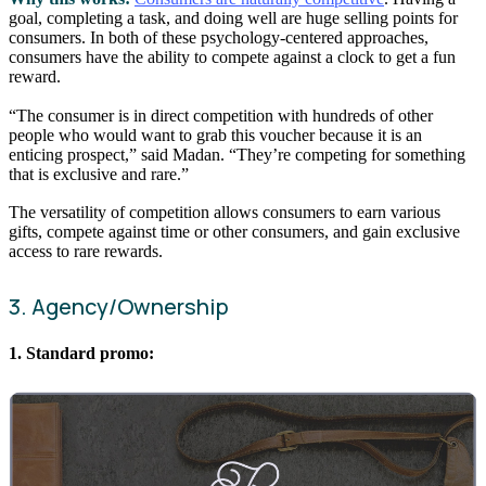
goal, completing a task, and doing well are huge selling points for
consumers. In both of these psychology-centered approaches,
consumers have the ability to compete against a clock to get a fun
reward.
“The consumer is in direct competition with hundreds of other
people who would want to grab this voucher because it is an
enticing prospect,” said Madan. “They’re competing for something
that is exclusive and rare.”
The versatility of competition allows consumers to earn various
gifts, compete against time or other consumers, and gain exclusive
access to rare rewards.
3. Agency/Ownership
1. Standard promo: