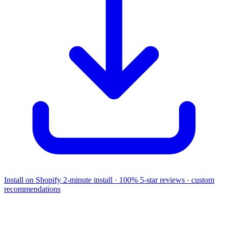
Install on Shopify
2-minute install · 100% 5-star reviews · custom
recommendations