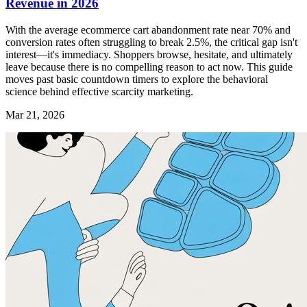
Revenue in 2026
With the average ecommerce cart abandonment rate near 70% and
conversion rates often struggling to break 2.5%, the critical gap isn't
interest—it's immediacy. Shoppers browse, hesitate, and ultimately
leave because there is no compelling reason to act now. This guide
moves past basic countdown timers to explore the behavioral
science behind effective scarcity marketing.
Mar 21, 2026