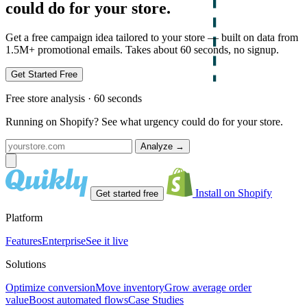
could do for your store.
Get a free campaign idea tailored to your store — built on data from
1.5M+ promotional emails. Takes about 60 seconds, no signup.
Get Started Free
Free store analysis · 60 seconds
Running on Shopify? See what urgency could do for your store.
Analyze
→
Install on Shopify
Get started free
Platform
Features
Enterprise
See it live
Solutions
Optimize conversion
Move inventory
Grow average order
value
Boost automated flows
Case Studies