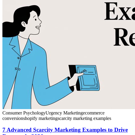
Consumer Psychology
Urgency Marketing
ecommerce
conversion
shopify marketing
scarcity marketing examples
7 Advanced Scarcity Marketing Examples to Drive