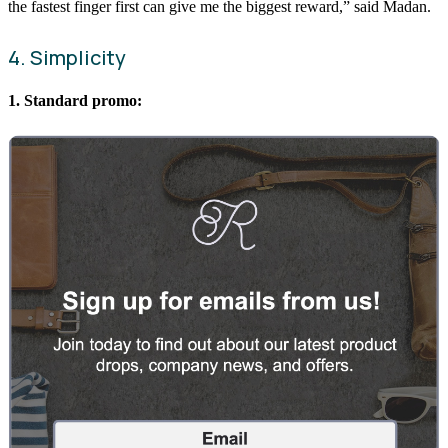
the fastest finger first can give me the biggest reward,” said Madan.
4. Simplicity
1. Standard promo: