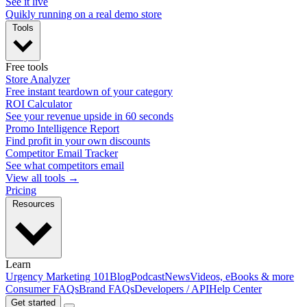
See it live
Quikly running on a real demo store
Tools
Free tools
Store Analyzer
Free instant teardown of your category
ROI Calculator
See your revenue upside in 60 seconds
Promo Intelligence Report
Find profit in your own discounts
Competitor Email Tracker
See what competitors email
View all tools →
Pricing
Resources
Learn
Urgency Marketing 101
Blog
Podcast
News
Videos, eBooks & more
Consumer FAQs
Brand FAQs
Developers / API
Help Center
Get started