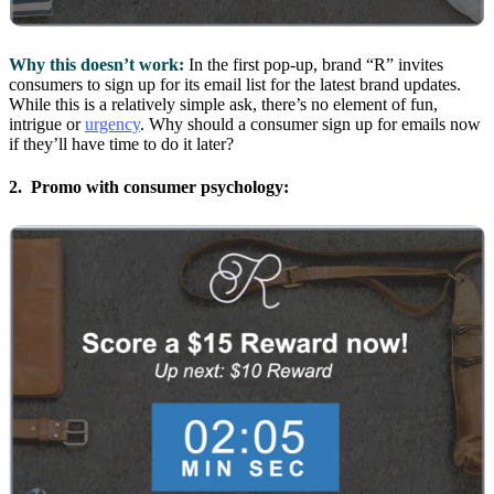
Why this doesn’t work:
In the first pop-up, brand “R” invites
consumers to sign up for its email list for the latest brand updates.
While this is a relatively simple ask, there’s no element of fun,
intrigue or
urgency
. Why should a consumer sign up for emails now
if they’ll have time to do it later?
2. Promo with consumer psychology: