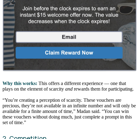
Why this works:
This offers a different experience — one that
plays on the element of scarcity
and
rewards them for participating.
“You’re creating a perception of scarcity. These vouchers are
precious, they’re not available in an infinite number and will only be
available for a finite amount of time,” Madan said. “You can win
these vouchers without doing much, just complete a prompt in this
set of time.”
2. Competition