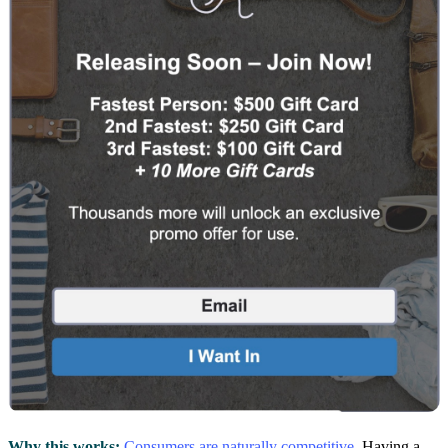
Why this works:
Consumers are naturally competitive
. Having a