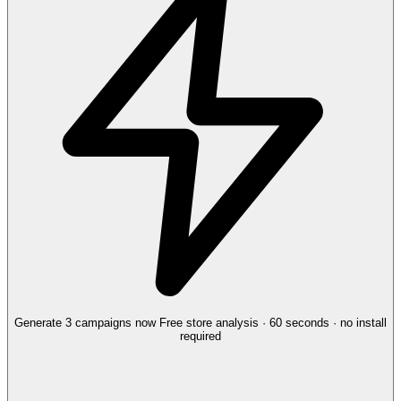
Generate 3 campaigns now
Free store analysis · 60 seconds · no install
required