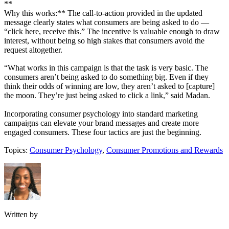
**
Why this works:** The call-to-action provided in the updated
message clearly states what consumers are being asked to do —
“click here, receive this.” The incentive is valuable enough to draw
interest, without being so high stakes that consumers avoid the
request altogether.
“What works in this campaign is that the task is very basic. The
consumers aren’t being asked to do something big. Even if they
think their odds of winning are low, they aren’t asked to [capture]
the moon. They’re just being asked to click a link,” said Madan.
Incorporating consumer psychology into standard marketing
campaigns can elevate your brand messages and create more
engaged consumers. These four tactics are just the beginning.
Topics:
Consumer Psychology
,
Consumer Promotions and Rewards
Written by