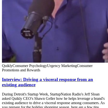
Quikly
Consumer Psychology
Urgency Marketing
Consumer
Promotions and Rewards
Interview: Driving a visceral response from an
existing audience
During Detroit's Startup Week, StartupNation Radio's Jeff Sloan
asked Quikly CEO's Shawn Geller how he helps leverage a brand's
existing audience to drive a visceral response among consumers. As
you prepare for the holiday shopping season, here are a few tips