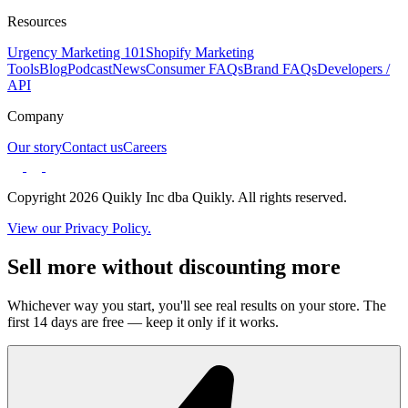
Resources
Urgency Marketing 101
Shopify Marketing
Tools
Blog
Podcast
News
Consumer FAQs
Brand FAQs
Developers /
API
Company
Our story
Contact us
Careers
Copyright 2026 Quikly Inc dba Quikly. All rights reserved.
View our Privacy Policy.
Sell more without discounting more
Whichever way you start, you'll see real results on your store. The
first 14 days are free — keep it only if it works.