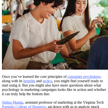
Once you’ve learned the core principles of
consumer psychology
,
along with its
benefits
and
tactics
, you might find yourself ready to
start using it. But you might also have more questions about what
psychology in marketing campaigns looks like in action and whether
it can truly help the bottom line.
Shilpa Madan
, assistant professor of marketing at the Virginia Tech
Pamplin College of Business
, sat down with us to analyze mock