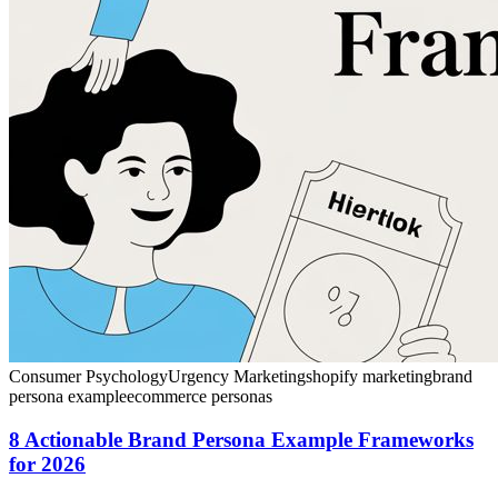
Consumer Psychology
Urgency Marketing
shopify marketing
brand
persona example
ecommerce personas
8 Actionable Brand Persona Example Frameworks
for 2026