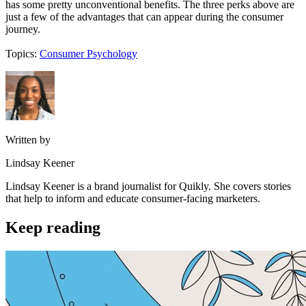
has some pretty unconventional benefits. The three perks above are
just a few of the advantages that can appear during the consumer
journey.
Topics:
Consumer Psychology
Written by
Lindsay Keener
Lindsay Keener is a brand journalist for Quikly. She covers stories
that help to inform and educate consumer-facing marketers.
Keep reading