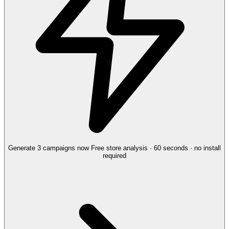
Generate 3 campaigns now
Free store analysis · 60 seconds · no install
required