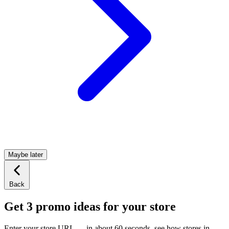
Maybe later
Back
Get 3 promo ideas for your store
Enter your store URL — in about 60 seconds, see how stores in