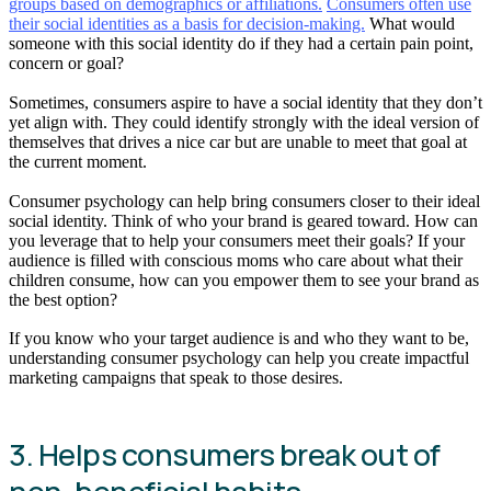
groups based on demographics or affiliations.
Consumers often use
their social identities as a basis for decision-making.
What would
someone with this social identity do if they had a certain pain point,
concern or goal?
Sometimes, consumers aspire to have a social identity that they don’t
yet align with. They could identify strongly with the ideal version of
themselves that drives a nice car but are unable to meet that goal at
the current moment.
Consumer psychology can help bring consumers closer to their ideal
social identity. Think of who your brand is geared toward. How can
you leverage that to help your consumers meet their goals? If your
audience is filled with conscious moms who care about what their
children consume, how can you empower them to see your brand as
the best option?
If you know who your target audience is and who they want to be,
understanding consumer psychology can help you create impactful
marketing campaigns that speak to those desires.
3. Helps consumers break out of