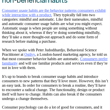
non-beneficial habits
Consumer usage habits are the behavior patterns consumers exhibit
while interacting with a product.
They typically fall into two
categories: mindful and automatic. Like their namesakes, mindful
and automatic consumer usage habits are what you might expect.
Automatic usage is when people are using something without
thinking about it, whereas if they’re doing something mindfully,
they’ll take a more thought-out approach and do some form of
research before making a purchase.
When we spoke with Peter Judodihardjo, Behavioral Science
Practitioner at
Ogilvy
, a London-based marketing agency, he told us
that most consumer behavior habits are automatic.
Consumers prefer
familiarity
and will use familiar products and services even if they’re
not in love with them.
It’s up to brands to break consumer usage habits and introduce
consumers to new patterns that they’ll love more. However, this isn’t
an easy task. In order for consumers to break a routine, they’ll have
to encounter a radical change. The functionality, design or product
itself will have to change. Habits can also break if the consumers
undergo a change themselves.
Consumer psychology can do a lot of good for consumers, and it