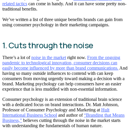
related tactics
can come in handy. And it can have some pretty non-
traditional benefits.
We’ve written a list of three unique benefits brands can gain from
using consumer psychology in their marketing campaigns.
1. Cuts through the noise
There’s a lot of
noise in the market
right now.
From the ongoing
pandemic to technological innovation, consumer decisions can
easily become influenced by more than brand communications.
And
having so many outside influences to contend with can keep
consumers from moving urgently toward making a decision with a
brand. Marketing psychology can help consumers have an easier
experience that is less muddled with non-essential information.
Consumer psychology is an extension of traditional brain science
with a dedicated focus on brand interactions. Dr. Matt Johnson,
Professor of Consumer Psychology and Marketing at
Hult
International Business School
and author of
“Branding that Means
Business,”
believes cutting through the noise in the market starts
with understanding the fundamentals of human nature.