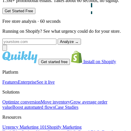
1.5M+ promotional emails. Takes about 60 seconds, no signup.
Get Started Free
Free store analysis · 60 seconds
Running on Shopify? See what urgency could do for your store.
Analyze
→
Install on Shopify
Get started free
Platform
Features
Enterprise
See it live
Solutions
Optimize conversion
Move inventory
Grow average order
value
Boost automated flows
Case Studies
Resources
Urgency Marketing 101
Shopify Marketing