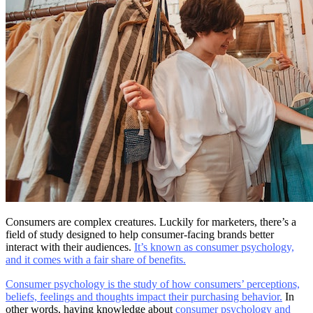
Consumers are complex creatures. Luckily for marketers, there’s a
field of study designed to help consumer-facing brands better
interact with their audiences.
It’s known as consumer psychology,
and it comes with a fair share of benefits.
Consumer psychology is the study of how consumers’ perceptions,
beliefs, feelings and thoughts impact their purchasing behavior.
In
other words, having knowledge about
consumer psychology and