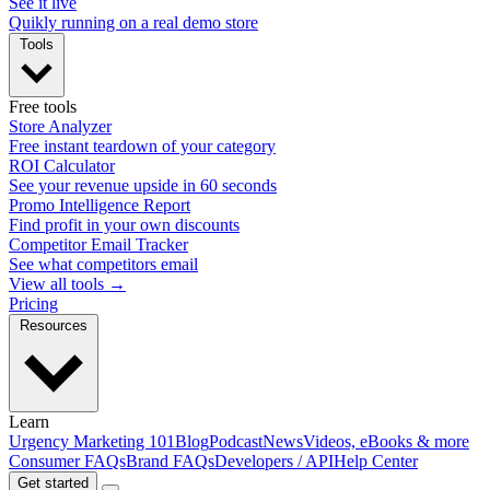
See it live
Quikly running on a real demo store
Tools
Free tools
Store Analyzer
Free instant teardown of your category
ROI Calculator
See your revenue upside in 60 seconds
Promo Intelligence Report
Find profit in your own discounts
Competitor Email Tracker
See what competitors email
View all tools →
Pricing
Resources
Learn
Urgency Marketing 101
Blog
Podcast
News
Videos, eBooks & more
Consumer FAQs
Brand FAQs
Developers / API
Help Center
Get started