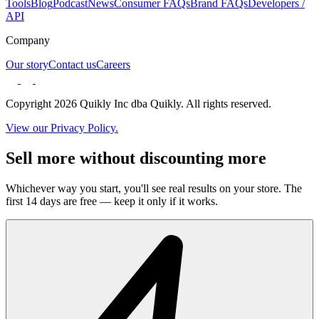
Tools
Blog
Podcast
News
Consumer FAQs
Brand FAQs
Developers /
API
Company
Our story
Contact us
Careers
Copyright 2026 Quikly Inc dba Quikly. All rights reserved.
View our Privacy Policy.
Sell more without discounting more
Whichever way you start, you'll see real results on your store. The
first 14 days are free — keep it only if it works.