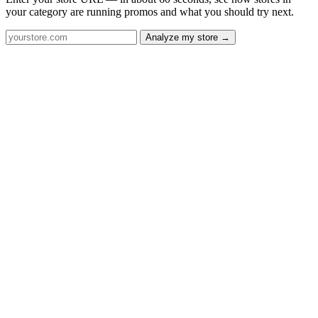
your category are running promos and what you should try next.
Analyze my store →