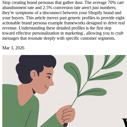
Stop creating brand personas that gather dust. The average 70% cart
abandonment rate and 2.5% conversion rate aren't just numbers;
they're symptoms of a disconnect between your Shopify brand and
your buyers. This article moves past generic profiles to provide eight
actionable brand persona example frameworks designed to drive real
revenue. Understanding these detailed profiles is the first step
toward effective personalization in marketing , allowing you to craft
messages that resonate deeply with specific customer segments.
Mar 3, 2026