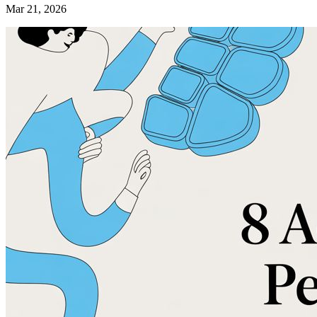
Mar 21, 2026