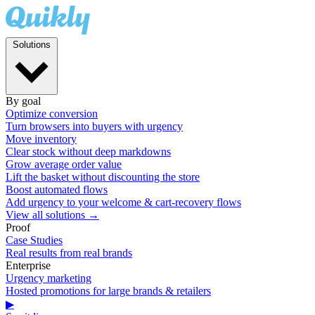
Solutions
By goal
Optimize conversion
Turn browsers into buyers with urgency
Move inventory
Clear stock without deep markdowns
Grow average order value
Lift the basket without discounting the store
Boost automated flows
Add urgency to your welcome & cart-recovery flows
View all solutions →
Proof
Case Studies
Real results from real brands
Enterprise
Urgency marketing
Hosted promotions for large brands & retailers
▶