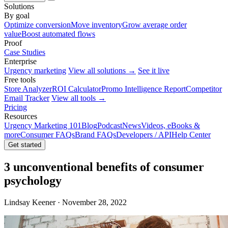
Solutions
By goal
Optimize conversion
Move inventory
Grow average order
value
Boost automated flows
Proof
Case Studies
Enterprise
Urgency marketing
View all solutions →
See it live
Free tools
Store Analyzer
ROI Calculator
Promo Intelligence Report
Competitor
Email Tracker
View all tools →
Pricing
Resources
Urgency Marketing 101
Blog
Podcast
News
Videos, eBooks &
more
Consumer FAQs
Brand FAQs
Developers / API
Help Center
Get started
3 unconventional benefits of consumer
psychology
Lindsay Keener · November 28, 2022