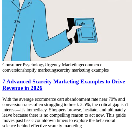
Consumer Psychology
Urgency Marketing
ecommerce
conversion
shopify marketing
scarcity marketing examples
7 Advanced Scarcity Marketing Examples to Drive
Revenue in 2026
With the average ecommerce cart abandonment rate near 70% and
conversion rates often struggling to break 2.5%, the critical gap isn't
interest—it's immediacy. Shoppers browse, hesitate, and ultimately
leave because there is no compelling reason to act now. This guide
moves past basic countdown timers to explore the behavioral
science behind effective scarcity marketing.