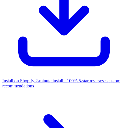
Install on Shopify
2-minute install · 100% 5-star reviews · custom
recommendations