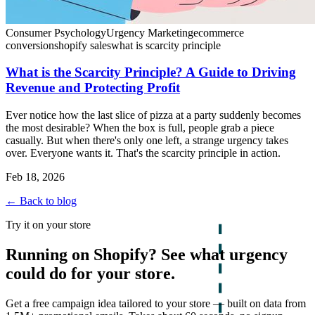
Consumer Psychology
Urgency Marketing
ecommerce
conversion
shopify sales
what is scarcity principle
What is the Scarcity Principle? A Guide to Driving
Revenue and Protecting Profit
Ever notice how the last slice of pizza at a party suddenly becomes
the most desirable? When the box is full, people grab a piece
casually. But when there's only one left, a strange urgency takes
over. Everyone wants it. That's the scarcity principle in action.
Feb 18, 2026
← Back to blog
Try it on your store
Running on Shopify? See what urgency
could do for your store.
Get a free campaign idea tailored to your store — built on data from