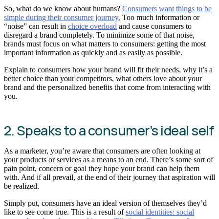
So, what do we know about humans?
Consumers want things to be
simple during their consumer journey.
Too much information or
“noise” can result in
choice overload
and cause consumers to
disregard a brand completely. To minimize some of that noise,
brands must focus on what matters to consumers: getting the most
important information as quickly and as easily as possible.
Explain to consumers how your brand will fit their needs, why it’s a
better choice than your competitors, what others love about your
brand and the personalized benefits that come from interacting with
you.
2. Speaks to a consumer’s ideal self
As a marketer, you’re aware that consumers are often looking at
your products or services as a means to an end. There’s some sort of
pain point, concern or goal they hope your brand can help them
with. And if all prevail, at the end of their journey that aspiration will
be realized.
Simply put, consumers have an ideal version of themselves they’d
like to see come true. This is a result of
social identities: social