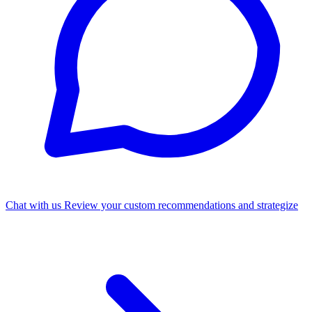
Chat with us
Review your custom recommendations and strategize