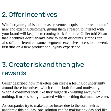
2. Offer incentives
Whether your goal is to increase revenue, acquisition or retention of
new and existing customers, giving them a reason to interact with
your brand will keep them coming back for more. Geller told Sloan
that incentives don’t always have to mean discounts. Brands can
also offer different consumer segments exclusive access to an event,
first dibs on a new product or a loyalty experience.
3. Create risk and then give
rewards
Geller described how marketers can create a feeling of uncertainty
around these incentives, which can be both fun and motivating.
When a consumer feels like they might risk walking away with
nothing, it makes being rewarded with something that much sweeter.
As companies try to make up for losses due to the coronavirus
pandemic this holiday, one solution can be making any day feel like