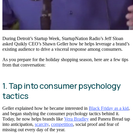
During Detroit’s Startup Week, StartupNation Radio’s Jeff Sloan
asked Quikly CEO’s Shawn Geller how he helps leverage a brand’s
existing audience to drive a visceral response among consumers.
As you prepare for the holiday shopping season, here are a few tips
from that conversation:
1. Tap into consumer psychology
tactics
Geller explained how he became interested in
Black Friday as a kid
,
and began studying the consumer psychology tactics behind it.
Today, he now helps brands like
Vera Bradley
and Panera Bread tap
into anticipation,
scarcity
,
competition
, social proof and fear of
missing out every day of the year.