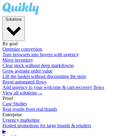
Solutions
By goal
Optimize conversion
Turn browsers into buyers with urgency
Move inventory
Clear stock without deep markdowns
Grow average order value
Lift the basket without discounting the store
Boost automated flows
Add urgency to your welcome & cart-recovery flows
View all solutions →
Proof
Case Studies
Real results from real brands
Enterprise
Urgency marketing
Hosted promotions for large brands & retailers
▶