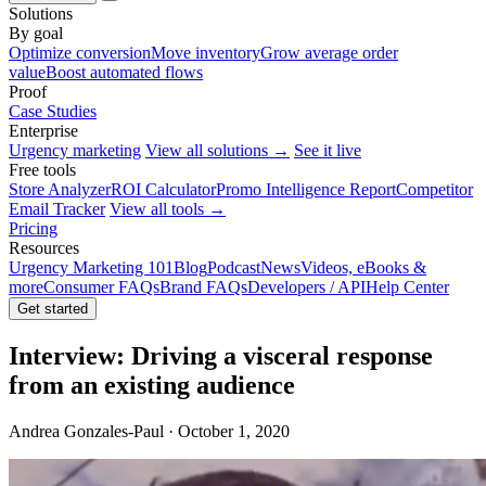
Solutions
By goal
Optimize conversion
Move inventory
Grow average order
value
Boost automated flows
Proof
Case Studies
Enterprise
Urgency marketing
View all solutions →
See it live
Free tools
Store Analyzer
ROI Calculator
Promo Intelligence Report
Competitor
Email Tracker
View all tools →
Pricing
Resources
Urgency Marketing 101
Blog
Podcast
News
Videos, eBooks &
more
Consumer FAQs
Brand FAQs
Developers / API
Help Center
Get started
Interview: Driving a visceral response
from an existing audience
Andrea Gonzales-Paul · October 1, 2020