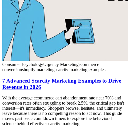
Consumer Psychology
Urgency Marketing
ecommerce
conversion
shopify marketing
scarcity marketing examples
7 Advanced Scarcity Marketing Examples to Drive
Revenue in 2026
With the average ecommerce cart abandonment rate near 70% and
conversion rates often struggling to break 2.5%, the critical gap isn't
interest—it's immediacy. Shoppers browse, hesitate, and ultimately
leave because there is no compelling reason to act now. This guide
moves past basic countdown timers to explore the behavioral
science behind effective scarcity marketing.