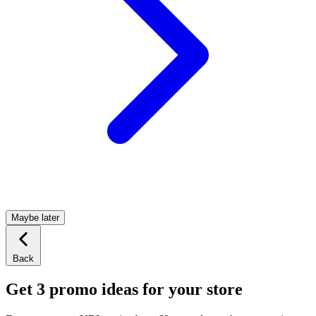
Maybe later
Back
Get 3 promo ideas for your store