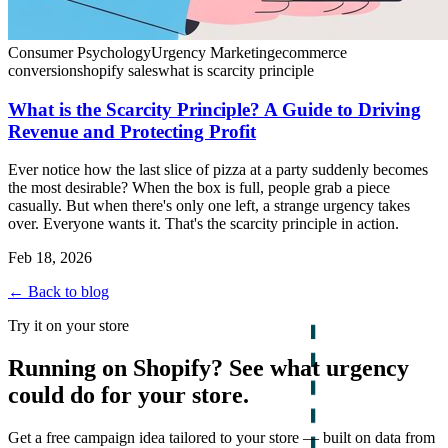
Consumer Psychology
Urgency Marketing
ecommerce
conversion
shopify sales
what is scarcity principle
What is the Scarcity Principle? A Guide to Driving
Revenue and Protecting Profit
Ever notice how the last slice of pizza at a party suddenly becomes
the most desirable? When the box is full, people grab a piece
casually. But when there's only one left, a strange urgency takes
over. Everyone wants it. That's the scarcity principle in action.
Feb 18, 2026
← Back to blog
Try it on your store
Running on Shopify? See what urgency
could do for your store.
Get a free campaign idea tailored to your store — built on data from