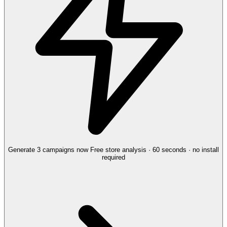
Generate 3 campaigns now
Free store analysis · 60 seconds · no install
required