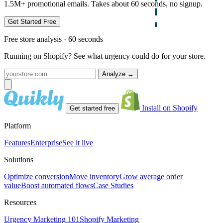
1.5M+ promotional emails. Takes about 60 seconds, no signup.
Get Started Free
Free store analysis · 60 seconds
Running on Shopify? See what urgency could do for your store.
Analyze
→
Install on Shopify
Get started free
Platform
Features
Enterprise
See it live
Solutions
Optimize conversion
Move inventory
Grow average order
value
Boost automated flows
Case Studies
Resources
Urgency Marketing 101
Shopify Marketing