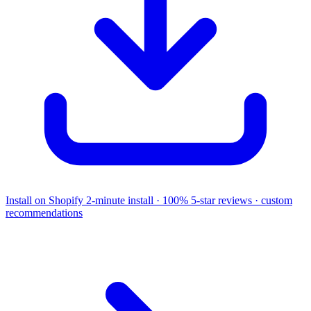
Install on Shopify
2-minute install · 100% 5-star reviews · custom
recommendations