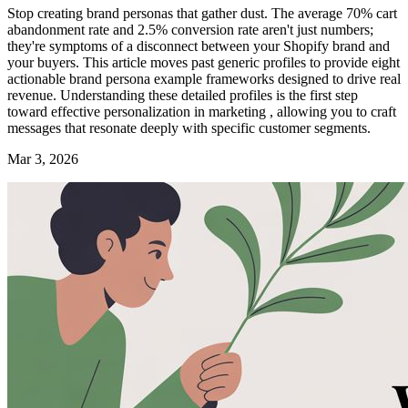
Stop creating brand personas that gather dust. The average 70% cart
abandonment rate and 2.5% conversion rate aren't just numbers;
they're symptoms of a disconnect between your Shopify brand and
your buyers. This article moves past generic profiles to provide eight
actionable brand persona example frameworks designed to drive real
revenue. Understanding these detailed profiles is the first step
toward effective personalization in marketing , allowing you to craft
messages that resonate deeply with specific customer segments.
Mar 3, 2026