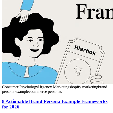
Consumer Psychology
Urgency Marketing
shopify marketing
brand
persona example
ecommerce personas
8 Actionable Brand Persona Example Frameworks
for 2026