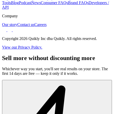
Tools
Blog
Podcast
News
Consumer FAQs
Brand FAQs
Developers /
API
Company
Our story
Contact us
Careers
Copyright 2026 Quikly Inc dba Quikly. All rights reserved.
View our Privacy Policy.
Sell more without discounting more
Whichever way you start, you'll see real results on your store. The
first 14 days are free — keep it only if it works.