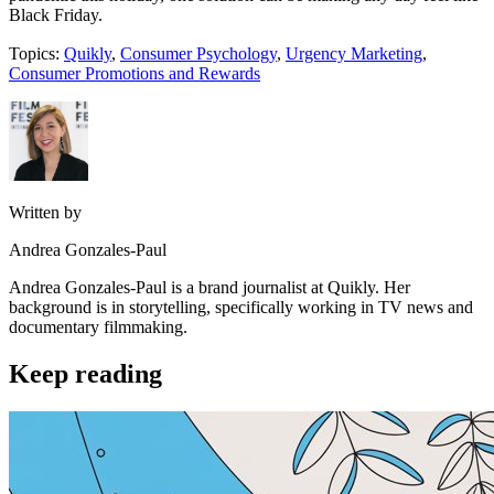
Black Friday.
Topics:
Quikly
,
Consumer Psychology
,
Urgency Marketing
,
Consumer Promotions and Rewards
Written by
Andrea Gonzales-Paul
Andrea Gonzales-Paul is a brand journalist at Quikly. Her
background is in storytelling, specifically working in TV news and
documentary filmmaking.
Keep reading