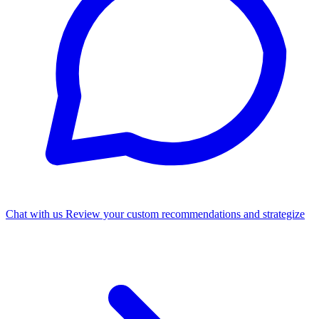
Chat with us
Review your custom recommendations and strategize