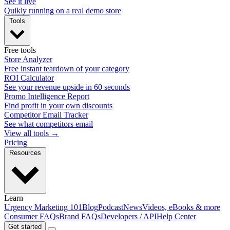
See it live
Quikly running on a real demo store
Tools
Free tools
Store Analyzer
Free instant teardown of your category
ROI Calculator
See your revenue upside in 60 seconds
Promo Intelligence Report
Find profit in your own discounts
Competitor Email Tracker
See what competitors email
View all tools →
Pricing
Resources
Learn
Urgency Marketing 101
Blog
Podcast
News
Videos, eBooks & more
Consumer FAQs
Brand FAQs
Developers / API
Help Center
Get started