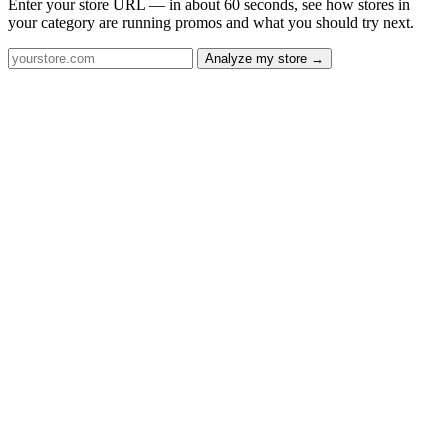
Enter your store URL — in about 60 seconds, see how stores in
your category are running promos and what you should try next.
Analyze my store →