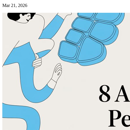
Mar 21, 2026