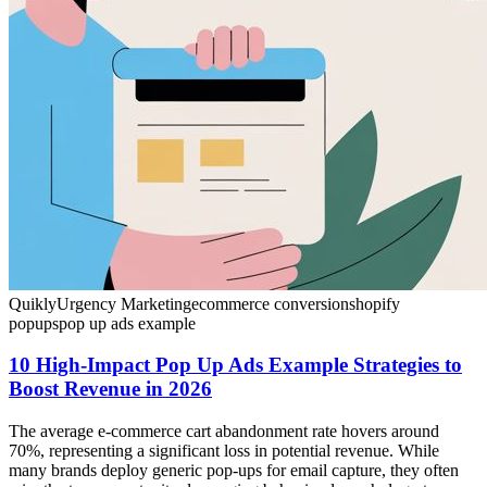
Quikly
Urgency Marketing
ecommerce conversion
shopify
popups
pop up ads example
10 High-Impact Pop Up Ads Example Strategies to
Boost Revenue in 2026
The average e-commerce cart abandonment rate hovers around
70%, representing a significant loss in potential revenue. While
many brands deploy generic pop-ups for email capture, they often