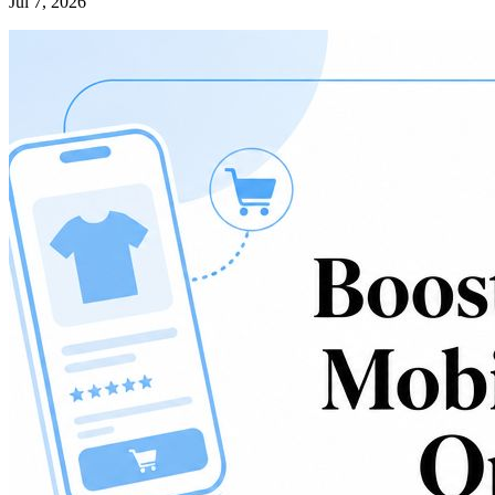
Jul 7, 2026