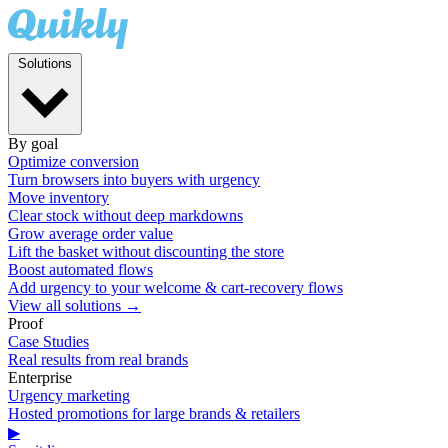
Solutions
By goal
Optimize conversion
Turn browsers into buyers with urgency
Move inventory
Clear stock without deep markdowns
Grow average order value
Lift the basket without discounting the store
Boost automated flows
Add urgency to your welcome & cart-recovery flows
View all solutions →
Proof
Case Studies
Real results from real brands
Enterprise
Urgency marketing
Hosted promotions for large brands & retailers
▶