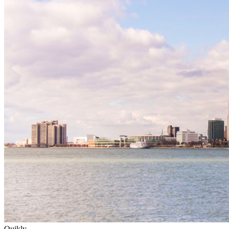
Quikly