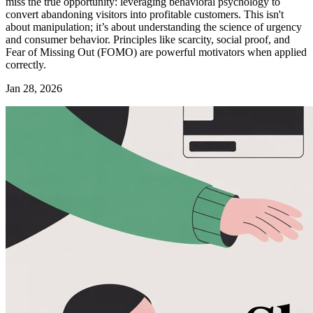
miss the true opportunity: leveraging behavioral psychology to
convert abandoning visitors into profitable customers. This isn't
about manipulation; it’s about understanding the science of urgency
and consumer behavior. Principles like scarcity, social proof, and
Fear of Missing Out (FOMO) are powerful motivators when applied
correctly.
Jan 28, 2026