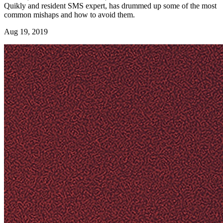
Quikly and resident SMS expert, has drummed up some of the most
common mishaps and how to avoid them.
Aug 19, 2019