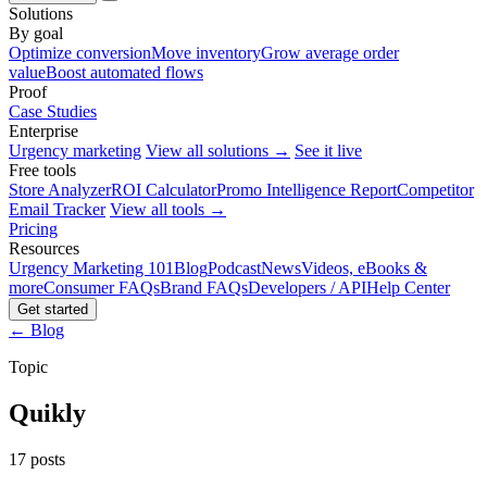
Solutions
By goal
Optimize conversion
Move inventory
Grow average order
value
Boost automated flows
Proof
Case Studies
Enterprise
Urgency marketing
View all solutions →
See it live
Free tools
Store Analyzer
ROI Calculator
Promo Intelligence Report
Competitor
Email Tracker
View all tools →
Pricing
Resources
Urgency Marketing 101
Blog
Podcast
News
Videos, eBooks &
more
Consumer FAQs
Brand FAQs
Developers / API
Help Center
Get started
← Blog
Topic
Quikly
17 posts