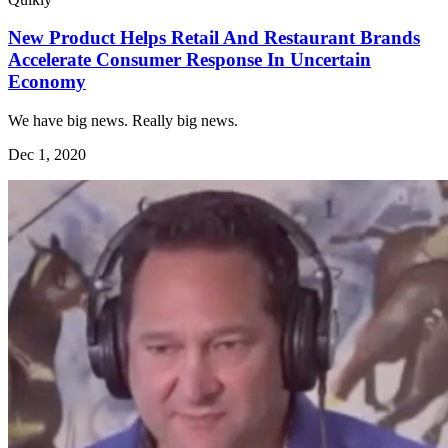
New Product Helps Retail And Restaurant Brands
Accelerate Consumer Response In Uncertain
Economy
We have big news. Really big news.
Dec 1, 2020