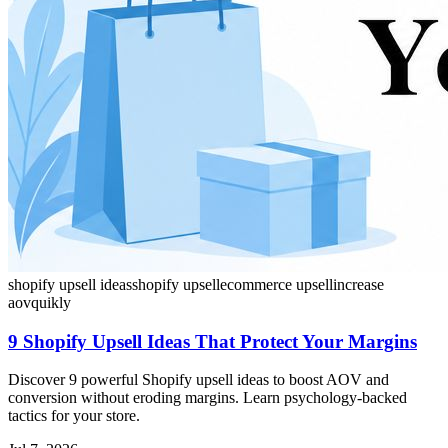
shopify upsell ideas
shopify upsell
ecommerce upsell
increase
aov
quikly
9 Shopify Upsell Ideas That Protect Your Margins
Discover 9 powerful Shopify upsell ideas to boost AOV and
conversion without eroding margins. Learn psychology-backed
tactics for your store.