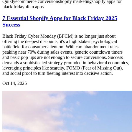
Quikly
ecommerce conversion
shopify marketing
shopify apps for
black friday
bfcm apps
7 Essential Shopify Apps for Black Friday 2025
Success
Black Friday Cyber Monday (BFCM) is no longer just about
offering the deepest discounts; it's a high-stakes psychological
battlefield for consumer attention. With cart abandonment rates
peaking near 70% during sales events, generic countdown timers
and basic pop-ups are not enough to secure conversions. Success
demands a sophisticated strategy grounded in behavioral economics,
leveraging principles like scarcity, FOMO (Fear of Missing Out),
and social proof to turn fleeting interest into decisive action.
Oct 14, 2025