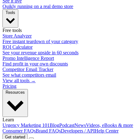
See it live
Quikly running on a real demo store
Tools
Free tools
Store Analyzer
Free instant teardown of your category
ROI Calculator
See your revenue upside in 60 seconds
Promo Intelligence Report
Find profit in your own discounts
Competitor Email Tracker
See what competitors email
View all tools →
Pricing
Resources
Learn
Urgency Marketing 101
Blog
Podcast
News
Videos, eBooks & more
Consumer FAQs
Brand FAQs
Developers / API
Help Center
Get started