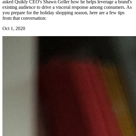
asked Quikly CEO's Shawn Geller how he helps leverage a brand's
existing audience to drive a visceral response among consumers. As
you prepare for the holiday shopping season, here are a few tips
from that conversation:
Oct 1, 2020