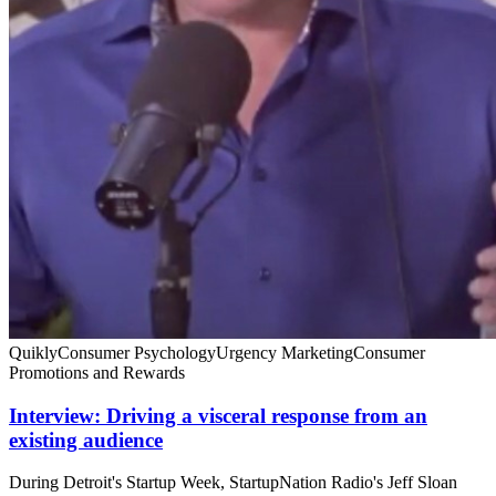
Quikly
Consumer Psychology
Urgency Marketing
Consumer
Promotions and Rewards
Interview: Driving a visceral response from an
existing audience
During Detroit's Startup Week, StartupNation Radio's Jeff Sloan