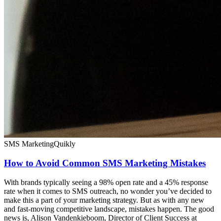
SMS Marketing
Quikly
How to Avoid Common SMS Marketing Mistakes
With brands typically seeing a 98% open rate and a 45% response
rate when it comes to SMS outreach, no wonder you’ve decided to
make this a part of your marketing strategy. But as with any new
and fast-moving competitive landscape, mistakes happen. The good
news is, Alison Vandenkieboom, Director of Client Success at