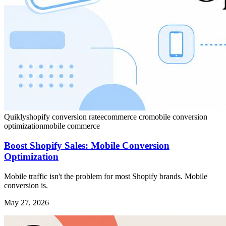
Quikly
shopify conversion rate
ecommerce cro
mobile conversion
optimization
mobile commerce
Boost Shopify Sales: Mobile Conversion
Optimization
Mobile traffic isn't the problem for most Shopify brands. Mobile
conversion is.
May 27, 2026