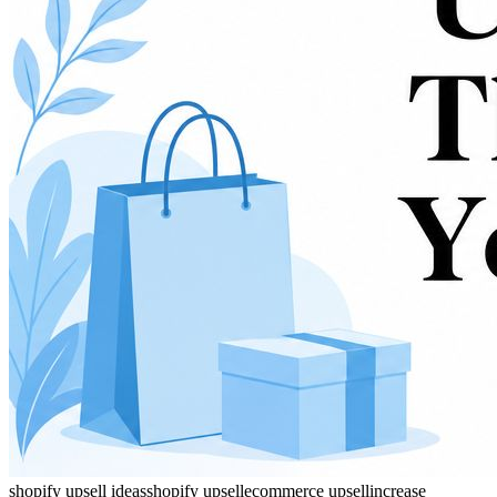
shopify upsell ideas
shopify upsell
ecommerce upsell
increase