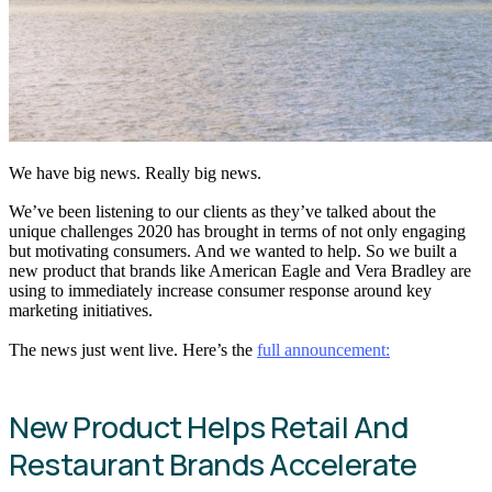
We have big news. Really big news.
We’ve been listening to our clients as they’ve talked about the
unique challenges 2020 has brought in terms of not only engaging
but motivating consumers. And we wanted to help. So we built a
new product that brands like American Eagle and Vera Bradley are
using to immediately increase consumer response around key
marketing initiatives.
The news just went live. Here’s the
full announcement:
New Product Helps Retail And
Restaurant Brands Accelerate