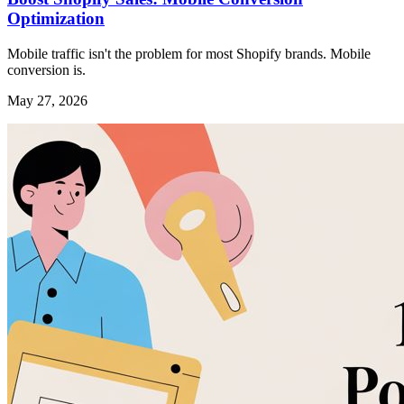
Optimization
Mobile traffic isn't the problem for most Shopify brands. Mobile
conversion is.
May 27, 2026