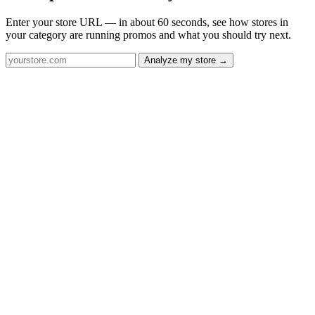
Enter your store URL — in about 60 seconds, see how stores in
your category are running promos and what you should try next.
Analyze my store →