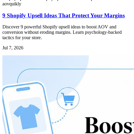
aov
quikly
9 Shopify Upsell Ideas That Protect Your Margins
Discover 9 powerful Shopify upsell ideas to boost AOV and
conversion without eroding margins. Learn psychology-backed
tactics for your store.
Jul 7, 2026