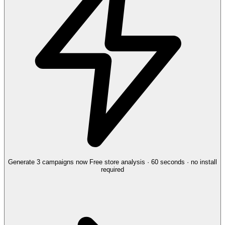
Generate 3 campaigns now
Free store analysis · 60 seconds · no install
required