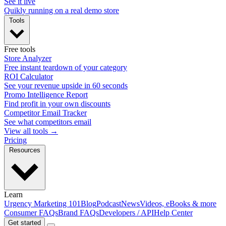
See it live
Quikly running on a real demo store
Tools
Free tools
Store Analyzer
Free instant teardown of your category
ROI Calculator
See your revenue upside in 60 seconds
Promo Intelligence Report
Find profit in your own discounts
Competitor Email Tracker
See what competitors email
View all tools →
Pricing
Resources
Learn
Urgency Marketing 101
Blog
Podcast
News
Videos, eBooks & more
Consumer FAQs
Brand FAQs
Developers / API
Help Center
Get started