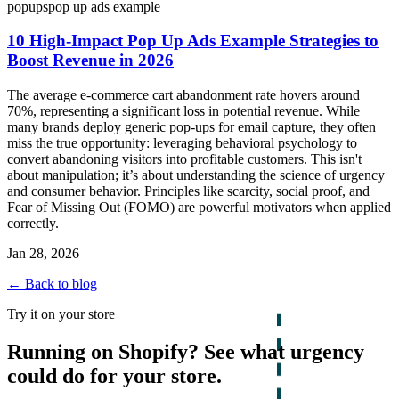
popups
pop up ads example
10 High-Impact Pop Up Ads Example Strategies to
Boost Revenue in 2026
The average e-commerce cart abandonment rate hovers around
70%, representing a significant loss in potential revenue. While
many brands deploy generic pop-ups for email capture, they often
miss the true opportunity: leveraging behavioral psychology to
convert abandoning visitors into profitable customers. This isn't
about manipulation; it’s about understanding the science of urgency
and consumer behavior. Principles like scarcity, social proof, and
Fear of Missing Out (FOMO) are powerful motivators when applied
correctly.
Jan 28, 2026
← Back to blog
Try it on your store
Running on Shopify? See what urgency
could do for your store.