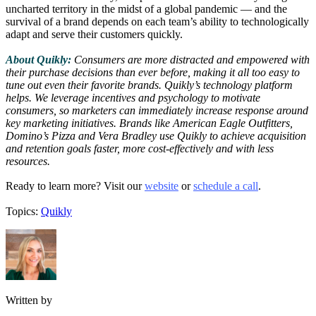
uncharted territory in the midst of a global pandemic — and the
survival of a brand depends on each team’s ability to technologically
adapt and serve their customers quickly.
About Quikly:
Consumers are more distracted and empowered with
their purchase decisions than ever before, making it all too easy to
tune out even their favorite brands. Quikly’s technology platform
helps. We leverage incentives and psychology to motivate
consumers, so marketers can immediately increase response around
key marketing initiatives. Brands like American Eagle Outfitters,
Domino’s Pizza and Vera Bradley use Quikly to achieve acquisition
and retention goals faster, more cost-effectively and with less
resources.
Ready to learn more? Visit our
website
or
schedule a call
.
Topics:
Quikly
Written by