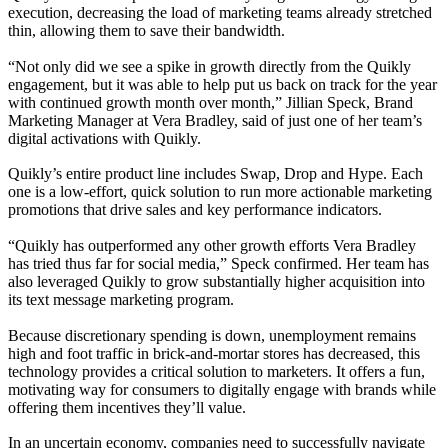
execution, decreasing the load of marketing teams already stretched
thin, allowing them to save their bandwidth.
“Not only did we see a spike in growth directly from the Quikly
engagement, but it was able to help put us back on track for the year
with continued growth month over month,” Jillian Speck, Brand
Marketing Manager at Vera Bradley, said of just one of her team’s
digital activations with Quikly.
Quikly’s entire product line includes Swap, Drop and Hype. Each
one is a low-effort, quick solution to run more actionable marketing
promotions that drive sales and key performance indicators.
“Quikly has outperformed any other growth efforts Vera Bradley
has tried thus far for social media,” Speck confirmed. Her team has
also leveraged Quikly to grow substantially higher acquisition into
its text message marketing program.
Because discretionary spending is down, unemployment remains
high and foot traffic in brick-and-mortar stores has decreased, this
technology provides a critical solution to marketers. It offers a fun,
motivating way for consumers to digitally engage with brands while
offering them incentives they’ll value.
In an uncertain economy, companies need to successfully navigate