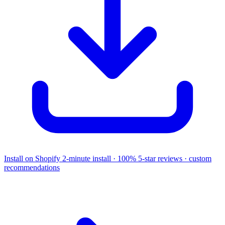
Install on Shopify
2-minute install · 100% 5-star reviews · custom
recommendations