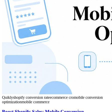
Quikly
shopify conversion rate
ecommerce cro
mobile conversion
optimization
mobile commerce
Boost Shopify Sales: Mobile Conversion