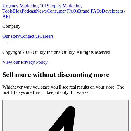
Urgency Marketing 101
Shopify Marketing
Tools
Blog
Podcast
News
Consumer FAQs
Brand FAQs
Developers /
API
Company
Our story
Contact us
Careers
Copyright 2026 Quikly Inc dba Quikly. All rights reserved.
View our Privacy Policy.
Sell more without discounting more
Whichever way you start, you'll see real results on your store. The
first 14 days are free — keep it only if it works.