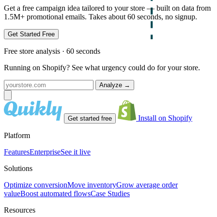
Get a free campaign idea tailored to your store — built on data from
1.5M+ promotional emails. Takes about 60 seconds, no signup.
Get Started Free
Free store analysis · 60 seconds
Running on Shopify? See what urgency could do for your store.
Analyze
→
Install on Shopify
Get started free
Platform
Features
Enterprise
See it live
Solutions
Optimize conversion
Move inventory
Grow average order
value
Boost automated flows
Case Studies
Resources