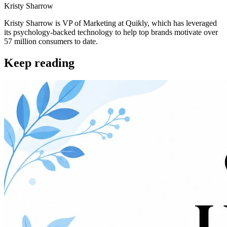
Kristy Sharrow
Kristy Sharrow is VP of Marketing at Quikly, which has leveraged
its psychology-backed technology to help top brands motivate over
57 million consumers to date.
Keep reading