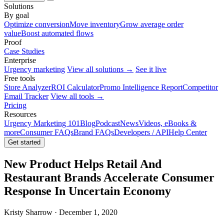
Solutions
By goal
Optimize conversion
Move inventory
Grow average order
value
Boost automated flows
Proof
Case Studies
Enterprise
Urgency marketing
View all solutions →
See it live
Free tools
Store Analyzer
ROI Calculator
Promo Intelligence Report
Competitor
Email Tracker
View all tools →
Pricing
Resources
Urgency Marketing 101
Blog
Podcast
News
Videos, eBooks &
more
Consumer FAQs
Brand FAQs
Developers / API
Help Center
Get started
New Product Helps Retail And
Restaurant Brands Accelerate Consumer
Response In Uncertain Economy
Kristy Sharrow · December 1, 2020