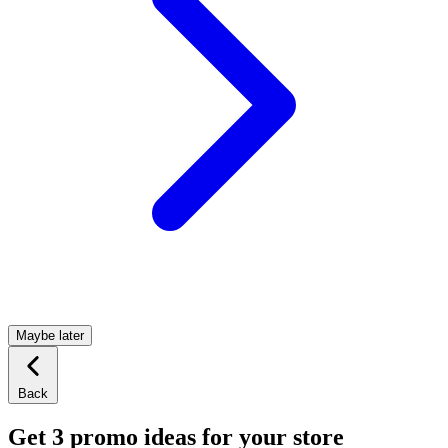
Maybe later
Back
Get 3 promo ideas for your store