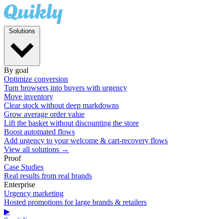
Solutions
By goal
Optimize conversion
Turn browsers into buyers with urgency
Move inventory
Clear stock without deep markdowns
Grow average order value
Lift the basket without discounting the store
Boost automated flows
Add urgency to your welcome & cart-recovery flows
View all solutions →
Proof
Case Studies
Real results from real brands
Enterprise
Urgency marketing
Hosted promotions for large brands & retailers
▶