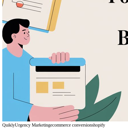
Quikly
Urgency Marketing
ecommerce conversion
shopify