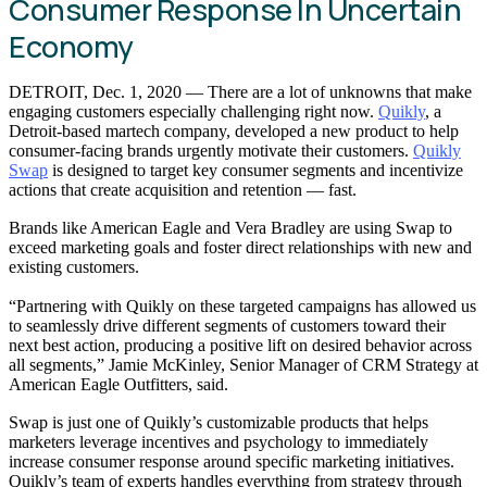
Consumer Response In Uncertain
Economy
DETROIT, Dec. 1, 2020 — There are a lot of unknowns that make
engaging customers especially challenging right now.
Quikly
, a
Detroit-based martech company, developed a new product to help
consumer-facing brands urgently motivate their customers.
Quikly
Swap
is designed to target key consumer segments and incentivize
actions that create acquisition and retention — fast.
Brands like American Eagle and Vera Bradley are using Swap to
exceed marketing goals and foster direct relationships with new and
existing customers.
“Partnering with Quikly on these targeted campaigns has allowed us
to seamlessly drive different segments of customers toward their
next best action, producing a positive lift on desired behavior across
all segments,” Jamie McKinley, Senior Manager of CRM Strategy at
American Eagle Outfitters, said.
Swap is just one of Quikly’s customizable products that helps
marketers leverage incentives and psychology to immediately
increase consumer response around specific marketing initiatives.
Quikly’s team of experts handles everything from strategy through