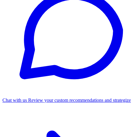
Chat with us
Review your custom recommendations and strategize