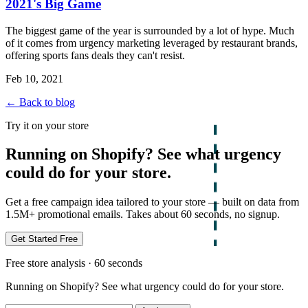
2021's Big Game
The biggest game of the year is surrounded by a lot of hype. Much
of it comes from urgency marketing leveraged by restaurant brands,
offering sports fans deals they can't resist.
Feb 10, 2021
← Back to blog
Try it on your store
Running on Shopify? See what urgency
could do for your store.
Get a free campaign idea tailored to your store — built on data from
1.5M+ promotional emails. Takes about 60 seconds, no signup.
Get Started Free
Free store analysis · 60 seconds
Running on Shopify? See what urgency could do for your store.