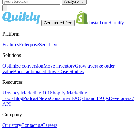
Analyze
→
Install on Shopify
Get started free
Platform
Features
Enterprise
See it live
Solutions
Optimize conversion
Move inventory
Grow average order
value
Boost automated flows
Case Studies
Resources
Urgency Marketing 101
Shopify Marketing
Tools
Blog
Podcast
News
Consumer FAQs
Brand FAQs
Developers /
API
Company
Our story
Contact us
Careers