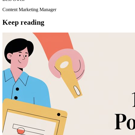
Content Marketing Manager
Keep reading