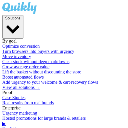
Solutions
By goal
Optimize conversion
Turn browsers into buyers with urgency
Move inventory
Clear stock without deep markdowns
Grow average order value
Lift the basket without discounting the store
Boost automated flows
Add urgency to your welcome & cart-recovery flows
View all solutions →
Proof
Case Studies
Real results from real brands
Enterprise
Urgency marketing
Hosted promotions for large brands & retailers
▶