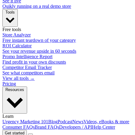
See it live
Quikly running on a real demo store
Tools
Free tools
Store Analyzer
Free instant teardown of your category
ROI Calculator
See your revenue upside in 60 seconds
Promo Intelligence Report
Find profit in your own discounts
Competitor Email Tracker
See what competitors email
View all tools →
Pricing
Resources
Learn
Urgency Marketing 101
Blog
Podcast
News
Videos, eBooks & more
Consumer FAQs
Brand FAQs
Developers / API
Help Center
Get started