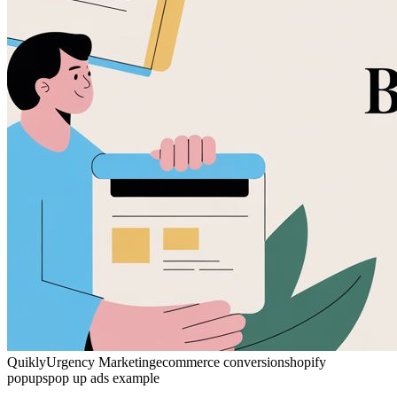
Quikly
Urgency Marketing
ecommerce conversion
shopify
popups
pop up ads example