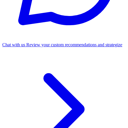
Chat with us
Review your custom recommendations and strategize