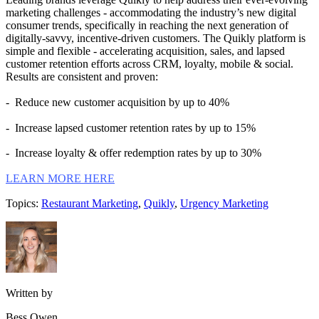
marketing challenges - accommodating the industry’s new digital
consumer trends, specifically in reaching the next generation of
digitally-savvy, incentive-driven customers. The Quikly platform is
simple and flexible - accelerating acquisition, sales, and lapsed
customer retention efforts across CRM, loyalty, mobile & social.
Results are consistent and proven:
- Reduce new customer acquisition by up to 40%
- Increase lapsed customer retention rates by up to 15%
- Increase loyalty & offer redemption rates by up to 30%
LEARN MORE HERE
Topics:
Restaurant Marketing
,
Quikly
,
Urgency Marketing
Written by
Bess Owen