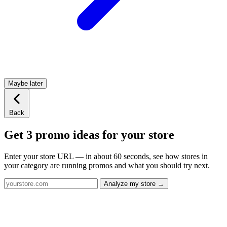
Maybe later
Back
Get 3 promo ideas for your store
Enter your store URL — in about 60 seconds, see how stores in
your category are running promos and what you should try next.
Analyze my store →