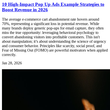
10 High-Impact Pop Up Ads Example Strategies to
Boost Revenue in 2026
The average e-commerce cart abandonment rate hovers around
70%, representing a significant loss in potential revenue. While
many brands deploy generic pop-ups for email capture, they often
miss the true opportunity: leveraging behavioral psychology to
convert abandoning visitors into profitable customers. This isn't
about manipulation; it’s about understanding the science of urgency
and consumer behavior. Principles like scarcity, social proof, and
Fear of Missing Out (FOMO) are powerful motivators when applied
correctly.
Jan 28, 2026