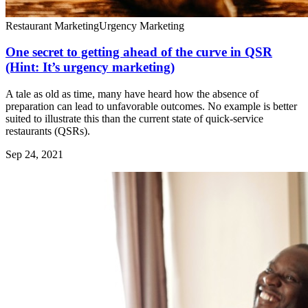
Restaurant Marketing
Urgency Marketing
One secret to getting ahead of the curve in QSR
(Hint: It’s urgency marketing)
A tale as old as time, many have heard how the absence of
preparation can lead to unfavorable outcomes. No example is better
suited to illustrate this than the current state of quick-service
restaurants (QSRs).
Sep 24, 2021