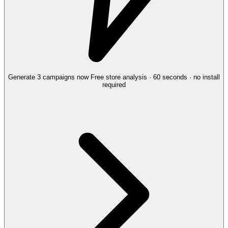
Generate 3 campaigns now
Free store analysis · 60 seconds · no install
required