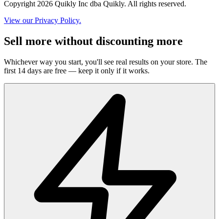
Copyright 2026 Quikly Inc dba Quikly. All rights reserved.
View our Privacy Policy.
Sell more without discounting more
Whichever way you start, you'll see real results on your store. The
first 14 days are free — keep it only if it works.