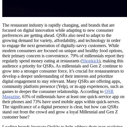
The restaurant industry is rapidly changing, and brands that are
focused on digital innovation while adapting to new consumer
preferences are getting ahead. QSRs also need to adapt to the
growing demand for variety, affordability, and technology in order
to engage the next generation of digitally-savvy customers. While
modern consumers are focused on unique and healthy food options,
their primary concern is convenience. 79% of millennials report they
regularly spend money eating at restaurants (
Shopkick
), making this
audience a priority for QSRs. As millennials and Gen Z continue to
grow into a stronger consumer force, it’s crucial for restauranteurs to
develop a deeper understanding of their interests and prioritize
digital engagement to stay relevant. Many QSRs are offering apps,
community platform presence (Yelp), or in-app experiences, such as
games to deeper the consumer relationship. According to
QSR
Magazine
, 63% of millennials have at least one quick-service app on
their phones and 73% have used mobile apps within quick-serves.
The significance of a digital presence is clear, but how can QSRs
stand out from the crowd and grow a loyal Millennial and Gen Z
customer base?
Leading brands leverage Quikly to help address their ever-evolving