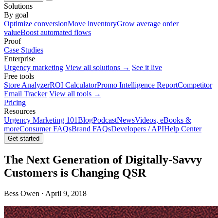
Solutions
By goal
Optimize conversion
Move inventory
Grow average order
value
Boost automated flows
Proof
Case Studies
Enterprise
Urgency marketing
View all solutions →
See it live
Free tools
Store Analyzer
ROI Calculator
Promo Intelligence Report
Competitor
Email Tracker
View all tools →
Pricing
Resources
Urgency Marketing 101
Blog
Podcast
News
Videos, eBooks &
more
Consumer FAQs
Brand FAQs
Developers / API
Help Center
Get started
The Next Generation of Digitally-Savvy
Customers is Changing QSR
Bess Owen · April 9, 2018