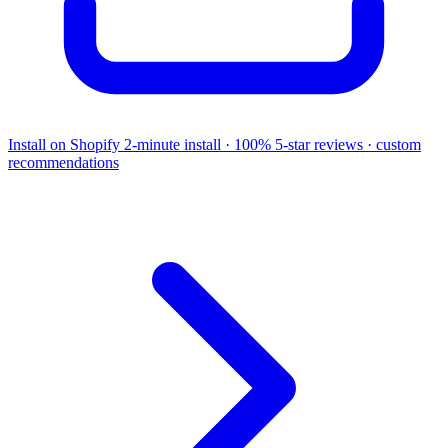
Install on Shopify
2-minute install · 100% 5-star reviews · custom
recommendations