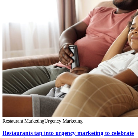
Restaurant Marketing
Urgency Marketing
Restaurants tap into urgency marketing to celebrate