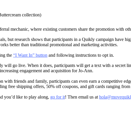
Buttercream collection)
ferral mechanic, where existing customers share the promotion with oth
s, but research shows that participants in a Quikly campaign have hig
works better than traditional promotional and marketing activities.
ing the
“I Want In” button
and following instructions to opt in.
will go live. When it does, participants will get a text with a secret l
by increasing engagement and acquisition for Jo-Ann.
on with friends and family, participants can even earn a competitive ed
ding free shipping offers, 50% off coupons, and gift cards ranging from
nd you’d like to play along,
go for it
! Then email us at
hola@movequikl