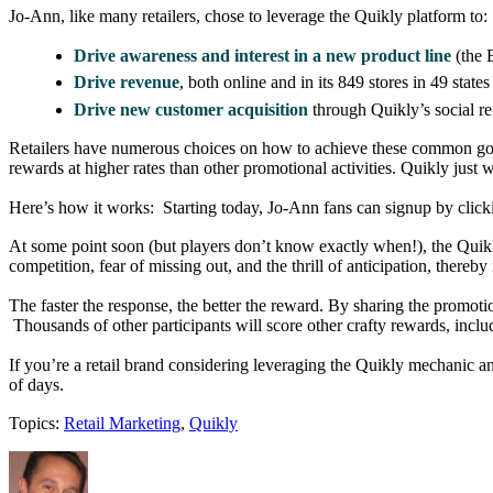
Jo-Ann, like many retailers, chose to leverage the Quikly platform to:
Drive awareness and interest in a new product line
(the 
Drive revenue
, both online and in its 849 stores in 49 states
Drive new customer acquisition
through Quikly’s social re
Retailers have numerous choices on how to achieve these common goal
rewards at higher rates than other promotional activities. Quikly just 
Here’s how it works: Starting today, Jo-Ann fans can signup by click
At some point soon (but players don’t know exactly when!), the Quikly 
competition, fear of missing out, and the thrill of anticipation, there
The faster the response, the better the reward. By sharing the promoti
Thousands of other participants will score other crafty rewards, inclu
If you’re a retail brand considering leveraging the Quikly mechanic a
of days.
Topics:
Retail Marketing
,
Quikly