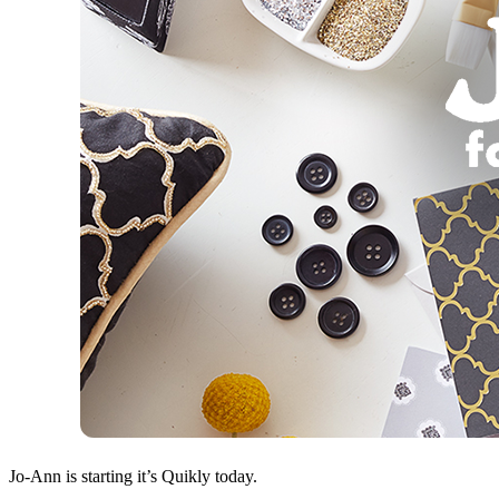
Jo-Ann is starting it’s Quikly today.