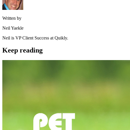
Written by
Neil Yaekle
Neil is VP Client Success at Quikly.
Keep reading