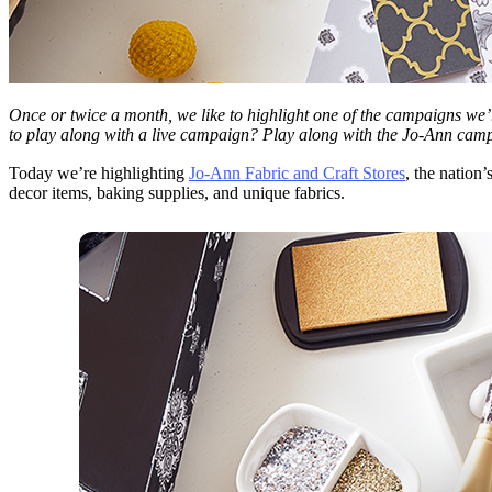
Once or twice a month, we like to highlight one of the campaigns we’
to play along with a live campaign? Play along with the Jo-Ann cam
Today we’re highlighting
Jo-Ann Fabric and Craft Stores
, the nation
decor items, baking supplies, and unique fabrics.