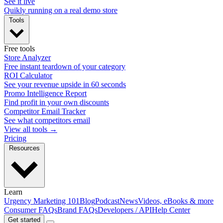
See it live
Quikly running on a real demo store
Tools
Free tools
Store Analyzer
Free instant teardown of your category
ROI Calculator
See your revenue upside in 60 seconds
Promo Intelligence Report
Find profit in your own discounts
Competitor Email Tracker
See what competitors email
View all tools →
Pricing
Resources
Learn
Urgency Marketing 101
Blog
Podcast
News
Videos, eBooks & more
Consumer FAQs
Brand FAQs
Developers / API
Help Center
Get started