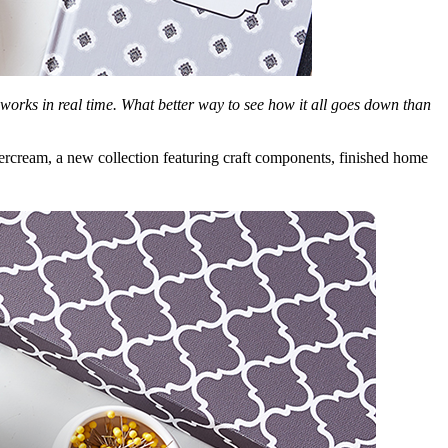
works in real time. What better way to see how it all goes down than
uttercream, a new collection featuring craft components, finished home