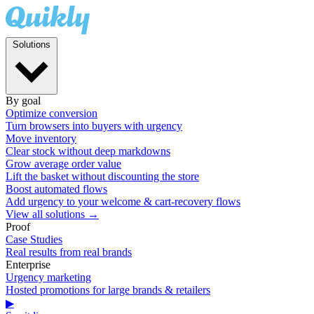
Solutions
By goal
Optimize conversion
Turn browsers into buyers with urgency
Move inventory
Clear stock without deep markdowns
Grow average order value
Lift the basket without discounting the store
Boost automated flows
Add urgency to your welcome & cart-recovery flows
View all solutions →
Proof
Case Studies
Real results from real brands
Enterprise
Urgency marketing
Hosted promotions for large brands & retailers
▶