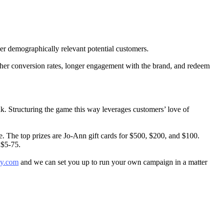
er demographically relevant potential customers.
her conversion rates, longer engagement with the brand, and redeem
ink. Structuring the game this way leverages customers’ love of
ge. The top prizes are Jo-Ann gift cards for $500, $200, and $100.
 $5-75.
y.com
and we can set you up to run your own campaign in a matter