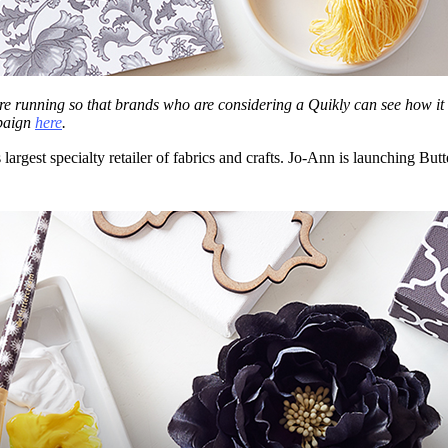
re running so that brands who are considering a Quikly can see how it 
paign
here
.
’s largest specialty retailer of fabrics and crafts. Jo-Ann is launching B