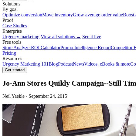
Solutions
By goal
Optimize conversion
Move inventory
Grow average order value
Boost 
Proof
Case Studies
Enterprise
Urgency marketing
View all solutions →
See it live
Free tools
Store Analyzer
ROI Calculator
Promo Intelligence Report
Competitor E
Pricing
Resources
Urgency Marketing 101
Blog
Podcast
News
Videos, eBooks & more
Co
Get started
Jo-Ann Stores Quikly Campaign--Still Tim
Neil Yaekle · September 24, 2015