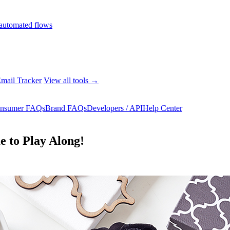
automated flows
mail Tracker
View all tools →
nsumer FAQs
Brand FAQs
Developers / API
Help Center
e to Play Along!