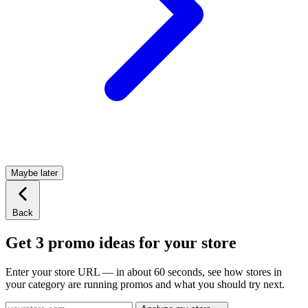
Maybe later
Back
Get 3 promo ideas for your store
Enter your store URL — in about 60 seconds, see how stores in
your category are running promos and what you should try next.