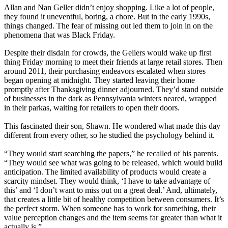
Allan and Nan Geller didn’t enjoy shopping. Like a lot of people,
they found it uneventful, boring, a chore. But in the early 1990s,
things changed. The fear of missing out led them to join in on the
phenomena that was Black Friday.
Despite their disdain for crowds, the Gellers would wake up first
thing Friday morning to meet their friends at large retail stores. Then
around 2011, their purchasing endeavors escalated when stores
began opening at midnight. They started leaving their home
promptly after Thanksgiving dinner adjourned. They’d stand outside
of businesses in the dark as Pennsylvania winters neared, wrapped
in their parkas, waiting for retailers to open their doors.
This fascinated their son, Shawn. He wondered what made this day
different from every other, so he studied the psychology behind it.
“They would start searching the papers,” he recalled of his parents.
“They would see what was going to be released, which would build
anticipation. The limited availability of products would create a
scarcity mindset. They would think, ‘I have to take advantage of
this’ and ‘I don’t want to miss out on a great deal.’ And, ultimately,
that creates a little bit of healthy competition between consumers. It’s
the perfect storm. When someone has to work for something, their
value perception changes and the item seems far greater than what it
actually is.”