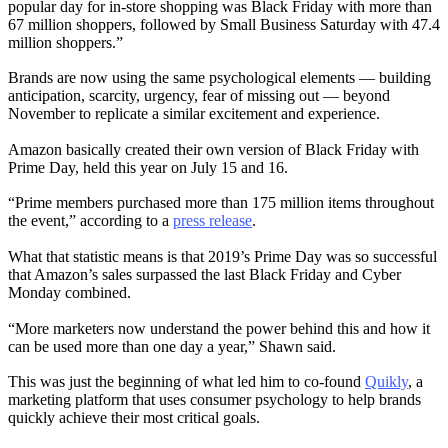
popular day for in-store shopping was Black Friday with more than
67 million shoppers, followed by Small Business Saturday with 47.4
million shoppers.”
Brands are now using the same psychological elements — building
anticipation, scarcity, urgency, fear of missing out — beyond
November to replicate a similar excitement and experience.
Amazon basically created their own version of Black Friday with
Prime Day, held this year on July 15 and 16.
“Prime members purchased more than 175 million items throughout
the event,” according to a
press release
.
What that statistic means is that 2019’s Prime Day was so successful
that Amazon’s sales surpassed the last Black Friday and Cyber
Monday combined.
“More marketers now understand the power behind this and how it
can be used more than one day a year,” Shawn said.
This was just the beginning of what led him to co-found
Quikly
, a
marketing platform that uses consumer psychology to help brands
quickly achieve their most critical goals.