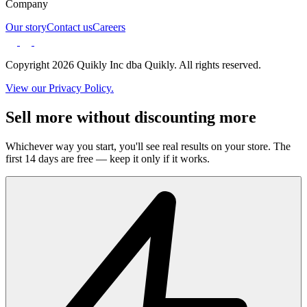
Company
Our story
Contact us
Careers
Copyright 2026 Quikly Inc dba Quikly. All rights reserved.
View our Privacy Policy.
Sell more without discounting more
Whichever way you start, you'll see real results on your store. The
first 14 days are free — keep it only if it works.