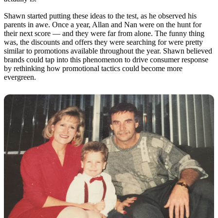
Shawn started putting these ideas to the test, as he observed his
parents in awe. Once a year, Allan and Nan were on the hunt for
their next score — and they were far from alone. The funny thing
was, the discounts and offers they were searching for were pretty
similar to promotions available throughout the year. Shawn believed
brands could tap into this phenomenon to drive consumer response
by rethinking how promotional tactics could become more
evergreen.