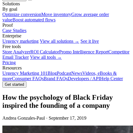
Solutions
By goal
Optimize conversion
Move inventory
Grow average order
value
Boost automated flows
Proof
Case Studies
Enterprise
Urgency marketing
View all solutions →
See it live
Free tools
Store Analyzer
ROI Calculator
Promo Intelligence Report
Competitor
Email Tracker
View all tools →
Pricing
Resources
Urgency Marketing 101
Blog
Podcast
News
Videos, eBooks &
more
Consumer FAQs
Brand FAQs
Developers / API
Help Center
Get started
How the psychology of Black Friday
inspired the founding of a company
Andrea Gonzales-Paul · September 17, 2019