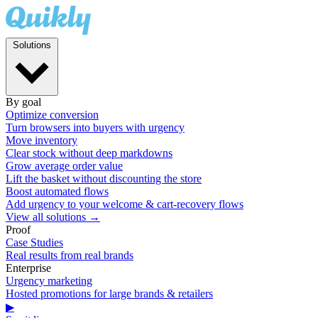
Solutions
By goal
Optimize conversion
Turn browsers into buyers with urgency
Move inventory
Clear stock without deep markdowns
Grow average order value
Lift the basket without discounting the store
Boost automated flows
Add urgency to your welcome & cart-recovery flows
View all solutions →
Proof
Case Studies
Real results from real brands
Enterprise
Urgency marketing
Hosted promotions for large brands & retailers
▶