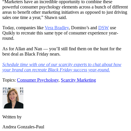
“Marketers have an incredible opportunity to combine these
powerful consumer psychology elements across a bunch of different
areas to benefit other marketing initiatives as opposed to just driving
sales one time a year,” Shawn said.
Today, companies like
Vera Bradley
, Domino’s and
DSW
use
Quikly to recreate this same type of consumer experience year-
round.
As for Allan and Nan — you’ll still find them on the hunt for the
best deal as Black Friday nears.
Schedule time with one of our scarcity experts to chat about how
your brand can recreate Black Friday success year-round.
Topics:
Consumer Psychology
,
Scarcity Marketing
Written by
Andrea Gonzales-Paul