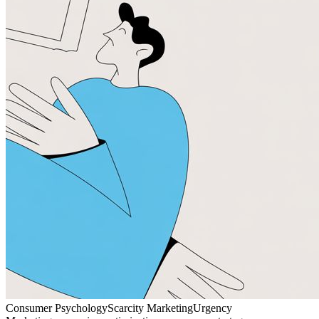
Consumer Psychology
Scarcity Marketing
Urgency