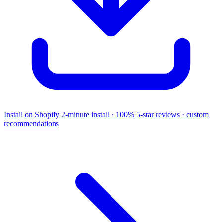
Install on Shopify
2-minute install · 100% 5-star reviews · custom
recommendations