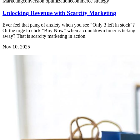
Marketing
conversion optimization
ecommerce strategy
Unlocking Revenue with Scarcity Marketing
Ever feel that pang of anxiety when you see "Only 3 left in stock"?
Or the urge to click "Buy Now" when a countdown timer is ticking
away? That is scarcity marketing in action.
Nov 10, 2025