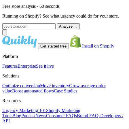
Free store analysis · 60 seconds
Running on Shopify? See what urgency could do for your store.
Analyze
→
Install on Shopify
Get started free
Platform
Features
Enterprise
See it live
Solutions
Optimize conversion
Move inventory
Grow average order
value
Boost automated flows
Case Studies
Resources
Urgency Marketing 101
Shopify Marketing
Tools
Blog
Podcast
News
Consumer FAQs
Brand FAQs
Developers /
API