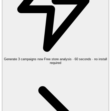
Generate 3 campaigns now
Free store analysis · 60 seconds · no install
required