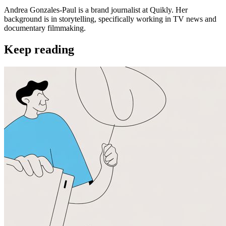
Andrea Gonzales-Paul is a brand journalist at Quikly. Her
background is in storytelling, specifically working in TV news and
documentary filmmaking.
Keep reading