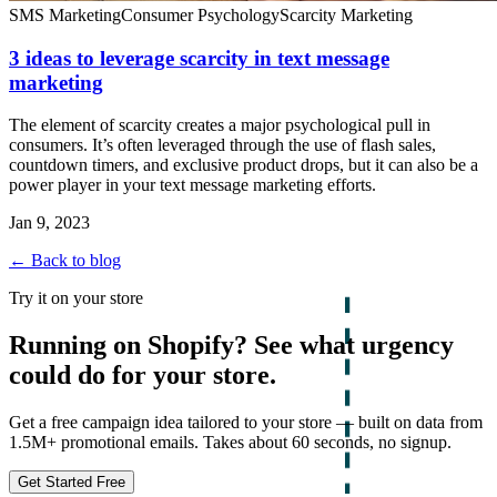
SMS Marketing
Consumer Psychology
Scarcity Marketing
3 ideas to leverage scarcity in text message
marketing
The element of scarcity creates a major psychological pull in
consumers. It’s often leveraged through the use of flash sales,
countdown timers, and exclusive product drops, but it can also be a
power player in your text message marketing efforts.
Jan 9, 2023
← Back to blog
Try it on your store
Running on Shopify? See what urgency
could do for your store.
Get a free campaign idea tailored to your store — built on data from
1.5M+ promotional emails. Takes about 60 seconds, no signup.
Get Started Free