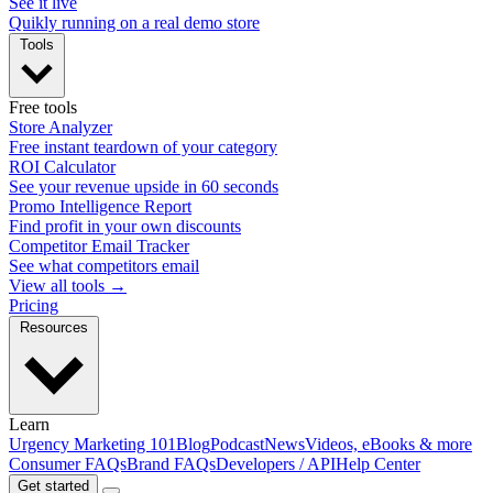
See it live
Quikly running on a real demo store
Tools
Free tools
Store Analyzer
Free instant teardown of your category
ROI Calculator
See your revenue upside in 60 seconds
Promo Intelligence Report
Find profit in your own discounts
Competitor Email Tracker
See what competitors email
View all tools →
Pricing
Resources
Learn
Urgency Marketing 101
Blog
Podcast
News
Videos, eBooks & more
Consumer FAQs
Brand FAQs
Developers / API
Help Center
Get started