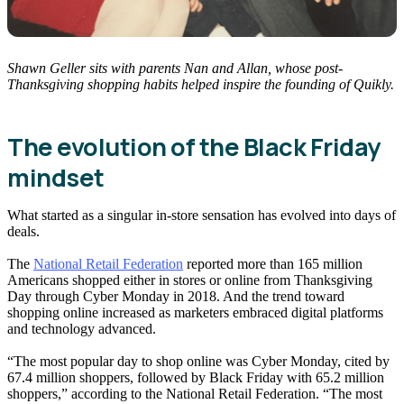
Shawn Geller sits with parents Nan and Allan, whose post-
Thanksgiving shopping habits helped inspire the founding of Quikly.
The evolution of the Black Friday
mindset
What started as a singular in-store sensation has evolved into days of
deals.
The
National Retail Federation
reported more than 165 million
Americans shopped either in stores or online from Thanksgiving
Day through Cyber Monday in 2018. And the trend toward
shopping online increased as marketers embraced digital platforms
and technology advanced.
“The most popular day to shop online was Cyber Monday, cited by
67.4 million shoppers, followed by Black Friday with 65.2 million
shoppers,” according to the National Retail Federation. “The most