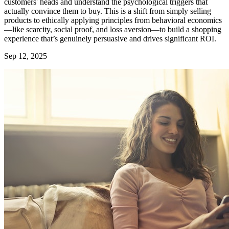
customers' heads and understand the psychological triggers that
actually convince them to buy. This is a shift from simply selling
products to ethically applying principles from behavioral economics
—like scarcity, social proof, and loss aversion—to build a shopping
experience that’s genuinely persuasive and drives significant ROI.
Sep 12, 2025