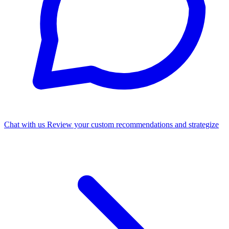
Chat with us
Review your custom recommendations and strategize