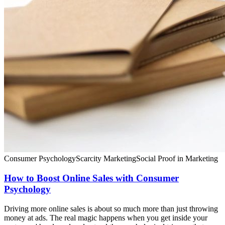
Consumer Psychology
Scarcity Marketing
Social Proof in Marketing
How to Boost Online Sales with Consumer
Psychology
Driving more online sales is about so much more than just throwing
money at ads. The real magic happens when you get inside your