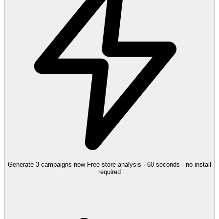
Generate 3 campaigns now
Free store analysis · 60 seconds · no install
required