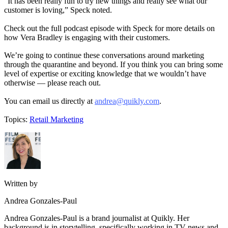
“It has been really fun to try new things and really see what our
customer is loving,” Speck noted.
Check out the full podcast episode with Speck for more details on
how Vera Bradley is engaging with their customers.
We’re going to continue these conversations around marketing
through the quarantine and beyond. If you think you can bring some
level of expertise or exciting knowledge that we wouldn’t have
otherwise — please reach out.
You can email us directly at
andrea@quikly.com
.
Topics:
Retail Marketing
Written by
Andrea Gonzales-Paul
Andrea Gonzales-Paul is a brand journalist at Quikly. Her
background is in storytelling, specifically working in TV news and