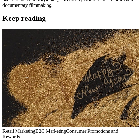
documentary filmmaking.
Keep reading
Retail Marketing
B2C Marketing
Consumer Promotions and
Rewards