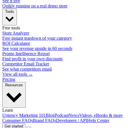
See it live
Quikly running on a real demo store
Tools
Free tools
Store Analyzer
Free instant teardown of your category
ROI Calculator
See your revenue upside in 60 seconds
Promo Intelligence Report
Find profit in your own discounts
Competitor Email Tracker
See what competitors email
View all tools →
Pricing
Resources
Learn
Urgency Marketing 101
Blog
Podcast
News
Videos, eBooks & more
Consumer FAQs
Brand FAQs
Developers / API
Help Center
Get started