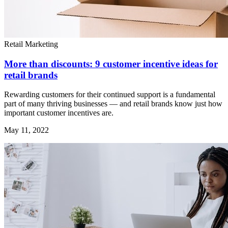
Retail Marketing
More than discounts: 9 customer incentive ideas for
retail brands
Rewarding customers for their continued support is a fundamental
part of many thriving businesses — and retail brands know just how
important customer incentives are.
May 11, 2022