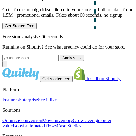
Get a free campaign idea tailored to your store — built on data from
1.5M+ promotional emails. Takes about 60 seconds, no signup.
Get Started Free
Free store analysis · 60 seconds
Running on Shopify? See what urgency could do for your store.
Analyze
→
Install on Shopify
Get started free
Platform
Features
Enterprise
See it live
Solutions
Optimize conversion
Move inventory
Grow average order
value
Boost automated flows
Case Studies