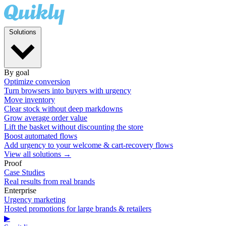
Solutions
By goal
Optimize conversion
Turn browsers into buyers with urgency
Move inventory
Clear stock without deep markdowns
Grow average order value
Lift the basket without discounting the store
Boost automated flows
Add urgency to your welcome & cart-recovery flows
View all solutions →
Proof
Case Studies
Real results from real brands
Enterprise
Urgency marketing
Hosted promotions for large brands & retailers
▶