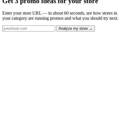
Get 3 promo ideas for your store
Enter your store URL — in about 60 seconds, see how stores in
your category are running promos and what you should try next.
Analyze my store →