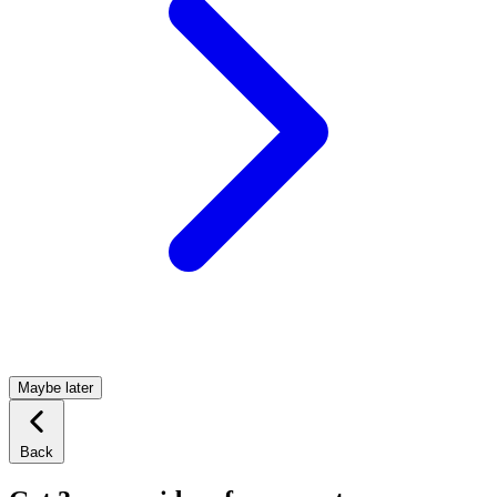
Maybe later
Back