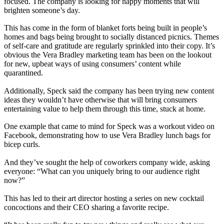
focused. The company is looking for happy moments that will
brighten someone’s day.
This has come in the form of blanket forts being built in people’s
homes and bags being brought to socially distanced picnics. Themes
of self-care and gratitude are regularly sprinkled into their copy. It’s
obvious the Vera Bradley marketing team has been on the lookout
for new, upbeat ways of using consumers’ content while
quarantined.
Additionally, Speck said the company has been trying new content
ideas they wouldn’t have otherwise that will bring consumers
entertaining value to help them through this time, stuck at home.
One example that came to mind for Speck was a workout video on
Facebook, demonstrating how to use Vera Bradley lunch bags for
bicep curls.
And they’ve sought the help of coworkers company wide, asking
everyone: “What can you uniquely bring to our audience right
now?”
This has led to their art director hosting a series on new cocktail
concoctions and their CEO sharing a favorite recipe.