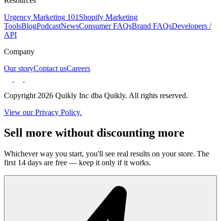
Resources
Urgency Marketing 101
Shopify Marketing
Tools
Blog
Podcast
News
Consumer FAQs
Brand FAQs
Developers /
API
Company
Our story
Contact us
Careers
Copyright 2026 Quikly Inc dba Quikly. All rights reserved.
View our Privacy Policy.
Sell more without discounting more
Whichever way you start, you'll see real results on your store. The
first 14 days are free — keep it only if it works.