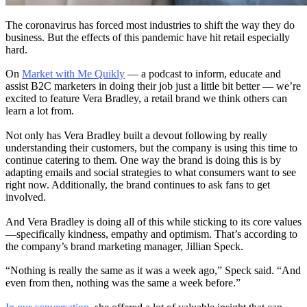
The coronavirus has forced most industries to shift the way they do
business. But the effects of this pandemic have hit retail especially
hard.
On
Market with Me Quikly
— a podcast to inform, educate and
assist B2C marketers in doing their job just a little bit better — we’re
excited to feature Vera Bradley, a retail brand we think others can
learn a lot from.
Not only has Vera Bradley built a devout following by really
understanding their customers, but the company is using this time to
continue catering to them. One way the brand is doing this is by
adapting emails and social strategies to what consumers want to see
right now. Additionally, the brand continues to ask fans to get
involved.
And Vera Bradley is doing all of this while sticking to its core values
—specifically kindness, empathy and optimism. That’s according to
the company’s brand marketing manager, Jillian Speck.
“Nothing is really the same as it was a week ago,” Speck said. “And
even from then, nothing was the same a week before.”