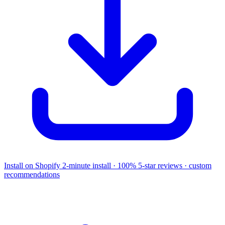
Install on Shopify
2-minute install · 100% 5-star reviews · custom
recommendations