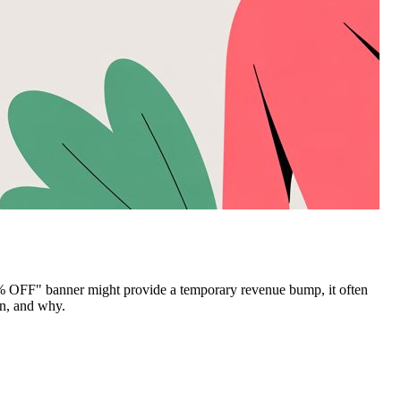
20% OFF" banner might provide a temporary revenue bump, it often
en, and why.