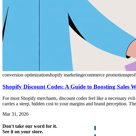
conversion optimization
shopify marketing
ecommerce promotions
prof
Shopify Discount Codes: A Guide to Boosting Sales 
For most Shopify merchants, discount codes feel like a necessary evi
carries a steep, hidden cost to your margins and brand perception. The 
Mar 31, 2026
Don't take our word for it.
See it on your store.