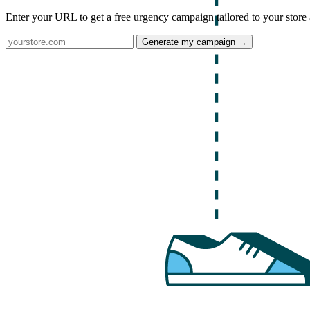
Enter your URL to get a free urgency campaign tailored to your store 
Generate my campaign →