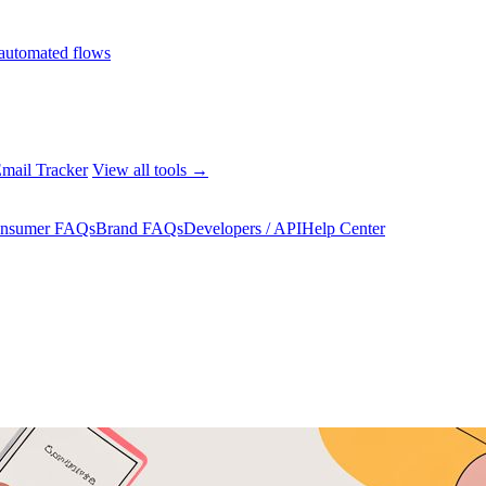
automated flows
mail Tracker
View all tools →
nsumer FAQs
Brand FAQs
Developers / API
Help Center