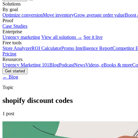
Solutions
By goal
Optimize conversion
Move inventory
Grow average order value
Boost 
Proof
Case Studies
Enterprise
Urgency marketing
View all solutions →
See it live
Free tools
Store Analyzer
ROI Calculator
Promo Intelligence Report
Competitor E
Pricing
Resources
Urgency Marketing 101
Blog
Podcast
News
Videos, eBooks & more
Co
Get started
← Blog
Topic
shopify discount codes
1 post