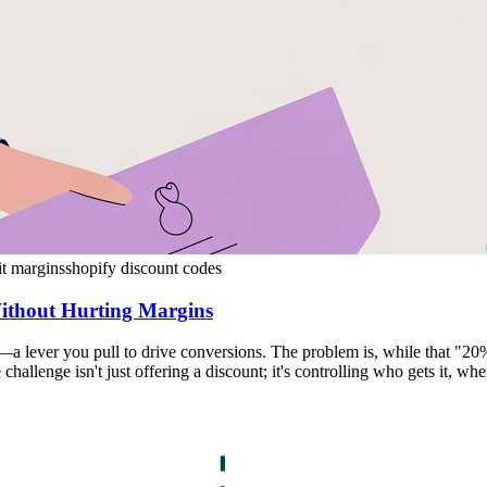
it margins
shopify discount codes
Without Hurting Margins
l—a lever you pull to drive conversions. The problem is, while that "
challenge isn't just offering a discount; it's controlling who gets it, wh