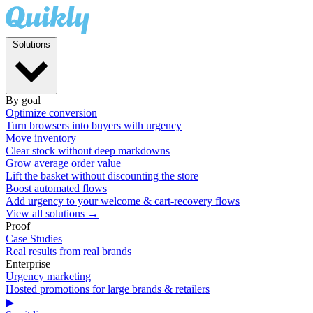
Solutions
By goal
Optimize conversion
Turn browsers into buyers with urgency
Move inventory
Clear stock without deep markdowns
Grow average order value
Lift the basket without discounting the store
Boost automated flows
Add urgency to your welcome & cart-recovery flows
View all solutions →
Proof
Case Studies
Real results from real brands
Enterprise
Urgency marketing
Hosted promotions for large brands & retailers
▶