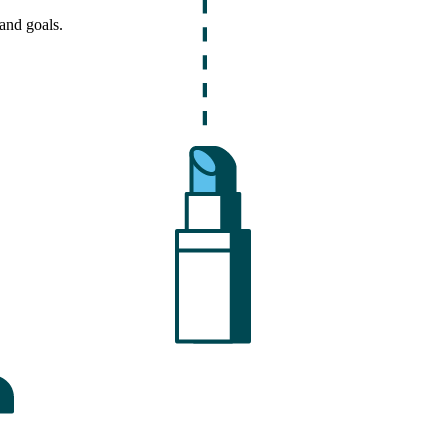
and goals.