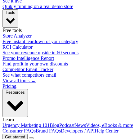
See it live
Quikly running on a real demo store
Tools
Free tools
Store Analyzer
Free instant teardown of your category
ROI Calculator
See your revenue upside in 60 seconds
Promo Intelligence Report
Find profit in your own discounts
Competitor Email Tracker
See what competitors email
View all tools →
Pricing
Resources
Learn
Urgency Marketing 101
Blog
Podcast
News
Videos, eBooks & more
Consumer FAQs
Brand FAQs
Developers / API
Help Center
Get started