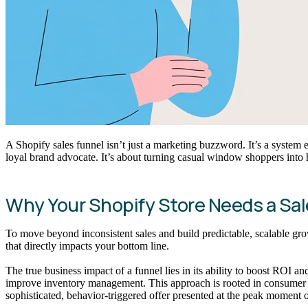
A Shopify sales funnel isn’t just a marketing buzzword. It’s a system 
loyal brand advocate. It’s about turning casual window shoppers into
Why Your Shopify Store Needs a Sal
To move beyond inconsistent sales and build predictable, scalable grow
that directly impacts your bottom line.
The true business impact of a funnel lies in its ability to boost ROI 
improve inventory management. This approach is rooted in consum
sophisticated, behavior-triggered offer presented at the peak moment of