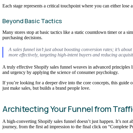
Each stage represents a critical touchpoint where you can either lose 
Beyond Basic Tactics
Many stores stop at basic tactics like a static countdown timer or a si
purchasing decisions.
A sales funnel isn’t just about boosting conversion rates; it’s ab
more effectively, targeting high-intent buyers and reducing acquisit
A truly effective Shopify sales funnel weaves in advanced principles li
and urgency by applying the science of consumer psychology.
If you’re looking for a deeper dive into the core concepts, this guide 
just make sales, but builds a brand people love.
Architecting Your Funnel from Traff
A high-converting Shopify sales funnel doesn’t just happen. It’s not a
journey, from the first ad impression to the final click on “Complete 