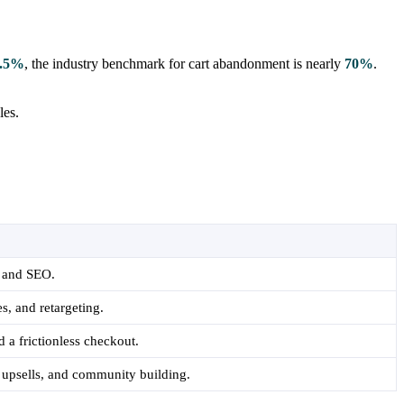
.5%
, the industry benchmark for cart abandonment is nearly
70%
.
les.
, and SEO.
s, and retargeting.
 a frictionless checkout.
 upsells, and community building.