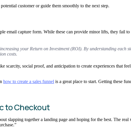
a potential customer or guide them smoothly to the next step.
mple email capture form. While these can provide minor lifts, they fail t
out increasing your Return on Investment (ROI). By understanding each 
ion costs.
ke scarcity, social proof, and anticipation to create experiences that fe
on
how to create a sales funnel
is a great place to start. Getting these fu
ic to Checkout
bout slapping together a landing page and hoping for the best. The real
Purchase.”