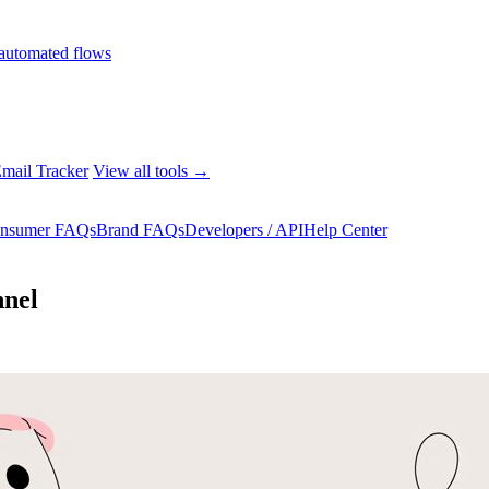
automated flows
mail Tracker
View all tools →
nsumer FAQs
Brand FAQs
Developers / API
Help Center
nnel