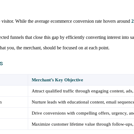
le visitor. While the average ecommerce conversion rate hovers around
2
ted funnels that close this gap by efficiently converting interest into sa
what you, the merchant, should be focused on at each point.
s
Merchant’s Key Objective
Attract qualified traffic through engaging content, ads
n
Nurture leads with educational content, email sequence
Drive conversions with compelling offers, urgency, and
Maximize customer lifetime value through follow-ups,