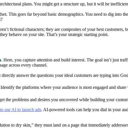
rchitectural plans. You might get a structure up, but it will be inefficien
dset. This goes far beyond basic demographics. You need to dig into their
t?
ren’t fictional characters; they are composites of your best customers, 
they behave on your site. That’s your strategic starting point.
n
. Here, you capture attention and build interest. The goal isn’t just traf
sage across every channel.
 directly answer the questions your ideal customers are typing into Goog
Identify the platforms where your audience is most engaged and share va
et the problems and desires you uncovered while building your custom
to use AI to launch ads
. AI-powered tools can help you dial in your au
 solution to dry skin,” they must land on a page that immediately addre