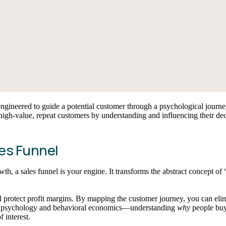
engineered to guide a potential customer through a psychological journe
 high-value, repeat customers by understanding and influencing their de
es Funnel
th, a sales funnel is your engine. It transforms the abstract concept o
and protect profit margins. By mapping the customer journey, you can el
er psychology and behavioral economics—understanding
why
people buy.
 interest.