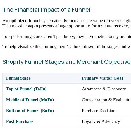
The Financial Impact of a Funnel
An optimized funnel systematically increases the value of every sing
That massive gap represents a huge opportunity for revenue recovery.
Top-performing stores aren’t just lucky; they have meticulously architec
To help visualize this journey, here’s a breakdown of the stages and 
Shopify Funnel Stages and Merchant Objective
Funnel Stage
Primary Visitor Goal
Top of Funnel (ToFu)
Awareness & Discovery
Middle of Funnel (MoFu)
Consideration & Evaluatio
Bottom of Funnel (BoFu)
Purchase Decision
Post-Purchase
Loyalty & Advocacy