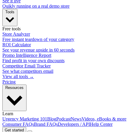
See it live
Quikly running on a real demo store
Tools
Free tools
Store Analyzer
Free instant teardown of your category
ROI Calculator
See your revenue upside in 60 seconds
Promo Intelligence Report
Find profit in your own discounts
Competitor Email Tracker
See what competitors email
View all tools →
Pricing
Resources
Learn
Urgency Marketing 101
Blog
Podcast
News
Videos, eBooks & more
Consumer FAQs
Brand FAQs
Developers / API
Help Center
Get started