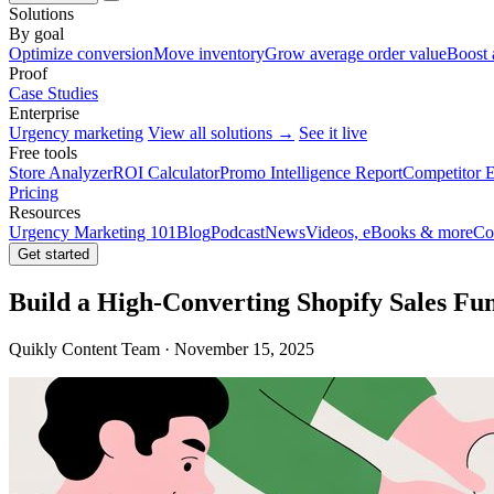
Solutions
By goal
Optimize conversion
Move inventory
Grow average order value
Boost 
Proof
Case Studies
Enterprise
Urgency marketing
View all solutions →
See it live
Free tools
Store Analyzer
ROI Calculator
Promo Intelligence Report
Competitor E
Pricing
Resources
Urgency Marketing 101
Blog
Podcast
News
Videos, eBooks & more
Co
Get started
Build a High-Converting Shopify Sales Fu
Quikly Content Team · November 15, 2025