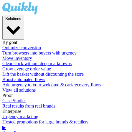
Solutions
By goal
Optimize conversion
Turn browsers into buyers with urgency
Move inventory
Clear stock without deep markdowns
Grow average order value
Lift the basket without discounting the store
Boost automated flows
Add urgency to your welcome & cart-recovery flows
View all solutions →
Proof
Case Studies
Real results from real brands
Enterprise
Urgency marketing
Hosted promotions for large brands & retailers
▶