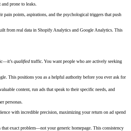
t and prone to leaks.
 pain points, aspirations, and the psychological triggers that push
built from real data in Shopify Analytics and Google Analytics. This
fic—it’s
qualified
traffic. You want people who are actively seeking
le. This positions you as a helpful authority before you ever ask for
luable content, run ads that speak to their specific needs, and
er personas.
dience with incredible precision, maximizing your return on ad spend
sses that exact problem—not your generic homepage. This consistency