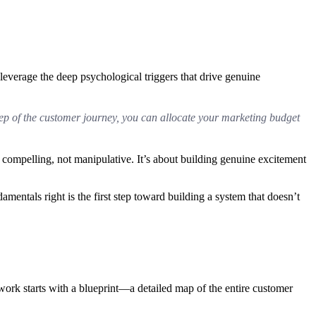
o leverage the deep psychological triggers that drive genuine
step of the customer journey, you can allocate your marketing budget
el compelling, not manipulative. It’s about building genuine excitement
ndamentals right is the first step toward building a system that doesn’t
 work starts with a blueprint—a detailed map of the entire customer