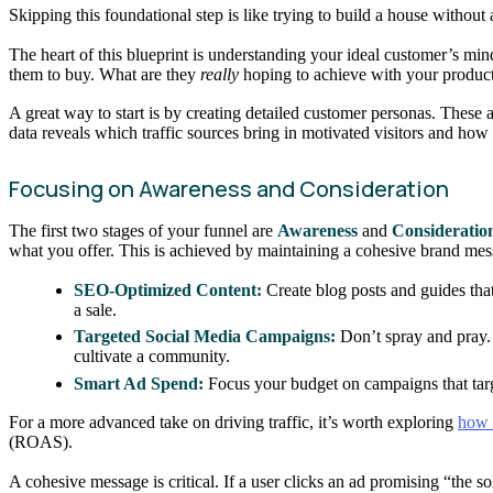
Skipping this foundational step is like trying to build a house without a
The heart of this blueprint is understanding your ideal customer’s min
them to buy. What are they
really
hoping to achieve with your produc
A great way to start is by creating detailed customer personas. These a
data reveals which traffic sources bring in motivated visitors and how 
Focusing on Awareness and Consideration
The first two stages of your funnel are
Awareness
and
Consideratio
what you offer. This is achieved by maintaining a cohesive brand mes
SEO-Optimized Content:
Create blog posts and guides that
a sale.
Targeted Social Media Campaigns:
Don’t spray and pray. 
cultivate a community.
Smart Ad Spend:
Focus your budget on campaigns that targ
For a more advanced take on driving traffic, it’s worth exploring
how 
(ROAS).
A cohesive message is critical. If a user clicks an ad promising “the