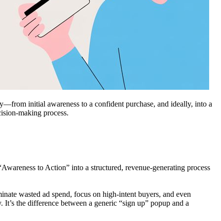
y—from initial awareness to a confident purchase, and ideally, into a
cision-making process.
f “Awareness to Action” into a structured, revenue-generating process
iminate wasted ad spend, focus on high-intent buyers, and even
 It’s the difference between a generic “sign up” popup and a