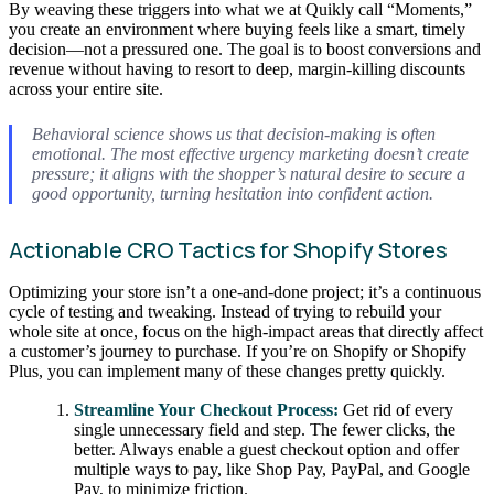
By weaving these triggers into what we at Quikly call “Moments,”
you create an environment where buying feels like a smart, timely
decision—not a pressured one. The goal is to boost conversions and
revenue without having to resort to deep, margin-killing discounts
across your entire site.
Behavioral science shows us that decision-making is often
emotional. The most effective urgency marketing doesn’t create
pressure; it aligns with the shopper’s natural desire to secure a
good opportunity, turning hesitation into confident action.
Actionable CRO Tactics for Shopify Stores
Optimizing your store isn’t a one-and-done project; it’s a continuous
cycle of testing and tweaking. Instead of trying to rebuild your
whole site at once, focus on the high-impact areas that directly affect
a customer’s journey to purchase. If you’re on Shopify or Shopify
Plus, you can implement many of these changes pretty quickly.
Streamline Your Checkout Process:
Get rid of every
single unnecessary field and step. The fewer clicks, the
better. Always enable a guest checkout option and offer
multiple ways to pay, like Shop Pay, PayPal, and Google
Pay, to minimize friction.