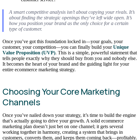
A smart competitive analysis isn’t about copying your rivals. It’s
about finding the strategic openings they’ve left wide open. It’s
how you position your brand as the
only
choice for a certain
type of customer.
Once you’ve got this foundation locked in—your goals, your
customer, your competition—you can finally build your
Unique
Value Proposition (UVP)
. This is a simple, powerful statement that
tells people exactly why they should buy from you and nobody else.
It becomes the heart of your brand and the guiding light for your
entire ecommerce marketing strategy.
Choosing Your Core Marketing
Channels
Once you’ve nailed down your strategy, it’s time to build the engine
that’s actually going to drive your growth. A solid ecommerce
marketing plan doesn’t just bet on one channel; it gets several
working together in harmony, creating a system that brings in
customers, converts them, and keeps them coming back—profitably.