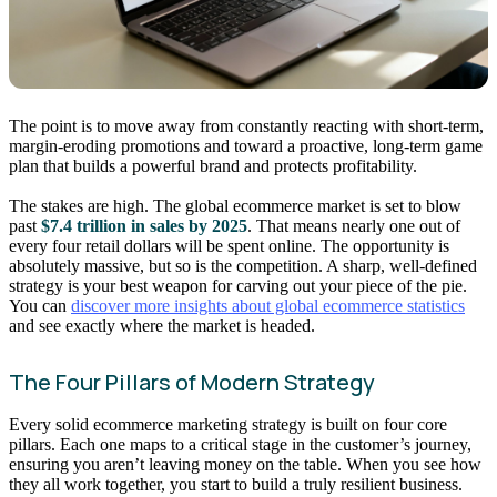
The point is to move away from constantly reacting with short-term,
margin-eroding promotions and toward a proactive, long-term game
plan that builds a powerful brand and protects profitability.
The stakes are high. The global ecommerce market is set to blow
past
$7.4 trillion in sales by 2025
. That means nearly one out of
every four retail dollars will be spent online. The opportunity is
absolutely massive, but so is the competition. A sharp, well-defined
strategy is your best weapon for carving out your piece of the pie.
You can
discover more insights about global ecommerce statistics
and see exactly where the market is headed.
The Four Pillars of Modern Strategy
Every solid ecommerce marketing strategy is built on four core
pillars. Each one maps to a critical stage in the customer’s journey,
ensuring you aren’t leaving money on the table. When you see how
they all work together, you start to build a truly resilient business.