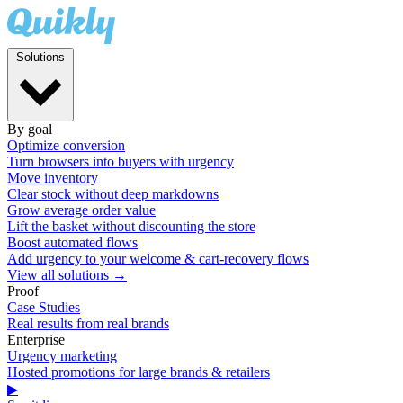
Solutions
By goal
Optimize conversion
Turn browsers into buyers with urgency
Move inventory
Clear stock without deep markdowns
Grow average order value
Lift the basket without discounting the store
Boost automated flows
Add urgency to your welcome & cart-recovery flows
View all solutions →
Proof
Case Studies
Real results from real brands
Enterprise
Urgency marketing
Hosted promotions for large brands & retailers
▶