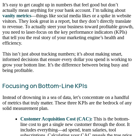
It’s easy to get caught up in numbers that feel good but don’t
actually mean anything for your bank account. I’m talking about
vanity metrics
—things like social media likes or a spike in website
visitors. They look great in a report, but they don’t directly translate
to revenue. To actually steer your business toward profitable growth,
you need to laser-focus on the key performance indicators (KPIs)
that tell you the real story of your marketing engine’s health and
efficiency.
This isn’t just about tracking numbers; it’s about making smart,
informed decisions that ensure every dollar you spend is working to
grow your bottom line. It’s the difference between being busy and
being profitable.
Focusing on Bottom-Line KPIs
Instead of drowning in a sea of data, let’s concentrate on a handful
of metrics that truly matter. These three KPIs are the bedrock of any
solid measurement plan.
Customer Acquisition Cost (CAC):
This is the bottom-
line cost to get a single new customer through the door. It
includes everything—ad spend, team salaries, tool
subscriptions. Calculating your CAC reveals the true price