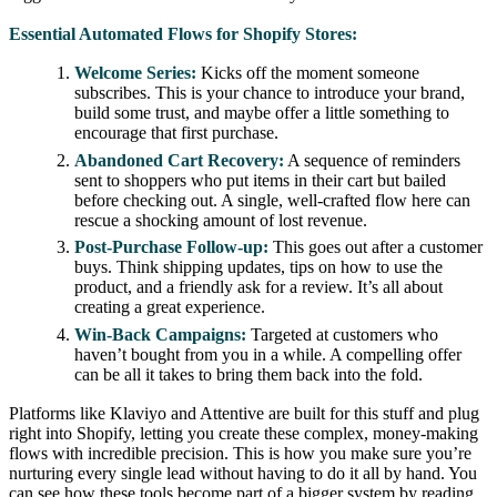
Essential Automated Flows for Shopify Stores:
Welcome Series:
Kicks off the moment someone
subscribes. This is your chance to introduce your brand,
build some trust, and maybe offer a little something to
encourage that first purchase.
Abandoned Cart Recovery:
A sequence of reminders
sent to shoppers who put items in their cart but bailed
before checking out. A single, well-crafted flow here can
rescue a shocking amount of lost revenue.
Post-Purchase Follow-up:
This goes out after a customer
buys. Think shipping updates, tips on how to use the
product, and a friendly ask for a review. It’s all about
creating a great experience.
Win-Back Campaigns:
Targeted at customers who
haven’t bought from you in a while. A compelling offer
can be all it takes to bring them back into the fold.
Platforms like Klaviyo and Attentive are built for this stuff and plug
right into Shopify, letting you create these complex, money-making
flows with incredible precision. This is how you make sure you’re
nurturing every single lead without having to do it all by hand. You
can see how these tools become part of a bigger system by reading