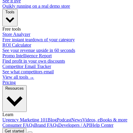
See it live
Quikly running on a real demo store
Tools
Free tools
Store Analyzer
Free instant teardown of your category
ROI Calculator
See your revenue upside in 60 seconds
Promo Intelligence Report
Find profit in your own discounts
Competitor Email Tracker
See what competitors email
View all tools →
Pricing
Resources
Learn
Urgency Marketing 101
Blog
Podcast
News
Videos, eBooks & more
Consumer FAQs
Brand FAQs
Developers / API
Help Center
Get started