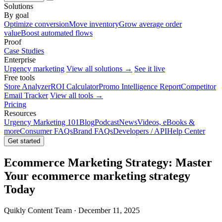
Solutions
By goal
Optimize conversion
Move inventory
Grow average order
value
Boost automated flows
Proof
Case Studies
Enterprise
Urgency marketing
View all solutions →
See it live
Free tools
Store Analyzer
ROI Calculator
Promo Intelligence Report
Competitor
Email Tracker
View all tools →
Pricing
Resources
Urgency Marketing 101
Blog
Podcast
News
Videos, eBooks &
more
Consumer FAQs
Brand FAQs
Developers / API
Help Center
Get started
Ecommerce Marketing Strategy: Master
Your ecommerce marketing strategy
Today
Quikly Content Team · December 11, 2025