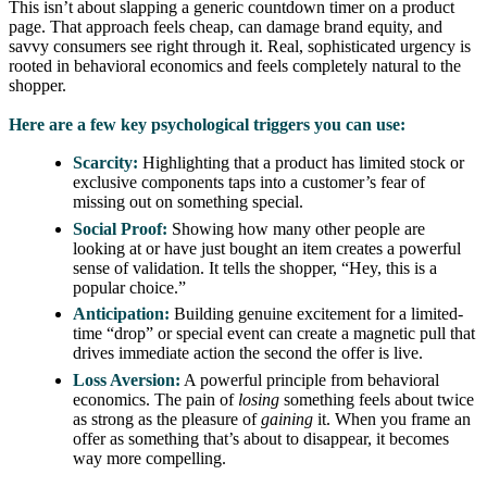
This isn’t about slapping a generic countdown timer on a product
page. That approach feels cheap, can damage brand equity, and
savvy consumers see right through it. Real, sophisticated urgency is
rooted in behavioral economics and feels completely natural to the
shopper.
Here are a few key psychological triggers you can use:
Scarcity:
Highlighting that a product has limited stock or
exclusive components taps into a customer’s fear of
missing out on something special.
Social Proof:
Showing how many other people are
looking at or have just bought an item creates a powerful
sense of validation. It tells the shopper, “Hey, this is a
popular choice.”
Anticipation:
Building genuine excitement for a limited-
time “drop” or special event can create a magnetic pull that
drives immediate action the second the offer is live.
Loss Aversion:
A powerful principle from behavioral
economics. The pain of
losing
something feels about twice
as strong as the pleasure of
gaining
it. When you frame an
offer as something that’s about to disappear, it becomes
way more compelling.