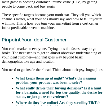
main game is boosting customer lifetime value (LTV) by getting
people to come back and buy again.
These specific targets become your north star. They tell you which
channels matter, what your ads should say, and how to tell if you’re
winning. This is how you turn your marketing from a cost center
into a predictable revenue machine.
Pinpoint Your Ideal Customer
You can’t market to everyone. Trying to is the fastest way to go
broke. The next step is to get an almost obsessive understanding of
your ideal customer—and that goes way beyond basic
demographics like age and location.
You need to get inside their head. Think about their psychographics:
What keeps them up at night? What’s the nagging
problem your product was born to solve?
What really drives their buying decisions? Is it a hunt
for a bargain, a need for top-tier quality, the desire for
status, or just pure convenience?
Where do they live online? Are they scrolling TikTok