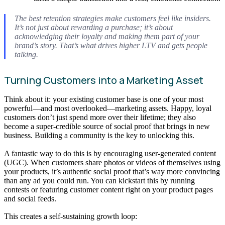
The best retention strategies make customers feel like insiders.
It’s not just about rewarding a purchase; it’s about
acknowledging their loyalty and making them part of your
brand’s story. That’s what drives higher LTV and gets people
talking.
Turning Customers into a Marketing Asset
Think about it: your existing customer base is one of your most
powerful—and most overlooked—marketing assets. Happy, loyal
customers don’t just spend more over their lifetime; they also
become a super-credible source of social proof that brings in new
business. Building a community is the key to unlocking this.
A fantastic way to do this is by encouraging user-generated content
(UGC). When customers share photos or videos of themselves using
your products, it’s authentic social proof that’s way more convincing
than any ad you could run. You can kickstart this by running
contests or featuring customer content right on your product pages
and social feeds.
This creates a self-sustaining growth loop: