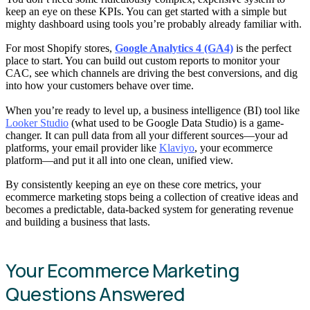
keep an eye on these KPIs. You can get started with a simple but
mighty dashboard using tools you’re probably already familiar with.
For most Shopify stores,
Google Analytics 4 (GA4)
is the perfect
place to start. You can build out custom reports to monitor your
CAC, see which channels are driving the best conversions, and dig
into how your customers behave over time.
When you’re ready to level up, a business intelligence (BI) tool like
Looker Studio
(what used to be Google Data Studio) is a game-
changer. It can pull data from all your different sources—your ad
platforms, your email provider like
Klaviyo
, your ecommerce
platform—and put it all into one clean, unified view.
By consistently keeping an eye on these core metrics, your
ecommerce marketing stops being a collection of creative ideas and
becomes a predictable, data-backed system for generating revenue
and building a business that lasts.
Your Ecommerce Marketing
Questions Answered