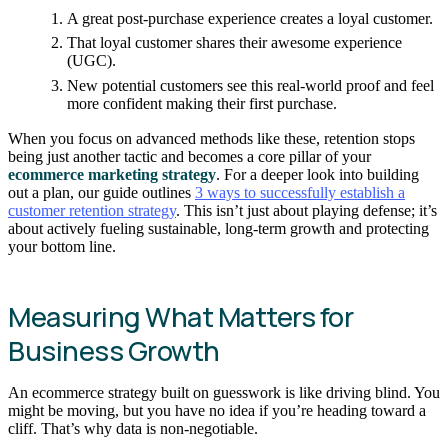
A great post-purchase experience creates a loyal customer.
That loyal customer shares their awesome experience
(UGC).
New potential customers see this real-world proof and feel
more confident making their first purchase.
When you focus on advanced methods like these, retention stops
being just another tactic and becomes a core pillar of your
ecommerce marketing strategy
. For a deeper look into building
out a plan, our guide outlines
3 ways to successfully establish a
customer retention strategy
. This isn’t just about playing defense; it’s
about actively fueling sustainable, long-term growth and protecting
your bottom line.
Measuring What Matters for
Business Growth
An ecommerce strategy built on guesswork is like driving blind. You
might be moving, but you have no idea if you’re heading toward a
cliff. That’s why data is non-negotiable.