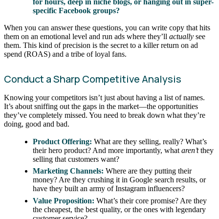
for hours, deep in niche blogs, or hanging out in super-
specific Facebook groups?
When you can answer these questions, you can write copy that hits
them on an emotional level and run ads where they’ll
actually
see
them. This kind of precision is the secret to a killer return on ad
spend (ROAS) and a tribe of loyal fans.
Conduct a Sharp Competitive Analysis
Knowing your competitors isn’t just about having a list of names.
It’s about sniffing out the gaps in the market—the opportunities
they’ve completely missed. You need to break down what they’re
doing, good and bad.
Product Offering:
What are they selling, really? What’s
their hero product? And more importantly, what
aren’t
they
selling that customers want?
Marketing Channels:
Where are they putting their
money? Are they crushing it in Google search results, or
have they built an army of Instagram influencers?
Value Proposition:
What’s their core promise? Are they
the cheapest, the best quality, or the ones with legendary
customer service?