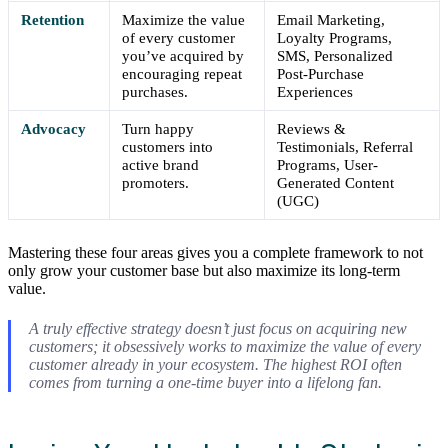
Retention
Maximize the value
Email Marketing,
of every customer
Loyalty Programs,
you’ve acquired by
SMS, Personalized
encouraging repeat
Post-Purchase
purchases.
Experiences
Advocacy
Turn happy
Reviews &
customers into
Testimonials, Referral
active brand
Programs, User-
promoters.
Generated Content
(UGC)
Mastering these four areas gives you a complete framework to not
only grow your customer base but also maximize its long-term
value.
A truly effective strategy doesn’t just focus on acquiring new
customers; it obsessively works to maximize the value of every
customer already in your ecosystem. The highest ROI often
comes from turning a one-time buyer into a lifelong fan.