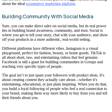
about the ideal
ecommerce marketing platform
.
Building Community With Social Media
Sure, you can make direct sales on social media, but its real power
lies in building brand awareness, community, and trust. Social is
where you get to tell your story, chat with your audience, and show
off your products in a more authentic, real-world setting.
Different platforms have different vibes. Instagram is a visual
playground, perfect for fashion, beauty, or home goods. TikTok is
all about short, raw, and entertaining videos that feel genuine.
Facebook is still a giant for building communities in Groups and
reaching very specific types of people.
The goal isn’t to just spam your followers with product shots. It’s
about creating content they actually care about—whether it’s
entertaining, educational, or just plain inspiring. When you do that,
you build a loyal following of people who feel a real connection to
your brand, making them way more likely to buy from you and tell
their friends about you.