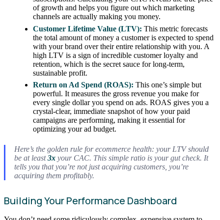
of growth and helps you figure out which marketing
channels are actually making you money.
Customer Lifetime Value (LTV):
This metric forecasts
the total amount of money a customer is expected to spend
with your brand over their entire relationship with you. A
high LTV is a sign of incredible customer loyalty and
retention, which is the secret sauce for long-term,
sustainable profit.
Return on Ad Spend (ROAS):
This one’s simple but
powerful. It measures the gross revenue you make for
every single dollar you spend on ads. ROAS gives you a
crystal-clear, immediate snapshot of how your paid
campaigns are performing, making it essential for
optimizing your ad budget.
Here’s the golden rule for ecommerce health: your LTV should
be at least
3x
your CAC. This simple ratio is your gut check. It
tells you that you’re not just acquiring customers, you’re
acquiring them profitably.
Building Your Performance Dashboard
You don’t need some ridiculously complex, expensive system to