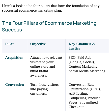
Here’s a look at the four pillars that form the foundation of any
successful ecommerce marketing plan.
The Four Pillars of Ecommerce Marketing
Success
Pillar
Objective
Key Channels &
Tactics
Acquisition
Attract new, relevant
SEO, Paid Ads
visitors to your
(Google, Social),
online store and
Content Marketing,
build brand
Social Media Marketing
awareness.
Conversion
Turn those visitors
Conversion Rate
into paying
Optimization (CRO),
customers.
A/B Testing,
Compelling Product
Pages, Streamlined
Checkout