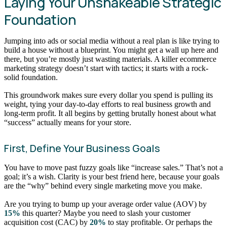
Laying Your Unshakeable Strategic
Foundation
Jumping into ads or social media without a real plan is like trying to
build a house without a blueprint. You might get a wall up here and
there, but you’re mostly just wasting materials. A killer ecommerce
marketing strategy doesn’t start with tactics; it starts with a rock-
solid foundation.
This groundwork makes sure every dollar you spend is pulling its
weight, tying your day-to-day efforts to real business growth and
long-term profit. It all begins by getting brutally honest about what
“success” actually means for your store.
First, Define Your Business Goals
You have to move past fuzzy goals like “increase sales.” That’s not a
goal; it’s a wish. Clarity is your best friend here, because your goals
are the “why” behind every single marketing move you make.
Are you trying to bump up your average order value (AOV) by
15%
this quarter? Maybe you need to slash your customer
acquisition cost (CAC) by
20%
to stay profitable. Or perhaps the