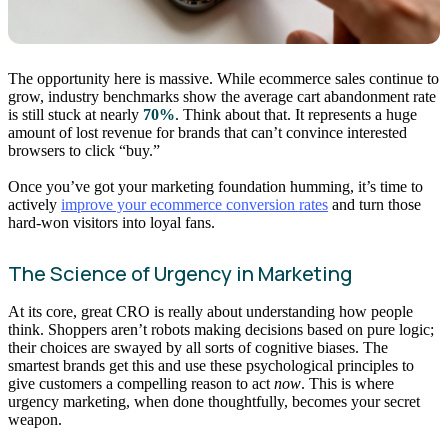
The opportunity here is massive. While ecommerce sales continue to
grow, industry benchmarks show the average cart abandonment rate
is still stuck at nearly
70%
. Think about that. It represents a huge
amount of lost revenue for brands that can’t convince interested
browsers to click “buy.”
Once you’ve got your marketing foundation humming, it’s time to
actively
improve your ecommerce conversion rates
and turn those
hard-won visitors into loyal fans.
The Science of Urgency in Marketing
At its core, great CRO is really about understanding how people
think. Shoppers aren’t robots making decisions based on pure logic;
their choices are swayed by all sorts of cognitive biases. The
smartest brands get this and use these psychological principles to
give customers a compelling reason to act
now
. This is where
urgency marketing, when done thoughtfully, becomes your secret
weapon.