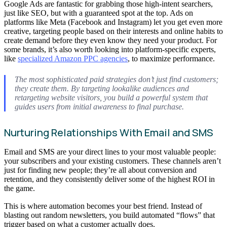
Google Ads are fantastic for grabbing those high-intent searchers,
just like SEO, but with a guaranteed spot at the top. Ads on
platforms like Meta (Facebook and Instagram) let you get even more
creative, targeting people based on their interests and online habits to
create demand before they even know they need your product. For
some brands, it’s also worth looking into platform-specific experts,
like
specialized Amazon PPC agencies
, to maximize performance.
The most sophisticated paid strategies don’t just find customers;
they create them. By targeting lookalike audiences and
retargeting website visitors, you build a powerful system that
guides users from initial awareness to final purchase.
Nurturing Relationships With Email and SMS
Email and SMS are your direct lines to your most valuable people:
your subscribers and your existing customers. These channels aren’t
just for finding new people; they’re all about conversion and
retention, and they consistently deliver some of the highest ROI in
the game.
This is where automation becomes your best friend. Instead of
blasting out random newsletters, you build automated “flows” that
trigger based on what a customer actually does.