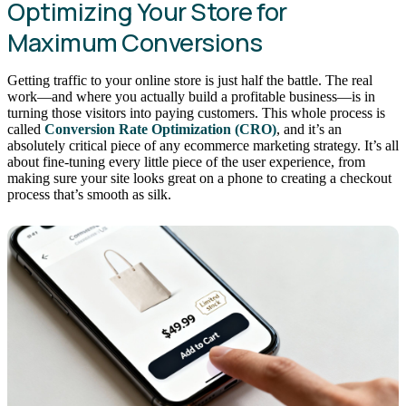
Optimizing Your Store for
Maximum Conversions
Getting traffic to your online store is just half the battle. The real
work—and where you actually build a profitable business—is in
turning those visitors into paying customers. This whole process is
called
Conversion Rate Optimization (CRO)
, and it’s an
absolutely critical piece of any ecommerce marketing strategy. It’s all
about fine-tuning every little piece of the user experience, from
making sure your site looks great on a phone to creating a checkout
process that’s smooth as silk.