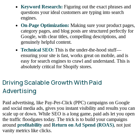
Keyword Research:
Figuring out the exact phrases and
questions your ideal customers are typing into search
engines.
On-Page Optimization:
Making sure your product pages,
category pages, and blog posts are structured perfectly for
Google, with clear titles, compelling descriptions, and
genuinely helpful content.
Technical SEO:
This is the under-the-hood stuff—
ensuring your site is fast, works great on mobile, and is
easy for search engines to crawl and understand. This is
absolutely critical for Shopify stores.
Driving Scalable Growth With Paid
Advertising
Paid advertising, like Pay-Per-Click (PPC) campaigns on Google
and social media ads, gives you instant visibility and results you can
scale up or down. While SEO is a long game, paid ads let you open
the traffic floodgates today. The trick is to build your campaigns
around
profitability
and
Return on Ad Spend (ROAS)
, not just
vanity metrics like clicks.