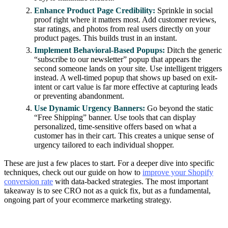
Enhance Product Page Credibility:
Sprinkle in social
proof right where it matters most. Add customer reviews,
star ratings, and photos from real users directly on your
product pages. This builds trust in an instant.
Implement Behavioral-Based Popups:
Ditch the generic
“subscribe to our newsletter” popup that appears the
second someone lands on your site. Use intelligent triggers
instead. A well-timed popup that shows up based on exit-
intent or cart value is far more effective at capturing leads
or preventing abandonment.
Use Dynamic Urgency Banners:
Go beyond the static
“Free Shipping” banner. Use tools that can display
personalized, time-sensitive offers based on what a
customer has in their cart. This creates a unique sense of
urgency tailored to each individual shopper.
These are just a few places to start. For a deeper dive into specific
techniques, check out our guide on how to
improve your Shopify
conversion rate
with data-backed strategies. The most important
takeaway is to see CRO not as a quick fix, but as a fundamental,
ongoing part of your ecommerce marketing strategy.