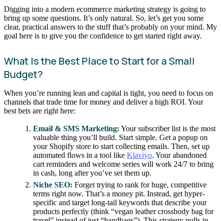
Digging into a modern ecommerce marketing strategy is going to
bring up some questions. It’s only natural. So, let’s get you some
clear, practical answers to the stuff that’s probably on your mind. My
goal here is to give you the confidence to get started right away.
What Is the Best Place to Start for a Small
Budget?
When you’re running lean and capital is tight, you need to focus on
channels that trade time for money and deliver a high ROI. Your
best bets are right here:
Email & SMS Marketing:
Your subscriber list is the most
valuable thing you’ll build. Start simple. Get a popup on
your Shopify store to start collecting emails. Then, set up
automated flows in a tool like
Klaviyo
. Your abandoned
cart reminders and welcome series will work 24/7 to bring
in cash, long after you’ve set them up.
Niche SEO:
Forget trying to rank for huge, competitive
terms right now. That’s a money pit. Instead, get hyper-
specific and target long-tail keywords that describe your
products perfectly (think “vegan leather crossbody bag for
travel” instead of just “handbags”). This strategy pulls in