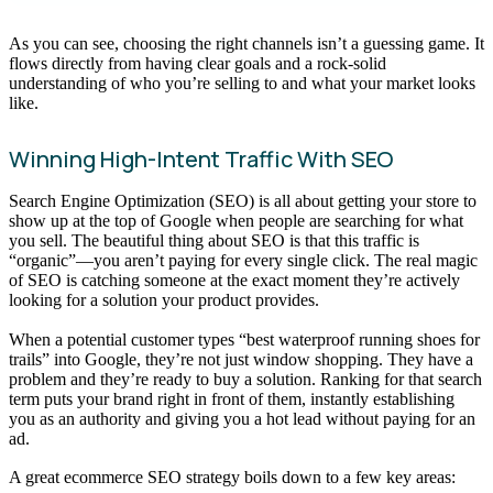
As you can see, choosing the right channels isn’t a guessing game. It
flows directly from having clear goals and a rock-solid
understanding of who you’re selling to and what your market looks
like.
Winning High-Intent Traffic With SEO
Search Engine Optimization (SEO) is all about getting your store to
show up at the top of Google when people are searching for what
you sell. The beautiful thing about SEO is that this traffic is
“organic”—you aren’t paying for every single click. The real magic
of SEO is catching someone at the exact moment they’re actively
looking for a solution your product provides.
When a potential customer types “best waterproof running shoes for
trails” into Google, they’re not just window shopping. They have a
problem and they’re ready to buy a solution. Ranking for that search
term puts your brand right in front of them, instantly establishing
you as an authority and giving you a hot lead without paying for an
ad.
A great ecommerce SEO strategy boils down to a few key areas: