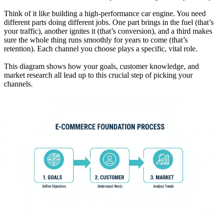
Think of it like building a high-performance car engine. You need
different parts doing different jobs. One part brings in the fuel (that’s
your traffic), another ignites it (that’s conversion), and a third makes
sure the whole thing runs smoothly for years to come (that’s
retention). Each channel you choose plays a specific, vital role.
This diagram shows how your goals, customer knowledge, and
market research all lead up to this crucial step of picking your
channels.