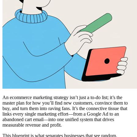
An ecommerce marketing strategy isn’t just a to-do list; it’s the
master plan for how you’ll find new customers, convince them to
buy, and turn them into raving fans. It’s the connective tissue that
links every single marketing effort—from a Google Ad to an
abandoned cart email—into one unified system that drives
measurable revenue and profit.
This blueprint is what separates businesses that see random,