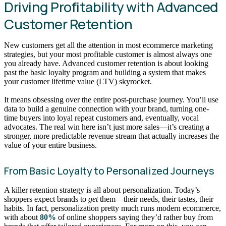
Driving Profitability with Advanced
Customer Retention
New customers get all the attention in most ecommerce marketing
strategies, but your most profitable customer is almost always one
you already have. Advanced customer retention is about looking
past the basic loyalty program and building a system that makes
your customer lifetime value (LTV) skyrocket.
It means obsessing over the entire post-purchase journey. You’ll use
data to build a genuine connection with your brand, turning one-
time buyers into loyal repeat customers and, eventually, vocal
advocates. The real win here isn’t just more sales—it’s creating a
stronger, more predictable revenue stream that actually increases the
value of your entire business.
From Basic Loyalty to Personalized Journeys
A killer retention strategy is all about personalization. Today’s
shoppers expect brands to
get
them—their needs, their tastes, their
habits. In fact, personalization pretty much runs modern ecommerce,
with about
80%
of online shoppers saying they’d rather buy from