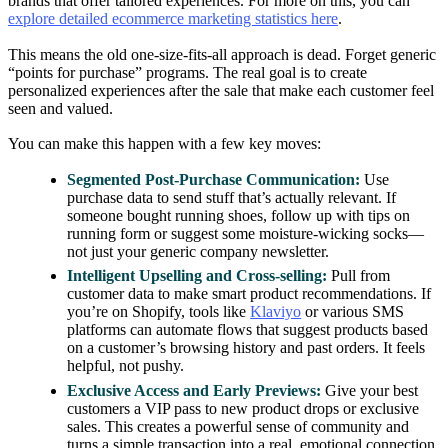
brands that offer tailored experiences. For more on this, you can
explore detailed ecommerce marketing statistics here
.
This means the old one-size-fits-all approach is dead. Forget generic
“points for purchase” programs. The real goal is to create
personalized experiences after the sale that make each customer feel
seen and valued.
You can make this happen with a few key moves:
Segmented Post-Purchase Communication:
Use
purchase data to send stuff that’s actually relevant. If
someone bought running shoes, follow up with tips on
running form or suggest some moisture-wicking socks—
not just your generic company newsletter.
Intelligent Upselling and Cross-selling:
Pull from
customer data to make smart product recommendations. If
you’re on Shopify, tools like
Klaviyo
or various SMS
platforms can automate flows that suggest products based
on a customer’s browsing history and past orders. It feels
helpful, not pushy.
Exclusive Access and Early Previews:
Give your best
customers a VIP pass to new product drops or exclusive
sales. This creates a powerful sense of community and
turns a simple transaction into a real, emotional connection.