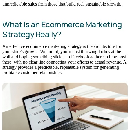
unpredictable sales from those that build real, sustainable growth.
What Is an Ecommerce Marketing
Strategy Really?
An effective ecommerce marketing strategy is the architecture for
your store’s growth. Without it, you’re just throwing tactics at the
wall and hoping something sticks—a Facebook ad here, a blog post
there, with no clear line connecting your efforts to actual revenue. A
strategy provides a predictable, repeatable system for generating
profitable customer relationships.