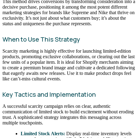
This method drives conversions by transforming consideration into a
decisive purchase, positioning it among the most potent different
marketing strategies for brands like Supreme and Nike that thrive on
exclusivity. It’s not just about what customers buy; it’s about the
status and uniqueness the purchase represents.
When to Use This Strategy
Scarcity marketing is highly effective for launching limited-edition
products, promoting exclusive collaborations, or clearing out the last
few units of a popular item. It is ideal for Shopify merchants aiming
to create a premium brand image and cultivate a dedicated following
that eagerly awaits new releases. Use it to make product drops feel
like can’t-miss cultural events.
Key Tactics and Implementation
A successful scarcity campaign relies on clear, authentic
communication of limited stock to build excitement without eroding
trust. A sophisticated strategy integrates this messaging across
multiple touchpoints.
Limited Stock Alerts:
Display real-time inventory levels