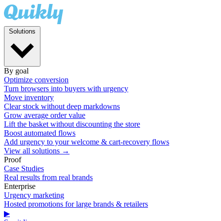
Solutions
By goal
Optimize conversion
Turn browsers into buyers with urgency
Move inventory
Clear stock without deep markdowns
Grow average order value
Lift the basket without discounting the store
Boost automated flows
Add urgency to your welcome & cart-recovery flows
View all solutions →
Proof
Case Studies
Real results from real brands
Enterprise
Urgency marketing
Hosted promotions for large brands & retailers
▶