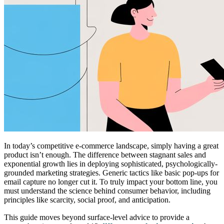
In today’s competitive e-commerce landscape, simply having a great
product isn’t enough. The difference between stagnant sales and
exponential growth lies in deploying sophisticated, psychologically-
grounded marketing strategies. Generic tactics like basic pop-ups for
email capture no longer cut it. To truly impact your bottom line, you
must understand the science behind consumer behavior, including
principles like scarcity, social proof, and anticipation.
This guide moves beyond surface-level advice to provide a