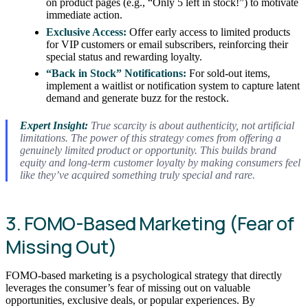
on product pages (e.g., “Only 5 left in stock!”) to motivate
immediate action.
Exclusive Access:
Offer early access to limited products
for VIP customers or email subscribers, reinforcing their
special status and rewarding loyalty.
“Back in Stock” Notifications:
For sold-out items,
implement a waitlist or notification system to capture latent
demand and generate buzz for the restock.
Expert Insight:
True scarcity is about authenticity, not artificial
limitations. The power of this strategy comes from offering a
genuinely limited product or opportunity. This builds brand
equity and long-term customer loyalty by making consumers feel
like they’ve acquired something truly special and rare.
3. FOMO-Based Marketing (Fear of
Missing Out)
FOMO-based marketing is a psychological strategy that directly
leverages the consumer’s fear of missing out on valuable
opportunities, exclusive deals, or popular experiences. By