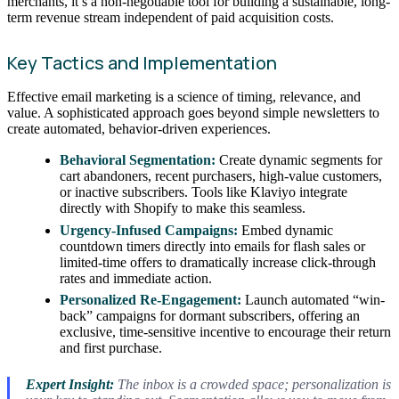
merchants, it’s a non-negotiable tool for building a sustainable, long-
term revenue stream independent of paid acquisition costs.
Key Tactics and Implementation
Effective email marketing is a science of timing, relevance, and
value. A sophisticated approach goes beyond simple newsletters to
create automated, behavior-driven experiences.
Behavioral Segmentation:
Create dynamic segments for
cart abandoners, recent purchasers, high-value customers,
or inactive subscribers. Tools like Klaviyo integrate
directly with Shopify to make this seamless.
Urgency-Infused Campaigns:
Embed dynamic
countdown timers directly into emails for flash sales or
limited-time offers to dramatically increase click-through
rates and immediate action.
Personalized Re-Engagement:
Launch automated “win-
back” campaigns for dormant subscribers, offering an
exclusive, time-sensitive incentive to encourage their return
and first purchase.
Expert Insight:
The inbox is a crowded space; personalization is