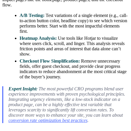
flow.
A/B Testing:
Test variations of a single element (e.g., call-
to-action button color, headline copy) to see which version
performs better. Start with the most impactful elements
first.
Heatmap Analysis:
Use tools like Hotjar to visualize
where users click, scroll, and linger. This analysis reveals
friction points and areas of interest that data alone can’t
show.
Checkout Flow Simplification:
Remove unnecessary
fields, offer guest checkout, and provide clear progress
indicators to reduce abandonment at the most critical stage
of the buyer’s journey.
Expert Insight:
The most powerful CRO programs blend user
experience improvements with proven psychological principles.
Integrating urgency elements, like a low-stock indicator on a
product page, can be a highly effective test variable that
leverages scarcity to significantly lift conversion rates. To
discover more ways to enhance your site, you can learn about
conversion rate optimization best practices
.