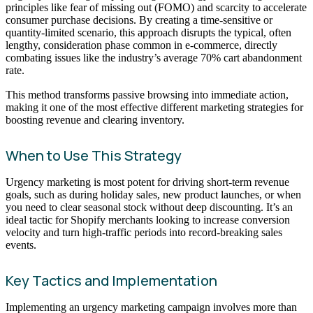
principles like fear of missing out (FOMO) and scarcity to accelerate
consumer purchase decisions. By creating a time-sensitive or
quantity-limited scenario, this approach disrupts the typical, often
lengthy, consideration phase common in e-commerce, directly
combating issues like the industry’s average 70% cart abandonment
rate.
This method transforms passive browsing into immediate action,
making it one of the most effective different marketing strategies for
boosting revenue and clearing inventory.
When to Use This Strategy
Urgency marketing is most potent for driving short-term revenue
goals, such as during holiday sales, new product launches, or when
you need to clear seasonal stock without deep discounting. It’s an
ideal tactic for Shopify merchants looking to increase conversion
velocity and turn high-traffic periods into record-breaking sales
events.
Key Tactics and Implementation
Implementing an urgency marketing campaign involves more than