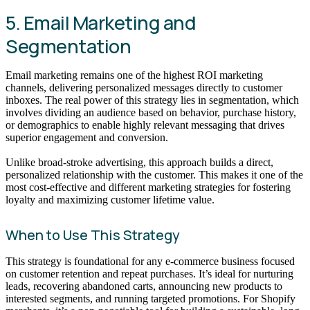
5. Email Marketing and
Segmentation
Email marketing remains one of the highest ROI marketing
channels, delivering personalized messages directly to customer
inboxes. The real power of this strategy lies in segmentation, which
involves dividing an audience based on behavior, purchase history,
or demographics to enable highly relevant messaging that drives
superior engagement and conversion.
Unlike broad-stroke advertising, this approach builds a direct,
personalized relationship with the customer. This makes it one of the
most cost-effective and different marketing strategies for fostering
loyalty and maximizing customer lifetime value.
When to Use This Strategy
This strategy is foundational for any e-commerce business focused
on customer retention and repeat purchases. It’s ideal for nurturing
leads, recovering abandoned carts, announcing new products to
interested segments, and running targeted promotions. For Shopify