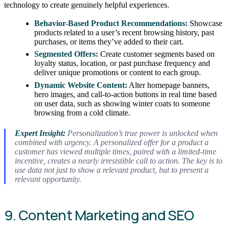
technology to create genuinely helpful experiences.
Behavior-Based Product Recommendations:
Showcase
products related to a user’s recent browsing history, past
purchases, or items they’ve added to their cart.
Segmented Offers:
Create customer segments based on
loyalty status, location, or past purchase frequency and
deliver unique promotions or content to each group.
Dynamic Website Content:
Alter homepage banners,
hero images, and call-to-action buttons in real time based
on user data, such as showing winter coats to someone
browsing from a cold climate.
Expert Insight:
Personalization’s true power is unlocked when
combined with urgency. A personalized offer for a product a
customer has viewed multiple times, paired with a limited-time
incentive, creates a nearly irresistible call to action. The key is to
use data not just to show a relevant product, but to present a
relevant opportunity.
9. Content Marketing and SEO