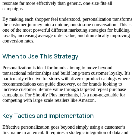
resonate far more effectively than generic, one-size-fits-all
campaigns.
By making each shopper feel understood, personalization transforms
the customer journey into a unique, one-to-one conversation. This is
one of the most powerful different marketing strategies for building
loyalty, increasing average order value, and dramatically improving
conversion rates.
When to Use This Strategy
Personalization is ideal for brands aiming to move beyond
transactional relationships and build long-term customer loyalty. It’s
particularly effective for stores with diverse product catalogs where
recommendations can guide discovery, or for brands looking to
increase customer lifetime value through targeted repeat purchase
campaigns. For Shopify Plus merchants, it’s a non-negotiable for
competing with large-scale retailers like Amazon.
Key Tactics and Implementation
Effective personalization goes beyond simply using a customer’s
first name in an email. It requires a strategic integration of data and