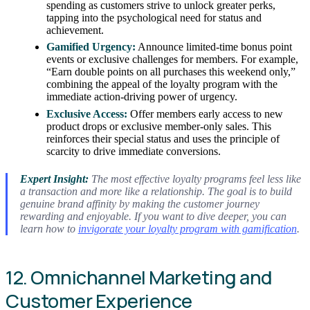
spending as customers strive to unlock greater perks,
tapping into the psychological need for status and
achievement.
Gamified Urgency:
Announce limited-time bonus point
events or exclusive challenges for members. For example,
“Earn double points on all purchases this weekend only,”
combining the appeal of the loyalty program with the
immediate action-driving power of urgency.
Exclusive Access:
Offer members early access to new
product drops or exclusive member-only sales. This
reinforces their special status and uses the principle of
scarcity to drive immediate conversions.
Expert Insight:
The most effective loyalty programs feel less like
a transaction and more like a relationship. The goal is to build
genuine brand affinity by making the customer journey
rewarding and enjoyable. If you want to dive deeper, you can
learn how to
invigorate your loyalty program with gamification
.
12. Omnichannel Marketing and
Customer Experience