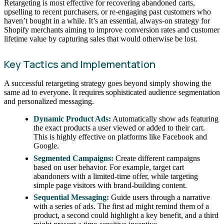
Retargeting is most effective for recovering abandoned carts,
upselling to recent purchasers, or re-engaging past customers who
haven’t bought in a while. It’s an essential, always-on strategy for
Shopify merchants aiming to improve conversion rates and customer
lifetime value by capturing sales that would otherwise be lost.
Key Tactics and Implementation
A successful retargeting strategy goes beyond simply showing the
same ad to everyone. It requires sophisticated audience segmentation
and personalized messaging.
Dynamic Product Ads:
Automatically show ads featuring
the exact products a user viewed or added to their cart.
This is highly effective on platforms like Facebook and
Google.
Segmented Campaigns:
Create different campaigns
based on user behavior. For example, target cart
abandoners with a limited-time offer, while targeting
simple page visitors with brand-building content.
Sequential Messaging:
Guide users through a narrative
with a series of ads. The first ad might remind them of a
product, a second could highlight a key benefit, and a third