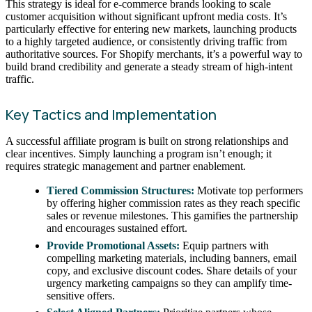
This strategy is ideal for e-commerce brands looking to scale
customer acquisition without significant upfront media costs. It’s
particularly effective for entering new markets, launching products
to a highly targeted audience, or consistently driving traffic from
authoritative sources. For Shopify merchants, it’s a powerful way to
build brand credibility and generate a steady stream of high-intent
traffic.
Key Tactics and Implementation
A successful affiliate program is built on strong relationships and
clear incentives. Simply launching a program isn’t enough; it
requires strategic management and partner enablement.
Tiered Commission Structures:
Motivate top performers
by offering higher commission rates as they reach specific
sales or revenue milestones. This gamifies the partnership
and encourages sustained effort.
Provide Promotional Assets:
Equip partners with
compelling marketing materials, including banners, email
copy, and exclusive discount codes. Share details of your
urgency marketing campaigns so they can amplify time-
sensitive offers.