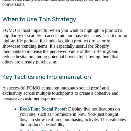
conversions.
When to Use This Strategy
FOMO is most impactful when you want to highlight a product’s
popularity or scarcity to accelerate purchase decisions. Use it during
high-traffic periods, for limited-edition product drops, or to
showcase trending items. It’s especially useful for Shopify
merchants to increase the perceived value of their offerings and
reduce hesitation among potential buyers by showing them that
others are already purchasing.
Key Tactics and Implementation
A successful FOMO campaign integrates social proof and
exclusivity across multiple touchpoints to create a cohesive and
persuasive customer experience.
Real-Time Social Proof:
Display live notifications on
your site, such as “Someone in New York just bought
this,” to show real-time purchasing activity. This validates
the product’s desirability.