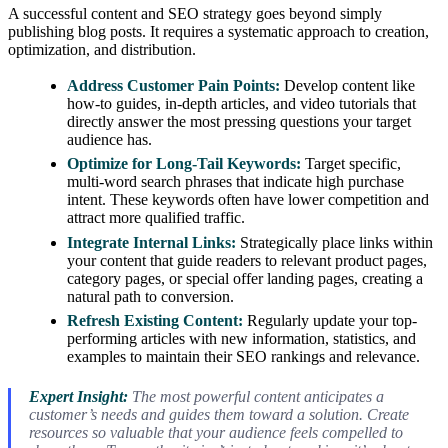
A successful content and SEO strategy goes beyond simply
publishing blog posts. It requires a systematic approach to creation,
optimization, and distribution.
Address Customer Pain Points:
Develop content like
how-to guides, in-depth articles, and video tutorials that
directly answer the most pressing questions your target
audience has.
Optimize for Long-Tail Keywords:
Target specific,
multi-word search phrases that indicate high purchase
intent. These keywords often have lower competition and
attract more qualified traffic.
Integrate Internal Links:
Strategically place links within
your content that guide readers to relevant product pages,
category pages, or special offer landing pages, creating a
natural path to conversion.
Refresh Existing Content:
Regularly update your top-
performing articles with new information, statistics, and
examples to maintain their SEO rankings and relevance.
Expert Insight:
The most powerful content anticipates a
customer’s needs and guides them toward a solution. Create
resources so valuable that your audience feels compelled to