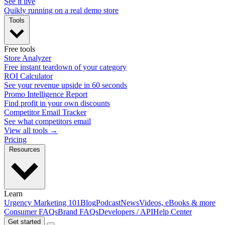
See it live
Quikly running on a real demo store
Tools
Free tools
Store Analyzer
Free instant teardown of your category
ROI Calculator
See your revenue upside in 60 seconds
Promo Intelligence Report
Find profit in your own discounts
Competitor Email Tracker
See what competitors email
View all tools →
Pricing
Resources
Learn
Urgency Marketing 101
Blog
Podcast
News
Videos, eBooks & more
Consumer FAQs
Brand FAQs
Developers / API
Help Center
Get started