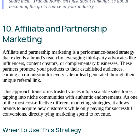
share them. True authority isn’t just about ranking; it’s about
becoming the go-to source in your industry.
10. Affiliate and Partnership
Marketing
Affiliate and partnership marketing is a performance-based strategy
that extends a brand’s reach by leveraging third-party advocates like
influencers, content creators, or complementary businesses. These
partners promote your products to their established audiences,
earning a commission for every sale or lead generated through their
unique referral link.
This approach transforms trusted voices into a scalable sales force,
tapping into niche communities with authentic endorsements. As one
of the most cost-effective different marketing strategies, it allows
brands to acquire new customers while only paying for successful
conversions, directly tying marketing spend to revenue.
When to Use This Strategy