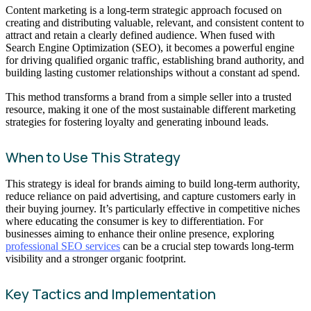
Content marketing is a long-term strategic approach focused on
creating and distributing valuable, relevant, and consistent content to
attract and retain a clearly defined audience. When fused with
Search Engine Optimization (SEO), it becomes a powerful engine
for driving qualified organic traffic, establishing brand authority, and
building lasting customer relationships without a constant ad spend.
This method transforms a brand from a simple seller into a trusted
resource, making it one of the most sustainable different marketing
strategies for fostering loyalty and generating inbound leads.
When to Use This Strategy
This strategy is ideal for brands aiming to build long-term authority,
reduce reliance on paid advertising, and capture customers early in
their buying journey. It’s particularly effective in competitive niches
where educating the consumer is key to differentiation. For
businesses aiming to enhance their online presence, exploring
professional SEO services
can be a crucial step towards long-term
visibility and a stronger organic footprint.
Key Tactics and Implementation