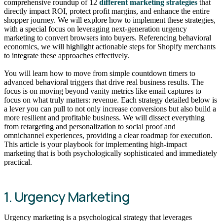
comprehensive roundup of 12
different marketing strategies
that
directly impact ROI, protect profit margins, and enhance the entire
shopper journey. We will explore how to implement these strategies,
with a special focus on leveraging next-generation urgency
marketing to convert browsers into buyers. Referencing behavioral
economics, we will highlight actionable steps for Shopify merchants
to integrate these approaches effectively.
You will learn how to move from simple countdown timers to
advanced behavioral triggers that drive real business results. The
focus is on moving beyond vanity metrics like email captures to
focus on what truly matters: revenue. Each strategy detailed below is
a lever you can pull to not only increase conversions but also build a
more resilient and profitable business. We will dissect everything
from retargeting and personalization to social proof and
omnichannel experiences, providing a clear roadmap for execution.
This article is your playbook for implementing high-impact
marketing that is both psychologically sophisticated and immediately
practical.
1. Urgency Marketing
Urgency marketing is a psychological strategy that leverages