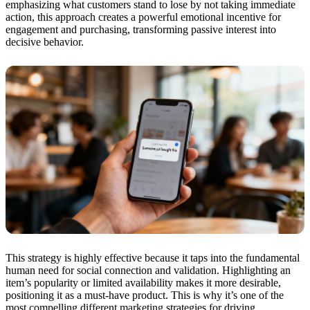
emphasizing what customers stand to lose by not taking immediate
action, this approach creates a powerful emotional incentive for
engagement and purchasing, transforming passive interest into
decisive behavior.
This strategy is highly effective because it taps into the fundamental
human need for social connection and validation. Highlighting an
item’s popularity or limited availability makes it more desirable,
positioning it as a must-have product. This is why it’s one of the
most compelling different marketing strategies for driving