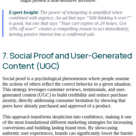
might present a time-sensitive incentive.
Expert Insight:
The power of retargeting is amplified when
combined with urgency. An ad that says “Still thinking it over?”
is good, but one that says “Your cart expires in 24 hours. Get
10% off now!” creates a compelling reason to act immediately,
turning passive interest into a confirmed sale.
7. Social Proof and User-Generated
Content (UGC)
Social proof is a psychological phenomenon where people assume
the actions of others reflect the correct behavior in a given situation.
This strategy leverages customer reviews, testimonials, and user-
generated content (UGC) to build credibility and reduce purchase
anxiety, directly addressing consumer hesitation by showing that
peers have already purchased and approved of a product.
This approach transforms skepticism into confidence, making it one
of the most foundational different marketing strategies for increasing
conversions and building lasting brand trust. By showcasing
authentic user experiences, brands can significantly lower the barrier