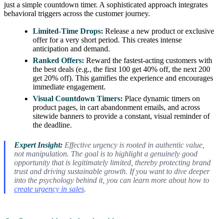
just a simple countdown timer. A sophisticated approach integrates
behavioral triggers across the customer journey.
Limited-Time Drops:
Release a new product or exclusive
offer for a very short period. This creates intense
anticipation and demand.
Ranked Offers:
Reward the fastest-acting customers with
the best deals (e.g., the first 100 get 40% off, the next 200
get 20% off). This gamifies the experience and encourages
immediate engagement.
Visual Countdown Timers:
Place dynamic timers on
product pages, in cart abandonment emails, and across
sitewide banners to provide a constant, visual reminder of
the deadline.
Expert Insight:
Effective urgency is rooted in authentic value,
not manipulation. The goal is to highlight a genuinely good
opportunity that is legitimately limited, thereby protecting brand
trust and driving sustainable growth. If you want to dive deeper
into the psychology behind it, you can learn more about how to
create urgency in sales
.