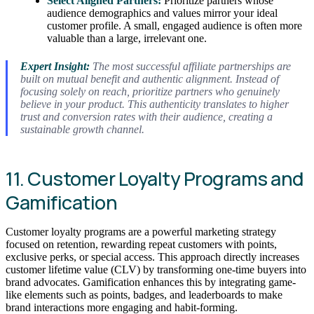
Select Aligned Partners:
Prioritize partners whose
audience demographics and values mirror your ideal
customer profile. A small, engaged audience is often more
valuable than a large, irrelevant one.
Expert Insight:
The most successful affiliate partnerships are
built on mutual benefit and authentic alignment. Instead of
focusing solely on reach, prioritize partners who genuinely
believe in your product. This authenticity translates to higher
trust and conversion rates with their audience, creating a
sustainable growth channel.
11. Customer Loyalty Programs and
Gamification
Customer loyalty programs are a powerful marketing strategy
focused on retention, rewarding repeat customers with points,
exclusive perks, or special access. This approach directly increases
customer lifetime value (CLV) by transforming one-time buyers into
brand advocates. Gamification enhances this by integrating game-
like elements such as points, badges, and leaderboards to make
brand interactions more engaging and habit-forming.