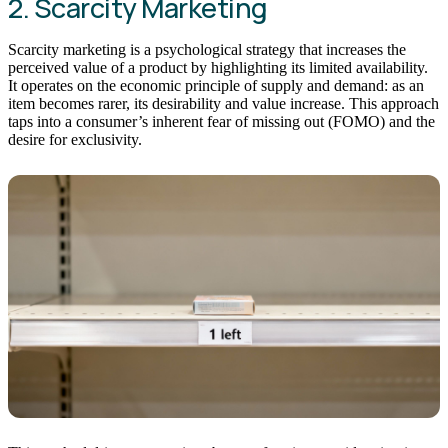
2. Scarcity Marketing
Scarcity marketing is a psychological strategy that increases the
perceived value of a product by highlighting its limited availability.
It operates on the economic principle of supply and demand: as an
item becomes rarer, its desirability and value increase. This approach
taps into a consumer’s inherent fear of missing out (FOMO) and the
desire for exclusivity.