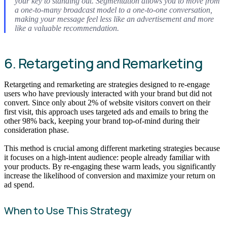
your key to standing out. Segmentation allows you to move from
a one-to-many broadcast model to a one-to-one conversation,
making your message feel less like an advertisement and more
like a valuable recommendation.
6. Retargeting and Remarketing
Retargeting and remarketing are strategies designed to re-engage
users who have previously interacted with your brand but did not
convert. Since only about 2% of website visitors convert on their
first visit, this approach uses targeted ads and emails to bring the
other 98% back, keeping your brand top-of-mind during their
consideration phase.
This method is crucial among different marketing strategies because
it focuses on a high-intent audience: people already familiar with
your products. By re-engaging these warm leads, you significantly
increase the likelihood of conversion and maximize your return on
ad spend.
When to Use This Strategy