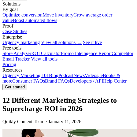
Solutions
By goal
Optimize conversion
Move inventory
Grow average order
value
Boost automated flows
Proof
Case Studies
Enterprise
Urgency marketing
View all solutions →
See it live
Free tools
Store Analyzer
ROI Calculator
Promo Intelligence Report
Competitor
Email Tracker
View all tools →
Pricing
Resources
Urgency Marketing 101
Blog
Podcast
News
Videos, eBooks &
more
Consumer FAQs
Brand FAQs
Developers / API
Help Center
Get started
12 Different Marketing Strategies to
Supercharge ROI in 2026
Quikly Content Team · January 11, 2026