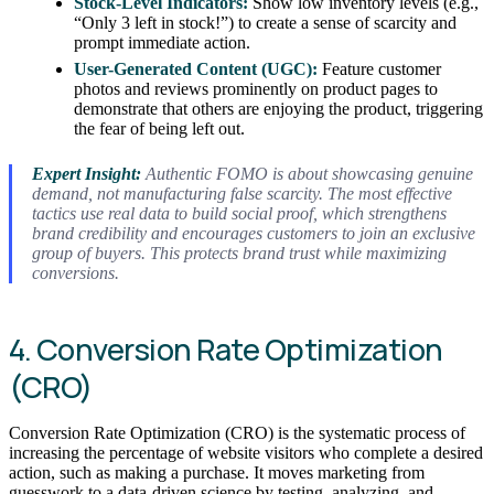
Stock-Level Indicators:
Show low inventory levels (e.g.,
“Only 3 left in stock!”) to create a sense of scarcity and
prompt immediate action.
User-Generated Content (UGC):
Feature customer
photos and reviews prominently on product pages to
demonstrate that others are enjoying the product, triggering
the fear of being left out.
Expert Insight:
Authentic FOMO is about showcasing genuine
demand, not manufacturing false scarcity. The most effective
tactics use real data to build social proof, which strengthens
brand credibility and encourages customers to join an exclusive
group of buyers. This protects brand trust while maximizing
conversions.
4. Conversion Rate Optimization
(CRO)
Conversion Rate Optimization (CRO) is the systematic process of
increasing the percentage of website visitors who complete a desired
action, such as making a purchase. It moves marketing from
guesswork to a data-driven science by testing, analyzing, and