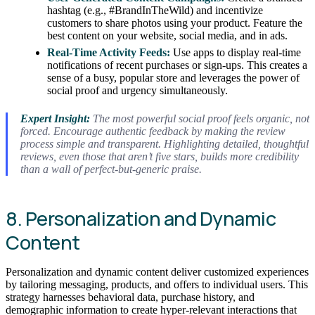
hashtag (e.g., #BrandInTheWild) and incentivize
customers to share photos using your product. Feature the
best content on your website, social media, and in ads.
Real-Time Activity Feeds:
Use apps to display real-time
notifications of recent purchases or sign-ups. This creates a
sense of a busy, popular store and leverages the power of
social proof and urgency simultaneously.
Expert Insight:
The most powerful social proof feels organic, not
forced. Encourage authentic feedback by making the review
process simple and transparent. Highlighting detailed, thoughtful
reviews, even those that aren’t five stars, builds more credibility
than a wall of perfect-but-generic praise.
8. Personalization and Dynamic
Content
Personalization and dynamic content deliver customized experiences
by tailoring messaging, products, and offers to individual users. This
strategy harnesses behavioral data, purchase history, and
demographic information to create hyper-relevant interactions that