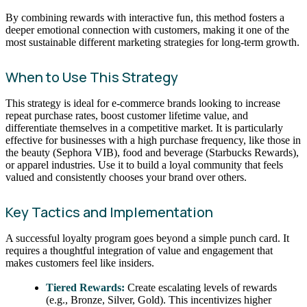
By combining rewards with interactive fun, this method fosters a
deeper emotional connection with customers, making it one of the
most sustainable different marketing strategies for long-term growth.
When to Use This Strategy
This strategy is ideal for e-commerce brands looking to increase
repeat purchase rates, boost customer lifetime value, and
differentiate themselves in a competitive market. It is particularly
effective for businesses with a high purchase frequency, like those in
the beauty (Sephora VIB), food and beverage (Starbucks Rewards),
or apparel industries. Use it to build a loyal community that feels
valued and consistently chooses your brand over others.
Key Tactics and Implementation
A successful loyalty program goes beyond a simple punch card. It
requires a thoughtful integration of value and engagement that
makes customers feel like insiders.
Tiered Rewards:
Create escalating levels of rewards
(e.g., Bronze, Silver, Gold). This incentivizes higher