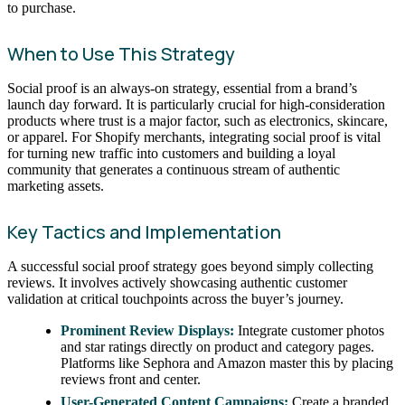
to purchase.
When to Use This Strategy
Social proof is an always-on strategy, essential from a brand’s
launch day forward. It is particularly crucial for high-consideration
products where trust is a major factor, such as electronics, skincare,
or apparel. For Shopify merchants, integrating social proof is vital
for turning new traffic into customers and building a loyal
community that generates a continuous stream of authentic
marketing assets.
Key Tactics and Implementation
A successful social proof strategy goes beyond simply collecting
reviews. It involves actively showcasing authentic customer
validation at critical touchpoints across the buyer’s journey.
Prominent Review Displays:
Integrate customer photos
and star ratings directly on product and category pages.
Platforms like Sephora and Amazon master this by placing
reviews front and center.
User-Generated Content Campaigns:
Create a branded