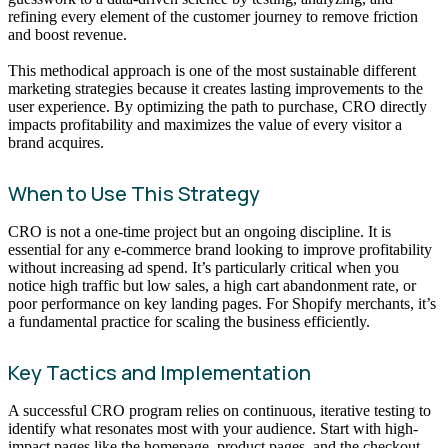
refining every element of the customer journey to remove friction
and boost revenue.
This methodical approach is one of the most sustainable different
marketing strategies because it creates lasting improvements to the
user experience. By optimizing the path to purchase, CRO directly
impacts profitability and maximizes the value of every visitor a
brand acquires.
When to Use This Strategy
CRO is not a one-time project but an ongoing discipline. It is
essential for any e-commerce brand looking to improve profitability
without increasing ad spend. It’s particularly critical when you
notice high traffic but low sales, a high cart abandonment rate, or
poor performance on key landing pages. For Shopify merchants, it’s
a fundamental practice for scaling the business efficiently.
Key Tactics and Implementation
A successful CRO program relies on continuous, iterative testing to
identify what resonates most with your audience. Start with high-
impact pages like the homepage, product pages, and the checkout