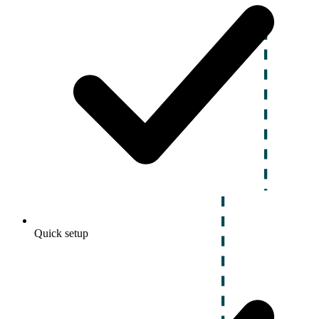
Quick setup