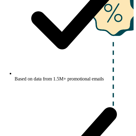
Based on data from 1.5M+ promotional emails