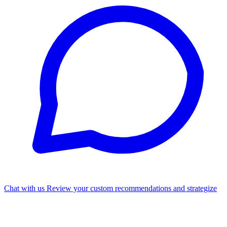
Chat with us
Review your custom recommendations and strategize