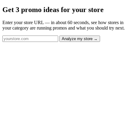
Get 3 promo ideas for your store
Enter your store URL — in about 60 seconds, see how stores in
your category are running promos and what you should try next.
Analyze my store →