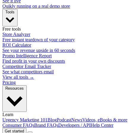
See it live
Quikly running on a real demo store
Tools
Free tools
Store Analyzer
Free instant teardown of your category
ROI Calculator
See your revenue upside in 60 seconds
Promo Intelligence Report
Find profit in your own discounts
Competitor Email Tracker
See what competitors email
View all tools →
Pricing
Resources
Learn
Urgency Marketing 101
Blog
Podcast
News
Videos, eBooks & more
Consumer FAQs
Brand FAQs
Developers / API
Help Center
Get started