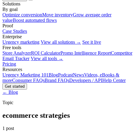
Solutions
By goal
Optimize conversion
Move inventory
Grow average order
value
Boost automated flows
Proof
Case Studies
Enterprise
Urgency marketing
View all solutions →
See it live
Free tools
Store Analyzer
ROI Calculator
Promo Intelligence Report
Competitor
Email Tracker
View all tools →
Pricing
Resources
Urgency Marketing 101
Blog
Podcast
News
Videos, eBooks &
more
Consumer FAQs
Brand FAQs
Developers / API
Help Center
Get started
← Blog
Topic
ecommerce strategies
1 post