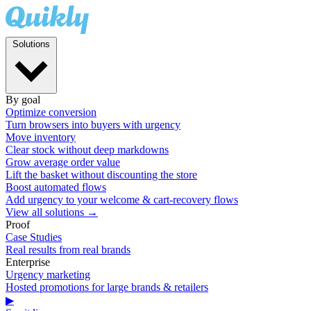
Solutions
By goal
Optimize conversion
Turn browsers into buyers with urgency
Move inventory
Clear stock without deep markdowns
Grow average order value
Lift the basket without discounting the store
Boost automated flows
Add urgency to your welcome & cart-recovery flows
View all solutions →
Proof
Case Studies
Real results from real brands
Enterprise
Urgency marketing
Hosted promotions for large brands & retailers
▶