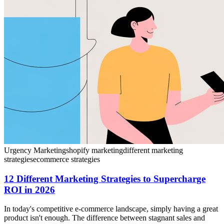
Urgency Marketing
shopify marketing
different marketing
strategies
ecommerce strategies
12 Different Marketing Strategies to Supercharge
ROI in 2026
In today's competitive e-commerce landscape, simply having a great
product isn't enough. The difference between stagnant sales and