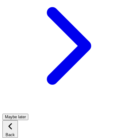
Maybe later
Back