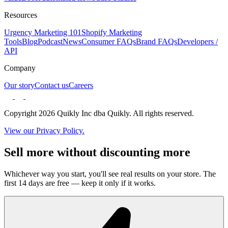
Resources
Urgency Marketing 101
Shopify Marketing
Tools
Blog
Podcast
News
Consumer FAQs
Brand FAQs
Developers /
API
Company
Our story
Contact us
Careers
Copyright 2026 Quikly Inc dba Quikly. All rights reserved.
View our Privacy Policy.
Sell more without discounting more
Whichever way you start, you'll see real results on your store. The
first 14 days are free — keep it only if it works.