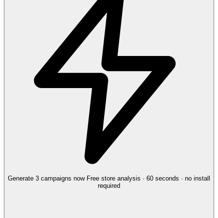
Generate 3 campaigns now
Free store analysis · 60 seconds · no install
required