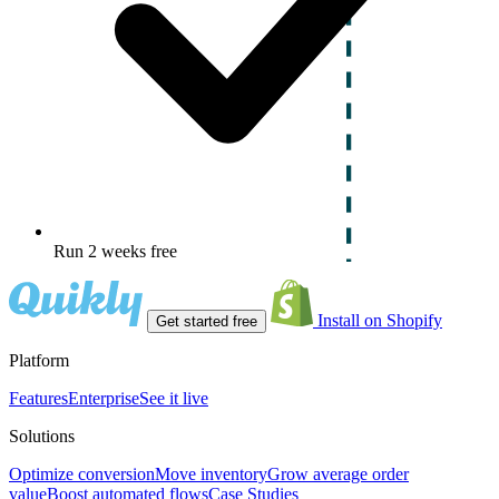
Run 2 weeks free
Install on Shopify
Get started free
Platform
Features
Enterprise
See it live
Solutions
Optimize conversion
Move inventory
Grow average order
value
Boost automated flows
Case Studies