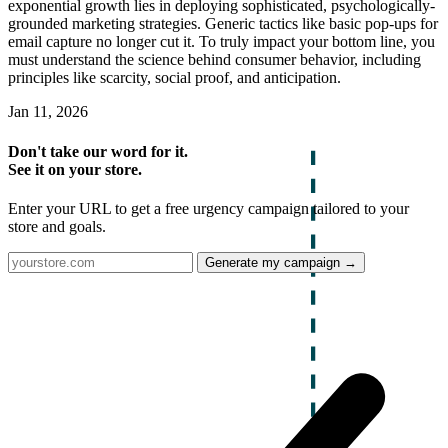
exponential growth lies in deploying sophisticated, psychologically-
grounded marketing strategies. Generic tactics like basic pop-ups for
email capture no longer cut it. To truly impact your bottom line, you
must understand the science behind consumer behavior, including
principles like scarcity, social proof, and anticipation.
Jan 11, 2026
Don't take our word for it.
See it on your store.
Enter your URL to get a free urgency campaign tailored to your
store and goals.
Generate my campaign →