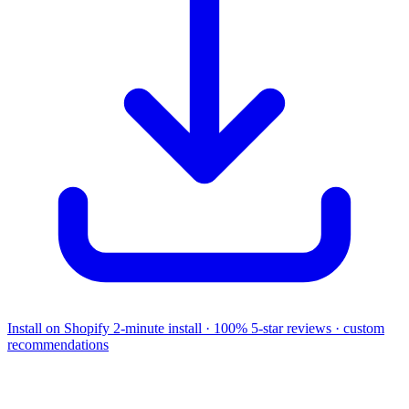
Install on Shopify
2-minute install · 100% 5-star reviews · custom
recommendations