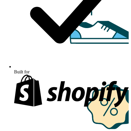
Built for