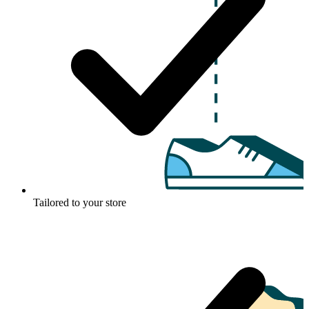
Tailored to your store