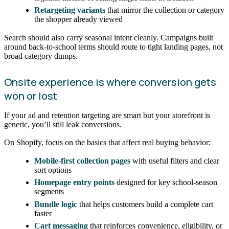
Retargeting variants
that mirror the collection or category
the shopper already viewed
Search should also carry seasonal intent cleanly. Campaigns built
around back-to-school terms should route to tight landing pages, not
broad category dumps.
Onsite experience is where conversion gets
won or lost
If your ad and retention targeting are smart but your storefront is
generic, you’ll still leak conversions.
On Shopify, focus on the basics that affect real buying behavior:
Mobile-first collection pages
with useful filters and clear
sort options
Homepage entry points
designed for key school-season
segments
Bundle logic
that helps customers build a complete cart
faster
Cart messaging
that reinforces convenience, eligibility, or