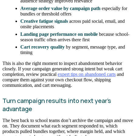
audience strategy improved relevance
Average order value by campaign path
especially for
bundles or threshold offers
Creative fatigue signals
across paid social, email, and
onsite placements
Landing page performance on mobile
because school-
season traffic often arrives there first
Cart recovery quality
by segment, message type, and
timing
This is also the right moment to inspect abandonment behavior
closely. If your campaign generated strong intent but weak cart
completion, review practical
expert tips on abandoned carts
and
compare them against your own checkout flow, shipping
communication, and cart messaging.
Turn campaign results into next year’s
advantage
The best back to school teams don’t archive the campaign and move
on. They document what each segment responded to, which
products pulled bundles together, where margin held, and which