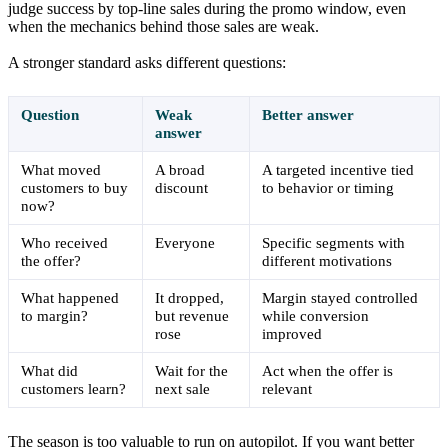
judge success by top-line sales during the promo window, even
when the mechanics behind those sales are weak.
A stronger standard asks different questions:
Question
Weak
Better answer
answer
What moved
A broad
A targeted incentive tied
customers to buy
discount
to behavior or timing
now?
Who received
Everyone
Specific segments with
the offer?
different motivations
What happened
It dropped,
Margin stayed controlled
to margin?
but revenue
while conversion
rose
improved
What did
Wait for the
Act when the offer is
customers learn?
next sale
relevant
The season is too valuable to run on autopilot. If you want better