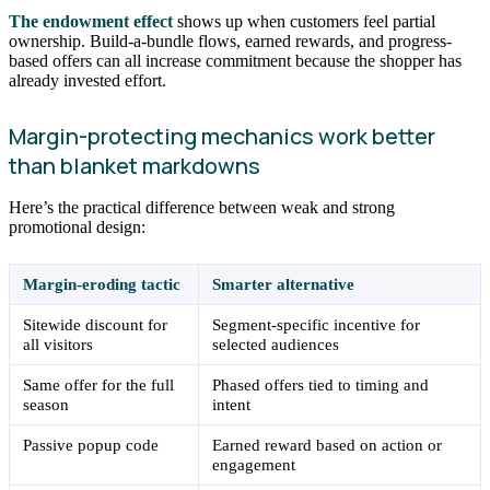
The endowment effect
shows up when customers feel partial
ownership. Build-a-bundle flows, earned rewards, and progress-
based offers can all increase commitment because the shopper has
already invested effort.
Margin-protecting mechanics work better
than blanket markdowns
Here’s the practical difference between weak and strong
promotional design:
Margin-eroding tactic
Smarter alternative
Sitewide discount for
Segment-specific incentive for
all visitors
selected audiences
Same offer for the full
Phased offers tied to timing and
season
intent
Passive popup code
Earned reward based on action or
engagement