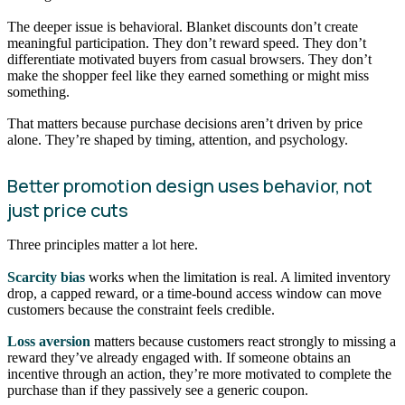
The deeper issue is behavioral. Blanket discounts don’t create
meaningful participation. They don’t reward speed. They don’t
differentiate motivated buyers from casual browsers. They don’t
make the shopper feel like they earned something or might miss
something.
That matters because purchase decisions aren’t driven by price
alone. They’re shaped by timing, attention, and psychology.
Better promotion design uses behavior, not
just price cuts
Three principles matter a lot here.
Scarcity bias
works when the limitation is real. A limited inventory
drop, a capped reward, or a time-bound access window can move
customers because the constraint feels credible.
Loss aversion
matters because customers react strongly to missing a
reward they’ve already engaged with. If someone obtains an
incentive through an action, they’re more motivated to complete the
purchase than if they passively see a generic coupon.