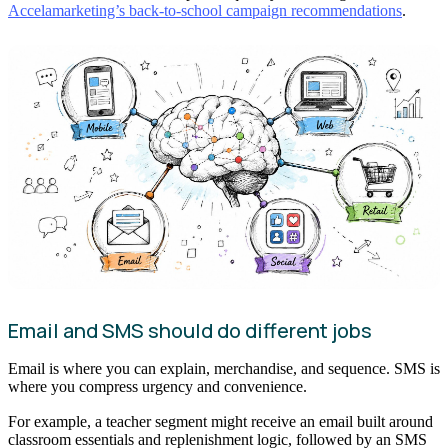
Accelamarketing’s back-to-school campaign recommendations
.
Email and SMS should do different jobs
Email is where you can explain, merchandise, and sequence. SMS is
where you compress urgency and convenience.
For example, a teacher segment might receive an email built around
classroom essentials and replenishment logic, followed by an SMS