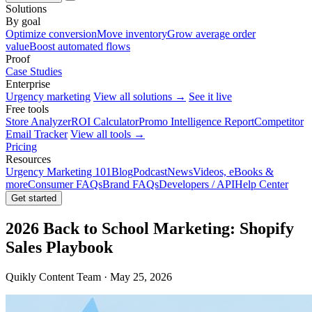
Solutions
By goal
Optimize conversion
Move inventory
Grow average order
value
Boost automated flows
Proof
Case Studies
Enterprise
Urgency marketing
View all solutions →
See it live
Free tools
Store Analyzer
ROI Calculator
Promo Intelligence Report
Competitor
Email Tracker
View all tools →
Pricing
Resources
Urgency Marketing 101
Blog
Podcast
News
Videos, eBooks &
more
Consumer FAQs
Brand FAQs
Developers / API
Help Center
Get started
2026 Back to School Marketing: Shopify
Sales Playbook
Quikly Content Team · May 25, 2026