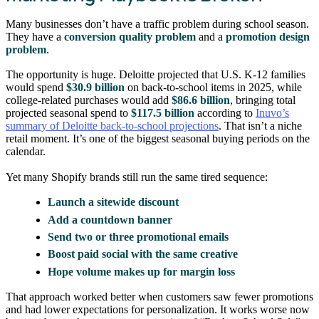
Many businesses don’t have a traffic problem during school season.
They have a
conversion quality problem
and a
promotion design
problem
.
The opportunity is huge. Deloitte projected that U.S. K-12 families
would spend
$30.9 billion
on back-to-school items in 2025, while
college-related purchases would add
$86.6 billion
, bringing total
projected seasonal spend to
$117.5 billion
according to
Inuvo’s
summary of Deloitte back-to-school projections
. That isn’t a niche
retail moment. It’s one of the biggest seasonal buying periods on the
calendar.
Yet many Shopify brands still run the same tired sequence:
Launch a sitewide discount
Add a countdown banner
Send two or three promotional emails
Boost paid social with the same creative
Hope volume makes up for margin loss
That approach worked better when customers saw fewer promotions
and had lower expectations for personalization. It works worse now