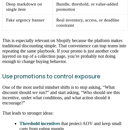
Deep markdown on
Bundle, threshold, or value-added
single item
promotion
Fake urgency banner
Real inventory, access, or deadline
constraint
This is especially relevant on Shopify because the platform makes
traditional discounting simple. That convenience can trap teams into
repeating the same playbook. If your promo is just another code
layered on top of a collection page, you’re probably not doing
enough to change buying behavior.
Use promotions to control exposure
One of the most useful mindset shifts is to stop asking, “What
discount should we run?” and start asking, “Who should see this
incentive, under what conditions, and what action should it
encourage?”
That leads to stronger ideas:
Threshold incentives
that protect AOV and keep small
carts from eating margin