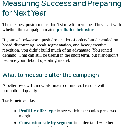
Measuring Success and Preparing
for Next Year
The cleanest postmortems don’t start with revenue. They start with
whether the campaign created
profitable behavior
.
If your school-season push drove a lot of orders but depended on
broad discounting, weak segmentation, and heavy creative
repetition, you didn’t build much of an advantage. You rented
demand. That can still be useful in the short term, but it shouldn’t
become your default operating model.
What to measure after the campaign
A better review framework mixes commercial results with
promotional quality.
Track metrics like:
Profit by offer type
to see which mechanics preserved
margin
Conversion rate by segment
to understand whether