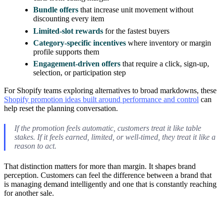
Bundle offers
that increase unit movement without
discounting every item
Limited-slot rewards
for the fastest buyers
Category-specific incentives
where inventory or margin
profile supports them
Engagement-driven offers
that require a click, sign-up,
selection, or participation step
For Shopify teams exploring alternatives to broad markdowns, these
Shopify promotion ideas built around performance and control
can
help reset the planning conversation.
If the promotion feels automatic, customers treat it like table
stakes. If it feels earned, limited, or well-timed, they treat it like a
reason to act.
That distinction matters for more than margin. It shapes brand
perception. Customers can feel the difference between a brand that
is managing demand intelligently and one that is constantly reaching
for another sale.