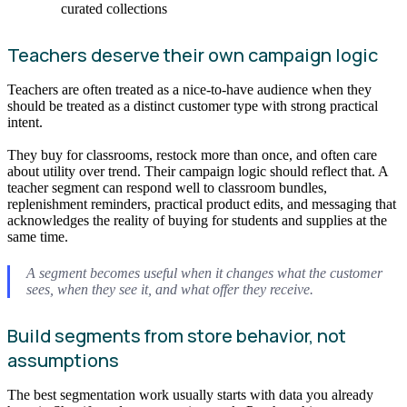
curated collections
Teachers deserve their own campaign logic
Teachers are often treated as a nice-to-have audience when they
should be treated as a distinct customer type with strong practical
intent.
They buy for classrooms, restock more than once, and often care
about utility over trend. Their campaign logic should reflect that. A
teacher segment can respond well to classroom bundles,
replenishment reminders, practical product edits, and messaging that
acknowledges the reality of buying for students and supplies at the
same time.
A segment becomes useful when it changes what the customer
sees, when they see it, and what offer they receive.
Build segments from store behavior, not
assumptions
The best segmentation work usually starts with data you already