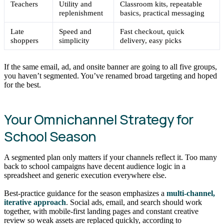
Teachers
Utility and
Classroom kits, repeatable
replenishment
basics, practical messaging
Late
Speed and
Fast checkout, quick
shoppers
simplicity
delivery, easy picks
If the same email, ad, and onsite banner are going to all five groups,
you haven’t segmented. You’ve renamed broad targeting and hoped
for the best.
Your Omnichannel Strategy for
School Season
A segmented plan only matters if your channels reflect it. Too many
back to school campaigns have decent audience logic in a
spreadsheet and generic execution everywhere else.
Best-practice guidance for the season emphasizes a
multi-channel,
iterative approach
. Social ads, email, and search should work
together, with mobile-first landing pages and constant creative
review so weak assets are replaced quickly, according to