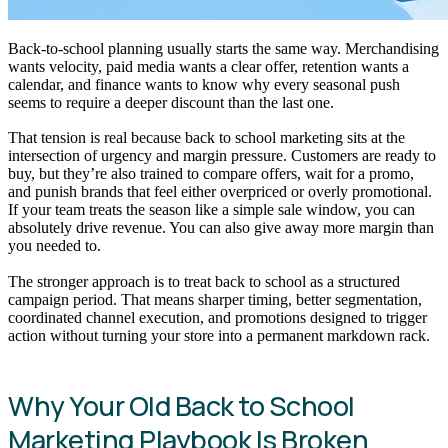
Back-to-school planning usually starts the same way. Merchandising
wants velocity, paid media wants a clear offer, retention wants a
calendar, and finance wants to know why every seasonal push
seems to require a deeper discount than the last one.
That tension is real because back to school marketing sits at the
intersection of urgency and margin pressure. Customers are ready to
buy, but they’re also trained to compare offers, wait for a promo,
and punish brands that feel either overpriced or overly promotional.
If your team treats the season like a simple sale window, you can
absolutely drive revenue. You can also give away more margin than
you needed to.
The stronger approach is to treat back to school as a structured
campaign period. That means sharper timing, better segmentation,
coordinated channel execution, and promotions designed to trigger
action without turning your store into a permanent markdown rack.
Why Your Old Back to School
Marketing Playbook Is Broken