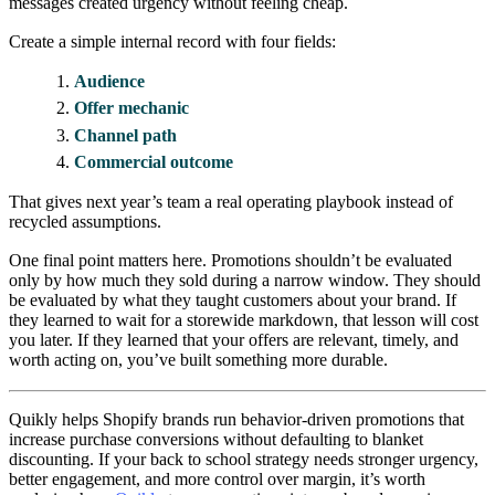
messages created urgency without feeling cheap.
Create a simple internal record with four fields:
Audience
Offer mechanic
Channel path
Commercial outcome
That gives next year’s team a real operating playbook instead of
recycled assumptions.
One final point matters here. Promotions shouldn’t be evaluated
only by how much they sold during a narrow window. They should
be evaluated by what they taught customers about your brand. If
they learned to wait for a storewide markdown, that lesson will cost
you later. If they learned that your offers are relevant, timely, and
worth acting on, you’ve built something more durable.
Quikly helps Shopify brands run behavior-driven promotions that
increase purchase conversions without defaulting to blanket
discounting. If your back to school strategy needs stronger urgency,
better engagement, and more control over margin, it’s worth