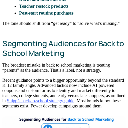
Teacher restock products
Post-start routine purchases
The tone should shift from “get ready” to “solve what’s missing.”
Segmenting Audiences for Back to
School Marketing
The broadest mistake in back to school marketing is treating
“parents” as the audience. That’s a label, not a strategy.
Recent guidance points to a bigger opportunity beyond the standard
K-12 family angle. Advanced tactics now include AI-powered
coupons and custom forms to identify and market differently to
teachers, college students, and early versus late shoppers, as outlined
in
Snipp’s back-to-school strategy guide
. Most brands know these
segments exist. Fewer develop campaigns around them.