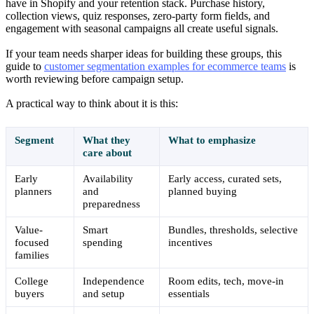
have in Shopify and your retention stack. Purchase history,
collection views, quiz responses, zero-party form fields, and
engagement with seasonal campaigns all create useful signals.
If your team needs sharper ideas for building these groups, this
guide to
customer segmentation examples for ecommerce teams
is
worth reviewing before campaign setup.
A practical way to think about it is this:
Segment
What they
What to emphasize
care about
Early
Availability
Early access, curated sets,
planners
and
planned buying
preparedness
Value-
Smart
Bundles, thresholds, selective
focused
spending
incentives
families
College
Independence
Room edits, tech, move-in
buyers
and setup
essentials