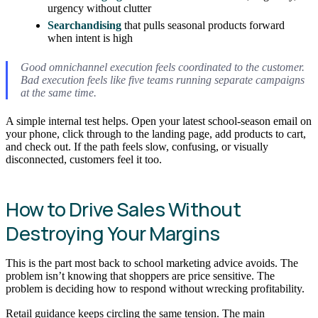
urgency without clutter
Searchandising
that pulls seasonal products forward
when intent is high
Good omnichannel execution feels coordinated to the customer.
Bad execution feels like five teams running separate campaigns
at the same time.
A simple internal test helps. Open your latest school-season email on
your phone, click through to the landing page, add products to cart,
and check out. If the path feels slow, confusing, or visually
disconnected, customers feel it too.
How to Drive Sales Without
Destroying Your Margins
This is the part most back to school marketing advice avoids. The
problem isn’t knowing that shoppers are price sensitive. The
problem is deciding how to respond without wrecking profitability.
Retail guidance keeps circling the same tension. The main