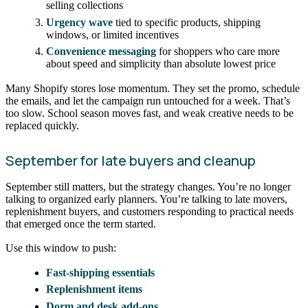
selling collections
Urgency wave
tied to specific products, shipping
windows, or limited incentives
Convenience messaging
for shoppers who care more
about speed and simplicity than absolute lowest price
Many Shopify stores lose momentum. They set the promo, schedule
the emails, and let the campaign run untouched for a week. That’s
too slow. School season moves fast, and weak creative needs to be
replaced quickly.
September for late buyers and cleanup
September still matters, but the strategy changes. You’re no longer
talking to organized early planners. You’re talking to late movers,
replenishment buyers, and customers responding to practical needs
that emerged once the term started.
Use this window to push:
Fast-shipping essentials
Replenishment items
Dorm and desk add-ons