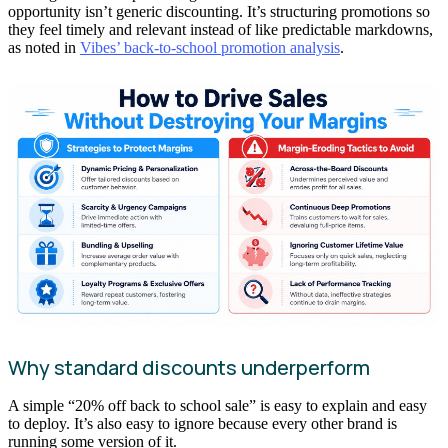
opportunity isn’t generic discounting. It’s structuring promotions so
they feel timely and relevant instead of like predictable markdowns,
as noted in
Vibes’ back-to-school promotion analysis
.
Why standard discounts underperform
A simple “20% off back to school sale” is easy to explain and easy
to deploy. It’s also easy to ignore because every other brand is
running some version of it.