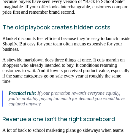
because buyers have seen every version of “Back to School Sale”
imaginable. If your offer looks interchangeable, customers compare
price first and remember brand second.
The old playbook creates hidden costs
Blanket discounts feel efficient because they’re easy to launch inside
Shopify. But easy for your team often means expensive for your
business.
A sitewide markdown does three things at once. It cuts margin on
shoppers who already intended to buy. It conditions returning
customers to wait. And it lowers perceived product value, especially
if the same categories go on sale every year at roughly the same
time.
Practical rule:
If your promotion rewards everyone equally,
you’re probably paying too much for demand you would have
captured anyway.
Revenue alone isn’t the right scoreboard
A lot of back to school marketing plans go sideways when teams