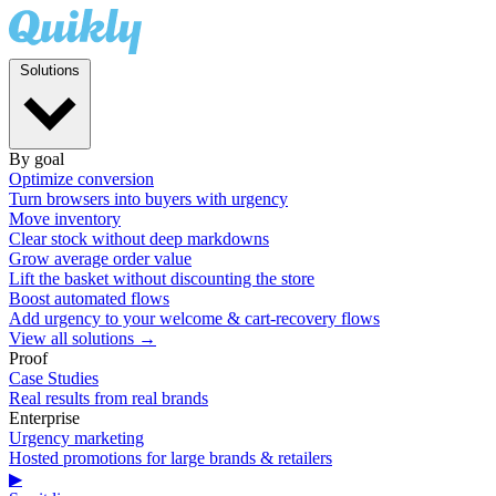
Solutions
By goal
Optimize conversion
Turn browsers into buyers with urgency
Move inventory
Clear stock without deep markdowns
Grow average order value
Lift the basket without discounting the store
Boost automated flows
Add urgency to your welcome & cart-recovery flows
View all solutions →
Proof
Case Studies
Real results from real brands
Enterprise
Urgency marketing
Hosted promotions for large brands & retailers
▶