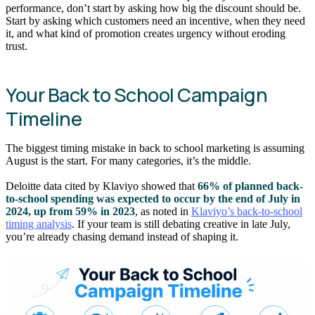
performance, don’t start by asking how big the discount should be.
Start by asking which customers need an incentive, when they need
it, and what kind of promotion creates urgency without eroding
trust.
Your Back to School Campaign
Timeline
The biggest timing mistake in back to school marketing is assuming
August is the start. For many categories, it’s the middle.
Deloitte data cited by Klaviyo showed that
66% of planned back-
to-school spending was expected to occur by the end of July in
2024, up from 59% in 2023
, as noted in
Klaviyo’s back-to-school
timing analysis
. If your team is still debating creative in late July,
you’re already chasing demand instead of shaping it.