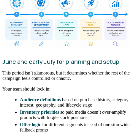
June and early July for planning and setup
This period isn’t glamorous, but it determines whether the rest of the
campaign feels controlled or chaotic.
Your team should lock in:
Audience definitions
based on purchase history, category
interest, geography, and lifecycle stage
Inventory priorities
so paid media doesn’t over-amplify
products with fragile stock positions
Offer logic
for different segments instead of one storewide
fallback promo