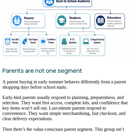
Parents are not one segment
A parent buying in early summer behaves differently from a parent
shopping days before school starts.
Early-bird parents usually respond to planning, preparedness, and
selection. They want first access, complete kits, and confidence that
key items won’t sell out. Last-minute parents respond to
convenience. They want simple merchandising, fast checkout, and
clear delivery expectations.
Then there’s the value-conscious parent segment. This group isn’t