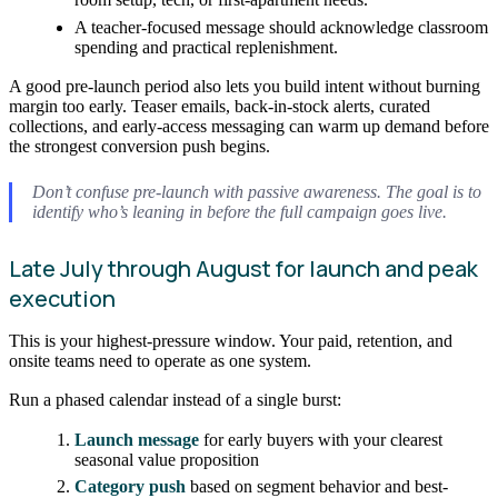
A teacher-focused message should acknowledge classroom
spending and practical replenishment.
A good pre-launch period also lets you build intent without burning
margin too early. Teaser emails, back-in-stock alerts, curated
collections, and early-access messaging can warm up demand before
the strongest conversion push begins.
Don’t confuse pre-launch with passive awareness. The goal is to
identify who’s leaning in before the full campaign goes live.
Late July through August for launch and peak
execution
This is your highest-pressure window. Your paid, retention, and
onsite teams need to operate as one system.
Run a phased calendar instead of a single burst:
Launch message
for early buyers with your clearest
seasonal value proposition
Category push
based on segment behavior and best-