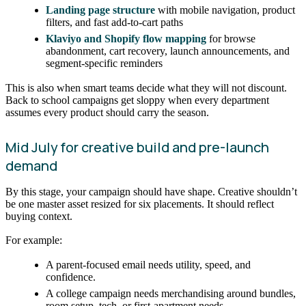
Landing page structure
with mobile navigation, product
filters, and fast add-to-cart paths
Klaviyo and Shopify flow mapping
for browse
abandonment, cart recovery, launch announcements, and
segment-specific reminders
This is also when smart teams decide what they will not discount.
Back to school campaigns get sloppy when every department
assumes every product should carry the season.
Mid July for creative build and pre-launch
demand
By this stage, your campaign should have shape. Creative shouldn’t
be one master asset resized for six placements. It should reflect
buying context.
For example:
A parent-focused email needs utility, speed, and
confidence.
A college campaign needs merchandising around bundles,
room setup, tech, or first-apartment needs.