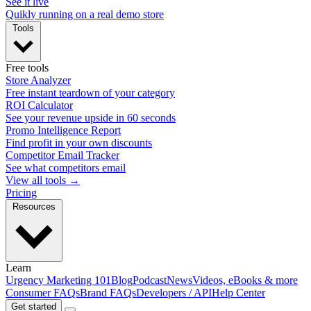
See it live
Quikly running on a real demo store
Tools
Free tools
Store Analyzer
Free instant teardown of your category
ROI Calculator
See your revenue upside in 60 seconds
Promo Intelligence Report
Find profit in your own discounts
Competitor Email Tracker
See what competitors email
View all tools →
Pricing
Resources
Learn
Urgency Marketing 101
Blog
Podcast
News
Videos, eBooks & more
Consumer FAQs
Brand FAQs
Developers / API
Help Center
Get started