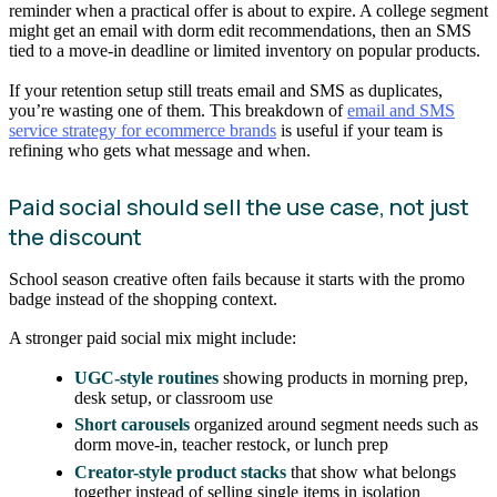
reminder when a practical offer is about to expire. A college segment
might get an email with dorm edit recommendations, then an SMS
tied to a move-in deadline or limited inventory on popular products.
If your retention setup still treats email and SMS as duplicates,
you’re wasting one of them. This breakdown of
email and SMS
service strategy for ecommerce brands
is useful if your team is
refining who gets what message and when.
Paid social should sell the use case, not just
the discount
School season creative often fails because it starts with the promo
badge instead of the shopping context.
A stronger paid social mix might include:
UGC-style routines
showing products in morning prep,
desk setup, or classroom use
Short carousels
organized around segment needs such as
dorm move-in, teacher restock, or lunch prep
Creator-style product stacks
that show what belongs
together instead of selling single items in isolation