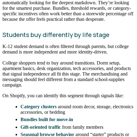
automatically looking for the deepest markdown. They’re looking
for the smartest purchase. Bundles, threshold rewards, or category-
specific incentives often work better than a storewide percentage off
because the offer feels practical rather than desperate.
Students buy differently by life stage
K-12 student demand is often filtered through parents, but college
demand is more independent and more identity-driven.
College shoppers tend to buy around transitions. Dorm setup,
apartment basics, desk organization, tech accessories, and products
that signal independence all fit this stage. The merchandising and
messaging should feel different from a standard school-supplies
campaign.
On Shopify, you can identify this segment through signals like:
Category clusters
around room decor, storage, electronics
accessories, or bedding
Bundles built for move-in
Gift-oriented traffic
from family members
Seasonal browse behavior
around “starter” products or