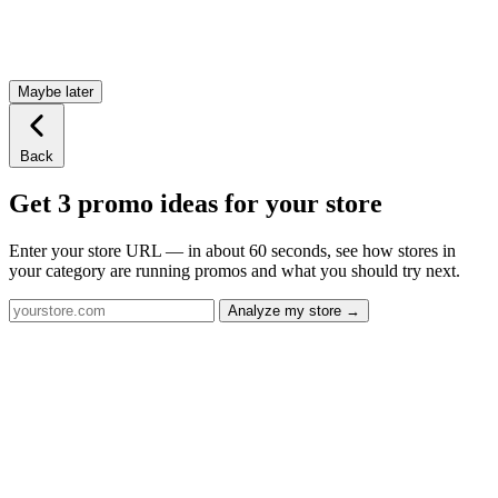
Maybe later
Back
Get 3 promo ideas for your store
Enter your store URL — in about 60 seconds, see how stores in
your category are running promos and what you should try next.
Analyze my store →