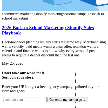
ecommerce marketing
shopify marketing
seasonal campaigns
back to
school marketing
2026 Back to School Marketing: Shopify Sales
Playbook
Back-to-school planning usually starts the same way. Merchandising
wants velocity, paid media wants a clear offer, retention wants a
calendar, and finance wants to know why every seasonal push
seems to require a deeper discount than the last one.
May 25, 2026
Don't take our word for it.
See it on your store.
Enter your URL to get a free urgency campaign tailored to your
store and goals.
Generate my campaign →