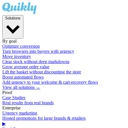
Solutions
By goal
Optimize conversion
Turn browsers into buyers with urgency
Move inventory
Clear stock without deep markdowns
Grow average order value
Lift the basket without discounting the store
Boost automated flows
Add urgency to your welcome & cart-recovery flows
View all solutions →
Proof
Case Studies
Real results from real brands
Enterprise
Urgency marketing
Hosted promotions for large brands & retailers
▶