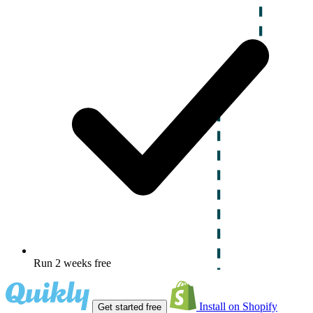
Run 2 weeks free
Install on Shopify
Get started free