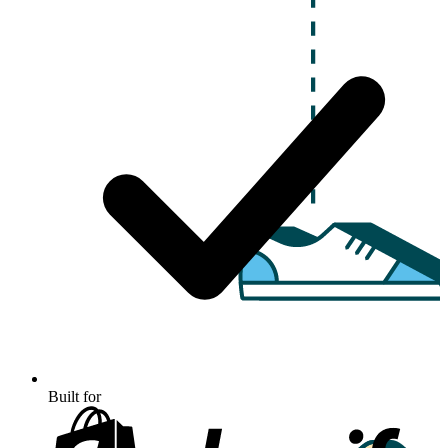
Built for