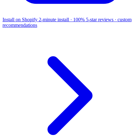
Install on Shopify
2-minute install · 100% 5-star reviews · custom
recommendations