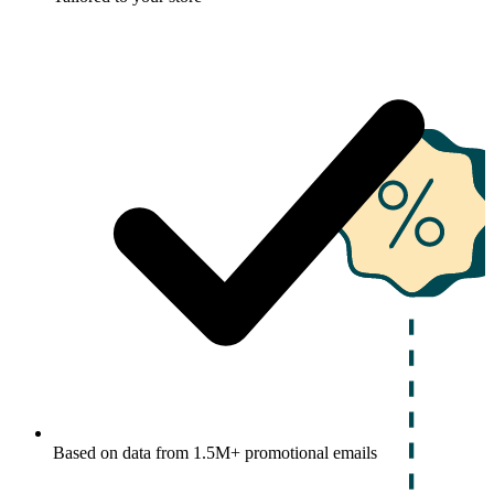
Based on data from 1.5M+ promotional emails