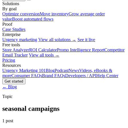
Solutions
By goal
Optimize conversion
Move inventory
Grow average order
value
Boost automated flows
Proof
Case Studies
Enterprise
Urgency marketing
View all solutions →
See it live
Free tools
Store Analyzer
ROI Calculator
Promo Intelligence Report
Competitor
Email Tracker
View all tools →
Pricing
Resources
Urgency Marketing 101
Blog
Podcast
News
Videos, eBooks &
more
Consumer FAQs
Brand FAQs
Developers / API
Help Center
Get started
← Blog
Topic
seasonal campaigns
1 post