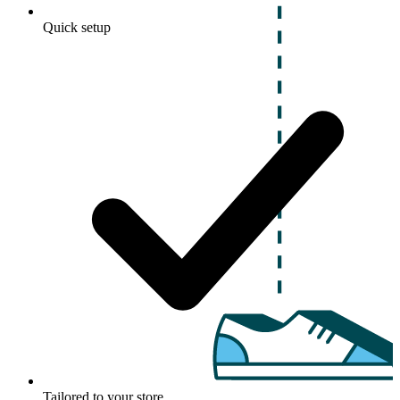
Quick setup
Tailored to your store