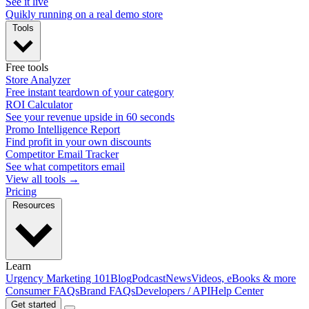
See it live
Quikly running on a real demo store
Tools
Free tools
Store Analyzer
Free instant teardown of your category
ROI Calculator
See your revenue upside in 60 seconds
Promo Intelligence Report
Find profit in your own discounts
Competitor Email Tracker
See what competitors email
View all tools →
Pricing
Resources
Learn
Urgency Marketing 101
Blog
Podcast
News
Videos, eBooks & more
Consumer FAQs
Brand FAQs
Developers / API
Help Center
Get started