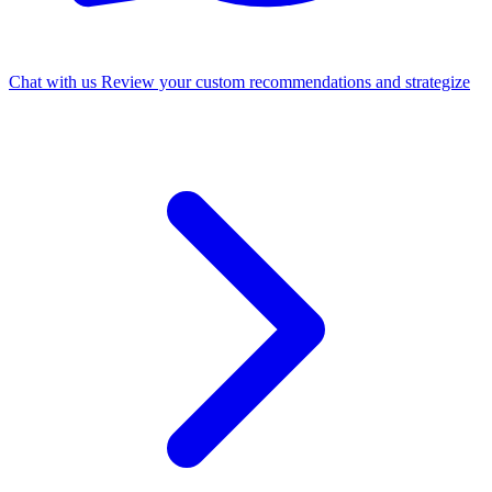
Chat with us
Review your custom recommendations and strategize