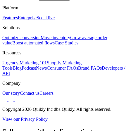
Platform
Features
Enterprise
See it live
Solutions
Optimize conversion
Move inventory
Grow average order
value
Boost automated flows
Case Studies
Resources
Urgency Marketing 101
Shopify Marketing
Tools
Blog
Podcast
News
Consumer FAQs
Brand FAQs
Developers /
API
Company
Our story
Contact us
Careers
Copyright 2026 Quikly Inc dba Quikly. All rights reserved.
View our Privacy Policy.