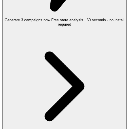
Generate 3 campaigns now
Free store analysis · 60 seconds · no install
required