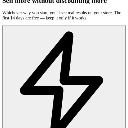
Sell more without discounting more
Whichever way you start, you'll see real results on your store. The
first 14 days are free — keep it only if it works.