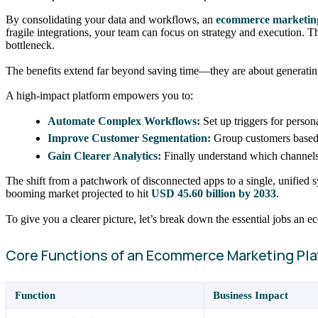
By consolidating your data and workflows, an
ecommerce marketin
fragile integrations, your team can focus on strategy and execution.
bottleneck.
The benefits extend far beyond saving time—they are about generating
A high-impact platform empowers you to:
Automate Complex Workflows:
Set up triggers for perso
Improve Customer Segmentation:
Group customers based
Gain Clearer Analytics:
Finally understand which channels 
The shift from a patchwork of disconnected apps to a single, unified 
booming market projected to hit
USD 45.60 billion by 2033
.
To give you a clearer picture, let’s break down the essential jobs an
Core Functions of an Ecommerce Marketing Pla
Function
Business Impact