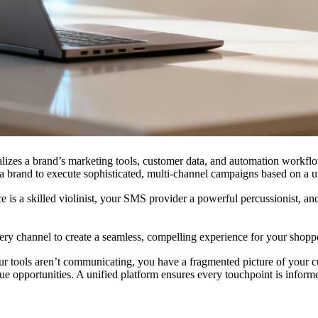
ralizes a brand’s marketing tools, customer data, and automation workflo
 brand to execute sophisticated, multi-channel campaigns based on a u
e is a skilled violinist, your SMS provider a powerful percussionist, an
ry channel to create a seamless, compelling experience for your shopp
 your tools aren’t communicating, you have a fragmented picture of your
 opportunities. A unified platform ensures every touchpoint is inform