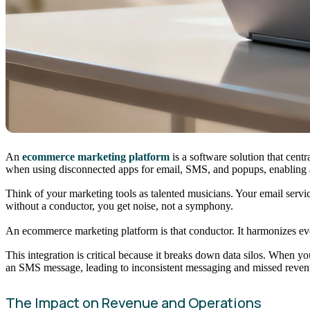
An
ecommerce marketing platform
is a software solution that cent
when using disconnected apps for email, SMS, and popups, enabling a
Think of your marketing tools as talented musicians. Your email servic
without a conductor, you get noise, not a symphony.
An ecommerce marketing platform is that conductor. It harmonizes eve
This integration is critical because it breaks down data silos. When
an SMS message, leading to inconsistent messaging and missed revenue
The Impact on Revenue and Operations