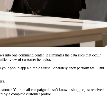
ws into one command center. It eliminates the data silos that occur
nified view of customer behavior.
d your popup app a nimble flutist. Separately, they perform well. But
ers.
 customer. Your email campaign doesn’t know a shopper just received
ed by a complete customer profile.