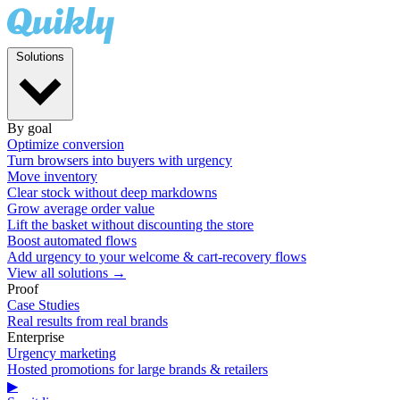
Solutions
By goal
Optimize conversion
Turn browsers into buyers with urgency
Move inventory
Clear stock without deep markdowns
Grow average order value
Lift the basket without discounting the store
Boost automated flows
Add urgency to your welcome & cart-recovery flows
View all solutions →
Proof
Case Studies
Real results from real brands
Enterprise
Urgency marketing
Hosted promotions for large brands & retailers
▶