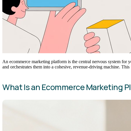
An ecommerce marketing platform is the central nervous system for yo
and orchestrates them into a cohesive, revenue-driving machine. This 
What Is an Ecommerce Marketing P