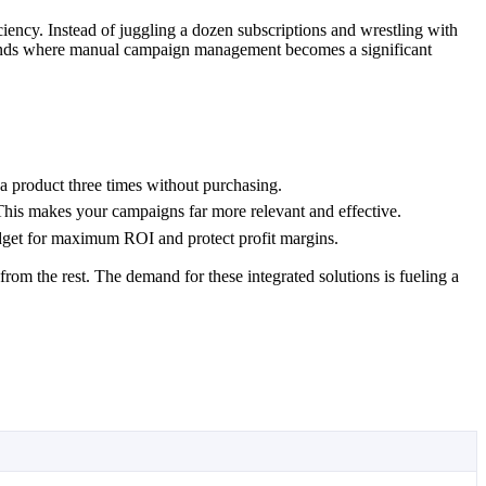
ciency. Instead of juggling a dozen subscriptions and wrestling with
 brands where manual campaign management becomes a significant
a product three times without purchasing.
 This makes your campaigns far more relevant and effective.
udget for maximum ROI and protect profit margins.
om the rest. The demand for these integrated solutions is fueling a