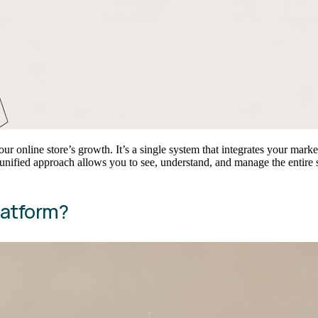
ur online store’s growth. It’s a single system that integrates your ma
unified approach allows you to see, understand, and manage the entire sh
latform?