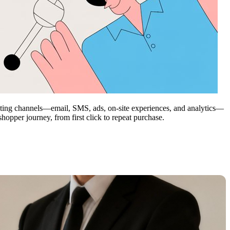
rketing channels—email, SMS, ads, on-site experiences, and analytics—
opper journey, from first click to repeat purchase.