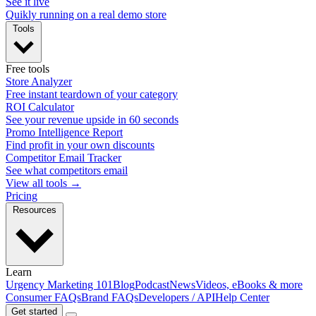
See it live
Quikly running on a real demo store
Tools
Free tools
Store Analyzer
Free instant teardown of your category
ROI Calculator
See your revenue upside in 60 seconds
Promo Intelligence Report
Find profit in your own discounts
Competitor Email Tracker
See what competitors email
View all tools →
Pricing
Resources
Learn
Urgency Marketing 101
Blog
Podcast
News
Videos, eBooks & more
Consumer FAQs
Brand FAQs
Developers / API
Help Center
Get started