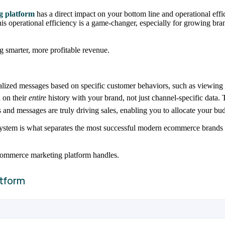
g platform
has a direct impact on your bottom line and operational effi
 This operational efficiency is a game-changer, especially for growing
 smarter, more profitable revenue.
nalized messages based on specific customer behaviors, such as viewing 
 on their
entire
history with your brand, not just channel-specific data.
and messages are truly driving sales, enabling you to allocate your b
system is what separates the most successful modern ecommerce brands fr
 ecommerce marketing platform handles.
tform