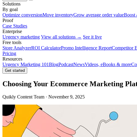
Solutions
By goal
Optimize conversion
Move inventory
Grow average order value
Boost 
Proof
Case Studies
Enterprise
Urgency marketing
View all solutions →
See it live
Free tools
Store Analyzer
ROI Calculator
Promo Intelligence Report
Competitor E
Pricing
Resources
Urgency Marketing 101
Blog
Podcast
News
Videos, eBooks & more
Co
Get started
Choosing Your Ecommerce Marketing Plat
Quikly Content Team · November 9, 2025