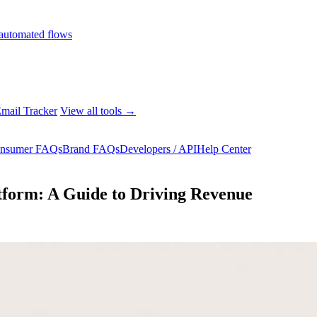
automated flows
mail Tracker
View all tools →
nsumer FAQs
Brand FAQs
Developers / API
Help Center
form: A Guide to Driving Revenue