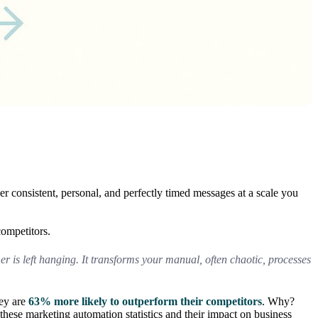
r consistent, personal, and perfectly timed messages at a scale you
competitors.
er is left hanging. It transforms your manual, often chaotic, processes
hey are
63% more likely to outperform their competitors
. Why?
these marketing automation statistics and their impact on business