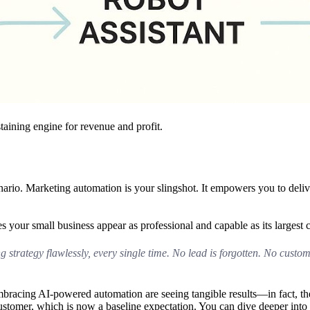
taining engine for revenue and profit.
nario. Marketing automation is your slingshot. It empowers you to delive
 your small business appear as professional and capable as its largest 
g strategy flawlessly, every single time. No lead is forgotten. No custom
embracing AI-powered automation are seeing tangible results—in fact, t
ustomer, which is now a baseline expectation. You can dive deeper into 