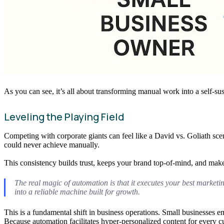
As you can see, it’s all about transforming manual work into a self-sus
Leveling the Playing Field
Competing with corporate giants can feel like a David vs. Goliath sce
could never achieve manually.
This consistency builds trust, keeps your brand top-of-mind, and makes
The real magic of automation is that it executes your best marketin
into a reliable machine built for growth.
This is a fundamental shift in business operations. Small businesses 
Because automation facilitates hyper-personalized content for every c