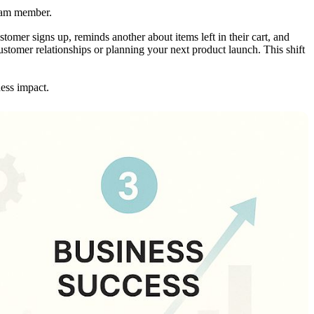
team member.
tomer signs up, reminds another about items left in their cart, and
customer relationships or planning your next product launch. This shift
ness impact.