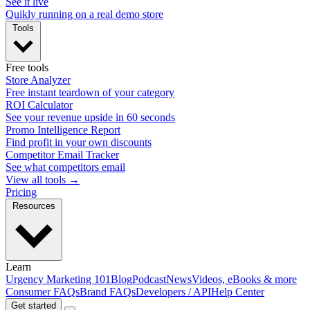
See it live
Quikly running on a real demo store
Tools
Free tools
Store Analyzer
Free instant teardown of your category
ROI Calculator
See your revenue upside in 60 seconds
Promo Intelligence Report
Find profit in your own discounts
Competitor Email Tracker
See what competitors email
View all tools →
Pricing
Resources
Learn
Urgency Marketing 101
Blog
Podcast
News
Videos, eBooks & more
Consumer FAQs
Brand FAQs
Developers / API
Help Center
Get started