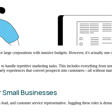
r large corporations with massive budgets. However, it’s actually one o
gy to handle repetitive marketing tasks. This includes everything from s
mely experiences that convert prospects into customers—all without man
r Small Businesses
d, and customer service representative. Juggling these roles is demandin