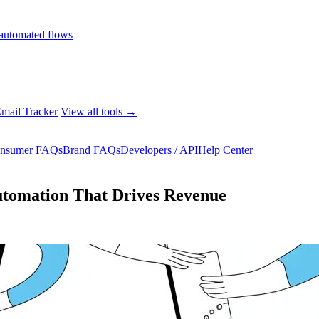
automated flows
mail Tracker
View all tools →
nsumer FAQs
Brand FAQs
Developers / API
Help Center
utomation That Drives Revenue