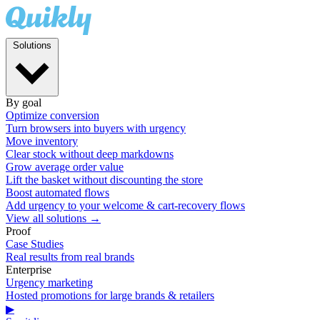
Solutions
By goal
Optimize conversion
Turn browsers into buyers with urgency
Move inventory
Clear stock without deep markdowns
Grow average order value
Lift the basket without discounting the store
Boost automated flows
Add urgency to your welcome & cart-recovery flows
View all solutions →
Proof
Case Studies
Real results from real brands
Enterprise
Urgency marketing
Hosted promotions for large brands & retailers
▶