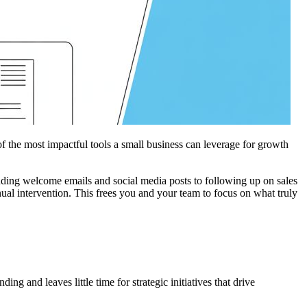
f the most impactful tools a small business can leverage for growth
ending welcome emails and social media posts to following up on sales
ual intervention. This frees you and your team to focus on what truly
g and leaves little time for strategic initiatives that drive