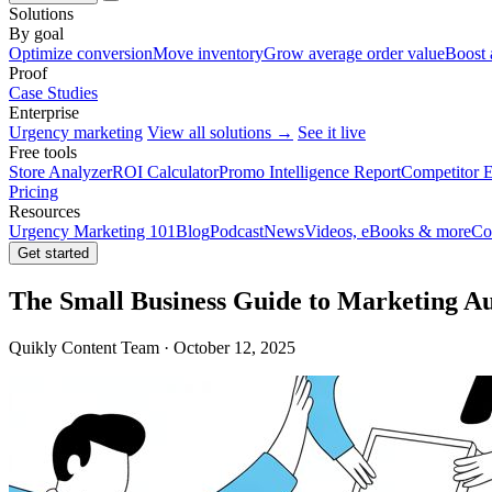
Solutions
By goal
Optimize conversion
Move inventory
Grow average order value
Boost 
Proof
Case Studies
Enterprise
Urgency marketing
View all solutions →
See it live
Free tools
Store Analyzer
ROI Calculator
Promo Intelligence Report
Competitor E
Pricing
Resources
Urgency Marketing 101
Blog
Podcast
News
Videos, eBooks & more
Co
Get started
The Small Business Guide to Marketing A
Quikly Content Team · October 12, 2025