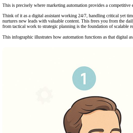
This is precisely where marketing automation provides a competitive e
Think of it as a digital assistant working 24/7, handling critical yet 
nurtures new leads with valuable content. This frees you from the daily
from tactical work to strategic planning is the foundation of scalable
This infographic illustrates how automation functions as that digital ass