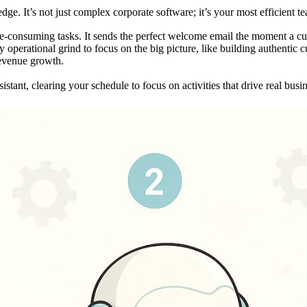
dge. It’s not just complex corporate software; it’s your most efficient 
time-consuming tasks. It sends the perfect welcome email the moment a cus
 operational grind to focus on the big picture, like building authentic 
 revenue growth.
istant, clearing your schedule to focus on activities that drive real busi