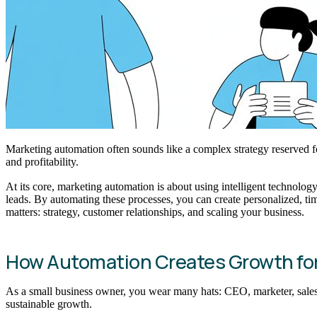
Marketing automation often sounds like a complex strategy reserved fo
and profitability.
At its core, marketing automation is about using intelligent technolo
leads. By automating these processes, you can create personalized, ti
matters: strategy, customer relationships, and scaling your business.
How Automation Creates Growth fo
As a small business owner, you wear many hats: CEO, marketer, sales lea
sustainable growth.