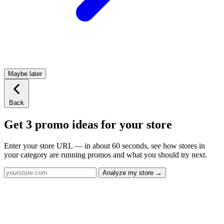
Maybe later
Back
Get 3 promo ideas for your store
Enter your store URL — in about 60 seconds, see how stores in
your category are running promos and what you should try next.
Analyze my store →