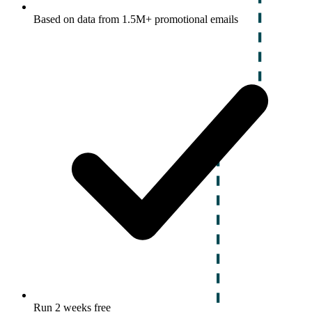
Based on data from 1.5M+ promotional emails
Run 2 weeks free