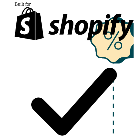
Built for