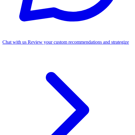
Chat with us
Review your custom recommendations and strategize