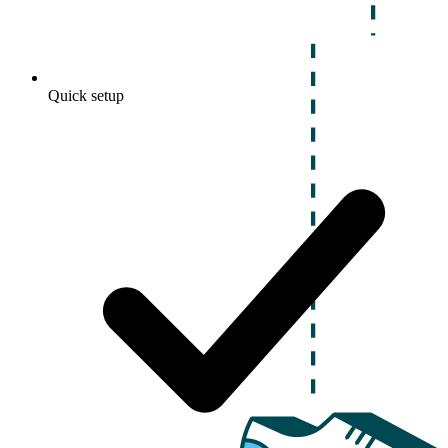
Quick setup