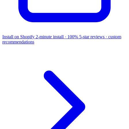
Install on Shopify
2-minute install · 100% 5-star reviews · custom
recommendations