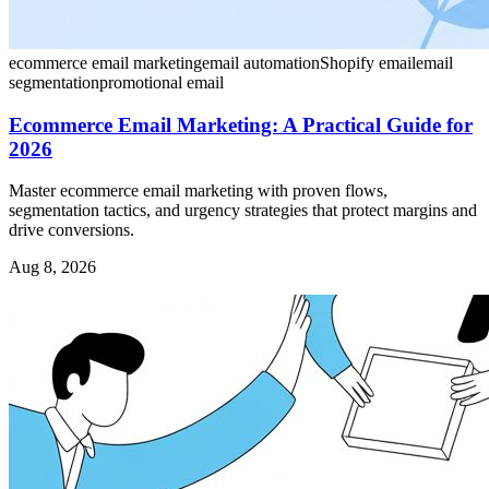
ecommerce email marketing
email automation
Shopify email
email
segmentation
promotional email
Ecommerce Email Marketing: A Practical Guide for
2026
Master ecommerce email marketing with proven flows,
segmentation tactics, and urgency strategies that protect margins and
drive conversions.
Aug 8, 2026