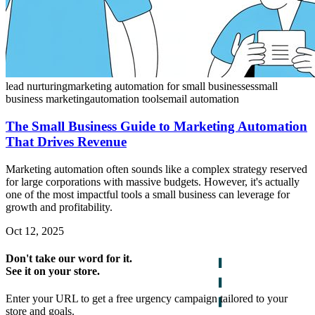
lead nurturing
marketing automation for small businesses
small
business marketing
automation tools
email automation
The Small Business Guide to Marketing Automation
That Drives Revenue
Marketing automation often sounds like a complex strategy reserved
for large corporations with massive budgets. However, it's actually
one of the most impactful tools a small business can leverage for
growth and profitability.
Oct 12, 2025
Don't take our word for it.
See it on your store.
Enter your URL to get a free urgency campaign tailored to your
store and goals.