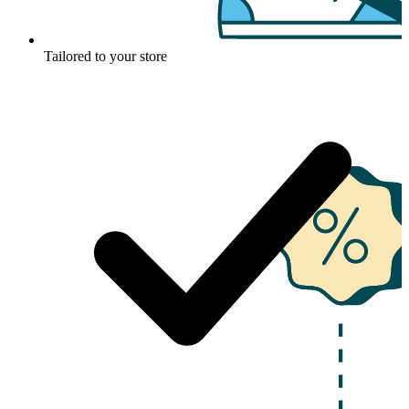
Tailored to your store