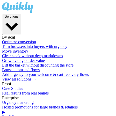
Solutions
By goal
Optimize conversion
Turn browsers into buyers with urgency
Move inventory
Clear stock without deep markdowns
Grow average order value
Lift the basket without discounting the store
Boost automated flows
Add urgency to your welcome & cart-recovery flows
View all solutions →
Proof
Case Studies
Real results from real brands
Enterprise
Urgency marketing
Hosted promotions for large brands & retailers
▶