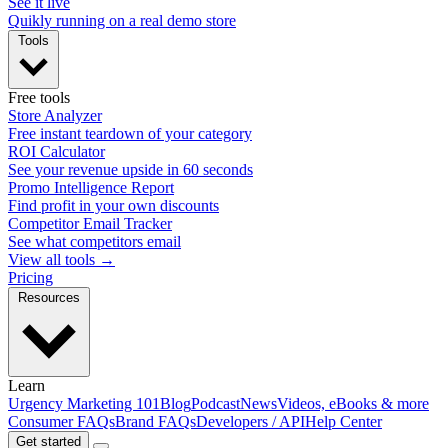
See it live
Quikly running on a real demo store
Tools
Free tools
Store Analyzer
Free instant teardown of your category
ROI Calculator
See your revenue upside in 60 seconds
Promo Intelligence Report
Find profit in your own discounts
Competitor Email Tracker
See what competitors email
View all tools →
Pricing
Resources
Learn
Urgency Marketing 101
Blog
Podcast
News
Videos, eBooks & more
Consumer FAQs
Brand FAQs
Developers / API
Help Center
Get started