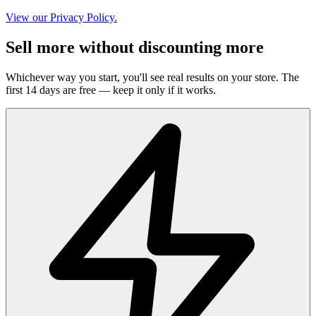
View our Privacy Policy.
Sell more without discounting more
Whichever way you start, you'll see real results on your store. The
first 14 days are free — keep it only if it works.