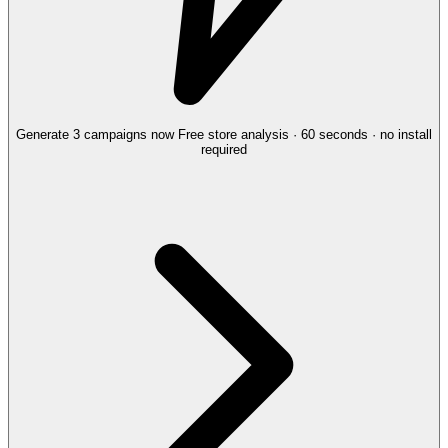
Generate 3 campaigns now
Free store analysis · 60 seconds · no install
required