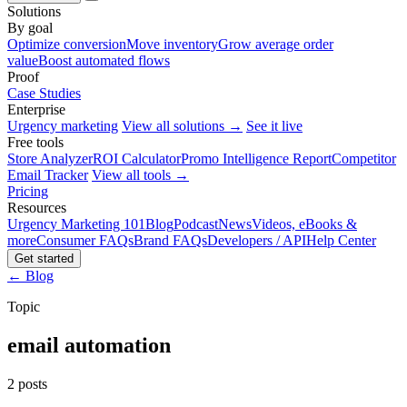
Solutions
By goal
Optimize conversion
Move inventory
Grow average order
value
Boost automated flows
Proof
Case Studies
Enterprise
Urgency marketing
View all solutions →
See it live
Free tools
Store Analyzer
ROI Calculator
Promo Intelligence Report
Competitor
Email Tracker
View all tools →
Pricing
Resources
Urgency Marketing 101
Blog
Podcast
News
Videos, eBooks &
more
Consumer FAQs
Brand FAQs
Developers / API
Help Center
Get started
← Blog
Topic
email automation
2 posts