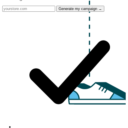
Generate my campaign →