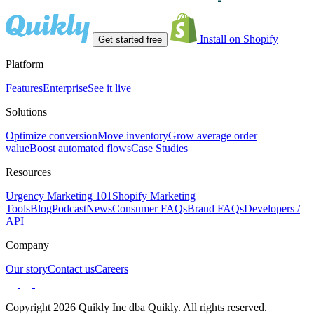
Install on Shopify
Get started free
Platform
Features
Enterprise
See it live
Solutions
Optimize conversion
Move inventory
Grow average order
value
Boost automated flows
Case Studies
Resources
Urgency Marketing 101
Shopify Marketing
Tools
Blog
Podcast
News
Consumer FAQs
Brand FAQs
Developers /
API
Company
Our story
Contact us
Careers
Copyright 2026 Quikly Inc dba Quikly. All rights reserved.