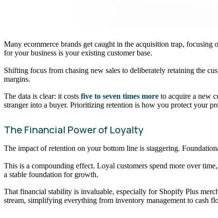
Many ecommerce brands get caught in the acquisition trap, focusing on 
for your business is your existing customer base.
Shifting focus from chasing new sales to deliberately retaining the cust
margins.
The data is clear: it costs
five to seven times more
to acquire a new cu
stranger into a buyer. Prioritizing retention is how you protect your p
The Financial Power of Loyalty
The impact of retention on your bottom line is staggering. Foundatio
This is a compounding effect. Loyal customers spend more over time, 
a stable foundation for growth.
That financial stability is invaluable, especially for Shopify Plus me
stream, simplifying everything from inventory management to cash fl