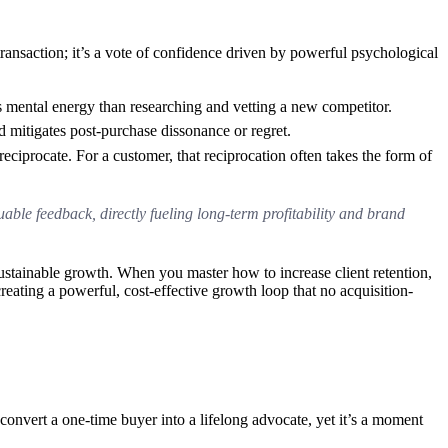
ansaction; it’s a vote of confidence driven by powerful psychological
less mental energy than researching and vetting a new competitor.
d mitigates post-purchase dissonance or regret.
ciprocate. For a customer, that reciprocation often takes the form of
able feedback, directly fueling long-term profitability and brand
sustainable growth. When you master how to increase client retention,
ating a powerful, cost-effective growth loop that no acquisition-
o convert a one-time buyer into a lifelong advocate, yet it’s a moment