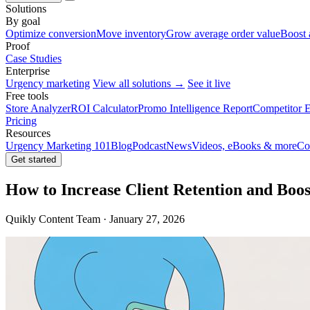
Solutions
By goal
Optimize conversion
Move inventory
Grow average order value
Boost 
Proof
Case Studies
Enterprise
Urgency marketing
View all solutions →
See it live
Free tools
Store Analyzer
ROI Calculator
Promo Intelligence Report
Competitor E
Pricing
Resources
Urgency Marketing 101
Blog
Podcast
News
Videos, eBooks & more
Co
Get started
How to Increase Client Retention and Bo
Quikly Content Team · January 27, 2026