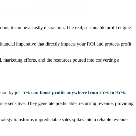
, it can be a costly distraction. The real, sustainable profit engine
 financial imperative that directly impacts your ROI and protects profit
 marketing efforts, and the resources poured into converting a
tion by just
5% can boost profits anywhere from 25% to 95%
.
ce-sensitive. They generate predictable, recurring revenue, providing
rategy transforms unpredictable sales spikes into a reliable revenue