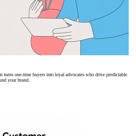
is turns one-time buyers into loyal advocates who drive predictable
und your brand.