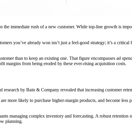
the immediate rush of a new customer. While top-line growth is important
omers you’ve already won isn’t just a feel-good strategy; it’s a critical
stomer than to keep an existing one. That figure encompasses ad spend,
rofit margins from being eroded by these ever-rising acquisition costs.
nal research by Bain & Company revealed that increasing customer reten
are more likely to purchase higher-margin products, and become less pri
rchants managing complex inventory and forecasting. A robust retention st
ow planning.