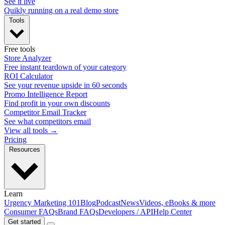
See it live
Quikly running on a real demo store
Tools
Free tools
Store Analyzer
Free instant teardown of your category
ROI Calculator
See your revenue upside in 60 seconds
Promo Intelligence Report
Find profit in your own discounts
Competitor Email Tracker
See what competitors email
View all tools →
Pricing
Resources
Learn
Urgency Marketing 101
Blog
Podcast
News
Videos, eBooks & more
Consumer FAQs
Brand FAQs
Developers / API
Help Center
Get started