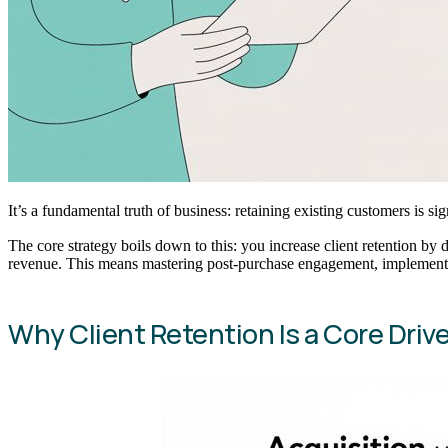
It’s a fundamental truth of business: retaining existing customers is s
The core strategy boils down to this: you increase client retention by 
revenue. This means mastering post-purchase engagement, implementi
Why Client Retention Is a Core Driver