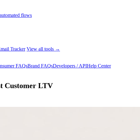
automated flows
mail Tracker
View all tools →
nsumer FAQs
Brand FAQs
Developers / API
Help Center
ost Customer LTV