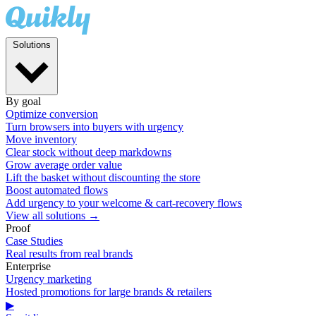
Solutions
By goal
Optimize conversion
Turn browsers into buyers with urgency
Move inventory
Clear stock without deep markdowns
Grow average order value
Lift the basket without discounting the store
Boost automated flows
Add urgency to your welcome & cart-recovery flows
View all solutions →
Proof
Case Studies
Real results from real brands
Enterprise
Urgency marketing
Hosted promotions for large brands & retailers
▶