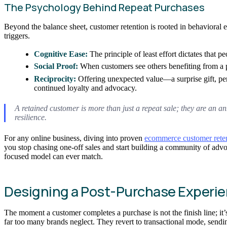
The Psychology Behind Repeat Purchases
Beyond the balance sheet, customer retention is rooted in behavioral 
triggers.
Cognitive Ease:
The principle of least effort dictates that 
Social Proof:
When customers see others benefiting from a pr
Reciprocity:
Offering unexpected value—a surprise gift, pers
continued loyalty and advocacy.
A retained customer is more than just a repeat sale; they are an an
resilience.
For any online business, diving into proven
ecommerce customer retent
you stop chasing one-off sales and start building a community of adv
focused model can ever match.
Designing a Post-Purchase Experie
The moment a customer completes a purchase is not the finish line; it’s 
far too many brands neglect. They revert to transactional mode, sendi