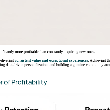
ignificantly more profitable than constantly acquiring new ones.
delivering
consistent value and exceptional experiences
. Achieving th
ng data-driven personalization, and building a genuine community aro
 of Profitability