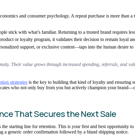
economics and consumer psychology. A repeat purchase is more than a tr
people stick with what’s familiar. Returning to a trusted brand requires 
oduct or loyalty program, it validates their decision to remain loyal an
onalized support, or exclusive content—taps into the human desire to re
nuity. Their value grows through increased spending, referrals, and valu
ion strategies
is the key to building that kind of loyalty and ensuring 
ocates who not only buy from you but actively champion your brand—cre
nce That Secures the Next Sale
the starting line for retention. This is your first and best opportunity t
ng a generic order confirmation followed by a bland shipping notice.