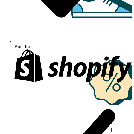
Built for