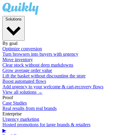
Solutions
By goal
Optimize conversion
Turn browsers into buyers with urgency
Move inventory
Clear stock without deep markdowns
Grow average order value
Lift the basket without discounting the store
Boost automated flows
Add urgency to your welcome & cart-recovery flows
View all solutions →
Proof
Case Studies
Real results from real brands
Enterprise
Urgency marketing
Hosted promotions for large brands & retailers
▶