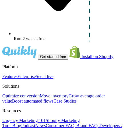
Run 2 weeks free
Install on Shopify
Get started free
Platform
Features
Enterprise
See it live
Solutions
Optimize conversion
Move inventory
Grow average order
value
Boost automated flows
Case Studies
Resources
Urgency Marketing 101
Shopify Marketing
Tools
Blog
Podcast
News
Consumer FAQs
Brand FAQs
Developers /