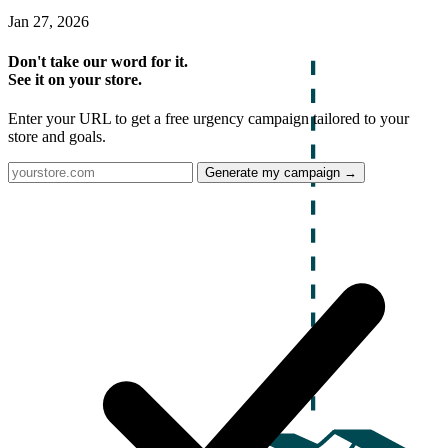
Jan 27, 2026
Don't take our word for it.
See it on your store.
Enter your URL to get a free urgency campaign tailored to your
store and goals.
Generate my campaign →