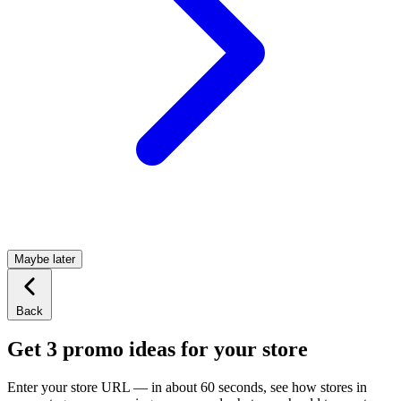
Maybe later
Back
Get 3 promo ideas for your store
Enter your store URL — in about 60 seconds, see how stores in