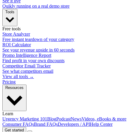
See it live
Quikly running on a real demo store
Tools
Free tools
Store Analyzer
Free instant teardown of your category
ROI Calculator
See your revenue upside in 60 seconds
Promo Intelligence Report
Find profit in your own discounts
Competitor Email Tracker
See what competitors email
View all tools →
Pricing
Resources
Learn
Urgency Marketing 101
Blog
Podcast
News
Videos, eBooks & more
Consumer FAQs
Brand FAQs
Developers / API
Help Center
Get started