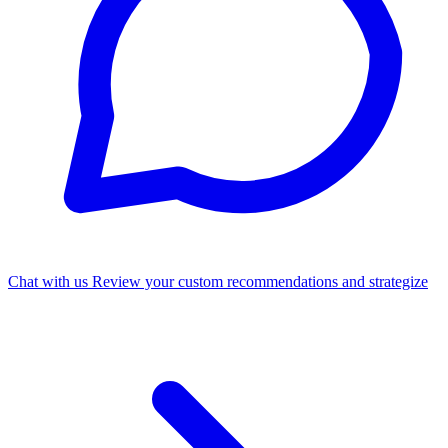
Chat with us
Review your custom recommendations and strategize