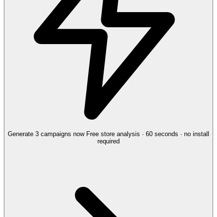
Generate 3 campaigns now
Free store analysis · 60 seconds · no install
required