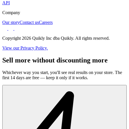
API
Company
Our story
Contact us
Careers
Copyright 2026 Quikly Inc dba Quikly. All rights reserved.
View our Privacy Policy.
Sell more without discounting more
Whichever way you start, you'll see real results on your store. The
first 14 days are free — keep it only if it works.