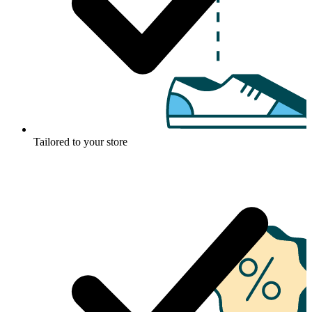
Tailored to your store