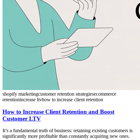
shopify marketing
customer retention strategies
ecommerce
retention
increase ltv
how to increase client retention
How to Increase Client Retention and Boost
Customer LTV
It’s a fundamental truth of business: retaining existing customers is
significantly more profitable than constantly acquiring new ones.