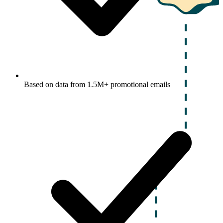
Based on data from 1.5M+ promotional emails