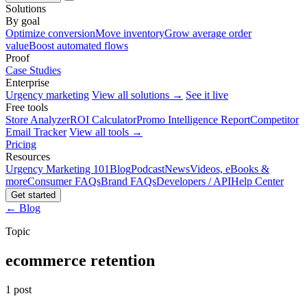
Solutions
By goal
Optimize conversion
Move inventory
Grow average order
value
Boost automated flows
Proof
Case Studies
Enterprise
Urgency marketing
View all solutions →
See it live
Free tools
Store Analyzer
ROI Calculator
Promo Intelligence Report
Competitor
Email Tracker
View all tools →
Pricing
Resources
Urgency Marketing 101
Blog
Podcast
News
Videos, eBooks &
more
Consumer FAQs
Brand FAQs
Developers / API
Help Center
Get started
← Blog
Topic
ecommerce retention
1 post