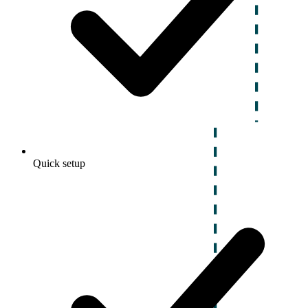
Quick setup