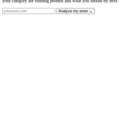
your category are running promos and what you should try next.
Analyze my store →