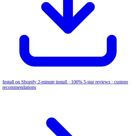
Install on Shopify
2-minute install · 100% 5-star reviews · custom
recommendations