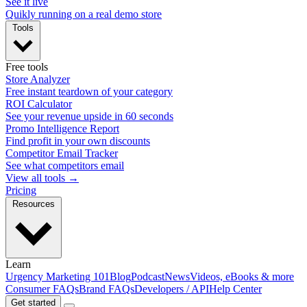
See it live
Quikly running on a real demo store
Tools
Free tools
Store Analyzer
Free instant teardown of your category
ROI Calculator
See your revenue upside in 60 seconds
Promo Intelligence Report
Find profit in your own discounts
Competitor Email Tracker
See what competitors email
View all tools →
Pricing
Resources
Learn
Urgency Marketing 101
Blog
Podcast
News
Videos, eBooks & more
Consumer FAQs
Brand FAQs
Developers / API
Help Center
Get started