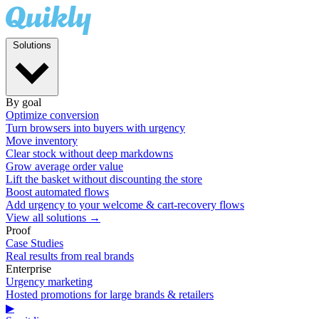
Solutions
By goal
Optimize conversion
Turn browsers into buyers with urgency
Move inventory
Clear stock without deep markdowns
Grow average order value
Lift the basket without discounting the store
Boost automated flows
Add urgency to your welcome & cart-recovery flows
View all solutions →
Proof
Case Studies
Real results from real brands
Enterprise
Urgency marketing
Hosted promotions for large brands & retailers
▶