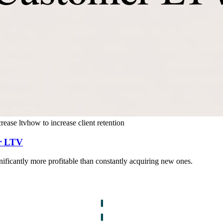
crease ltv
how to increase client retention
er LTV
ignificantly more profitable than constantly acquiring new ones.