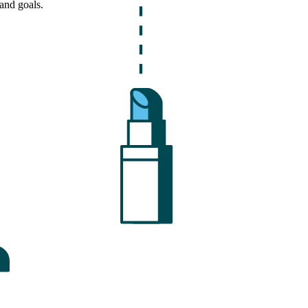
and goals.