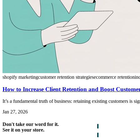
shopify marketing
customer retention strategies
ecommerce retention
in
How to Increase Client Retention and Boost Custom
It’s a fundamental truth of business: retaining existing customers is s
Jan 27, 2026
Don't take our word for it.
See it on your store.