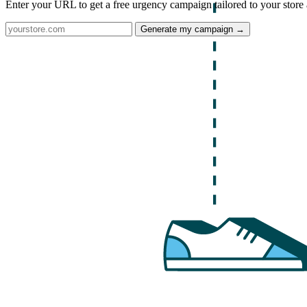
Enter your URL to get a free urgency campaign tailored to your store 
Generate my campaign →