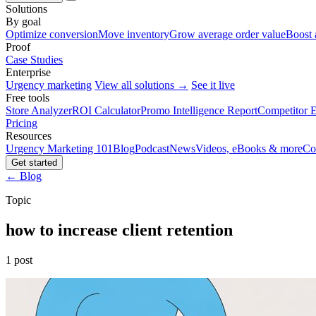
Solutions
By goal
Optimize conversion
Move inventory
Grow average order value
Boost 
Proof
Case Studies
Enterprise
Urgency marketing
View all solutions →
See it live
Free tools
Store Analyzer
ROI Calculator
Promo Intelligence Report
Competitor E
Pricing
Resources
Urgency Marketing 101
Blog
Podcast
News
Videos, eBooks & more
Co
Get started
← Blog
Topic
how to increase client retention
1 post