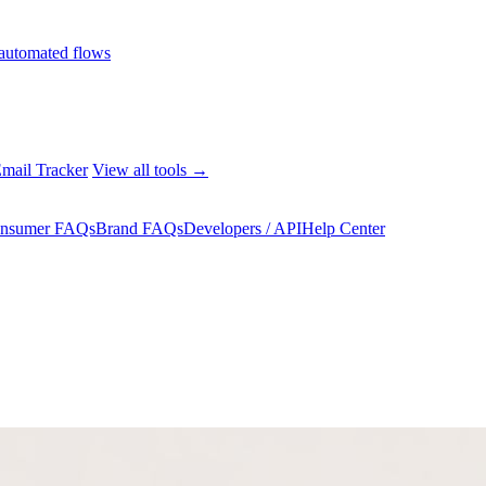
automated flows
mail Tracker
View all tools →
nsumer FAQs
Brand FAQs
Developers / API
Help Center