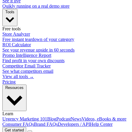
See it live
Quikly running on a real demo store
Tools
Free tools
Store Analyzer
Free instant teardown of your category
ROI Calculator
See your revenue upside in 60 seconds
Promo Intelligence Report
Find profit in your own discounts
Competitor Email Tracker
See what competitors email
View all tools →
Pricing
Resources
Learn
Urgency Marketing 101
Blog
Podcast
News
Videos, eBooks & more
Consumer FAQs
Brand FAQs
Developers / API
Help Center
Get started