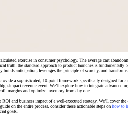
a calculated exercise in consumer psychology. The average cart abando
tical truth: the standard approach to product launches is fundamentally
y builds anticipation, leverages the principle of scarcity, and transform
rovide a sophisticated, 10-point framework specifically designed for a
, high-impact revenue event. We’ll explore how to integrate advanced u
rofit margins and optimize inventory from day one.
he ROI and business impact of a well-executed strategy. We’ll cover the 
uide on the entire process, consider these actionable steps on
how to l
cial goals.