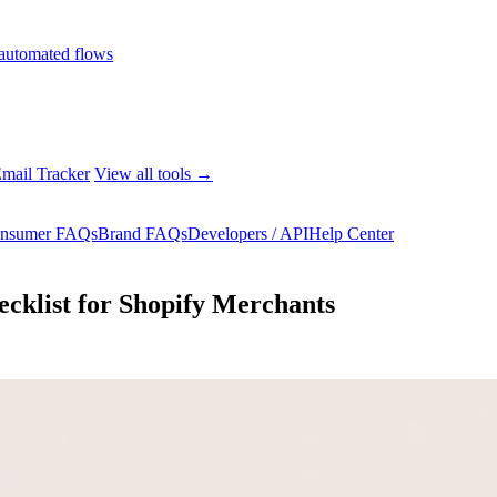
automated flows
mail Tracker
View all tools →
nsumer FAQs
Brand FAQs
Developers / API
Help Center
cklist for Shopify Merchants