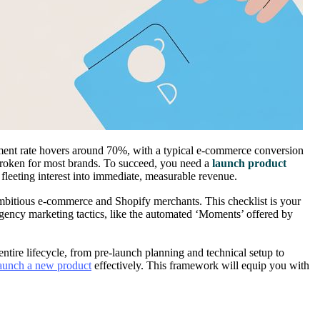
nment rate hovers around 70%, with a typical e-commerce conversion
 broken for most brands. To succeed, you need a
launch product
s fleeting interest into immediate, measurable revenue.
mbitious e-commerce and Shopify merchants. This checklist is your
rgency marketing tactics, like the automated ‘Moments’ offered by
entire lifecycle, from pre-launch planning and technical setup to
aunch a new product
effectively. This framework will equip you with