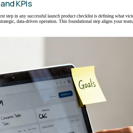
 and KPIs
first step in any successful launch product checklist is defining what vi
trategic, data-driven operation. This foundational step aligns your team