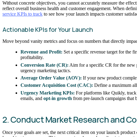
Without concrete objectives, you cannot accurately measure the effect
reflect overall business health and customer engagement. When defining
service KPIs to track
to see how your launch impacts customer satisfac
Actionable KPIs for Your Launch
Move beyond vanity metrics and focus on numbers that directly impac
Revenue and Profit:
Set a specific revenue target for the fi
profitability.
Conversion Rate (CR):
Aim for a specific CR for the new p
urgency marketing tactics.
Average Order Value (AOV):
If your new product complem
Customer Acquisition Cost (CAC):
Define a maximum allo
Urgency Marketing KPIs:
For platforms like Quikly, track
emails, and
opt-in growth
from pre-launch campaigns that bu
2. Conduct Market Research and Co
Once your goals are set, the next critical item on your launch produc