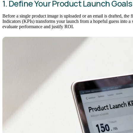
1. Define Your Product Launch Goals
Before a single product image is uploaded or an email is drafted, the 
Indicators (KPIs) transforms your launch from a hopeful guess into a s
evaluate performance and justify ROI.