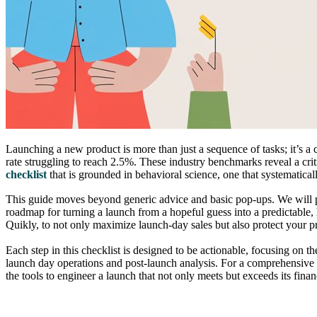
Launching a new product is more than just a sequence of tasks; it’s 
rate struggling to reach 2.5%. These industry benchmarks reveal a cri
checklist
that is grounded in behavioral science, one that systematicall
This guide moves beyond generic advice and basic pop-ups. We will p
roadmap for turning a launch from a hopeful guess into a predictable
Quikly, to not only maximize launch-day sales but also protect your p
Each step in this checklist is designed to be actionable, focusing on t
launch day operations and post-launch analysis. For a comprehensive g
the tools to engineer a launch that not only meets but exceeds its finan