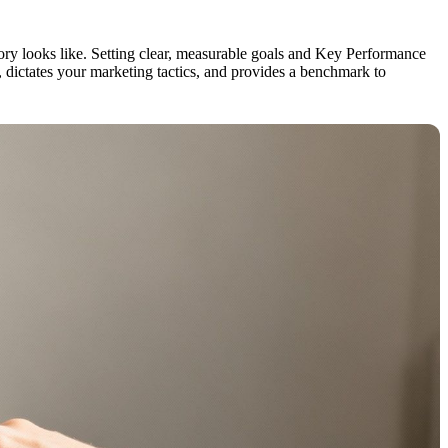
ctory looks like. Setting clear, measurable goals and Key Performance
, dictates your marketing tactics, and provides a benchmark to