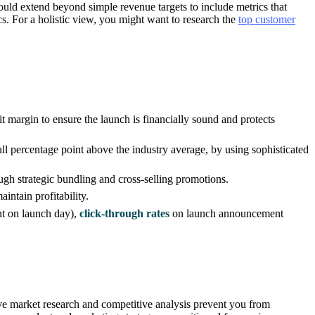
ould extend beyond simple revenue targets to include metrics that
cs. For a holistic view, you might want to research the
top customer
fit margin to ensure the launch is financially sound and protects
ll percentage point above the industry average, by using sophisticated
h strategic bundling and cross-selling promotions.
ntain profitability.
t on launch day),
click-through rates
on launch announcement
ive market research and competitive analysis prevent you from