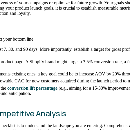
iveness of your campaigns or optimize for future growth. Your goals sh
 your product launch goals, it is crucial to establish measurable metri
tion and loyalty.
t your bottom line.
rst 7, 30, and 90 days. More importantly, establish a target for gross pro
roduct page. A Shopify brand might target a 3.5% conversion rate, a fu
ents existing ones, a key goal could be to increase AOV by 20% throug
wable CAC for new customers acquired during the launch period to mai
 the
conversion lift percentage
(e.g., aiming for a 15-30% improvemen
ild anticipation.
mpetitive Analysis
t checklist is to understand the landscape you are entering. Comprehens