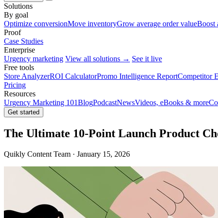
Solutions
By goal
Optimize conversion
Move inventory
Grow average order value
Boost 
Proof
Case Studies
Enterprise
Urgency marketing
View all solutions →
See it live
Free tools
Store Analyzer
ROI Calculator
Promo Intelligence Report
Competitor E
Pricing
Resources
Urgency Marketing 101
Blog
Podcast
News
Videos, eBooks & more
Co
Get started
The Ultimate 10-Point Launch Product Che
Quikly Content Team · January 15, 2026