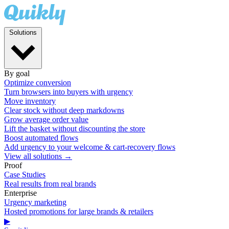
Solutions
By goal
Optimize conversion
Turn browsers into buyers with urgency
Move inventory
Clear stock without deep markdowns
Grow average order value
Lift the basket without discounting the store
Boost automated flows
Add urgency to your welcome & cart-recovery flows
View all solutions →
Proof
Case Studies
Real results from real brands
Enterprise
Urgency marketing
Hosted promotions for large brands & retailers
▶