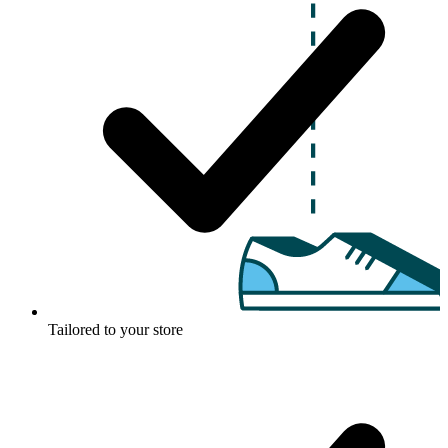
Tailored to your store