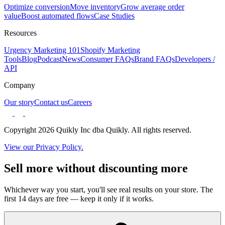
Optimize conversion
Move inventory
Grow average order
value
Boost automated flows
Case Studies
Resources
Urgency Marketing 101
Shopify Marketing
Tools
Blog
Podcast
News
Consumer FAQs
Brand FAQs
Developers /
API
Company
Our story
Contact us
Careers
Copyright 2026 Quikly Inc dba Quikly. All rights reserved.
View our Privacy Policy.
Sell more without discounting more
Whichever way you start, you'll see real results on your store. The
first 14 days are free — keep it only if it works.