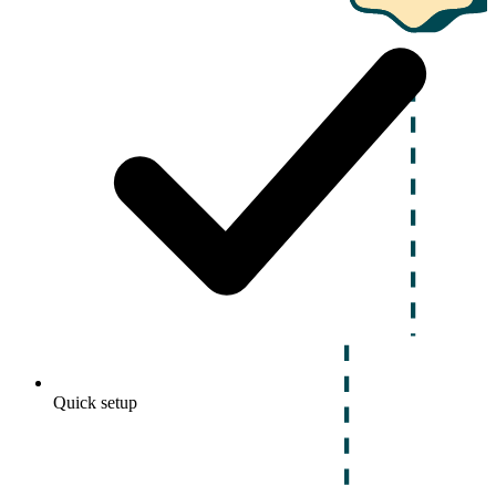
Quick setup