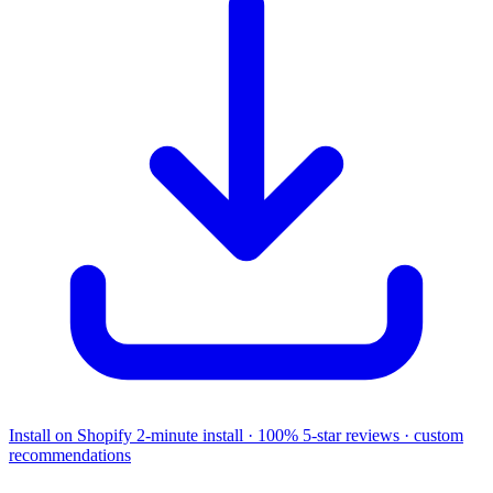
Install on Shopify
2-minute install · 100% 5-star reviews · custom
recommendations