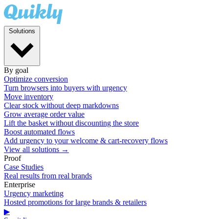
Solutions
By goal
Optimize conversion
Turn browsers into buyers with urgency
Move inventory
Clear stock without deep markdowns
Grow average order value
Lift the basket without discounting the store
Boost automated flows
Add urgency to your welcome & cart-recovery flows
View all solutions →
Proof
Case Studies
Real results from real brands
Enterprise
Urgency marketing
Hosted promotions for large brands & retailers
▶