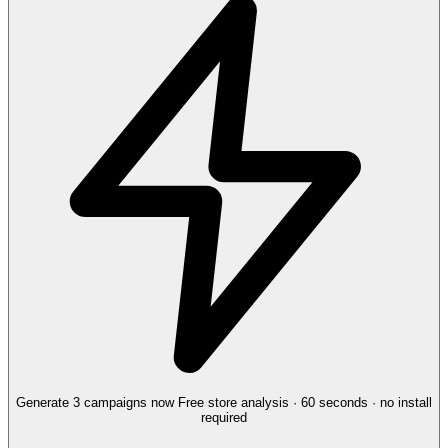
Generate 3 campaigns now
Free store analysis · 60 seconds · no install
required