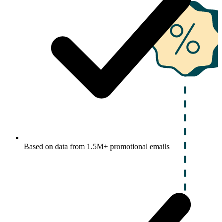
Based on data from 1.5M+ promotional emails