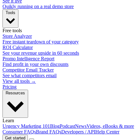
See it live
Quikly running on a real demo store
Tools
Free tools
Store Analyzer
Free instant teardown of your category
ROI Calculator
See your revenue upside in 60 seconds
Promo Intelligence Report
Find profit in your own discounts
Competitor Email Tracker
See what competitors email
View all tools →
Pricing
Resources
Learn
Urgency Marketing 101
Blog
Podcast
News
Videos, eBooks & more
Consumer FAQs
Brand FAQs
Developers / API
Help Center
Get started