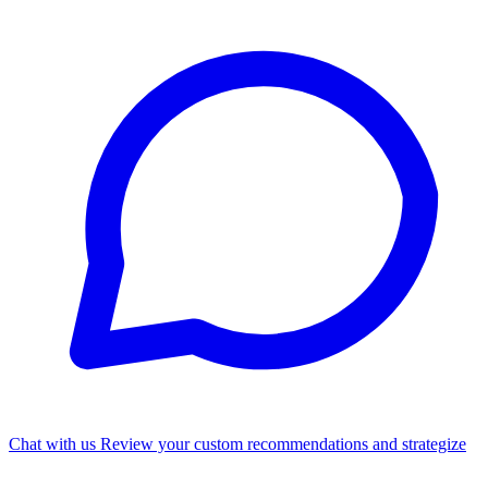
Chat with us
Review your custom recommendations and strategize