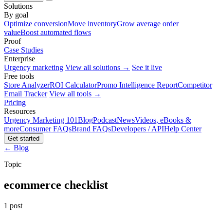
Solutions
By goal
Optimize conversion
Move inventory
Grow average order
value
Boost automated flows
Proof
Case Studies
Enterprise
Urgency marketing
View all solutions →
See it live
Free tools
Store Analyzer
ROI Calculator
Promo Intelligence Report
Competitor
Email Tracker
View all tools →
Pricing
Resources
Urgency Marketing 101
Blog
Podcast
News
Videos, eBooks &
more
Consumer FAQs
Brand FAQs
Developers / API
Help Center
Get started
← Blog
Topic
ecommerce checklist
1 post