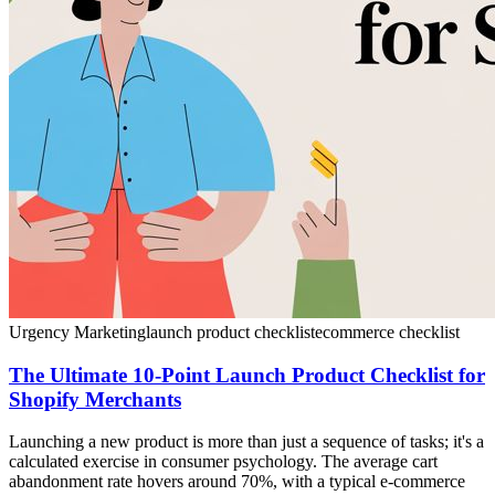
Urgency Marketing
launch product checklist
ecommerce checklist
The Ultimate 10-Point Launch Product Checklist for
Shopify Merchants
Launching a new product is more than just a sequence of tasks; it's a
calculated exercise in consumer psychology. The average cart
abandonment rate hovers around 70%, with a typical e-commerce