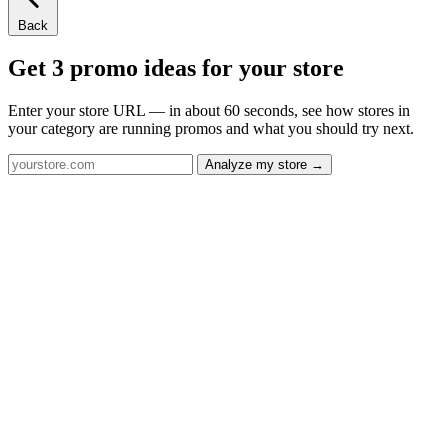
Back
Get 3 promo ideas for your store
Enter your store URL — in about 60 seconds, see how stores in
your category are running promos and what you should try next.
Analyze my store →