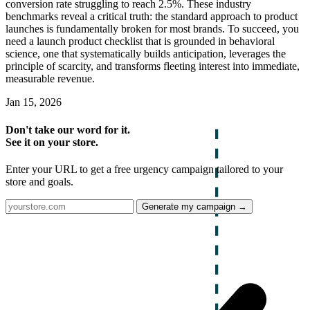
conversion rate struggling to reach 2.5%. These industry
benchmarks reveal a critical truth: the standard approach to product
launches is fundamentally broken for most brands. To succeed, you
need a launch product checklist that is grounded in behavioral
science, one that systematically builds anticipation, leverages the
principle of scarcity, and transforms fleeting interest into immediate,
measurable revenue.
Jan 15, 2026
Don't take our word for it.
See it on your store.
Enter your URL to get a free urgency campaign tailored to your
store and goals.
Generate my campaign →