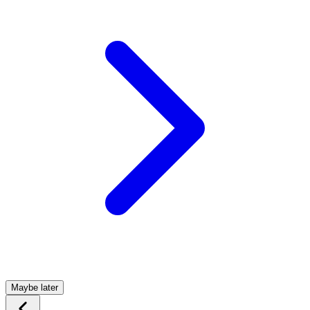
Maybe later