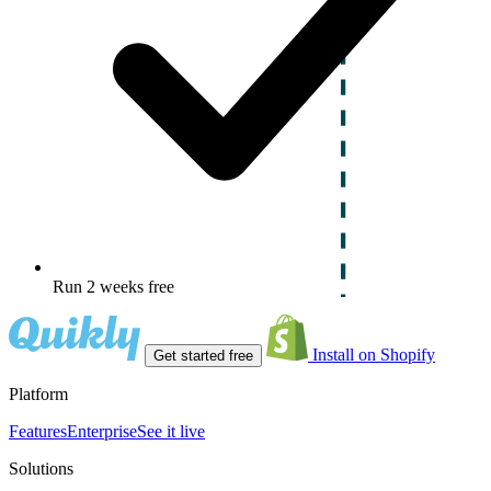
Run 2 weeks free
Install on Shopify
Get started free
Platform
Features
Enterprise
See it live
Solutions