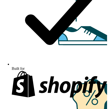
Built for