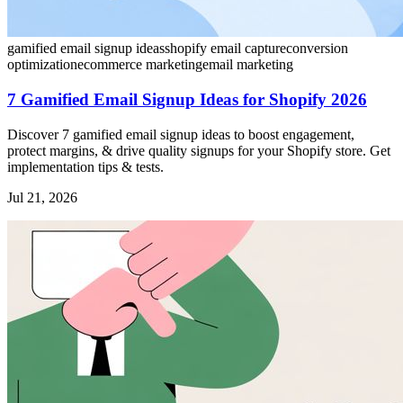
gamified email signup ideas
shopify email capture
conversion
optimization
ecommerce marketing
email marketing
7 Gamified Email Signup Ideas for Shopify 2026
Discover 7 gamified email signup ideas to boost engagement,
protect margins, & drive quality signups for your Shopify store. Get
implementation tips & tests.
Jul 21, 2026