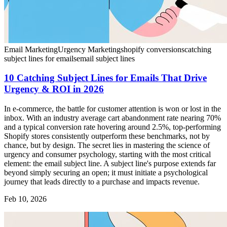
Email Marketing
Urgency Marketing
shopify conversions
catching
subject lines for emails
email subject lines
10 Catching Subject Lines for Emails That Drive
Urgency & ROI in 2026
In e-commerce, the battle for customer attention is won or lost in the
inbox. With an industry average cart abandonment rate nearing 70%
and a typical conversion rate hovering around 2.5%, top-performing
Shopify stores consistently outperform these benchmarks, not by
chance, but by design. The secret lies in mastering the science of
urgency and consumer psychology, starting with the most critical
element: the email subject line. A subject line's purpose extends far
beyond simply securing an open; it must initiate a psychological
journey that leads directly to a purchase and impacts revenue.
Feb 10, 2026