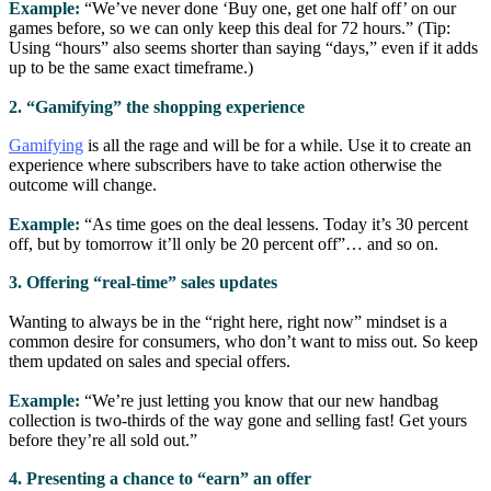
Example:
“We’ve never done ‘Buy one, get one half off’ on our
games before, so we can only keep this deal for 72 hours.” (Tip:
Using “hours” also seems shorter than saying “days,” even if it adds
up to be the same exact timeframe.)
2. “Gamifying” the shopping experience
Gamifying
is all the rage and will be for a while. Use it to create an
experience where subscribers have to take action otherwise the
outcome will change.
Example:
“As time goes on the deal lessens. Today it’s 30 percent
off, but by tomorrow it’ll only be 20 percent off”… and so on.
3. Offering “real-time” sales updates
Wanting to always be in the “right here, right now” mindset is a
common desire for consumers, who don’t want to miss out. So keep
them updated on sales and special offers.
Example:
“We’re just letting you know that our new handbag
collection is two-thirds of the way gone and selling fast! Get yours
before they’re all sold out.”
4. Presenting a chance to “earn” an offer