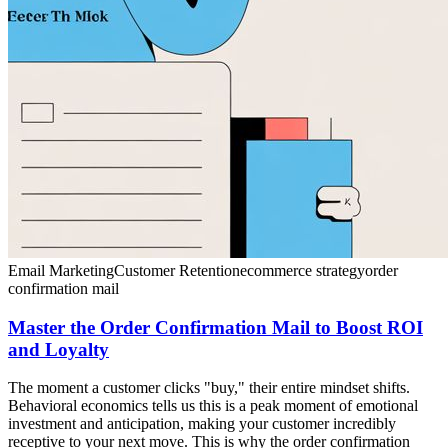
Email Marketing
Customer Retention
ecommerce strategy
order
confirmation mail
Master the Order Confirmation Mail to Boost ROI
and Loyalty
The moment a customer clicks "buy," their entire mindset shifts.
Behavioral economics tells us this is a peak moment of emotional
investment and anticipation, making your customer incredibly
receptive to your next move. This is why the order confirmation