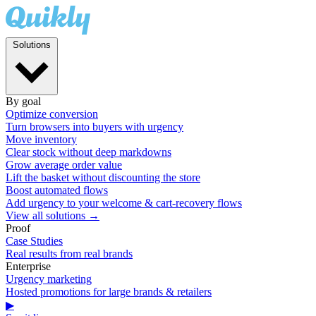
Solutions
By goal
Optimize conversion
Turn browsers into buyers with urgency
Move inventory
Clear stock without deep markdowns
Grow average order value
Lift the basket without discounting the store
Boost automated flows
Add urgency to your welcome & cart-recovery flows
View all solutions →
Proof
Case Studies
Real results from real brands
Enterprise
Urgency marketing
Hosted promotions for large brands & retailers
▶