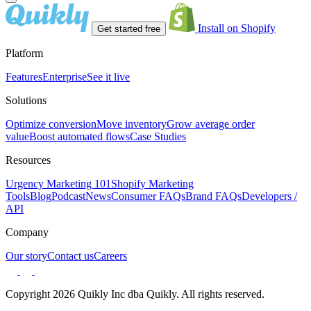
Install on Shopify
Get started free
Platform
Features
Enterprise
See it live
Solutions
Optimize conversion
Move inventory
Grow average order
value
Boost automated flows
Case Studies
Resources
Urgency Marketing 101
Shopify Marketing
Tools
Blog
Podcast
News
Consumer FAQs
Brand FAQs
Developers /
API
Company
Our story
Contact us
Careers
Copyright 2026 Quikly Inc dba Quikly. All rights reserved.