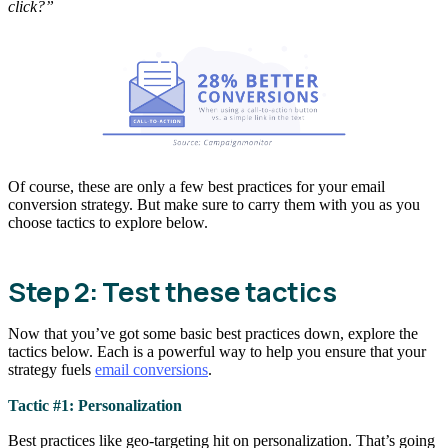
click?”
Of course, these are only a few best practices for your email
conversion strategy. But make sure to carry them with you as you
choose tactics to explore below.
Step 2: Test these tactics
Now that you’ve got some basic best practices down, explore the
tactics below. Each is a powerful way to help you ensure that your
strategy fuels
email conversions
.
Tactic #1: Personalization
Best practices like geo-targeting hit on personalization. That’s going