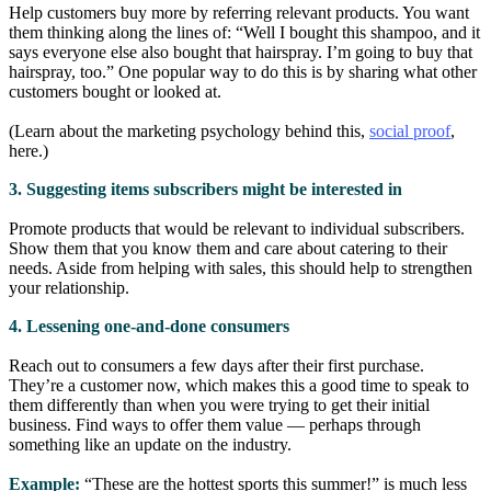
Help customers buy more by referring relevant products. You want
them thinking along the lines of: “Well I bought this shampoo, and it
says everyone else also bought that hairspray. I’m going to buy that
hairspray, too.” One popular way to do this is by sharing what other
customers bought or looked at.
(Learn about the marketing psychology behind this,
social proof
,
here.)
3. Suggesting items subscribers might be interested in
Promote products that would be relevant to individual subscribers.
Show them that you know them and care about catering to their
needs. Aside from helping with sales, this should help to strengthen
your relationship.
4. Lessening one-and-done consumers
Reach out to consumers a few days after their first purchase.
They’re a customer now, which makes this a good time to speak to
them differently than when you were trying to get their initial
business. Find ways to offer them value — perhaps through
something like an update on the industry.
Example:
“These are the hottest sports this summer!” is much less