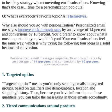
to be a key strategy when converting email subscribers. Knowing
that’s the case…time for a personalization pop quiz!
Q: What’s everybody’s favorite topic? A:
Themselves
.
Why else should you go with personalization? Personalized email
messages
improve click-through rates
by an average of 14 percent
and conversions by 10 percent. You’d prefer to know about what’s
most important to you, wouldn’t you? Your email subscribers feel
the same way, which is why trying the following four ideas is a solid
bet toward conversion.
1. Targeted opt-ins
“Targeted opt-ins” means you’re only sending emails to targeted
groups, based on qualifiers like demographics, location and
shopping history. Then, because you have information on those
qualifiers, you can tailor the messaging in those emails accordingly.
2. Tiered communications around products