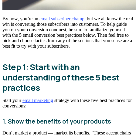
By now, you’re an
email subscriber champ
, but we all know the real
win is converting those subscribers into customers. To help guide
you on your conversion conquest, be sure to familiarize yourself
with the 5 email conversion best practices below. Then feel free to
pick and choose tactics from any of the sections that you sense are a
best fit to try with your subscribers.
Step 1: Start with an
understanding of these 5 best
practices
Start your
email marketing
strategy with these five best practices for
conversions:
1. Show the benefits of your products
Don’t market a product — market its benefits. “These accent chairs