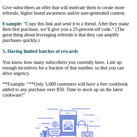
Give subscribers an offer that will motivate them to create more
referrals, higher brand awareness and/or user-generated content.
Example:
“Copy this link and send it to a friend. After they make
their first purchase, we’ll give you a 25-percent-off code.” (The
great thing about leveraging referrals is that they can amplify
purchases quickly.)
5. Having limited batches of rewards
You know how many subscribers you currently have. Line up
enough incentives for a fraction of that number, so that you can
drive urgency.
**Example: “**Only 5,000 customers will have a free cookbook
added to any purchase over $50. Time to stock up on the latest
cookware!”