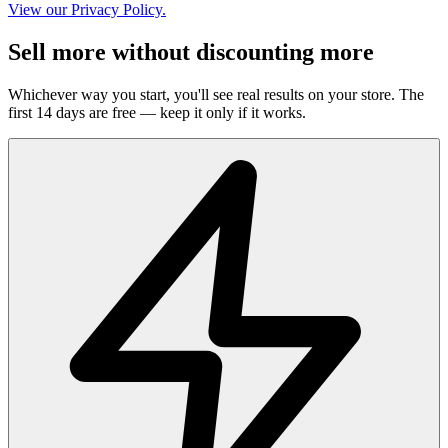
View our Privacy Policy.
Sell more without discounting more
Whichever way you start, you'll see real results on your store. The
first 14 days are free — keep it only if it works.