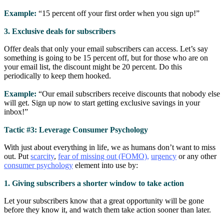
Example:
“15 percent off your first order when you sign up!”
3. Exclusive deals for subscribers
Offer deals that only your email subscribers can access. Let’s say
something is going to be 15 percent off, but for those who are on
your email list, the discount might be 20 percent. Do this
periodically to keep them hooked.
Example:
“Our email subscribers receive discounts that nobody else
will get. Sign up now to start getting exclusive savings in your
inbox!”
Tactic #3: Leverage Consumer Psychology
With just about everything in life, we as humans don’t want to miss
out. Put
scarcity
,
fear of missing out (FOMO),
urgency
or any other
consumer psychology
element into use by:
1. Giving subscribers a shorter window to take action
Let your subscribers know that a great opportunity will be gone
before they know it, and watch them take action sooner than later.