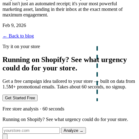
mail isn't just an automated receipt; it's your most powerful
marketing asset, landing in their inbox at the exact moment of
maximum engagement.
Feb 9, 2026
← Back to blog
Try it on your store
Running on Shopify? See what urgency
could do for your store.
Get a free campaign idea tailored to your store — built on data from
1.5M+ promotional emails. Takes about 60 seconds, no signup.
Get Started Free
Free store analysis · 60 seconds
Running on Shopify? See what urgency could do for your store.
Analyze
→