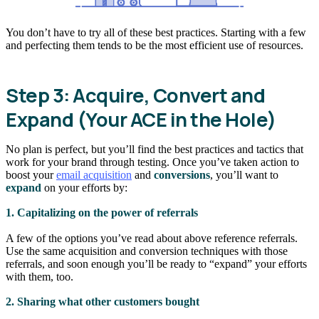
You don’t have to try all of these best practices. Starting with a few
and perfecting them tends to be the most efficient use of resources.
Step 3: Acquire, Convert and
Expand (Your ACE in the Hole)
No plan is perfect, but you’ll find the best practices and tactics that
work for your brand through testing. Once you’ve taken action to
boost your
email acquisition
and
conversions
, you’ll want to
expand
on your efforts by:
1. Capitalizing on the power of referrals
A few of the options you’ve read about above reference referrals.
Use the same acquisition and conversion techniques with those
referrals, and soon enough you’ll be ready to “expand” your efforts
with them, too.
2. Sharing what other customers bought