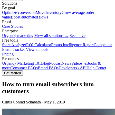
Solutions
By goal
Optimize conversion
Move inventory
Grow average order
value
Boost automated flows
Proof
Case Studies
Enterprise
Urgency marketing
View all solutions →
See it live
Free tools
Store Analyzer
ROI Calculator
Promo Intelligence Report
Competitor
Email Tracker
View all tools →
Pricing
Resources
Urgency Marketing 101
Blog
Podcast
News
Videos, eBooks &
more
Consumer FAQs
Brand FAQs
Developers / API
Help Center
Get started
How to turn email subscribers into
customers
Curtis Conrad Schabath · May 1, 2019