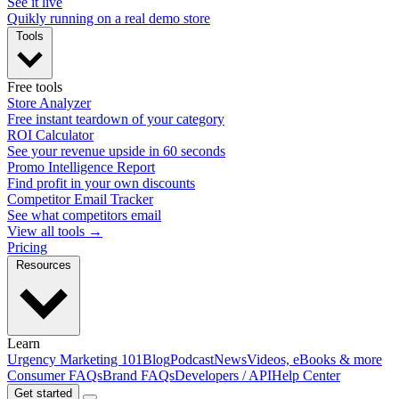
See it live
Quikly running on a real demo store
Tools
Free tools
Store Analyzer
Free instant teardown of your category
ROI Calculator
See your revenue upside in 60 seconds
Promo Intelligence Report
Find profit in your own discounts
Competitor Email Tracker
See what competitors email
View all tools →
Pricing
Resources
Learn
Urgency Marketing 101
Blog
Podcast
News
Videos, eBooks & more
Consumer FAQs
Brand FAQs
Developers / API
Help Center
Get started