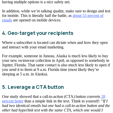
having multiple options is a nice safety net.
In addition, while we’re talking quality, make sure to design and test
for mobile. This is literally half the battle, as
about 53 percent of
emails
are opened on mobile devices.
4. Geo-target your recipients
Where a subscriber is located can dictate when and how they open
and interact with your email marketing.
For example, someone in Juneau, Alaska is much less likely to buy
your new swimwear collection in April, as opposed to somebody in
Jupiter, Florida. That same contact is also much less likely to open if
you send it to them at 9 a.m. Florida time (most likely they’re
sleeping at 5 a.m. in Alaska).
5. Leverage a CTA button
One study showed that a call-to-action (CTA) button converts
28
percent better
than a simple link in the text. Think to yourself:
“If I
had two identical emails but one had a call-to-action button and the
other had hyperlink text with the same CTA, which one would I