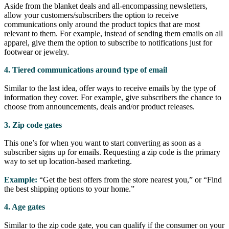
Aside from the blanket deals and all-encompassing newsletters,
allow your customers/subscribers the option to receive
communications only around the product topics that are most
relevant to them. For example, instead of sending them emails on all
apparel, give them the option to subscribe to notifications just for
footwear or jewelry.
4. Tiered communications around type of email
Similar to the last idea, offer ways to receive emails by the type of
information they cover. For example, give subscribers the chance to
choose from announcements, deals and/or product releases.
3. Zip code gates
This one’s for when you want to start converting as soon as a
subscriber signs up for emails. Requesting a zip code is the primary
way to set up location-based marketing.
Example:
“Get the best offers from the store nearest you,” or “Find
the best shipping options to your home.”
4. Age gates
Similar to the zip code gate, you can qualify if the consumer on your