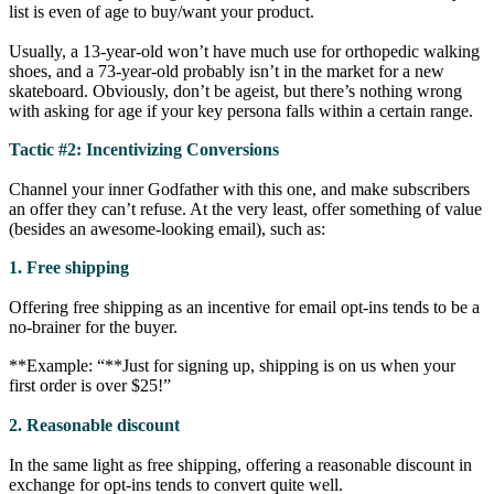
list is even of age to buy/want your product.
Usually, a 13-year-old won’t have much use for orthopedic walking
shoes, and a 73-year-old probably isn’t in the market for a new
skateboard. Obviously, don’t be ageist, but there’s nothing wrong
with asking for age if your key persona falls within a certain range.
Tactic #2: Incentivizing Conversions
Channel your inner Godfather with this one, and make subscribers
an offer they can’t refuse. At the very least, offer something of value
(besides an awesome-looking email), such as:
1. Free shipping
Offering free shipping as an incentive for email opt-ins tends to be a
no-brainer for the buyer.
**Example: “**Just for signing up, shipping is on us when your
first order is over $25!”
2. Reasonable discount
In the same light as free shipping, offering a reasonable discount in
exchange for opt-ins tends to convert quite well.