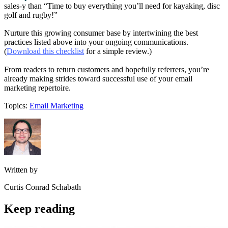
sales-y than “Time to buy everything you’ll need for kayaking, disc
golf and rugby!”
Nurture this growing consumer base by intertwining the best
practices listed above into your ongoing communications.
(
Download this checklist
for a simple review.)
From readers to return customers and hopefully referrers, you’re
already making strides toward successful use of your email
marketing repertoire.
Topics:
Email Marketing
Written by
Curtis Conrad Schabath
Keep reading