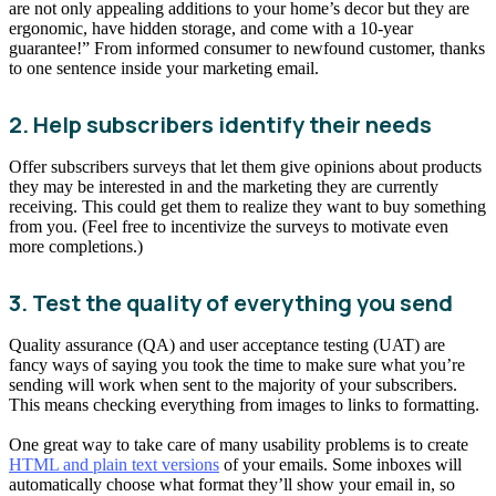
are not only appealing additions to your home’s decor but they are
ergonomic, have hidden storage, and come with a 10-year
guarantee!” From informed consumer to newfound customer, thanks
to one sentence inside your marketing email.
2. Help subscribers identify their needs
Offer subscribers surveys that let them give opinions about products
they may be interested in and the marketing they are currently
receiving. This could get them to realize they want to buy something
from you. (Feel free to incentivize the surveys to motivate even
more completions.)
3. Test the quality of everything you send
Quality assurance (QA) and user acceptance testing (UAT) are
fancy ways of saying you took the time to make sure what you’re
sending will work when sent to the majority of your subscribers.
This means checking everything from images to links to formatting.
One great way to take care of many usability problems is to create
HTML and plain text versions
of your emails. Some inboxes will
automatically choose what format they’ll show your email in, so