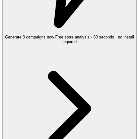
Generate 3 campaigns now
Free store analysis · 60 seconds · no install
required