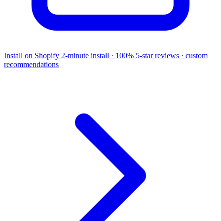
Install on Shopify
2-minute install · 100% 5-star reviews · custom
recommendations