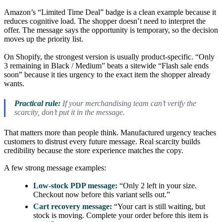
Amazon’s “Limited Time Deal” badge is a clean example because it
reduces cognitive load. The shopper doesn’t need to interpret the
offer. The message says the opportunity is temporary, so the decision
moves up the priority list.
On Shopify, the strongest version is usually product-specific. “Only
3 remaining in Black / Medium” beats a sitewide “Flash sale ends
soon” because it ties urgency to the exact item the shopper already
wants.
Practical rule:
If your merchandising team can’t verify the
scarcity, don’t put it in the message.
That matters more than people think. Manufactured urgency teaches
customers to distrust every future message. Real scarcity builds
credibility because the store experience matches the copy.
A few strong message examples:
Low-stock PDP message:
“Only 2 left in your size.
Checkout now before this variant sells out.”
Cart recovery message:
“Your cart is still waiting, but
stock is moving. Complete your order before this item is