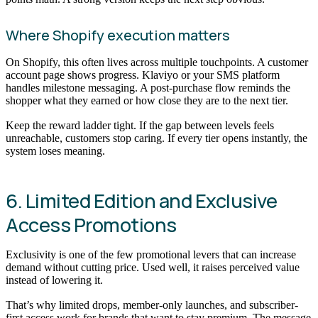
Where Shopify execution matters
On Shopify, this often lives across multiple touchpoints. A customer
account page shows progress. Klaviyo or your SMS platform
handles milestone messaging. A post-purchase flow reminds the
shopper what they earned or how close they are to the next tier.
Keep the reward ladder tight. If the gap between levels feels
unreachable, customers stop caring. If every tier opens instantly, the
system loses meaning.
6. Limited Edition and Exclusive
Access Promotions
Exclusivity is one of the few promotional levers that can increase
demand without cutting price. Used well, it raises perceived value
instead of lowering it.
That’s why limited drops, member-only launches, and subscriber-
first access work for brands that want to stay premium. The message