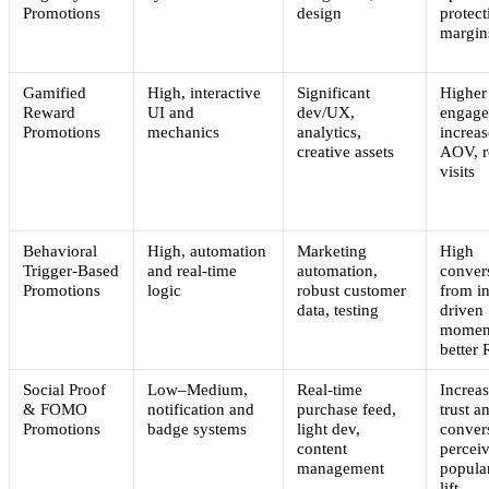
Promotions
design
protect
margin
Gamified
High, interactive
Significant
Higher
Reward
UI and
dev/UX,
engage
Promotions
mechanics
analytics,
increa
creative assets
AOV, r
visits
Behavioral
High, automation
Marketing
High
Trigger-Based
and real-time
automation,
conver
Promotions
logic
robust customer
from in
data, testing
driven
momen
better
Social Proof
Low–Medium,
Real-time
Increa
& FOMO
notification and
purchase feed,
trust a
Promotions
badge systems
light dev,
conver
content
percei
management
popular
lift