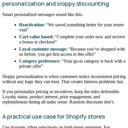
personalization and sloppy discounting
Smart personalized messages sound like this:
Reactivation:
“We saved something better for your return
visit”
Cart-value based:
“Complete your order now and receive
a bonus at checkout”
Loyal customer message:
“Because you’ve shopped with
us before, you get first access to this offer”
Category preference:
“Your go-to category is back with a
private offer”
Sloppy personalization is when customers notice inconsistent pricing
without any logic they can trust. That creates fairness problems fast.
If you personalize pricing or incentives, keep the rules defensible.
Loyalty status, product interest, prior engagement, and
replenishment timing all make sense. Random discounts don’t.
A practical use case for Shopify stores
Use dynamic offers selectively on high-intent segments. For