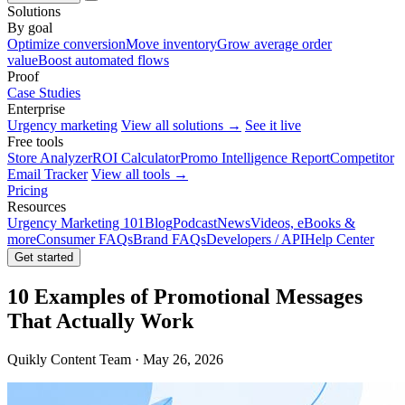
Solutions
By goal
Optimize conversion
Move inventory
Grow average order
value
Boost automated flows
Proof
Case Studies
Enterprise
Urgency marketing
View all solutions →
See it live
Free tools
Store Analyzer
ROI Calculator
Promo Intelligence Report
Competitor
Email Tracker
View all tools →
Pricing
Resources
Urgency Marketing 101
Blog
Podcast
News
Videos, eBooks &
more
Consumer FAQs
Brand FAQs
Developers / API
Help Center
Get started
10 Examples of Promotional Messages
That Actually Work
Quikly Content Team · May 26, 2026