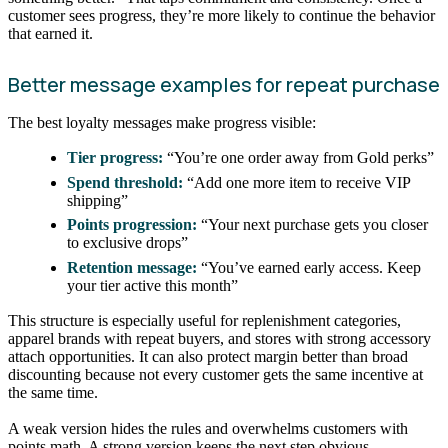
customer sees progress, they’re more likely to continue the behavior
that earned it.
Better message examples for repeat purchase
The best loyalty messages make progress visible:
Tier progress:
“You’re one order away from Gold perks”
Spend threshold:
“Add one more item to receive VIP
shipping”
Points progression:
“Your next purchase gets you closer
to exclusive drops”
Retention message:
“You’ve earned early access. Keep
your tier active this month”
This structure is especially useful for replenishment categories,
apparel brands with repeat buyers, and stores with strong accessory
attach opportunities. It can also protect margin better than broad
discounting because not every customer gets the same incentive at
the same time.
A weak version hides the rules and overwhelms customers with
points math. A strong version keeps the next step obvious.