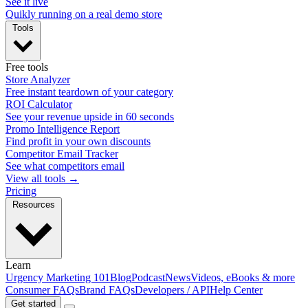
See it live
Quikly running on a real demo store
Tools
Free tools
Store Analyzer
Free instant teardown of your category
ROI Calculator
See your revenue upside in 60 seconds
Promo Intelligence Report
Find profit in your own discounts
Competitor Email Tracker
See what competitors email
View all tools →
Pricing
Resources
Learn
Urgency Marketing 101
Blog
Podcast
News
Videos, eBooks & more
Consumer FAQs
Brand FAQs
Developers / API
Help Center
Get started