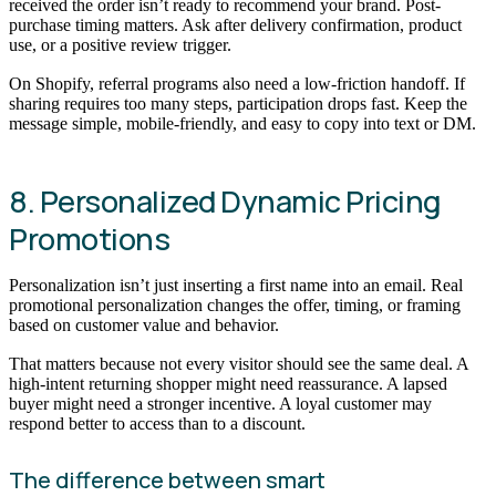
received the order isn’t ready to recommend your brand. Post-
purchase timing matters. Ask after delivery confirmation, product
use, or a positive review trigger.
On Shopify, referral programs also need a low-friction handoff. If
sharing requires too many steps, participation drops fast. Keep the
message simple, mobile-friendly, and easy to copy into text or DM.
8. Personalized Dynamic Pricing
Promotions
Personalization isn’t just inserting a first name into an email. Real
promotional personalization changes the offer, timing, or framing
based on customer value and behavior.
That matters because not every visitor should see the same deal. A
high-intent returning shopper might need reassurance. A lapsed
buyer might need a stronger incentive. A loyal customer may
respond better to access than to a discount.
The difference between smart