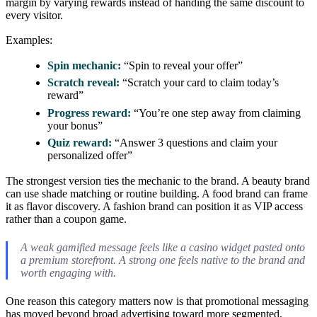
margin by varying rewards instead of handing the same discount to
every visitor.
Examples:
Spin mechanic:
“Spin to reveal your offer”
Scratch reveal:
“Scratch your card to claim today’s
reward”
Progress reward:
“You’re one step away from claiming
your bonus”
Quiz reward:
“Answer 3 questions and claim your
personalized offer”
The strongest version ties the mechanic to the brand. A beauty brand
can use shade matching or routine building. A food brand can frame
it as flavor discovery. A fashion brand can position it as VIP access
rather than a coupon game.
A weak gamified message feels like a casino widget pasted onto
a premium storefront. A strong one feels native to the brand and
worth engaging with.
One reason this category matters now is that promotional messaging
has moved beyond broad advertising toward more segmented,