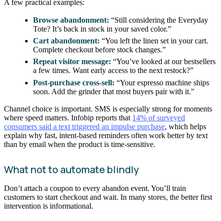
A few practical examples:
Browse abandonment:
“Still considering the Everyday
Tote? It’s back in stock in your saved color.”
Cart abandonment:
“You left the linen set in your cart.
Complete checkout before stock changes.”
Repeat visitor message:
“You’ve looked at our bestsellers
a few times. Want early access to the next restock?”
Post-purchase cross-sell:
“Your espresso machine ships
soon. Add the grinder that most buyers pair with it.”
Channel choice is important. SMS is especially strong for moments
where speed matters. Infobip reports that
14% of surveyed
consumers said a text triggered an impulse purchase
, which helps
explain why fast, intent-based reminders often work better by text
than by email when the product is time-sensitive.
What not to automate blindly
Don’t attach a coupon to every abandon event. You’ll train
customers to start checkout and wait. In many stores, the better first
intervention is informational.