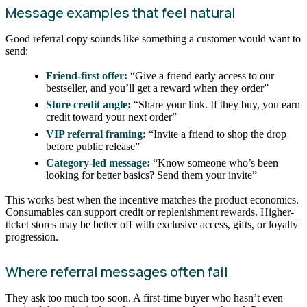
Message examples that feel natural
Good referral copy sounds like something a customer would want to
send:
Friend-first offer:
“Give a friend early access to our
bestseller, and you’ll get a reward when they order”
Store credit angle:
“Share your link. If they buy, you earn
credit toward your next order”
VIP referral framing:
“Invite a friend to shop the drop
before public release”
Category-led message:
“Know someone who’s been
looking for better basics? Send them your invite”
This works best when the incentive matches the product economics.
Consumables can support credit or replenishment rewards. Higher-
ticket stores may be better off with exclusive access, gifts, or loyalty
progression.
Where referral messages often fail
They ask too much too soon. A first-time buyer who hasn’t even