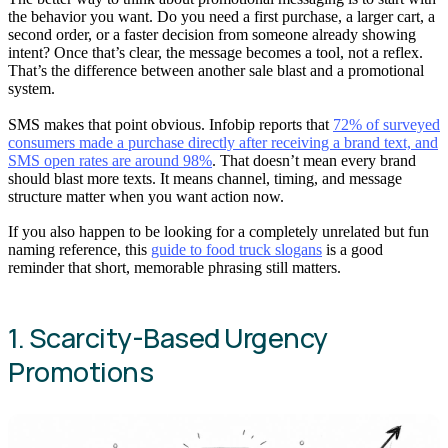
the behavior you want. Do you need a first purchase, a larger cart, a
second order, or a faster decision from someone already showing
intent? Once that’s clear, the message becomes a tool, not a reflex.
That’s the difference between another sale blast and a promotional
system.
SMS makes that point obvious. Infobip reports that
72% of surveyed
consumers made a purchase directly after receiving a brand text, and
SMS open rates are around 98%
. That doesn’t mean every brand
should blast more texts. It means channel, timing, and message
structure matter when you want action now.
If you also happen to be looking for a completely unrelated but fun
naming reference, this
guide to food truck slogans
is a good
reminder that short, memorable phrasing still matters.
1. Scarcity-Based Urgency
Promotions