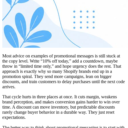
Most advice on examples of promotional messages is still stuck at
the copy level. Write “10% off today,” add a countdown, maybe
throw in “limited time only,” and hope urgency does the rest. That
approach is exactly why so many Shopify brands end up in a
promotion spiral. They send more campaigns, lean on bigger
discounts, and train customers to delay purchases until the next code
arrives.
That cycle hurts in three places at once. It cuts margin, weakens
brand perception, and makes conversion gains harder to win over
time. A discount can move inventory, but predictable discounts
rarely change buyer behavior in a durable way. They just reset
expectations.
The better way to think about promotional messaging is to start with