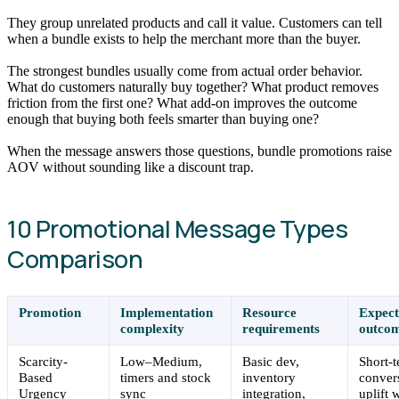
They group unrelated products and call it value. Customers can tell
when a bundle exists to help the merchant more than the buyer.
The strongest bundles usually come from actual order behavior.
What do customers naturally buy together? What product removes
friction from the first one? What add-on improves the outcome
enough that buying both feels smarter than buying one?
When the message answers those questions, bundle promotions raise
AOV without sounding like a discount trap.
10 Promotional Message Types
Comparison
Promotion
Implementation
Resource
Expec
complexity
requirements
outco
Scarcity-
Low–Medium,
Basic dev,
Short-
Based
timers and stock
inventory
conver
Urgency
sync
integration,
uplift 