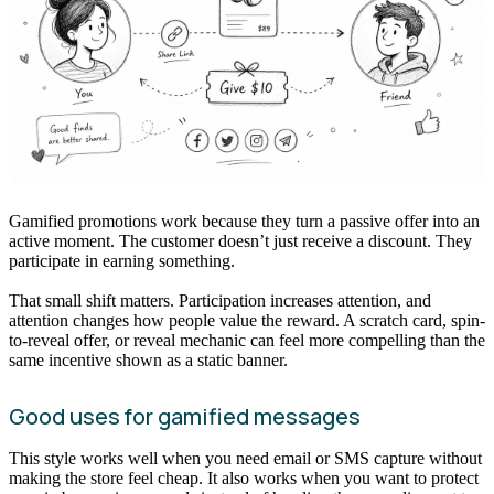
Gamified promotions work because they turn a passive offer into an
active moment. The customer doesn’t just receive a discount. They
participate in earning something.
That small shift matters. Participation increases attention, and
attention changes how people value the reward. A scratch card, spin-
to-reveal offer, or reveal mechanic can feel more compelling than the
same incentive shown as a static banner.
Good uses for gamified messages
This style works well when you need email or SMS capture without
making the store feel cheap. It also works when you want to protect