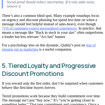
Social proof should reduce uncertainty. If it only adds noise,
remove it.
There’s also a common blind spot. Many example roundups focus
on urgency and discount phrasing but spend less time on when a
message should feel helpful instead of sales-heavy, even though
71% of customers expect personalized experiences
. In practice, that
means a message like “Back in stock in your size” often outperforms
a louder but less relevant “Act fast” banner.
For a psychology lens on this dynamic, Quikly’s post on
fear of
missing out in marketing
is a useful companion.
5. Tiered Loyalty and Progressive
Discount Promotions
If you reward only the first order, don’t be surprised when customers
behave like first-time buyers forever.
Tiered promotions work because they build commitment over time.
The message isn’t just “buy now.” It’s “you’re getting closer to
something better.” That taps commitment and consistency. Once a