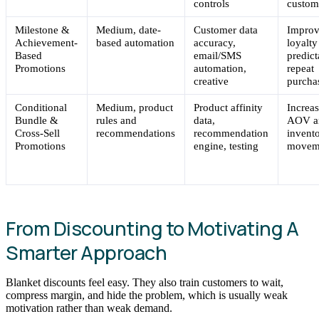
controls
custom
Milestone &
Medium, date-
Customer data
Impro
Achievement-
based automation
accuracy,
loyalty
Based
email/SMS
predict
Promotions
automation,
repeat
creative
purcha
Conditional
Medium, product
Product affinity
Increa
Bundle &
rules and
data,
AOV a
Cross-Sell
recommendations
recommendation
invent
Promotions
engine, testing
movem
From Discounting to Motivating A
Smarter Approach
Blanket discounts feel easy. They also train customers to wait,
compress margin, and hide the problem, which is usually weak
motivation rather than weak demand.