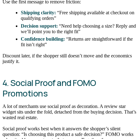
Use the first message to remove friction:
Shipping clarity:
“Free shipping available at checkout on
qualifying orders”
Decision support:
“Need help choosing a size? Reply and
we’ll point you to the right fit”
Confidence building:
“Returns are straightforward if the
fit isn’t right”
Discount later, if the shopper still doesn’t move and the economics
justify it.
4. Social Proof and FOMO
Promotions
A lot of merchants use social proof as decoration. A review star
widget sits under the fold, detached from the buying decision. That’s
wasted real estate.
Social proof works best when it answers the shopper’s silent
question: “Is choosing this product a safe decision?” FOMO works