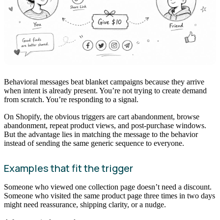
Behavioral messages beat blanket campaigns because they arrive
when intent is already present. You’re not trying to create demand
from scratch. You’re responding to a signal.
On Shopify, the obvious triggers are cart abandonment, browse
abandonment, repeat product views, and post-purchase windows.
But the advantage lies in matching the message to the behavior
instead of sending the same generic sequence to everyone.
Examples that fit the trigger
Someone who viewed one collection page doesn’t need a discount.
Someone who visited the same product page three times in two days
might need reassurance, shipping clarity, or a nudge.