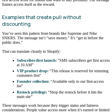
frames access itself as the reward.
Examples that create pull without
discounting
You’ve seen this pattern from brands like Supreme and Nike
SNKRS. The message isn’t “save money.” It’s “get in before the
public does.”
That can translate cleanly to Shopify:
Subscriber-first launch:
“SMS subscribers get first access
at 10 AM”
VIP product drop:
“This release is reserved for returning
customers first”
Founder collection:
“Available only to our first-access
list”
Restock privilege:
“Shop the restock before it hits the
main site”
These messages work because they trigger status and fairness
considerations. People value access more when it’s earned or limited