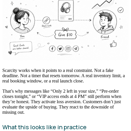
Scarcity works when it points to a real constraint. Not a fake
deadline. Not a timer that resets tomorrow. A real inventory limit, a
real booking window, or a real launch close.
That’s why messages like “Only 2 left in your size,” “Pre-order
closes tonight,” or “VIP access ends at 4 PM” still perform when
they’re honest. They activate loss aversion. Customers don’t just
evaluate the upside of buying. They react to the downside of
missing out.
What this looks like in practice