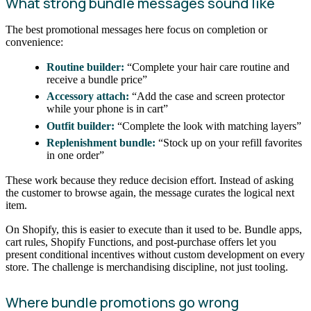
What strong bundle messages sound like
The best promotional messages here focus on completion or
convenience:
Routine builder:
“Complete your hair care routine and
receive a bundle price”
Accessory attach:
“Add the case and screen protector
while your phone is in cart”
Outfit builder:
“Complete the look with matching layers”
Replenishment bundle:
“Stock up on your refill favorites
in one order”
These work because they reduce decision effort. Instead of asking
the customer to browse again, the message curates the logical next
item.
On Shopify, this is easier to execute than it used to be. Bundle apps,
cart rules, Shopify Functions, and post-purchase offers let you
present conditional incentives without custom development on every
store. The challenge is merchandising discipline, not just tooling.
Where bundle promotions go wrong