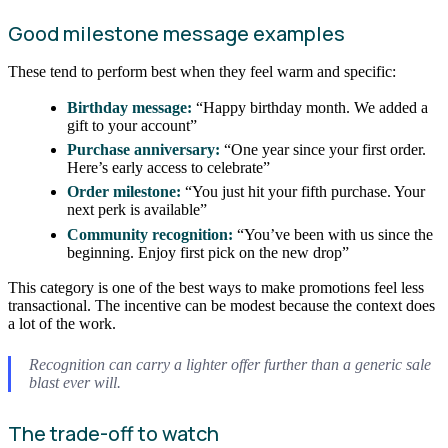
Good milestone message examples
These tend to perform best when they feel warm and specific:
Birthday message:
“Happy birthday month. We added a
gift to your account”
Purchase anniversary:
“One year since your first order.
Here’s early access to celebrate”
Order milestone:
“You just hit your fifth purchase. Your
next perk is available”
Community recognition:
“You’ve been with us since the
beginning. Enjoy first pick on the new drop”
This category is one of the best ways to make promotions feel less
transactional. The incentive can be modest because the context does
a lot of the work.
Recognition can carry a lighter offer further than a generic sale
blast ever will.
The trade-off to watch