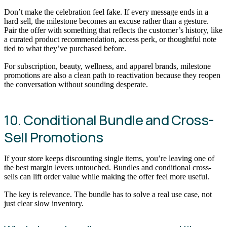
Don’t make the celebration feel fake. If every message ends in a
hard sell, the milestone becomes an excuse rather than a gesture.
Pair the offer with something that reflects the customer’s history, like
a curated product recommendation, access perk, or thoughtful note
tied to what they’ve purchased before.
For subscription, beauty, wellness, and apparel brands, milestone
promotions are also a clean path to reactivation because they reopen
the conversation without sounding desperate.
10. Conditional Bundle and Cross-
Sell Promotions
If your store keeps discounting single items, you’re leaving one of
the best margin levers untouched. Bundles and conditional cross-
sells can lift order value while making the offer feel more useful.
The key is relevance. The bundle has to solve a real use case, not
just clear slow inventory.