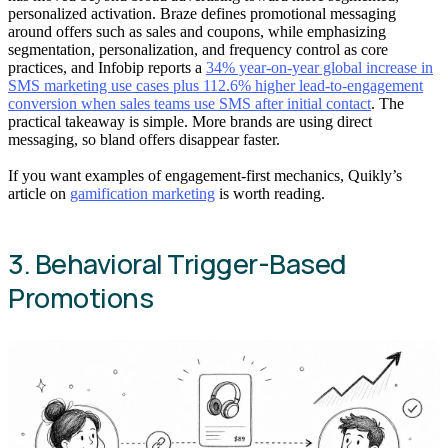
personalized activation. Braze defines promotional messaging
around offers such as sales and coupons, while emphasizing
segmentation, personalization, and frequency control as core
practices, and Infobip reports a
34% year-on-year global increase in
SMS marketing use cases plus 112.6% higher lead-to-engagement
conversion when sales teams use SMS after initial contact
. The
practical takeaway is simple. More brands are using direct
messaging, so bland offers disappear faster.
If you want examples of engagement-first mechanics, Quikly’s
article on
gamification marketing
is worth reading.
3. Behavioral Trigger-Based
Promotions