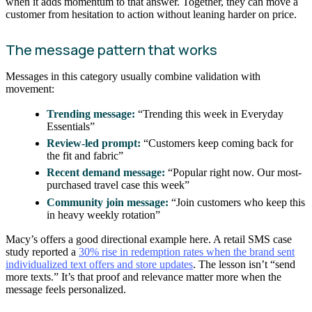
when it adds momentum to that answer. Together, they can move a
customer from hesitation to action without leaning harder on price.
The message pattern that works
Messages in this category usually combine validation with
movement:
Trending message:
“Trending this week in Everyday
Essentials”
Review-led prompt:
“Customers keep coming back for
the fit and fabric”
Recent demand message:
“Popular right now. Our most-
purchased travel case this week”
Community join message:
“Join customers who keep this
in heavy weekly rotation”
Macy’s offers a good directional example here. A retail SMS case
study reported a
30% rise in redemption rates when the brand sent
individualized text offers and store updates
. The lesson isn’t “send
more texts.” It’s that proof and relevance matter more when the
message feels personalized.