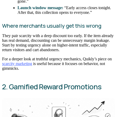
gone.”
Launch window message:
“Early access closes tonight.
After that, this collection opens to everyone.”
Where merchants usually get this wrong
They pair scarcity with a deep discount too early. If the item already
has real demand, discounting can be unnecessary margin leakage.
Start by testing urgency alone on higher-intent traffic, especially
return visitors and cart abandoners.
For a deeper look at truthful urgency mechanics, Quikly’s piece on
scarcity marketing
is useful because it focuses on behavior, not
gimmicks.
2. Gamified Reward Promotions