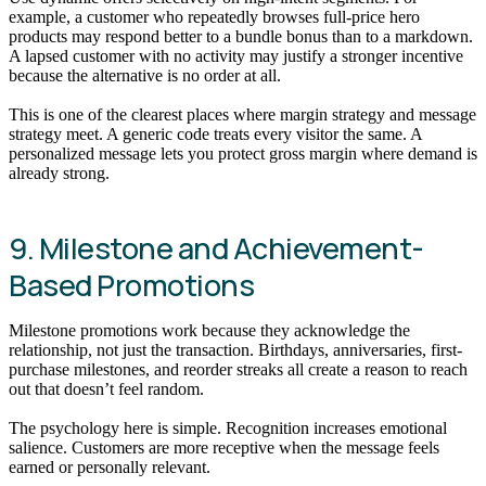
example, a customer who repeatedly browses full-price hero
products may respond better to a bundle bonus than to a markdown.
A lapsed customer with no activity may justify a stronger incentive
because the alternative is no order at all.
This is one of the clearest places where margin strategy and message
strategy meet. A generic code treats every visitor the same. A
personalized message lets you protect gross margin where demand is
already strong.
9. Milestone and Achievement-
Based Promotions
Milestone promotions work because they acknowledge the
relationship, not just the transaction. Birthdays, anniversaries, first-
purchase milestones, and reorder streaks all create a reason to reach
out that doesn’t feel random.
The psychology here is simple. Recognition increases emotional
salience. Customers are more receptive when the message feels
earned or personally relevant.