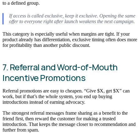
to a defined group.
If access is called exclusive, keep it exclusive. Opening the same
offer to everyone right after launch weakens the next campaign.
This category is especially useful when margins are tight. If your
product already has differentiation, exclusive timing often does more
for profitability than another public discount.
7. Referral and Word-of-Mouth
Incentive Promotions
Referral promotions are easy to cheapen. “Give $X, get $X” can
work, but if that’s the whole system, you end up buying
introductions instead of earning advocacy.
The strongest referral messages frame sharing as a benefit to the
friend first, then reward the customer for making a trusted
introduction. That keeps the message closer to recommendation and
further from spam.