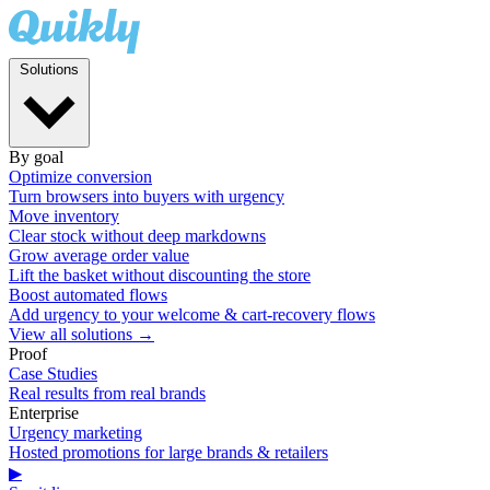
Solutions
By goal
Optimize conversion
Turn browsers into buyers with urgency
Move inventory
Clear stock without deep markdowns
Grow average order value
Lift the basket without discounting the store
Boost automated flows
Add urgency to your welcome & cart-recovery flows
View all solutions →
Proof
Case Studies
Real results from real brands
Enterprise
Urgency marketing
Hosted promotions for large brands & retailers
▶