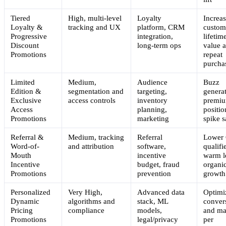
Tiered
High, multi-level
Loyalty
Increa
Loyalty &
tracking and UX
platform, CRM
custom
Progressive
integration,
lifetim
Discount
long-term ops
value 
Promotions
repeat
purcha
Limited
Medium,
Audience
Buzz
Edition &
segmentation and
targeting,
generat
Exclusive
access controls
inventory
premi
Access
planning,
positio
Promotions
marketing
spike s
Referral &
Medium, tracking
Referral
Lower
Word-of-
and attribution
software,
qualifi
Mouth
incentive
warm l
Incentive
budget, fraud
organi
Promotions
prevention
growth
Personalized
Very High,
Advanced data
Optimi
Dynamic
algorithms and
stack, ML
conver
Pricing
compliance
models,
and ma
Promotions
legal/privacy
per