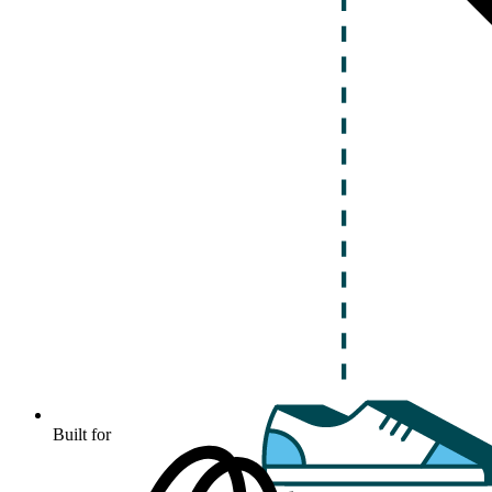
Built for