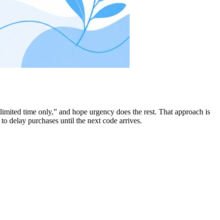
imited time only,” and hope urgency does the rest. That approach is
o delay purchases until the next code arrives.