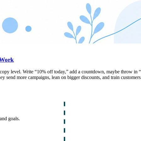
 Work
e copy level. Write “10% off today,” add a countdown, maybe throw in “l
y send more campaigns, lean on bigger discounts, and train customers t
and goals.