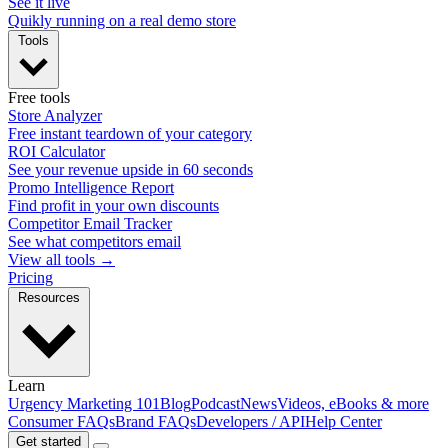
See it live
Quikly running on a real demo store
Tools
Free tools
Store Analyzer
Free instant teardown of your category
ROI Calculator
See your revenue upside in 60 seconds
Promo Intelligence Report
Find profit in your own discounts
Competitor Email Tracker
See what competitors email
View all tools →
Pricing
Resources
Learn
Urgency Marketing 101
Blog
Podcast
News
Videos, eBooks & more
Consumer FAQs
Brand FAQs
Developers / API
Help Center
Get started