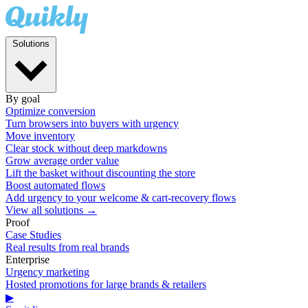
Solutions
By goal
Optimize conversion
Turn browsers into buyers with urgency
Move inventory
Clear stock without deep markdowns
Grow average order value
Lift the basket without discounting the store
Boost automated flows
Add urgency to your welcome & cart-recovery flows
View all solutions →
Proof
Case Studies
Real results from real brands
Enterprise
Urgency marketing
Hosted promotions for large brands & retailers
▶