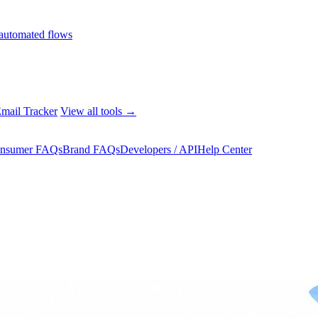
automated flows
mail Tracker
View all tools →
nsumer FAQs
Brand FAQs
Developers / API
Help Center