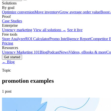
Solutions
By goal
Optimize conversion
Move inventory
Grow average order value
Boost 
Proof
Case Studies
Enterprise
Urgency marketing
View all solutions →
See it live
Free tools
Store Analyzer
ROI Calculator
Promo Intelligence Report
Competitor E
Pricing
Resources
Urgency Marketing 101
Blog
Podcast
News
Videos, eBooks & more
Co
Get started
← Blog
Topic
promotion examples
1 post