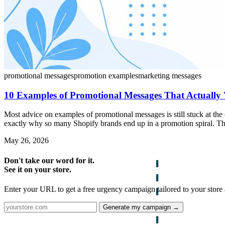
promotional messages
promotion examples
marketing messages
10 Examples of Promotional Messages That Actually
Most advice on examples of promotional messages is still stuck at th
exactly why so many Shopify brands end up in a promotion spiral. The
May 26, 2026
Don't take our word for it.
See it on your store.
Enter your URL to get a free urgency campaign tailored to your store 
Generate my campaign →