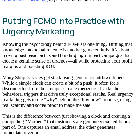
Putting FOMO into Practice with
Urgency Marketing
Knowing the psychology behind FOMO is one thing. Turning that
knowledge into actual revenue is another game entirely. It’s about
moving past basic tactics and building high-impact campaigns that
create a genuine sense of urgency—all while protecting your profit
margins and boosting ROI.
Many Shopify stores get stuck using generic countdown timers.
While a simple clock can create a bit of a push, it often feels
disconnected from the shopper’s real experience. It lacks the
behavioral triggers that drive truly exceptional results. Real urgency
marketing gets to the “why” behind the “buy now” impulse, using
real scarcity and social proof to make the sale.
This is the difference between just showing a clock and creating a
compelling “Moment” that customers are genuinely excited to be a
part of. One captures an email address; the other generates
immediate revenue.