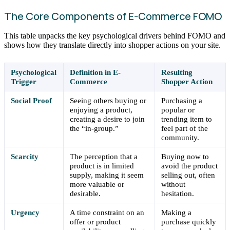
The Core Components of E-Commerce FOMO
This table unpacks the key psychological drivers behind FOMO and
shows how they translate directly into shopper actions on your site.
Psychological
Definition in E-
Resulting
Trigger
Commerce
Shopper Action
Social Proof
Seeing others buying or
Purchasing a
enjoying a product,
popular or
creating a desire to join
trending item to
the “in-group.”
feel part of the
community.
Scarcity
The perception that a
Buying now to
product is in limited
avoid the product
supply, making it seem
selling out, often
more valuable or
without
desirable.
hesitation.
Urgency
A time constraint on an
Making a
offer or product
purchase quickly