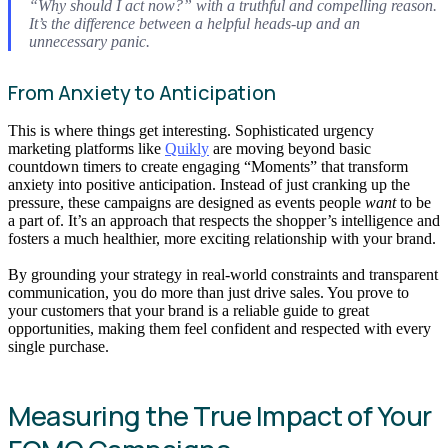
“Why should I act now?” with a truthful and compelling reason.
It’s the difference between a helpful heads-up and an
unnecessary panic.
From Anxiety to Anticipation
This is where things get interesting. Sophisticated urgency
marketing platforms like
Quikly
are moving beyond basic
countdown timers to create engaging “Moments” that transform
anxiety into positive anticipation. Instead of just cranking up the
pressure, these campaigns are designed as events people
want
to be
a part of. It’s an approach that respects the shopper’s intelligence and
fosters a much healthier, more exciting relationship with your brand.
By grounding your strategy in real-world constraints and transparent
communication, you do more than just drive sales. You prove to
your customers that your brand is a reliable guide to great
opportunities, making them feel confident and respected with every
single purchase.
Measuring the True Impact of Your