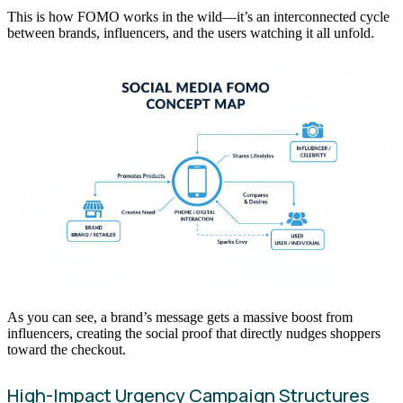
This is how FOMO works in the wild—it’s an interconnected cycle
between brands, influencers, and the users watching it all unfold.
As you can see, a brand’s message gets a massive boost from
influencers, creating the social proof that directly nudges shoppers
toward the checkout.
High-Impact Urgency Campaign Structures