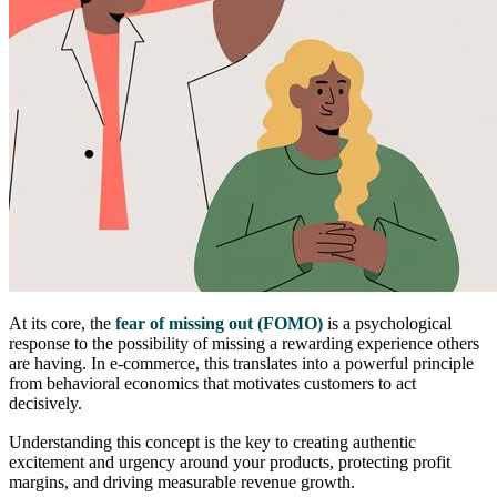
At its core, the
fear of missing out (FOMO)
is a psychological
response to the possibility of missing a rewarding experience others
are having. In e-commerce, this translates into a powerful principle
from behavioral economics that motivates customers to act
decisively.
Understanding this concept is the key to creating authentic
excitement and urgency around your products, protecting profit
margins, and driving measurable revenue growth.