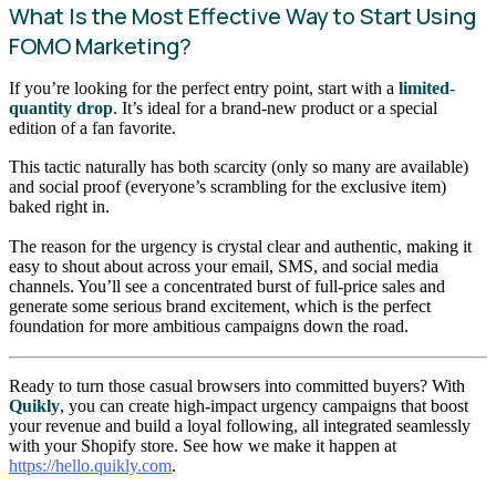
What Is the Most Effective Way to Start Using
FOMO Marketing?
If you’re looking for the perfect entry point, start with a
limited-
quantity drop
. It’s ideal for a brand-new product or a special
edition of a fan favorite.
This tactic naturally has both scarcity (only so many are available)
and social proof (everyone’s scrambling for the exclusive item)
baked right in.
The reason for the urgency is crystal clear and authentic, making it
easy to shout about across your email, SMS, and social media
channels. You’ll see a concentrated burst of full-price sales and
generate some serious brand excitement, which is the perfect
foundation for more ambitious campaigns down the road.
Ready to turn those casual browsers into committed buyers? With
Quikly
, you can create high-impact urgency campaigns that boost
your revenue and build a loyal following, all integrated seamlessly
with your Shopify store. See how we make it happen at
https://hello.quikly.com
.