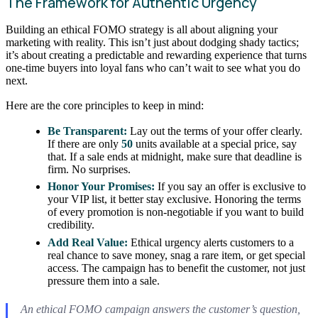
The Framework for Authentic Urgency
Building an ethical FOMO strategy is all about aligning your
marketing with reality. This isn’t just about dodging shady tactics;
it’s about creating a predictable and rewarding experience that turns
one-time buyers into loyal fans who can’t wait to see what you do
next.
Here are the core principles to keep in mind:
Be Transparent:
Lay out the terms of your offer clearly.
If there are only
50
units available at a special price, say
that. If a sale ends at midnight, make sure that deadline is
firm. No surprises.
Honor Your Promises:
If you say an offer is exclusive to
your VIP list, it better stay exclusive. Honoring the terms
of every promotion is non-negotiable if you want to build
credibility.
Add Real Value:
Ethical urgency alerts customers to a
real chance to save money, snag a rare item, or get special
access. The campaign has to benefit the customer, not just
pressure them into a sale.
An ethical FOMO campaign answers the customer’s question,