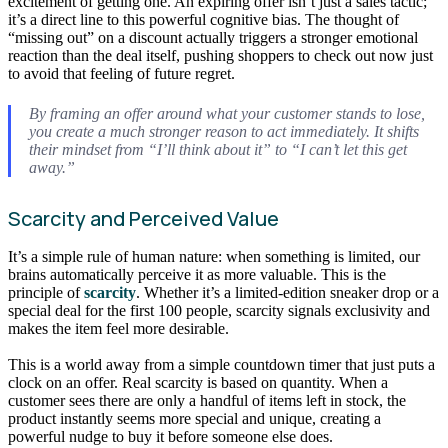
excitement of getting one. An expiring offer isn’t just a sales tactic;
it’s a direct line to this powerful cognitive bias. The thought of
“missing out” on a discount actually triggers a stronger emotional
reaction than the deal itself, pushing shoppers to check out now just
to avoid that feeling of future regret.
By framing an offer around what your customer stands to lose,
you create a much stronger reason to act immediately. It shifts
their mindset from “I’ll think about it” to “I can’t let this get
away.”
Scarcity and Perceived Value
It’s a simple rule of human nature: when something is limited, our
brains automatically perceive it as more valuable. This is the
principle of
scarcity
. Whether it’s a limited-edition sneaker drop or a
special deal for the first 100 people, scarcity signals exclusivity and
makes the item feel more desirable.
This is a world away from a simple countdown timer that just puts a
clock on an offer. Real scarcity is based on quantity. When a
customer sees there are only a handful of items left in stock, the
product instantly seems more special and unique, creating a
powerful nudge to buy it before someone else does.