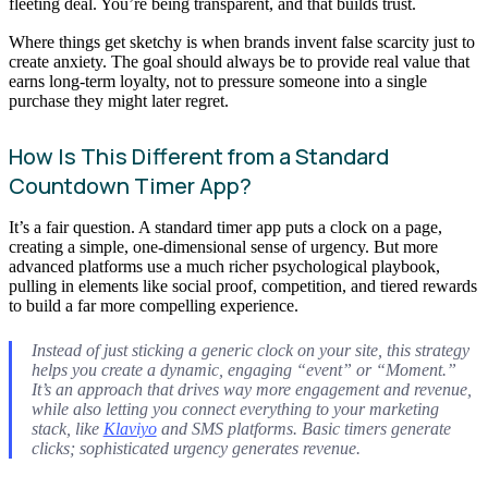
fleeting deal. You’re being transparent, and that builds trust.
Where things get sketchy is when brands invent false scarcity just to
create anxiety. The goal should always be to provide real value that
earns long-term loyalty, not to pressure someone into a single
purchase they might later regret.
How Is This Different from a Standard
Countdown Timer App?
It’s a fair question. A standard timer app puts a clock on a page,
creating a simple, one-dimensional sense of urgency. But more
advanced platforms use a much richer psychological playbook,
pulling in elements like social proof, competition, and tiered rewards
to build a far more compelling experience.
Instead of just sticking a generic clock on your site, this strategy
helps you create a dynamic, engaging “event” or “Moment.”
It’s an approach that drives way more engagement and revenue,
while also letting you connect everything to your marketing
stack, like
Klaviyo
and SMS platforms. Basic timers generate
clicks; sophisticated urgency generates revenue.