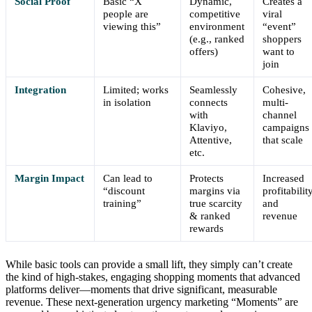
Social Proof
Basic “X
Dynamic,
Creates a
people are
competitive
viral
viewing this”
environment
“event”
(e.g., ranked
shoppers
offers)
want to
join
Integration
Limited; works
Seamlessly
Cohesive,
in isolation
connects
multi-
with
channel
Klaviyo,
campaigns
Attentive,
that scale
etc.
Margin Impact
Can lead to
Protects
Increased
“discount
margins via
profitabilit
training”
true scarcity
and
& ranked
revenue
rewards
While basic tools can provide a small lift, they simply can’t create
the kind of high-stakes, engaging shopping moments that advanced
platforms deliver—moments that drive significant, measurable
revenue. These next-generation urgency marketing “Moments” are