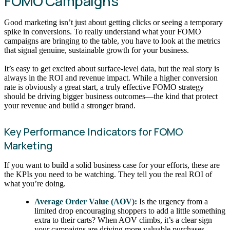
FOMO Campaigns
Good marketing isn’t just about getting clicks or seeing a temporary
spike in conversions. To really understand what your FOMO
campaigns are bringing to the table, you have to look at the metrics
that signal genuine, sustainable growth for your business.
It’s easy to get excited about surface-level data, but the real story is
always in the ROI and revenue impact. While a higher conversion
rate is obviously a great start, a truly effective FOMO strategy
should be driving bigger business outcomes—the kind that protect
your revenue and build a stronger brand.
Key Performance Indicators for FOMO
Marketing
If you want to build a solid business case for your efforts, these are
the KPIs you need to be watching. They tell you the real ROI of
what you’re doing.
Average Order Value (AOV):
Is the urgency from a
limited drop encouraging shoppers to add a little something
extra to their carts? When AOV climbs, it’s a clear sign
your campaigns are driving more valuable purchases.