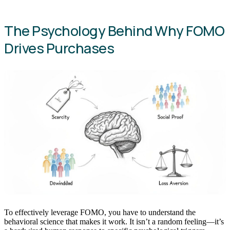
The Psychology Behind Why FOMO
Drives Purchases
To effectively leverage FOMO, you have to understand the
behavioral science that makes it work. It isn’t a random feeling—it’s