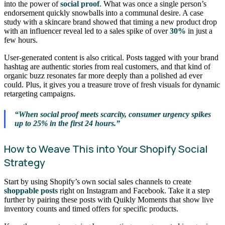
into the power of
social proof
. What was once a single person’s
endorsement quickly snowballs into a communal desire. A case
study with a skincare brand showed that timing a new product drop
with an influencer reveal led to a sales spike of over
30%
in just a
few hours.
User-generated content is also critical. Posts tagged with your brand
hashtag are authentic stories from real customers, and that kind of
organic buzz resonates far more deeply than a polished ad ever
could. Plus, it gives you a treasure trove of fresh visuals for dynamic
retargeting campaigns.
“When social proof meets scarcity, consumer urgency spikes
up to 25% in the first 24 hours.”
How to Weave This into Your Shopify Social
Strategy
Start by using Shopify’s own social sales channels to create
shoppable posts
right on Instagram and Facebook. Take it a step
further by pairing these posts with Quikly Moments that show live
inventory counts and timed offers for specific products.