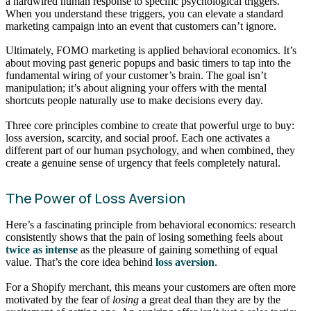
a hardwired human response to specific psychological triggers.
When you understand these triggers, you can elevate a standard
marketing campaign into an event that customers can’t ignore.
Ultimately, FOMO marketing is applied behavioral economics. It’s
about moving past generic popups and basic timers to tap into the
fundamental wiring of your customer’s brain. The goal isn’t
manipulation; it’s about aligning your offers with the mental
shortcuts people naturally use to make decisions every day.
Three core principles combine to create that powerful urge to buy:
loss aversion, scarcity, and social proof. Each one activates a
different part of our human psychology, and when combined, they
create a genuine sense of urgency that feels completely natural.
The Power of Loss Aversion
Here’s a fascinating principle from behavioral economics: research
consistently shows that the pain of losing something feels about
twice as intense
as the pleasure of gaining something of equal
value. That’s the core idea behind
loss aversion
.
For a Shopify merchant, this means your customers are often more
motivated by the fear of
losing
a great deal than they are by the