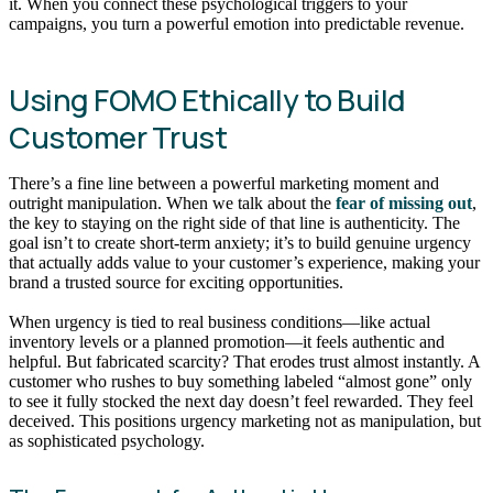
it. When you connect these psychological triggers to your
campaigns, you turn a powerful emotion into predictable revenue.
Using FOMO Ethically to Build
Customer Trust
There’s a fine line between a powerful marketing moment and
outright manipulation. When we talk about the
fear of missing out
,
the key to staying on the right side of that line is authenticity. The
goal isn’t to create short-term anxiety; it’s to build genuine urgency
that actually adds value to your customer’s experience, making your
brand a trusted source for exciting opportunities.
When urgency is tied to real business conditions—like actual
inventory levels or a planned promotion—it feels authentic and
helpful. But fabricated scarcity? That erodes trust almost instantly. A
customer who rushes to buy something labeled “almost gone” only
to see it fully stocked the next day doesn’t feel rewarded. They feel
deceived. This positions urgency marketing not as manipulation, but
as sophisticated psychology.