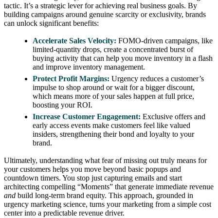
tactic. It’s a strategic lever for achieving real business goals. By
building campaigns around genuine scarcity or exclusivity, brands
can unlock significant benefits:
Accelerate Sales Velocity:
FOMO-driven campaigns, like
limited-quantity drops, create a concentrated burst of
buying activity that can help you move inventory in a flash
and improve inventory management.
Protect Profit Margins:
Urgency reduces a customer’s
impulse to shop around or wait for a bigger discount,
which means more of your sales happen at full price,
boosting your ROI.
Increase Customer Engagement:
Exclusive offers and
early access events make customers feel like valued
insiders, strengthening their bond and loyalty to your
brand.
Ultimately, understanding what fear of missing out truly means for
your customers helps you move beyond basic popups and
countdown timers. You stop just capturing emails and start
architecting compelling “Moments” that generate immediate revenue
and
build long-term brand equity. This approach, grounded in
urgency marketing science, turns your marketing from a simple cost
center into a predictable revenue driver.