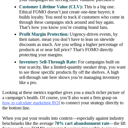
Customer Lifetime Value (CLV):
This is a big one.
Ethical FOMO doesn’t just create one-time buyers; it
builds loyalty. You need to track if customers who come in
through these campaigns stick around and buy again.
That’s how you know you’re creating brand fans.
Profit Margin Protection:
Urgency-driven events, by
their nature, mean you don’t have to lean on sitewide
discounts as much. Are you selling a higher percentage of
products at or near full price? That’s FOMO directly
protecting your margins.
Inventory Sell-Through Rate:
For campaigns built on
true scarcity, like a limited-quantity sneaker drop, you want
to see those specific products fly off the shelves. A high
sell-through rate here shows you’re managing inventory
like a pro.
Looking at these metrics together gives you a much richer picture of
a campaign’s health. Of course, you’ll also want a firm grasp on
how to calculate marketing ROI
to connect your strategy directly to
the bottom line.
When you put your results into context—especially against industry
benchmarks like the average
70% cart abandonment rate
—the lift