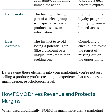
availability, compelling
to secure a deal
immediate action.
before it expires.
Exclusivity
The feeling of being
Signing up for a
part of a select group
loyalty program
with special access to
or buying from a
products, sales, or
limited-access
information.
drop.
Loss
The instinct to avoid
Completing a
Aversion
losing a potential gain
checkout to avoid
(like a discount or a
the regret of
unique item) more than
missing out on
seeking one.
the opportunity.
By weaving these elements into your marketing, you’re not just
selling a product; you’re creating an experience that resonates on a
much deeper, psychological level.
How FOMO Drives Revenue and Protects
Margins
When used thoughtfully, FOMO is much more than a marketing