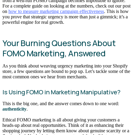
from a well-run FOMO campaign becomes impossible to ignore.
For a complete guide on looking at the numbers, check out our post
on
how to measure marketing campaign effectiveness
. This is how
you prove that strategic urgency is more than just a gimmick; it’s a
powerful engine for real growth.
Your Burning Questions About
FOMO Marketing, Answered
As you think about weaving urgency marketing into your Shopify
store, a few questions are bound to pop up. Let’s tackle some of the
most common ones we hear from merchants.
Is Using FOMO in Marketing Manipulative?
This is the big one, and the answer comes down to one word:
authenticity
.
Ethical FOMO marketing is all about giving your customers a
heads-up about real opportunities. Think of it as enhancing their
shopping journey by letting them know about genuine scarcity or a