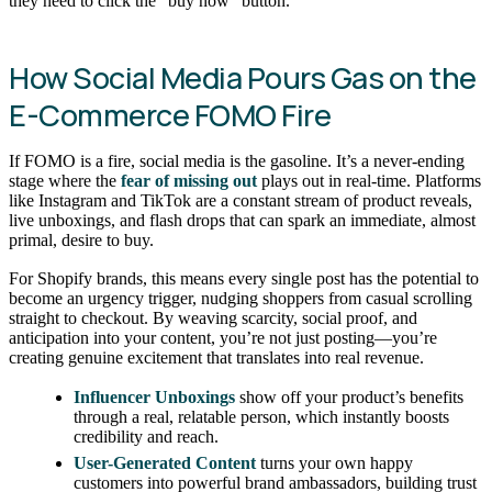
they need to click the “buy now” button.
How Social Media Pours Gas on the
E-Commerce FOMO Fire
If FOMO is a fire, social media is the gasoline. It’s a never-ending
stage where the
fear of missing out
plays out in real-time. Platforms
like Instagram and TikTok are a constant stream of product reveals,
live unboxings, and flash drops that can spark an immediate, almost
primal, desire to buy.
For Shopify brands, this means every single post has the potential to
become an urgency trigger, nudging shoppers from casual scrolling
straight to checkout. By weaving scarcity, social proof, and
anticipation into your content, you’re not just posting—you’re
creating genuine excitement that translates into real revenue.
Influencer Unboxings
show off your product’s benefits
through a real, relatable person, which instantly boosts
credibility and reach.
User-Generated Content
turns your own happy
customers into powerful brand ambassadors, building trust