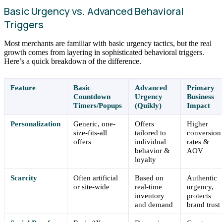
Basic Urgency vs. Advanced Behavioral
Triggers
Most merchants are familiar with basic urgency tactics, but the real
growth comes from layering in sophisticated behavioral triggers.
Here’s a quick breakdown of the difference.
Feature
Basic
Advanced
Primary
Countdown
Urgency
Business
Timers/Popups
(Quikly)
Impact
Personalization
Generic, one-
Offers
Higher
size-fits-all
tailored to
conversion
offers
individual
rates &
behavior &
AOV
loyalty
Scarcity
Often artificial
Based on
Authentic
or site-wide
real-time
urgency,
inventory
protects
and demand
brand trust