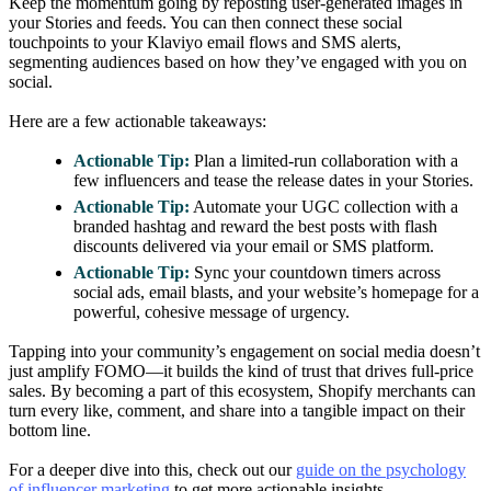
Keep the momentum going by reposting user-generated images in
your Stories and feeds. You can then connect these social
touchpoints to your Klaviyo email flows and SMS alerts,
segmenting audiences based on how they’ve engaged with you on
social.
Here are a few actionable takeaways:
Actionable Tip:
Plan a limited-run collaboration with a
few influencers and tease the release dates in your Stories.
Actionable Tip:
Automate your UGC collection with a
branded hashtag and reward the best posts with flash
discounts delivered via your email or SMS platform.
Actionable Tip:
Sync your countdown timers across
social ads, email blasts, and your website’s homepage for a
powerful, cohesive message of urgency.
Tapping into your community’s engagement on social media doesn’t
just amplify FOMO—it builds the kind of trust that drives full-price
sales. By becoming a part of this ecosystem, Shopify merchants can
turn every like, comment, and share into a tangible impact on their
bottom line.
For a deeper dive into this, check out our
guide on the psychology
of influencer marketing
to get more actionable insights.