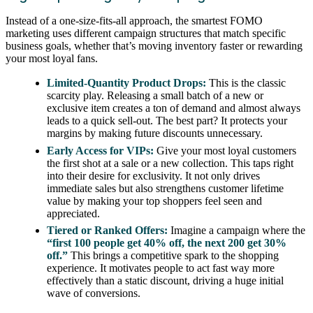
Instead of a one-size-fits-all approach, the smartest FOMO
marketing uses different campaign structures that match specific
business goals, whether that’s moving inventory faster or rewarding
your most loyal fans.
Limited-Quantity Product Drops:
This is the classic
scarcity play. Releasing a small batch of a new or
exclusive item creates a ton of demand and almost always
leads to a quick sell-out. The best part? It protects your
margins by making future discounts unnecessary.
Early Access for VIPs:
Give your most loyal customers
the first shot at a sale or a new collection. This taps right
into their desire for exclusivity. It not only drives
immediate sales but also strengthens customer lifetime
value by making your top shoppers feel seen and
appreciated.
Tiered or Ranked Offers:
Imagine a campaign where the
“first 100 people get 40% off, the next 200 get 30%
off.”
This brings a competitive spark to the shopping
experience. It motivates people to act fast way more
effectively than a static discount, driving a huge initial
wave of conversions.