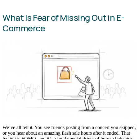
What Is Fear of Missing Out in E-
Commerce
We’ve all felt it. You see friends posting from a concert you skipped,
or you hear about an amazing flash sale hours after it ended. That
feeling is FOMO, and it’s a fundamental driver of human behavior,