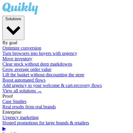
Solutions
By goal
Optimize conversion
Turn browsers into buyers with urgency
Move inventory
Clear stock without deep markdowns
Grow average order value
Lift the basket without discounting the store
Boost automated flows
Add urgency to your welcome & cart-recovery flows
View all solutions →
Proof
Case Studies
Real results from real brands
Enterprise
Urgency marketing
Hosted promotions for large brands & retailers
▶