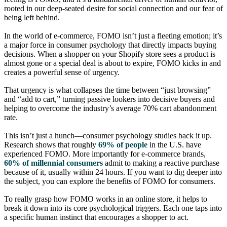
rooted in our deep-seated desire for social connection and our fear of
being left behind.
In the world of e-commerce, FOMO isn’t just a fleeting emotion; it’s
a major force in consumer psychology that directly impacts buying
decisions. When a shopper on your Shopify store sees a product is
almost gone or a special deal is about to expire, FOMO kicks in and
creates a powerful sense of urgency.
That urgency is what collapses the time between “just browsing”
and “add to cart,” turning passive lookers into decisive buyers and
helping to overcome the industry’s average 70% cart abandonment
rate.
This isn’t just a hunch—consumer psychology studies back it up.
Research shows that roughly
69% of people
in the U.S. have
experienced FOMO. More importantly for e-commerce brands,
60% of millennial consumers
admit to making a reactive purchase
because of it, usually within 24 hours. If you want to dig deeper into
the subject, you can explore the benefits of FOMO for consumers.
To really grasp how FOMO works in an online store, it helps to
break it down into its core psychological triggers. Each one taps into
a specific human instinct that encourages a shopper to act.