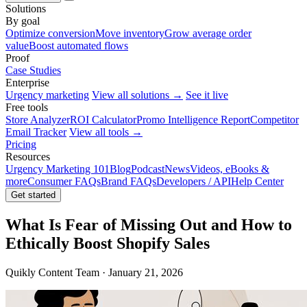
Solutions
By goal
Optimize conversion
Move inventory
Grow average order
value
Boost automated flows
Proof
Case Studies
Enterprise
Urgency marketing
View all solutions →
See it live
Free tools
Store Analyzer
ROI Calculator
Promo Intelligence Report
Competitor
Email Tracker
View all tools →
Pricing
Resources
Urgency Marketing 101
Blog
Podcast
News
Videos, eBooks &
more
Consumer FAQs
Brand FAQs
Developers / API
Help Center
Get started
What Is Fear of Missing Out and How to
Ethically Boost Shopify Sales
Quikly Content Team · January 21, 2026