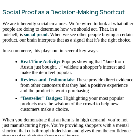
Social Proof as a Decision-Making Shortcut
We are inherently social creatures. We’re wired to look at what other
people are doing to determine how we should act. That, in a
nutshell, is
social proof
. When we see other people buying a certain
product, our brain interprets that as a signal that it’s the right choice.
In e-commerce, this plays out in several key ways:
Real-Time Activity:
Popups showing that “Jane from
Austin just bought…” validate a shopper’s interest and
make the item feel popular.
Reviews and Testimonials:
These provide direct evidence
from other customers that they had a positive experience
and the product is worth purchasing.
“Bestseller” Badges:
Highlighting your most popular
products uses the wisdom of the crowd to help new
customers make a choice.
When you demonstrate that an item is in high demand, you’re not
just manufacturing hype. You’re providing shoppers with a mental
shortcut that cuts through indecision and gives them the confidence