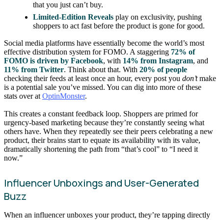
that you just can’t buy.
Limited-Edition Reveals
play on exclusivity, pushing
shoppers to act fast before the product is gone for good.
Social media platforms have essentially become the world’s most
effective distribution system for FOMO. A staggering
72% of
FOMO is driven by Facebook
, with
14% from Instagram
, and
11% from Twitter
. Think about that. With
20% of people
checking their feeds at least once an hour, every post you
don’t
make
is a potential sale you’ve missed. You can dig into more of these
stats over at
OptinMonster
.
This creates a constant feedback loop. Shoppers are primed for
urgency-based marketing because they’re constantly seeing what
others have. When they repeatedly see their peers celebrating a new
product, their brains start to equate its availability with its value,
dramatically shortening the path from “that’s cool” to “I need it
now.”
Influencer Unboxings and User-Generated
Buzz
When an influencer unboxes your product, they’re tapping directly