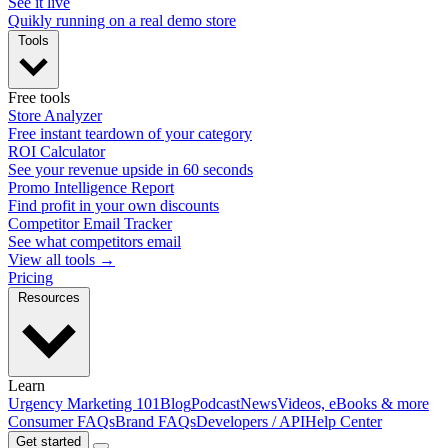
See it live
Quikly running on a real demo store
Tools
Free tools
Store Analyzer
Free instant teardown of your category
ROI Calculator
See your revenue upside in 60 seconds
Promo Intelligence Report
Find profit in your own discounts
Competitor Email Tracker
See what competitors email
View all tools →
Pricing
Resources
Learn
Urgency Marketing 101
Blog
Podcast
News
Videos, eBooks & more
Consumer FAQs
Brand FAQs
Developers / API
Help Center
Get started