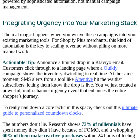
powered by sophisticated automation, not manual campaign
management.
Integrating Urgency into Your Marketing Stack
The real magic happens when you weave these campaigns into your
existing marketing tools. For Shopify Plus merchants, this kind of
automation is the key to scaling revenue without piling on more
manual work.
Actionable Tip:
Announce a limited drop in a Klaviyo email.
Customers click through to a landing page where a
Quikly
campaign shows the inventory dwindling in real time. At the same
moment, SMS alerts from a tool like
Attentive
hit the waitlist
subscribers, letting them know the drop is live. You’ve just created a
powerful, multi-channel urgency event that enhances the entire
shopper’s journey.
To really nail down a core tactic in this space, check out this
ultimate
guide to personalized countdown clocks
.
The numbers don’t lie. Research shows
73% of millennials
have
spent money they didn’t have because of FOMO, and a whopping
60% of them make reactive purchases
within 24 hours of feeling