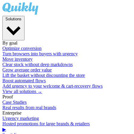
Solutions
By goal
Optimize conversion
Turn browsers into buyers with urgency
Move inventory
Clear stock without deep markdowns
Grow average order value
Lift the basket without discounting the store
Boost automated flows
Add urgency to your welcome & cart-recovery flows
View all solutions →
Proof
Case Studies
Real results from real brands
Enterprise
Urgency marketing
Hosted promotions for large brands & retailers
▶