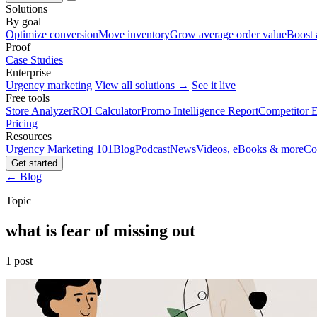
Solutions
By goal
Optimize conversion
Move inventory
Grow average order value
Boost 
Proof
Case Studies
Enterprise
Urgency marketing
View all solutions →
See it live
Free tools
Store Analyzer
ROI Calculator
Promo Intelligence Report
Competitor E
Pricing
Resources
Urgency Marketing 101
Blog
Podcast
News
Videos, eBooks & more
Co
Get started
← Blog
Topic
what is fear of missing out
1 post