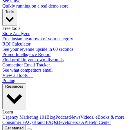
See it live
Quikly running on a real demo store
Tools
Free tools
Store Analyzer
Free instant teardown of your category
ROI Calculator
See your revenue upside in 60 seconds
Promo Intelligence Report
Find profit in your own discounts
Competitor Email Tracker
See what competitors email
View all tools →
Pricing
Resources
Learn
Urgency Marketing 101
Blog
Podcast
News
Videos, eBooks & more
Consumer FAQs
Brand FAQs
Developers / API
Help Center
Get started