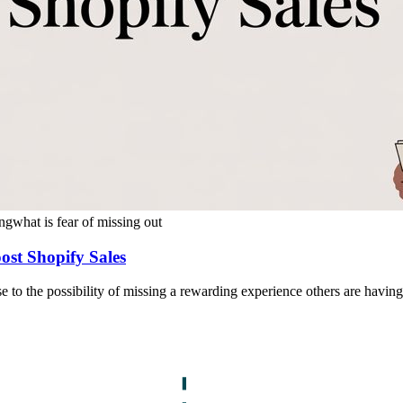
ng
what is fear of missing out
ost Shopify Sales
e to the possibility of missing a rewarding experience others are having