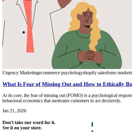
Urgency Marketing
ecommerce psychology
shopify sales
fomo marketi
What Is Fear of Missing Out and How to Ethically Bo
At its core, the fear of missing out (FOMO) is a psychological respons
behavioral economics that motivates customers to act decisively.
Jan 21, 2026
Don't take our word for it.
See it on your store.