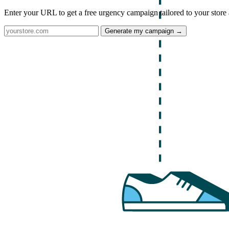
Enter your URL to get a free urgency campaign tailored to your store 
Generate my campaign →