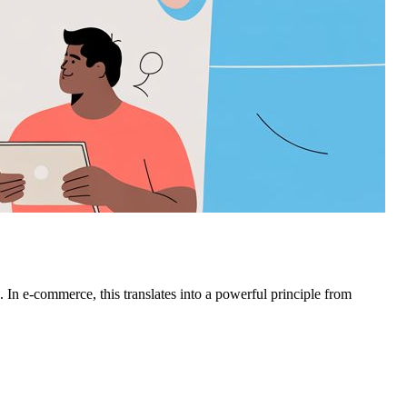
. In e-commerce, this translates into a powerful principle from