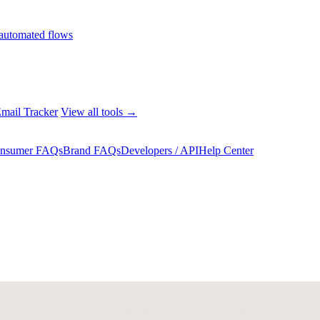
automated flows
mail Tracker
View all tools →
nsumer FAQs
Brand FAQs
Developers / API
Help Center