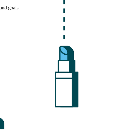
and goals.