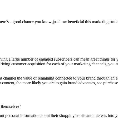
ere’s a good chance you know just how beneficial this marketing strategy 
aving a large number of engaged subscribers can mean great things for
n driving customer acquisition for each of your marketing channels, you
 channel the value of remaining connected to your brand through an add
ur content, the more likely you are to gain brand advocates, see purch
rs themselves?
put personal information about their shopping habits and interests into 