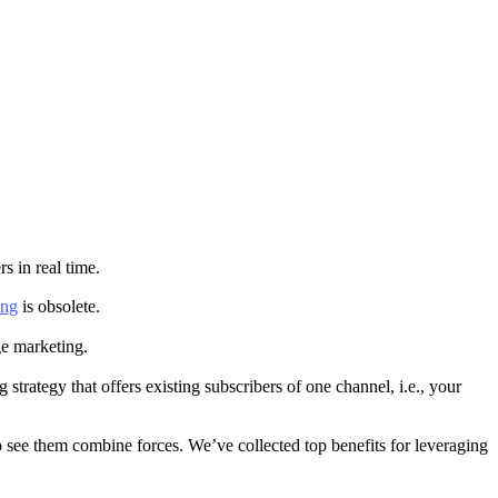
s in real time.
ing
is obsolete.
age marketing.
 strategy that offers existing subscribers of one channel, i.e., your
 see them combine forces. We’ve collected top benefits for leveraging