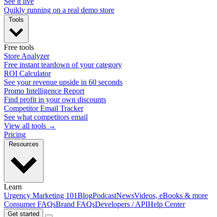
See it live
Quikly running on a real demo store
Tools
Free tools
Store Analyzer
Free instant teardown of your category
ROI Calculator
See your revenue upside in 60 seconds
Promo Intelligence Report
Find profit in your own discounts
Competitor Email Tracker
See what competitors email
View all tools →
Pricing
Resources
Learn
Urgency Marketing 101
Blog
Podcast
News
Videos, eBooks & more
Consumer FAQs
Brand FAQs
Developers / API
Help Center
Get started