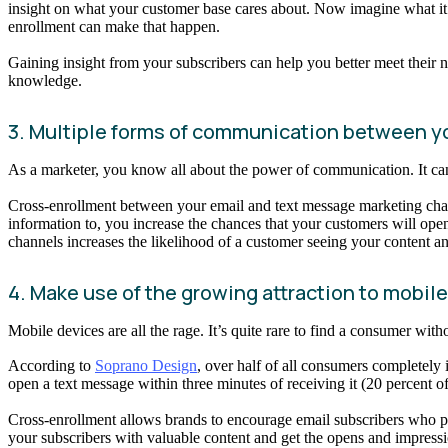
insight on what your customer base cares about. Now imagine what it’
enrollment can make that happen.
Gaining insight from your subscribers can help you better meet their 
knowledge.
3. Multiple forms of communication between y
As a marketer, you know all about the power of communication. It can 
Cross-enrollment between your email and text message marketing cha
information to, you increase the chances that your customers will open
channels increases the likelihood of a customer seeing your content an
4. Make use of the growing attraction to mobil
Mobile devices are all the rage. It’s quite rare to find a consumer with
According to
Soprano Design
, over half of all consumers completely
open a text message within three minutes of receiving it (20 percent
Cross-enrollment allows brands to encourage email subscribers who pref
your subscribers with valuable content and get the opens and impressi