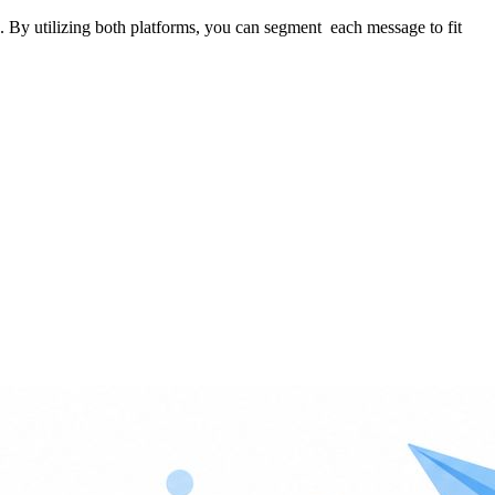
. By utilizing both platforms, you can segment each message to fit