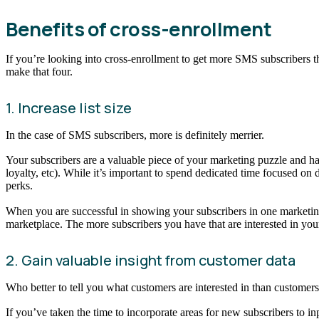
Benefits of cross-enrollment
If you’re looking into cross-enrollment to get more SMS subscribers th
make that four.
1. Increase list size
In the case of SMS subscribers, more is definitely merrier.
Your subscribers are a valuable piece of your marketing puzzle and h
loyalty, etc). While it’s important to spend dedicated time focused o
perks.
When you are successful in showing your subscribers in one marketing
marketplace. The more subscribers you have that are interested in yo
2. Gain valuable insight from customer data
Who better to tell you what customers are interested in than custome
If you’ve taken the time to incorporate areas for new subscribers to in