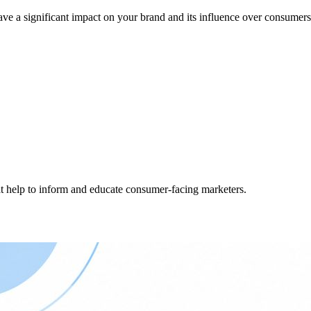
ve a significant impact on your brand and its influence over consumers
hat help to inform and educate consumer-facing marketers.