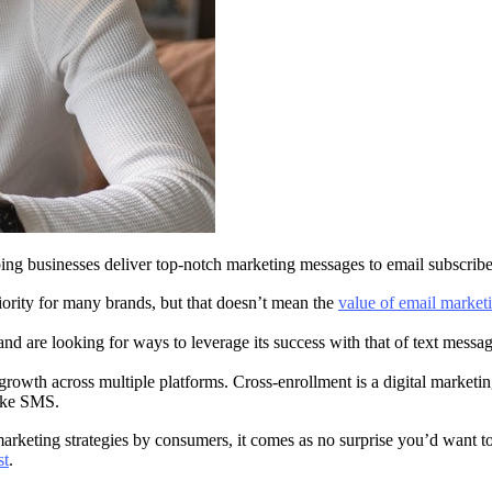
ng businesses deliver top-notch marketing messages to email subscriber
rity for many brands, but that doesn’t mean the
value of email market
and are looking for ways to leverage its success with that of text mess
 growth across multiple platforms. Cross-enrollment is a digital marketing
 like SMS.
keting strategies by consumers, it comes as no surprise you’d want to
st
.