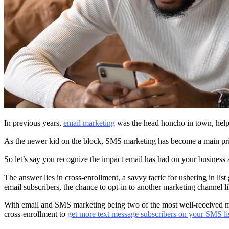
In previous years,
email marketing
was the head honcho in town, helpi
As the newer kid on the block, SMS marketing has become a main prio
So let’s say you recognize the impact email has had on your business 
The answer lies in cross-enrollment, a savvy tactic for ushering in list
email subscribers, the chance to opt-in to another marketing channel
With email and SMS marketing being two of the most well-received mar
cross-enrollment to
get more text message subscribers on your SMS li