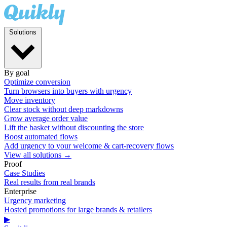
Solutions
By goal
Optimize conversion
Turn browsers into buyers with urgency
Move inventory
Clear stock without deep markdowns
Grow average order value
Lift the basket without discounting the store
Boost automated flows
Add urgency to your welcome & cart-recovery flows
View all solutions →
Proof
Case Studies
Real results from real brands
Enterprise
Urgency marketing
Hosted promotions for large brands & retailers
▶