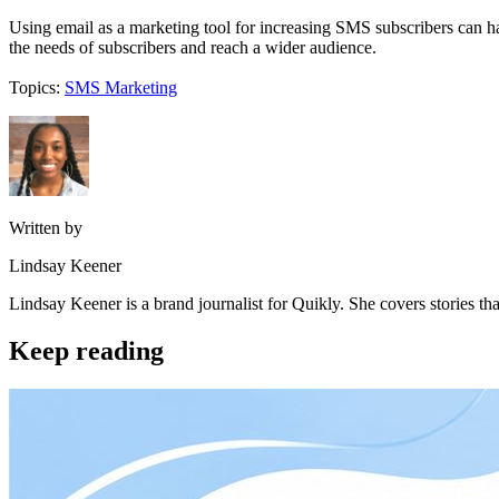
Using email as a marketing tool for increasing SMS subscribers can ha
the needs of subscribers and reach a wider audience.
Topics:
SMS Marketing
Written by
Lindsay Keener
Lindsay Keener is a brand journalist for Quikly. She covers stories t
Keep reading