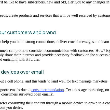
d be like to have subscribers, new and old, alert you to any changes i
needs, create products and services that will be well-received by cust
our customers and brand
help you build strong connections, deliver crucial messages and learn 
nnels can promote consistent communication with customers. How? By 
ly share their interests and provide necessary feedback on the success o
d engaging with it further.
e devices over email
out a cell phone, and this tends to land well for text message marketers.
 ignore emails due to
consumer inundation
. Text message marketing, on
 of consumers surveyed open emails).
er consuming their content through a mobile device to opt-in to a chann
ons you desire.