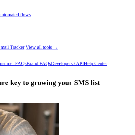
automated flows
mail Tracker
View all tools →
nsumer FAQs
Brand FAQs
Developers / API
Help Center
re key to growing your SMS list