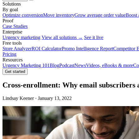
Solutions
By goal
Optimize conversion
Move inventory
Grow average order value
Boost 
Proof
Case Studies
Enterprise
Urgency marketing
View all solutions →
See it live
Free tools
Store Analyzer
ROI Calculator
Promo Intelligence Report
Competitor E
Pricing
Resources
Urgency Marketing 101
Blog
Podcast
News
Videos, eBooks & more
Co
Get started
Cross-enrollment: Why email subscribers a
Lindsay Keener · January 13, 2022