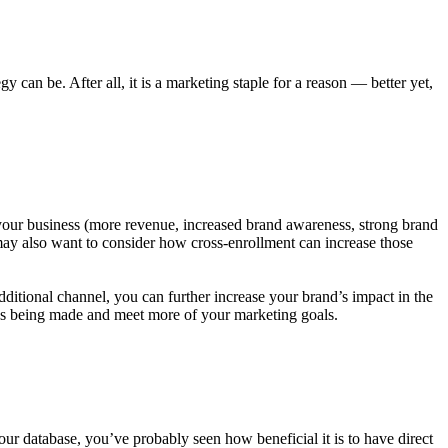
can be. After all, it is a marketing staple for a reason — better yet,
 your business (more revenue, increased brand awareness, strong brand
 may also want to consider how cross-enrollment can increase those
itional channel, you can further increase your brand’s impact in the
ases being made and meet more of your marketing goals.
your database, you’ve probably seen how beneficial it is to have direct