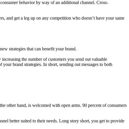
n consumer behavior by way of an additional channel. Cross-
omers, and get a leg up on any competition who doesn’t have your same
new strategies that can benefit your brand.
increasing the number of customers you send out valuable
f your brand strategies. In short, sending out messages to both
 the other hand, is welcomed with open arms. 90 percent of consumers
el better suited to their needs. Long story short, you get to provide