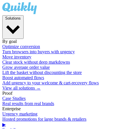
Solutions
By goal
Optimize conversion
Turn browsers into buyers with urgency
Move inventory
Clear stock without deep markdowns
Grow average order value
Lift the basket without discounting the store
Boost automated flows
Add urgency to your welcome & cart-recovery flows
View all solutions →
Proof
Case Studies
Real results from real brands
Enterprise
Urgency marketing
Hosted promotions for large brands & retailers
▶