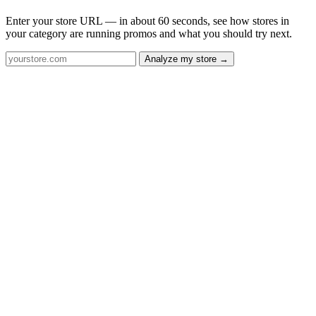
Enter your store URL — in about 60 seconds, see how stores in
your category are running promos and what you should try next.
Analyze my store →