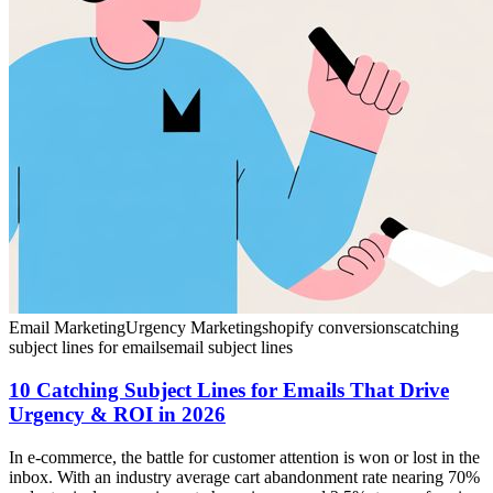
Email Marketing
Urgency Marketing
shopify conversions
catching
subject lines for emails
email subject lines
10 Catching Subject Lines for Emails That Drive
Urgency & ROI in 2026
In e-commerce, the battle for customer attention is won or lost in the
inbox. With an industry average cart abandonment rate nearing 70%