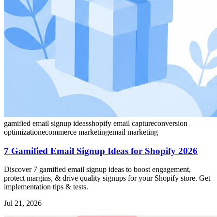
gamified email signup ideas
shopify email capture
conversion
optimization
ecommerce marketing
email marketing
7 Gamified Email Signup Ideas for Shopify 2026
Discover 7 gamified email signup ideas to boost engagement,
protect margins, & drive quality signups for your Shopify store. Get
implementation tips & tests.
Jul 21, 2026