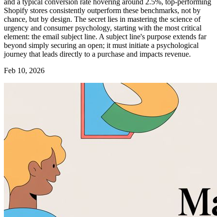
and a typical conversion rate hovering around 2.5%, top-performing
Shopify stores consistently outperform these benchmarks, not by
chance, but by design. The secret lies in mastering the science of
urgency and consumer psychology, starting with the most critical
element: the email subject line. A subject line's purpose extends far
beyond simply securing an open; it must initiate a psychological
journey that leads directly to a purchase and impacts revenue.
Feb 10, 2026