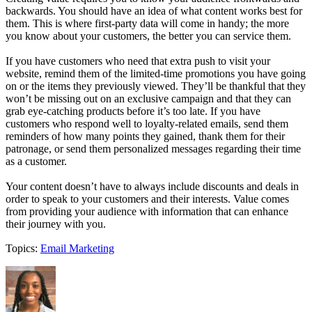
backwards. You should have an idea of what content works best for
them. This is where first-party data will come in handy; the more
you know about your customers, the better you can service them.
If you have customers who need that extra push to visit your
website, remind them of the limited-time promotions you have going
on or the items they previously viewed. They’ll be thankful that they
won’t be missing out on an exclusive campaign and that they can
grab eye-catching products before it’s too late. If you have
customers who respond well to loyalty-related emails, send them
reminders of how many points they gained, thank them for their
patronage, or send them personalized messages regarding their time
as a customer.
Your content doesn’t have to always include discounts and deals in
order to speak to your customers and their interests. Value comes
from providing your audience with information that can enhance
their journey with you.
Topics:
Email Marketing