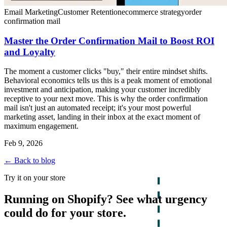
Email Marketing
Customer Retention
ecommerce strategy
order
confirmation mail
Master the Order Confirmation Mail to Boost ROI
and Loyalty
The moment a customer clicks "buy," their entire mindset shifts.
Behavioral economics tells us this is a peak moment of emotional
investment and anticipation, making your customer incredibly
receptive to your next move. This is why the order confirmation
mail isn't just an automated receipt; it's your most powerful
marketing asset, landing in their inbox at the exact moment of
maximum engagement.
Feb 9, 2026
← Back to blog
Try it on your store
Running on Shopify? See what urgency
could do for your store.