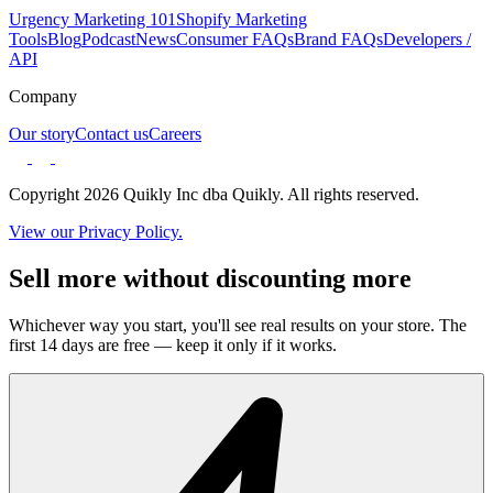
Urgency Marketing 101
Shopify Marketing
Tools
Blog
Podcast
News
Consumer FAQs
Brand FAQs
Developers /
API
Company
Our story
Contact us
Careers
Copyright 2026 Quikly Inc dba Quikly. All rights reserved.
View our Privacy Policy.
Sell more without discounting more
Whichever way you start, you'll see real results on your store. The
first 14 days are free — keep it only if it works.