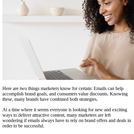
Here are two things marketers know for certain: Emails can help
accomplish brand goals, and consumers value discounts. Knowing
these, many brands have combined both strategies.
At a time where it seems everyone is looking for new and exciting
ways to deliver attractive content, many marketers are left
wondering if emails always have to rely on brand offers and deals in
order to be successful.