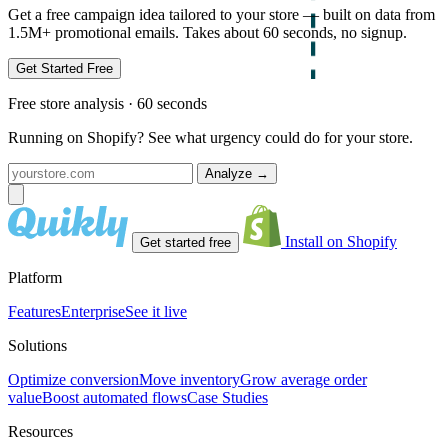
Get a free campaign idea tailored to your store — built on data from
1.5M+ promotional emails. Takes about 60 seconds, no signup.
Get Started Free
Free store analysis · 60 seconds
Running on Shopify? See what urgency could do for your store.
Analyze
→
Install on Shopify
Get started free
Platform
Features
Enterprise
See it live
Solutions
Optimize conversion
Move inventory
Grow average order
value
Boost automated flows
Case Studies
Resources