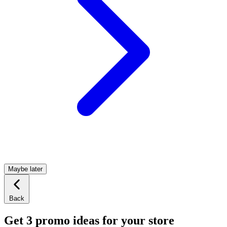
Maybe later
Back
Get 3 promo ideas for your store