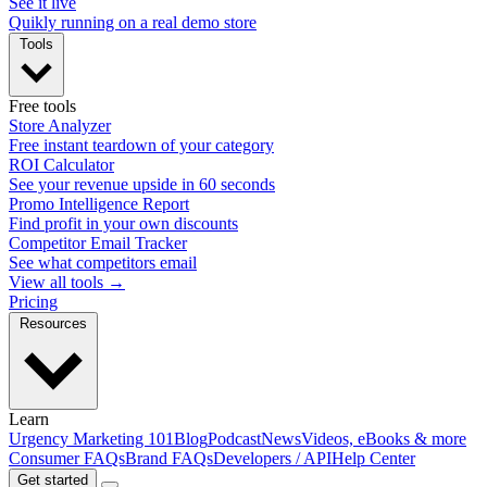
See it live
Quikly running on a real demo store
Tools
Free tools
Store Analyzer
Free instant teardown of your category
ROI Calculator
See your revenue upside in 60 seconds
Promo Intelligence Report
Find profit in your own discounts
Competitor Email Tracker
See what competitors email
View all tools →
Pricing
Resources
Learn
Urgency Marketing 101
Blog
Podcast
News
Videos, eBooks & more
Consumer FAQs
Brand FAQs
Developers / API
Help Center
Get started