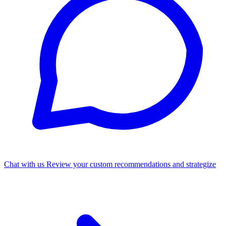
Chat with us
Review your custom recommendations and strategize