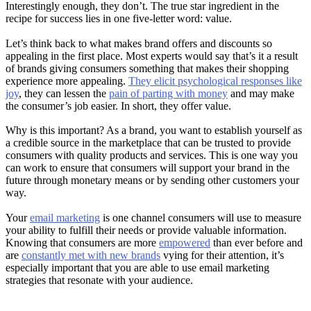
Interestingly enough, they don’t. The true star ingredient in the
recipe for success lies in one five-letter word: value.
Let’s think back to what makes brand offers and discounts so
appealing in the first place. Most experts would say that’s it a result
of brands giving consumers something that makes their shopping
experience more appealing.
They elicit psychological responses like
joy
, they can lessen the
pain of parting with money
and may make
the consumer’s job easier. In short, they offer value.
Why is this important? As a brand, you want to establish yourself as
a credible source in the marketplace that can be trusted to provide
consumers with quality products and services. This is one way you
can work to ensure that consumers will support your brand in the
future through monetary means or by sending other customers your
way.
Your
email marketing
is one channel consumers will use to measure
your ability to fulfill their needs or provide valuable information.
Knowing that consumers are more
empowered
than ever before and
are
constantly met with new brands
vying for their attention, it’s
especially important that you are able to use email marketing
strategies that resonate with your audience.