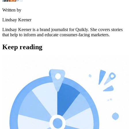
Written by
Lindsay Keener
Lindsay Keener is a brand journalist for Quikly. She covers stories
that help to inform and educate consumer-facing marketers.
Keep reading