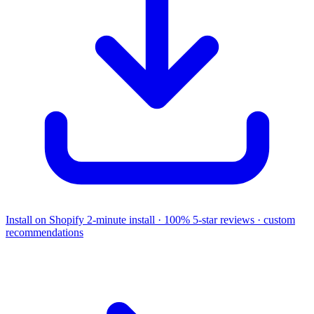
Install on Shopify
2-minute install · 100% 5-star reviews · custom
recommendations