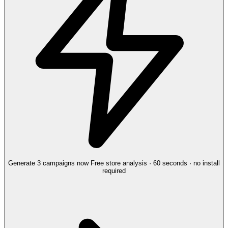
Generate 3 campaigns now
Free store analysis · 60 seconds · no install
required