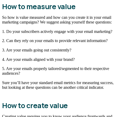
How to measure value
So how is value measured and how can you create it in your email
marketing campaigns? We suggest asking yourself these questions:
1. Do your subscribers actively engage with your email marketing?
2. Can they rely on your emails to provide relevant information?
3. Are your emails going out consistently?
4. Are your emails aligned with your brand?
5. Are your emails properly tailored/segmented to their respective
audiences?
Sure you’ll have your standard email metrics for measuring success,
but looking at these questions can be another critical indicator.
How to create value
Creating value requires you to know your audience frontwards and