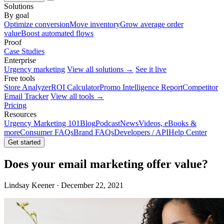
Solutions
By goal
Optimize conversion
Move inventory
Grow average order
value
Boost automated flows
Proof
Case Studies
Enterprise
Urgency marketing
View all solutions →
See it live
Free tools
Store Analyzer
ROI Calculator
Promo Intelligence Report
Competitor
Email Tracker
View all tools →
Pricing
Resources
Urgency Marketing 101
Blog
Podcast
News
Videos, eBooks &
more
Consumer FAQs
Brand FAQs
Developers / API
Help Center
Get started
Does your email marketing offer value?
Lindsay Keener · December 22, 2021