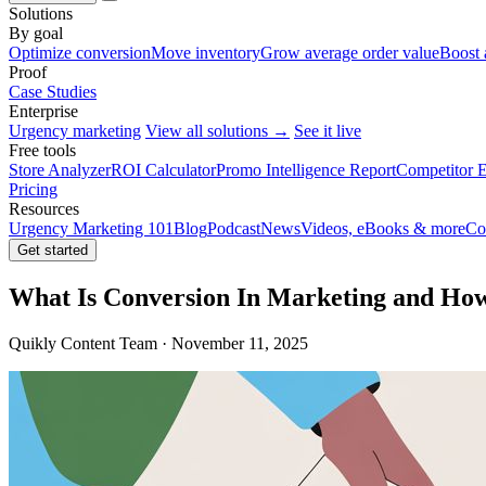
Solutions
By goal
Optimize conversion
Move inventory
Grow average order value
Boost 
Proof
Case Studies
Enterprise
Urgency marketing
View all solutions →
See it live
Free tools
Store Analyzer
ROI Calculator
Promo Intelligence Report
Competitor E
Pricing
Resources
Urgency Marketing 101
Blog
Podcast
News
Videos, eBooks & more
Co
Get started
What Is Conversion In Marketing and Ho
Quikly Content Team · November 11, 2025