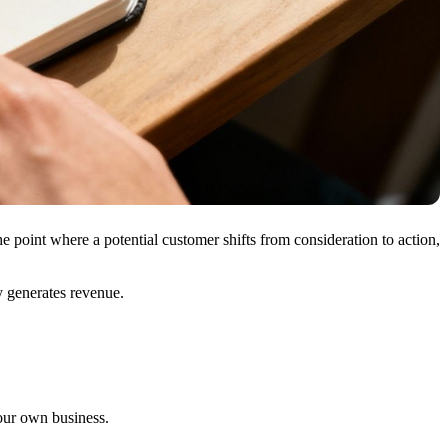
e point where a potential customer shifts from consideration to action,
ly generates revenue.
our own business.