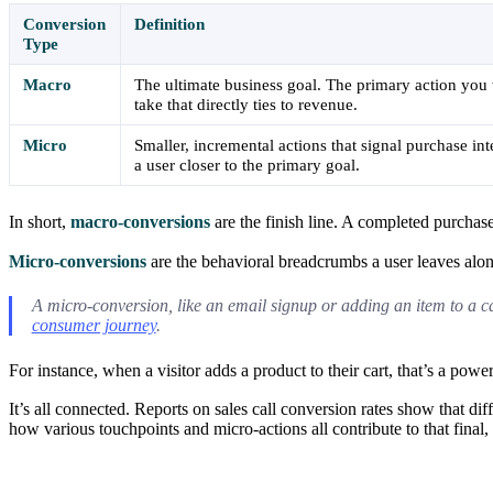
Conversion
Definition
Type
Macro
The ultimate business goal. The primary action you 
take that directly ties to revenue.
Micro
Smaller, incremental actions that signal purchase i
a user closer to the primary goal.
In short,
macro-conversions
are the finish line. A completed purchase
Micro-conversions
are the behavioral breadcrumbs a user leaves along
A micro-conversion, like an email signup or adding an item to a car
consumer journey
.
For instance, when a visitor adds a product to their cart, that’s a pow
It’s all connected. Reports on sales call conversion rates show that dif
how various touchpoints and micro-actions all contribute to that fina