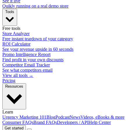
See it live
Quikly running on a real demo store
Tools
Free tools
Store Analyzer
Free instant teardown of your category
ROI Calculator
See your revenue upside in 60 seconds
Promo Intelligence Report
Find profit in your own discounts
Competitor Email Tracker
See what competitors email
View all tools →
Pricing
Resources
Learn
Urgency Marketing 101
Blog
Podcast
News
Videos, eBooks & more
Consumer FAQs
Brand FAQs
Developers / API
Help Center
Get started