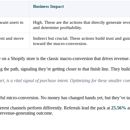
Business Impact
want users to
High. These are the actions that directly generate re
and determine profitability.
ntent and move
Indirect but crucial. These actions build trust and gui
toward the macro-conversion.
 on a Shopify store is the classic macro-conversion that drives revenue.
 the path, signaling they’re getting closer to that finish line. They bui
t, is a vital signal of purchase intent. Optimizing for these smaller co
erful micro-conversion. No money has changed hands yet, but they’ve take
ferent channels perform differently. Referrals lead the pack at
25.56%
an
l, revenue-generating outcome.