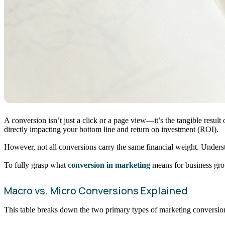
A conversion isn’t just a click or a page view—it’s the tangible resul
directly impacting your bottom line and return on investment (ROI).
However, not all conversions carry the same financial weight. Understan
To fully grasp what
conversion in marketing
means for business gro
Macro vs. Micro Conversions Explained
This table breaks down the two primary types of marketing conversio