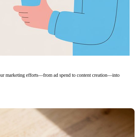
 your marketing efforts—from ad spend to content creation—into