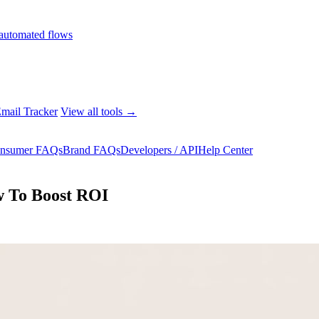
automated flows
mail Tracker
View all tools →
nsumer FAQs
Brand FAQs
Developers / API
Help Center
w To Boost ROI