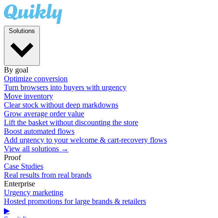
Solutions
By goal
Optimize conversion
Turn browsers into buyers with urgency
Move inventory
Clear stock without deep markdowns
Grow average order value
Lift the basket without discounting the store
Boost automated flows
Add urgency to your welcome & cart-recovery flows
View all solutions →
Proof
Case Studies
Real results from real brands
Enterprise
Urgency marketing
Hosted promotions for large brands & retailers
▶