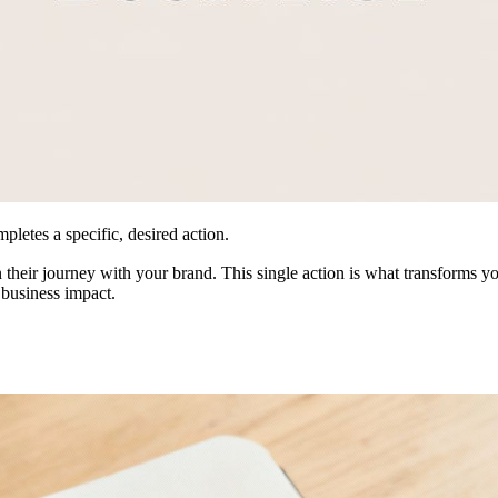
pletes a specific, desired action.
in their journey with your brand. This single action is what transforms
 business impact.