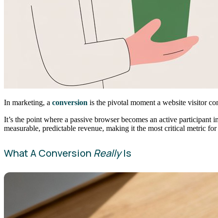
In marketing, a
conversion
is the pivotal moment a website visitor com
It’s the point where a passive browser becomes an active participant 
measurable, predictable revenue, making it the most critical metric for
What A Conversion
Really
Is