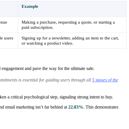
Example
venue
Making a purchase, requesting a quote, or starting a
paid subscription.
de users
Signing up for a newsletter, adding an item to the cart,
or watching a product video.
ld engagement and pave the way for the ultimate sale.
mmitments is essential for guiding users through all
5 stages of the
n a critical psychological step, signaling strong intent to buy.
d email marketing isn’t far behind at
22.83%
. This demonstrates