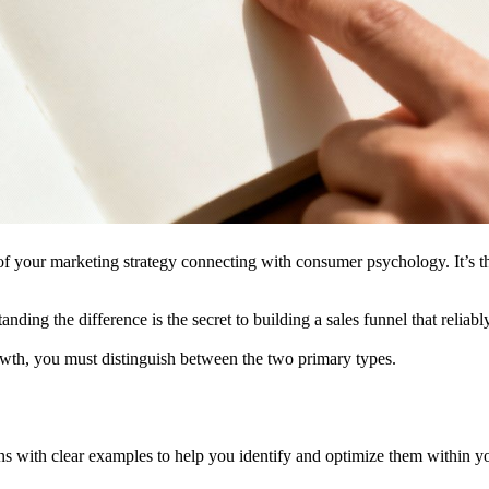
t of your marketing strategy connecting with consumer psychology. It’s th
ding the difference is the secret to building a sales funnel that reliab
wth, you must distinguish between the two primary types.
ns with clear examples to help you identify and optimize them within y