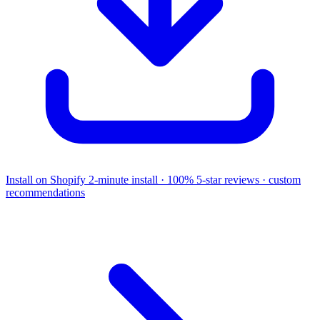
Install on Shopify
2-minute install · 100% 5-star reviews · custom
recommendations