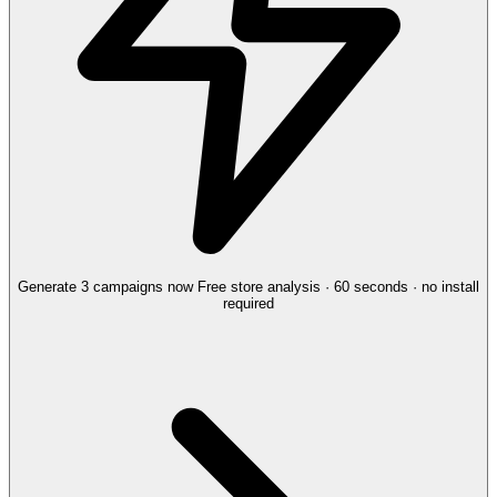
Generate 3 campaigns now
Free store analysis · 60 seconds · no install
required