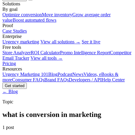
Solutions
By goal
Optimize conversion
Move inventory
Grow average order
value
Boost automated flows
Proof
Case Studies
Enterprise
Urgency marketing
View all solutions →
See it live
Free tools
Store Analyzer
ROI Calculator
Promo Intelligence Report
Competitor
Email Tracker
View all tools →
Pricing
Resources
Urgency Marketing 101
Blog
Podcast
News
Videos, eBooks &
more
Consumer FAQs
Brand FAQs
Developers / API
Help Center
Get started
← Blog
Topic
what is conversion in marketing
1 post