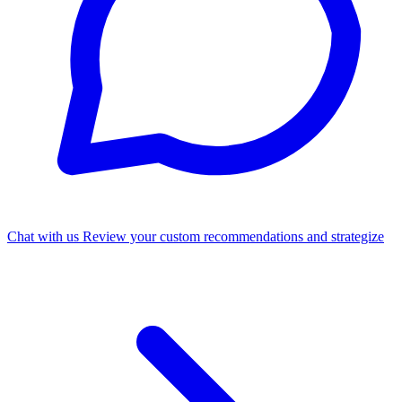
Chat with us
Review your custom recommendations and strategize