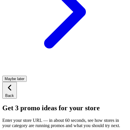
Maybe later
Back
Get 3 promo ideas for your store
Enter your store URL — in about 60 seconds, see how stores in
your category are running promos and what you should try next.