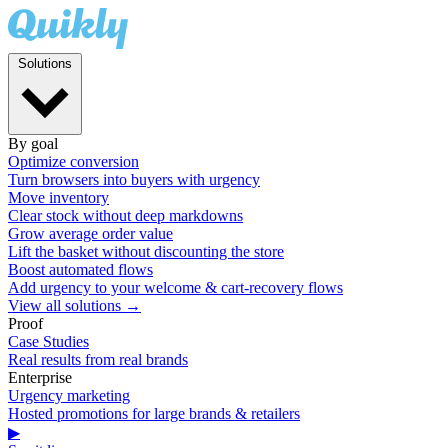
Solutions
By goal
Optimize conversion
Turn browsers into buyers with urgency
Move inventory
Clear stock without deep markdowns
Grow average order value
Lift the basket without discounting the store
Boost automated flows
Add urgency to your welcome & cart-recovery flows
View all solutions →
Proof
Case Studies
Real results from real brands
Enterprise
Urgency marketing
Hosted promotions for large brands & retailers
▶