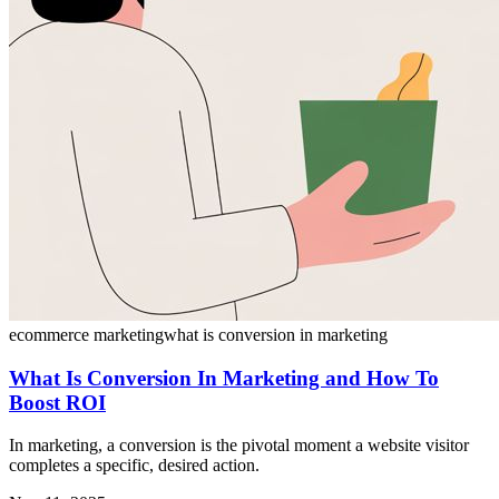
ecommerce marketing
what is conversion in marketing
What Is Conversion In Marketing and How To
Boost ROI
In marketing, a conversion is the pivotal moment a website visitor
completes a specific, desired action.