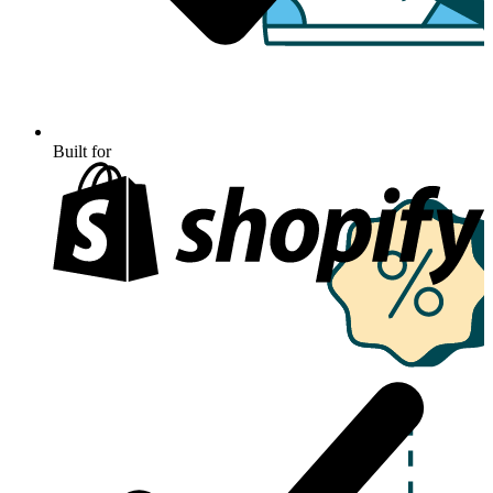
Built for