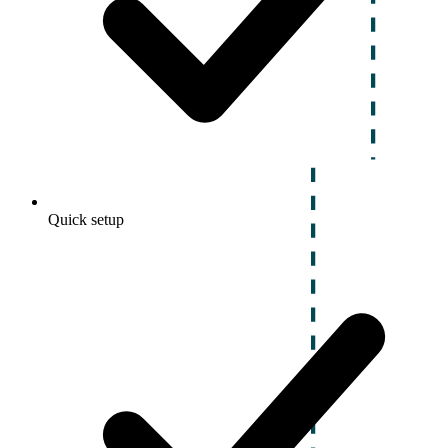
Quick setup