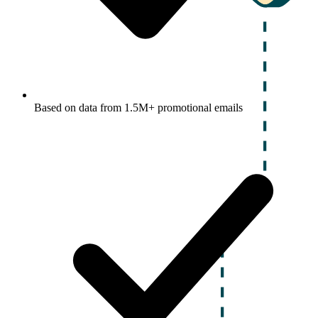
Based on data from 1.5M+ promotional emails