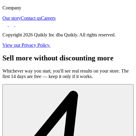
Company
Our story
Contact us
Careers
Copyright 2026 Quikly Inc dba Quikly. All rights reserved.
View our Privacy Policy.
Sell more without discounting more
Whichever way you start, you'll see real results on your store. The
first 14 days are free — keep it only if it works.