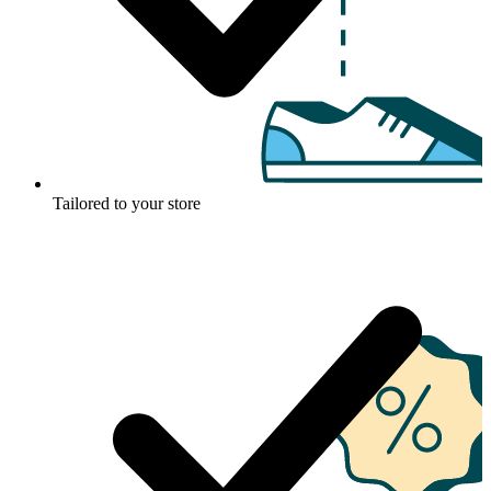
Tailored to your store