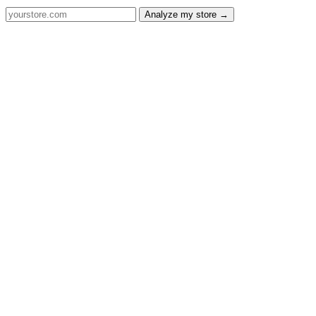
Analyze my store →