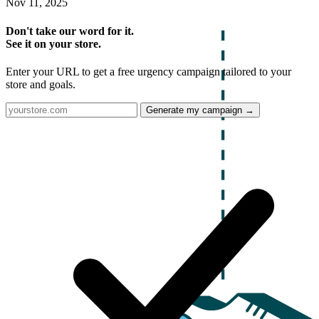
Nov 11, 2025
Don't take our word for it.
See it on your store.
Enter your URL to get a free urgency campaign tailored to your
store and goals.
Generate my campaign →