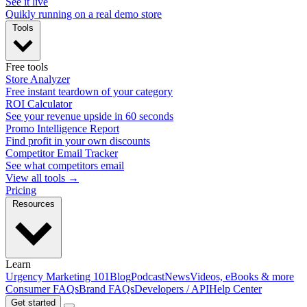
See it live
Quikly running on a real demo store
Tools
Free tools
Store Analyzer
Free instant teardown of your category
ROI Calculator
See your revenue upside in 60 seconds
Promo Intelligence Report
Find profit in your own discounts
Competitor Email Tracker
See what competitors email
View all tools →
Pricing
Resources
Learn
Urgency Marketing 101
Blog
Podcast
News
Videos, eBooks & more
Consumer FAQs
Brand FAQs
Developers / API
Help Center
Get started