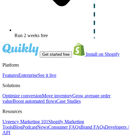
Run 2 weeks free
Install on Shopify
Get started free
Platform
Features
Enterprise
See it live
Solutions
Optimize conversion
Move inventory
Grow average order
value
Boost automated flows
Case Studies
Resources
Urgency Marketing 101
Shopify Marketing
Tools
Blog
Podcast
News
Consumer FAQs
Brand FAQs
Developers /
API