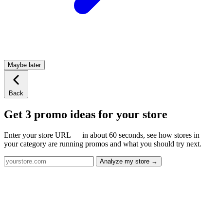
Maybe later
Back
Get 3 promo ideas for your store
Enter your store URL — in about 60 seconds, see how stores in
your category are running promos and what you should try next.
Analyze my store →