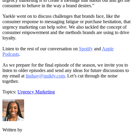
urgency marketing is to create a message that stands out and get the
consumer to behave in the way a brand desires.”
Yaekle went on to discuss challenges that brands face, like the
consumer response to messaging fatigue or purchase hesitation, that
urgency marketing can help solve. We also tackled the concept of
consumer empowerment and the methods brands are using to drive
loyalty.
Listen to the rest of our conversation on
Spotify
and
Apple
Podcasts
.
As we prepare for the final episode of the season, we invite you to
listen to older episodes and send any ideas for future discussions to
my email at
lindsay@quikly.com
. Let’s cut through the noise
together.
Topics:
Urgency Marketing
Written by