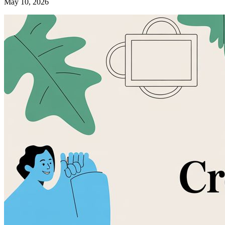
May 10, 2026