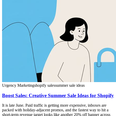
Urgency Marketing
shopify sales
summer sale ideas
Boost Sales: Creative Summer Sale Ideas for Shopify
It is late June. Paid traffic is getting more expensive, inboxes are
packed with holiday-adjacent promos, and the fastest way to hit a
short-term revenue target looks like another 20% off banner across