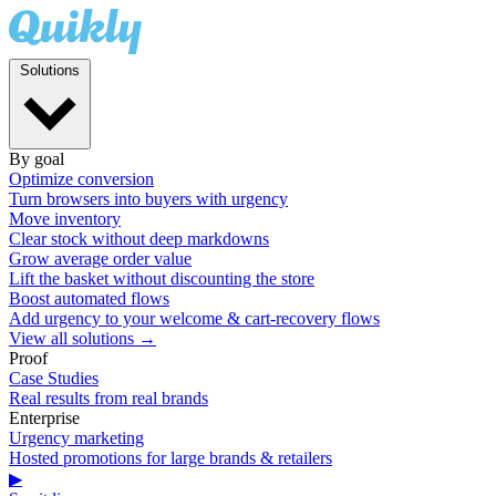
Solutions
By goal
Optimize conversion
Turn browsers into buyers with urgency
Move inventory
Clear stock without deep markdowns
Grow average order value
Lift the basket without discounting the store
Boost automated flows
Add urgency to your welcome & cart-recovery flows
View all solutions →
Proof
Case Studies
Real results from real brands
Enterprise
Urgency marketing
Hosted promotions for large brands & retailers
▶