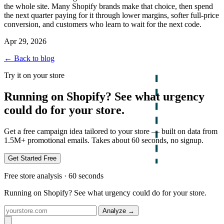
the whole site. Many Shopify brands make that choice, then spend
the next quarter paying for it through lower margins, softer full-price
conversion, and customers who learn to wait for the next code.
Apr 29, 2026
← Back to blog
Try it on your store
Running on Shopify? See what urgency
could do for your store.
Get a free campaign idea tailored to your store — built on data from
1.5M+ promotional emails. Takes about 60 seconds, no signup.
Get Started Free
Free store analysis · 60 seconds
Running on Shopify? See what urgency could do for your store.
Analyze
→