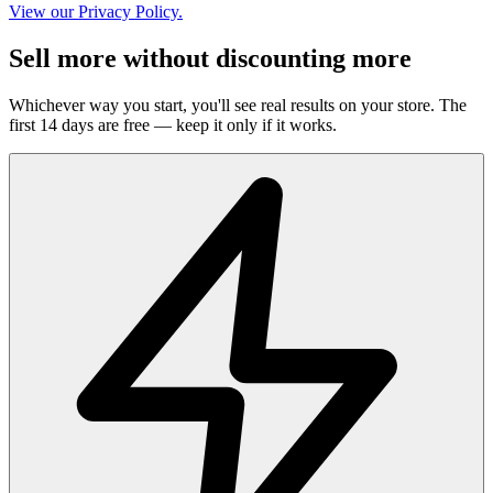
View our Privacy Policy.
Sell more without discounting more
Whichever way you start, you'll see real results on your store. The
first 14 days are free — keep it only if it works.