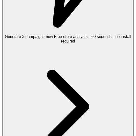
Generate 3 campaigns now
Free store analysis · 60 seconds · no install
required