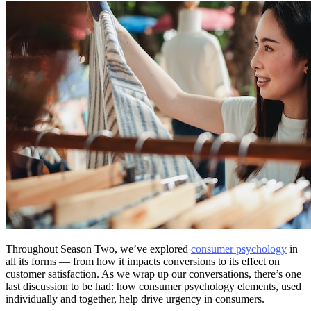
Throughout Season Two, we’ve explored
consumer psychology
in
all its forms — from how it impacts conversions to its effect on
customer satisfaction. As we wrap up our conversations, there’s one
last discussion to be had: how consumer psychology elements, used
individually and together, help drive urgency in consumers.