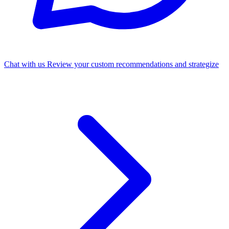
Chat with us
Review your custom recommendations and strategize