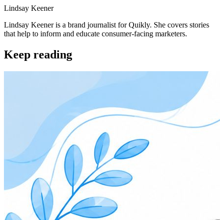
Lindsay Keener
Lindsay Keener is a brand journalist for Quikly. She covers stories
that help to inform and educate consumer-facing marketers.
Keep reading