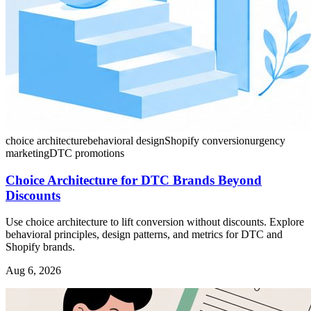
choice architecture
behavioral design
Shopify conversion
urgency
marketing
DTC promotions
Choice Architecture for DTC Brands Beyond
Discounts
Use choice architecture to lift conversion without discounts. Explore
behavioral principles, design patterns, and metrics for DTC and
Shopify brands.
Aug 6, 2026