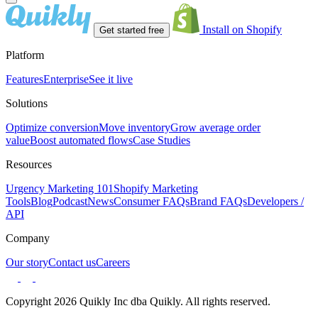
Install on Shopify
Get started free
Platform
Features
Enterprise
See it live
Solutions
Optimize conversion
Move inventory
Grow average order
value
Boost automated flows
Case Studies
Resources
Urgency Marketing 101
Shopify Marketing
Tools
Blog
Podcast
News
Consumer FAQs
Brand FAQs
Developers /
API
Company
Our story
Contact us
Careers
Copyright 2026 Quikly Inc dba Quikly. All rights reserved.