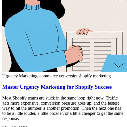
Urgency Marketing
ecommerce conversion
shopify marketing
Master Urgency Marketing for Shopify Success
Most Shopify teams are stuck in the same loop right now. Traffic
gets more expensive, conversion pressure goes up, and the fastest
way to hit the number is another promotion. Then the next one has
to be a little louder, a little broader, or a little cheaper to get the same
response.