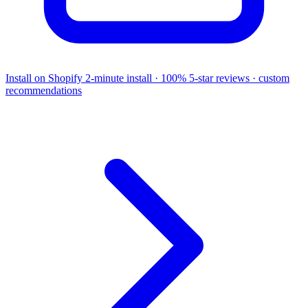
Install on Shopify
2-minute install · 100% 5-star reviews · custom
recommendations