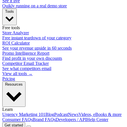
See it live
Quikly running on a real demo store
Tools
Free tools
Store Analyzer
Free instant teardown of your category
ROI Calculator
See your revenue upside in 60 seconds
Promo Intelligence Report
Find profit in your own discounts
Competitor Email Tracker
See what competitors email
View all tools →
Pricing
Resources
Learn
Urgency Marketing 101
Blog
Podcast
News
Videos, eBooks & more
Consumer FAQs
Brand FAQs
Developers / API
Help Center
Get started