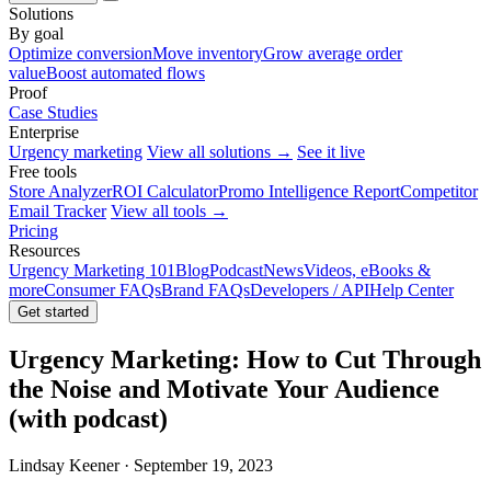
Solutions
By goal
Optimize conversion
Move inventory
Grow average order
value
Boost automated flows
Proof
Case Studies
Enterprise
Urgency marketing
View all solutions →
See it live
Free tools
Store Analyzer
ROI Calculator
Promo Intelligence Report
Competitor
Email Tracker
View all tools →
Pricing
Resources
Urgency Marketing 101
Blog
Podcast
News
Videos, eBooks &
more
Consumer FAQs
Brand FAQs
Developers / API
Help Center
Get started
Urgency Marketing: How to Cut Through
the Noise and Motivate Your Audience
(with podcast)
Lindsay Keener · September 19, 2023