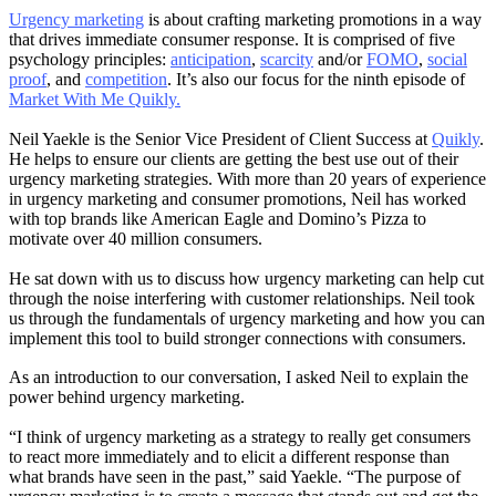
Urgency marketing
is about crafting marketing promotions in a way
that drives immediate consumer response. It is comprised of five
psychology principles:
anticipation
,
scarcity
and/or
FOMO
,
social
proof
, and
competition
. It’s also our focus for the ninth episode of
Market With Me Quikly.
Neil Yaekle is the Senior Vice President of Client Success at
Quikly
.
He helps to ensure our clients are getting the best use out of their
urgency marketing strategies. With more than 20 years of experience
in urgency marketing and consumer promotions, Neil has worked
with top brands like American Eagle and Domino’s Pizza to
motivate over 40 million consumers.
He sat down with us to discuss how urgency marketing can help cut
through the noise interfering with customer relationships. Neil took
us through the fundamentals of urgency marketing and how you can
implement this tool to build stronger connections with consumers.
As an introduction to our conversation, I asked Neil to explain the
power behind urgency marketing.
“I think of urgency marketing as a strategy to really get consumers
to react more immediately and to elicit a different response than
what brands have seen in the past,” said Yaekle. “The purpose of