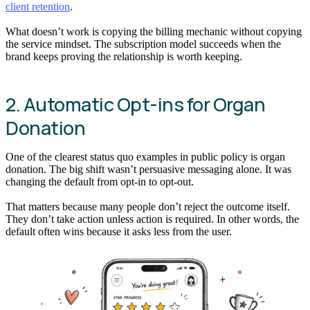
client retention
.
What doesn’t work is copying the billing mechanic without copying
the service mindset. The subscription model succeeds when the
brand keeps proving the relationship is worth keeping.
2. Automatic Opt-ins for Organ
Donation
One of the clearest status quo examples in public policy is organ
donation. The big shift wasn’t persuasive messaging alone. It was
changing the default from opt-in to opt-out.
That matters because many people don’t reject the outcome itself.
They don’t take action unless action is required. In other words, the
default often wins because it asks less from the user.