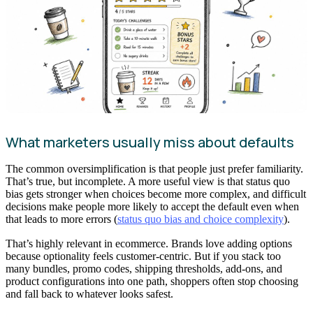
What marketers usually miss about defaults
The common oversimplification is that people just prefer familiarity.
That’s true, but incomplete. A more useful view is that status quo
bias gets stronger when choices become more complex, and difficult
decisions make people more likely to accept the default even when
that leads to more errors (
status quo bias and choice complexity
).
That’s highly relevant in ecommerce. Brands love adding options
because optionality feels customer-centric. But if you stack too
many bundles, promo codes, shipping thresholds, add-ons, and
product configurations into one path, shoppers often stop choosing
and fall back to whatever looks safest.