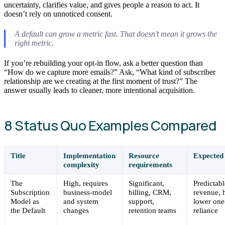
uncertainty, clarifies value, and gives people a reason to act. It
doesn’t rely on unnoticed consent.
A default can grow a metric fast. That doesn’t mean it grows the
right metric.
If you’re rebuilding your opt-in flow, ask a better question than
“How do we capture more emails?” Ask, “What kind of subscriber
relationship are we creating at the first moment of trust?” The
answer usually leads to cleaner, more intentional acquisition.
8 Status Quo Examples Compared
Title
Implementation
Resource
Expected
complexity
requirements
The
High, requires
Significant,
Predictabl
Subscription
business-model
billing, CRM,
revenue, 
Model as
and system
support,
lower one
the Default
changes
retention teams
reliance