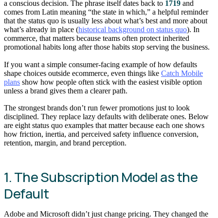
a conscious decision. The phrase itself dates back to
1719
and
comes from Latin meaning “the state in which,” a helpful reminder
that the status quo is usually less about what’s best and more about
what’s already in place (
historical background on status quo
). In
commerce, that matters because teams often protect inherited
promotional habits long after those habits stop serving the business.
If you want a simple consumer-facing example of how defaults
shape choices outside ecommerce, even things like
Catch Mobile
plans
show how people often stick with the easiest visible option
unless a brand gives them a clearer path.
The strongest brands don’t run fewer promotions just to look
disciplined. They replace lazy defaults with deliberate ones. Below
are eight status quo examples that matter because each one shows
how friction, inertia, and perceived safety influence conversion,
retention, margin, and brand perception.
1. The Subscription Model as the
Default
Adobe and Microsoft didn’t just change pricing. They changed the