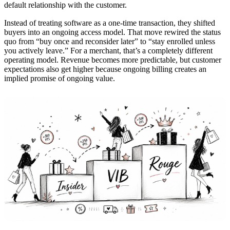
default relationship with the customer.
Instead of treating software as a one-time transaction, they shifted
buyers into an ongoing access model. That move rewired the status
quo from “buy once and reconsider later” to “stay enrolled unless
you actively leave.” For a merchant, that’s a completely different
operating model. Revenue becomes more predictable, but customer
expectations also get higher because ongoing billing creates an
implied promise of ongoing value.