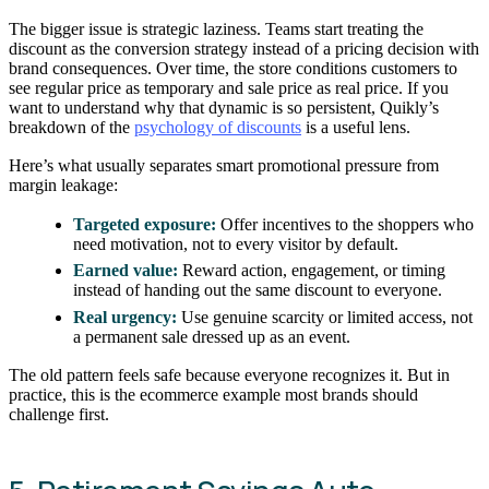
The bigger issue is strategic laziness. Teams start treating the
discount as the conversion strategy instead of a pricing decision with
brand consequences. Over time, the store conditions customers to
see regular price as temporary and sale price as real price. If you
want to understand why that dynamic is so persistent, Quikly’s
breakdown of the
psychology of discounts
is a useful lens.
Here’s what usually separates smart promotional pressure from
margin leakage:
Targeted exposure:
Offer incentives to the shoppers who
need motivation, not to every visitor by default.
Earned value:
Reward action, engagement, or timing
instead of handing out the same discount to everyone.
Real urgency:
Use genuine scarcity or limited access, not
a permanent sale dressed up as an event.
The old pattern feels safe because everyone recognizes it. But in
practice, this is the ecommerce example most brands should
challenge first.