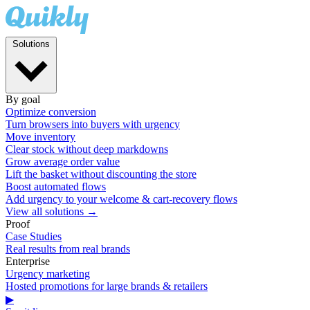
Solutions
By goal
Optimize conversion
Turn browsers into buyers with urgency
Move inventory
Clear stock without deep markdowns
Grow average order value
Lift the basket without discounting the store
Boost automated flows
Add urgency to your welcome & cart-recovery flows
View all solutions →
Proof
Case Studies
Real results from real brands
Enterprise
Urgency marketing
Hosted promotions for large brands & retailers
▶