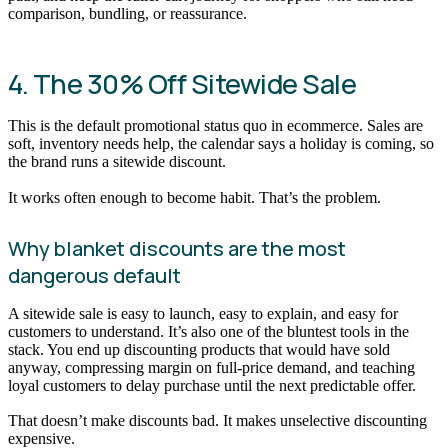
comparison, bundling, or reassurance.
4. The 30% Off Sitewide Sale
This is the default promotional status quo in ecommerce. Sales are
soft, inventory needs help, the calendar says a holiday is coming, so
the brand runs a sitewide discount.
It works often enough to become habit. That’s the problem.
Why blanket discounts are the most
dangerous default
A sitewide sale is easy to launch, easy to explain, and easy for
customers to understand. It’s also one of the bluntest tools in the
stack. You end up discounting products that would have sold
anyway, compressing margin on full-price demand, and teaching
loyal customers to delay purchase until the next predictable offer.
That doesn’t make discounts bad. It makes unselective discounting
expensive.