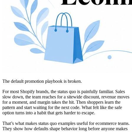
The default promotion playbook is broken.
For most Shopify brands, the status quo is painfully familiar. Sales
slow down, the team reaches for a sitewide discount, revenue moves
for a moment, and margin takes the hit. Then shoppers learn the
pattern and start waiting for the next code. What felt like the safe
option turns into a habit that gets harder to escape.
That’s what makes status quo examples useful for ecommerce teams.
They show how defaults shape behavior long before anyone makes