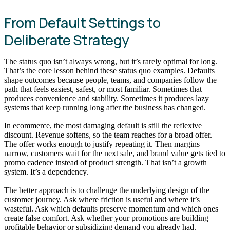
From Default Settings to
Deliberate Strategy
The status quo isn’t always wrong, but it’s rarely optimal for long.
That’s the core lesson behind these status quo examples. Defaults
shape outcomes because people, teams, and companies follow the
path that feels easiest, safest, or most familiar. Sometimes that
produces convenience and stability. Sometimes it produces lazy
systems that keep running long after the business has changed.
In ecommerce, the most damaging default is still the reflexive
discount. Revenue softens, so the team reaches for a broad offer.
The offer works enough to justify repeating it. Then margins
narrow, customers wait for the next sale, and brand value gets tied to
promo cadence instead of product strength. That isn’t a growth
system. It’s a dependency.
The better approach is to challenge the underlying design of the
customer journey. Ask where friction is useful and where it’s
wasteful. Ask which defaults preserve momentum and which ones
create false comfort. Ask whether your promotions are building
profitable behavior or subsidizing demand you already had.