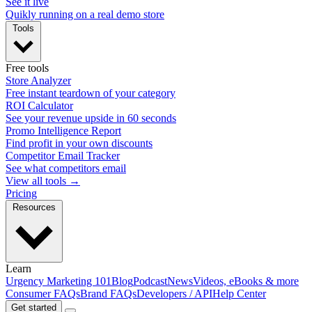
See it live
Quikly running on a real demo store
Tools
Free tools
Store Analyzer
Free instant teardown of your category
ROI Calculator
See your revenue upside in 60 seconds
Promo Intelligence Report
Find profit in your own discounts
Competitor Email Tracker
See what competitors email
View all tools →
Pricing
Resources
Learn
Urgency Marketing 101
Blog
Podcast
News
Videos, eBooks & more
Consumer FAQs
Brand FAQs
Developers / API
Help Center
Get started