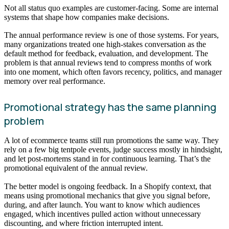
Not all status quo examples are customer-facing. Some are internal
systems that shape how companies make decisions.
The annual performance review is one of those systems. For years,
many organizations treated one high-stakes conversation as the
default method for feedback, evaluation, and development. The
problem is that annual reviews tend to compress months of work
into one moment, which often favors recency, politics, and manager
memory over real performance.
Promotional strategy has the same planning
problem
A lot of ecommerce teams still run promotions the same way. They
rely on a few big tentpole events, judge success mostly in hindsight,
and let post-mortems stand in for continuous learning. That’s the
promotional equivalent of the annual review.
The better model is ongoing feedback. In a Shopify context, that
means using promotional mechanics that give you signal before,
during, and after launch. You want to know which audiences
engaged, which incentives pulled action without unnecessary
discounting, and where friction interrupted intent.