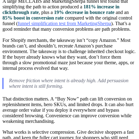
A large MECLABS and MarketingSherpa funnel test found that
simplifying the path to action produced a
181% increase in
clickthrough rate
, plus a
19% decrease in bounce rate
and an
85% boost in conversion rate
compared with the original control
funnel (
funnel simplification test from MarketingSherpa
). That’s a
good reminder that many conversion problems are path problems.
For Shopify merchants, the takeaway isn’t “copy Amazon.” Most
brands can’t, and shouldn’t, recreate Amazon’s purchase
environment. The takeaway is to challenge inherited checkout logic.
If the buyer already knows what they want, don’t force them
through a slow promotional maze just because your theme, apps, or
internal process evolved that way.
Remove friction where intent is already high. Add persuasion
where intent is still forming.
That distinction matters. A “Buy Now” path can lift conversion on
replenishment items, hero SKUs, and limited drops. It can also hurt
average order value if you deploy it everywhere and bypass
considered browsing. Convenience can improve conversion while
weakening merchandising.
What works is selective compression. Give decisive shoppers a fast
path, and keep the fuller cart journey for shoppers who still need