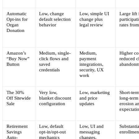
Automatic
Low, change
Low, simple UI
Large lift 
Opt-ins for
default selection
change plus
participat
Organ
behavior
legal review
rates fro
Donation
Amazon’s
Medium, single-
Medium,
Higher co
“Buy Now”
click flows and
payment
reduced c
Button
saved
integrations,
abandonm
credentials
security, UX
work
The 30%
Very low,
Low, marketing
Short-term
Off Sitewide
blanket discount
and price
long-term
Sale
configuration
updates
erosion a
expectati
Retirement
Low, default
Low, UI and
Substantia
Savings
opt-in/opt-out
messaging
enrollment
Auto-
mechanics
changes,