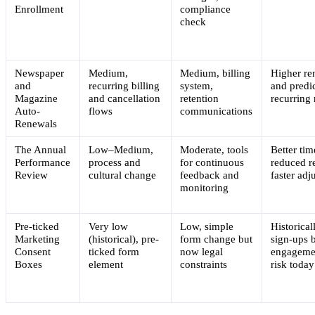
Enrollment
compliance
check
Newspaper
Medium,
Medium, billing
Higher re
and
recurring billing
system,
and predi
Magazine
and cancellation
retention
recurring
Auto-
flows
communications
Renewals
The Annual
Low–Medium,
Moderate, tools
Better tim
Performance
process and
for continuous
reduced r
Review
cultural change
feedback and
faster adj
monitoring
Pre-ticked
Very low
Low, simple
Historical
Marketing
(historical), pre-
form change but
sign-ups 
Consent
ticked form
now legal
engagemen
Boxes
element
constraints
risk today