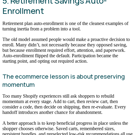
5. Retirement Savings Auto-
Enrollment
Retirement plan auto-enrollment is one of the cleanest examples of
turning inertia from a problem into a tool.
The old model assumed people would make a proactive decision to
enroll. Many didn’t, not necessarily because they opposed saving,
but because enrollment required effort, attention, and paperwork.
Auto-enrollment flipped the default. Participation became the
starting point, and opting out required action.
The ecommerce lesson is about preserving
momentum
Too many Shopify experiences still ask shoppers to rebuild
momentum at every stage. Add to cart, then review cart, then
consider a code, then decide on shipping, then re-evaluate. Every
handoff introduces another chance for abandonment.
A better approach is to keep beneficial progress in place unless the
shopper chooses otherwise. Saved carts, remembered sizes,
persistent bundles, and preselected low-risk recommendations all use