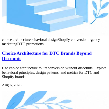
choice architecture
behavioral design
Shopify conversion
urgency
marketing
DTC promotions
Choice Architecture for DTC Brands Beyond
Discounts
Use choice architecture to lift conversion without discounts. Explore
behavioral principles, design patterns, and metrics for DTC and
Shopify brands.
Aug 6, 2026