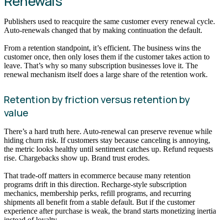
Renewals
Publishers used to reacquire the same customer every renewal cycle.
Auto-renewals changed that by making continuation the default.
From a retention standpoint, it’s efficient. The business wins the
customer once, then only loses them if the customer takes action to
leave. That’s why so many subscription businesses love it. The
renewal mechanism itself does a large share of the retention work.
Retention by friction versus retention by
value
There’s a hard truth here. Auto-renewal can preserve revenue while
hiding churn risk. If customers stay because canceling is annoying,
the metric looks healthy until sentiment catches up. Refund requests
rise. Chargebacks show up. Brand trust erodes.
That trade-off matters in ecommerce because many retention
programs drift in this direction. Recharge-style subscription
mechanics, membership perks, refill programs, and recurring
shipments all benefit from a stable default. But if the customer
experience after purchase is weak, the brand starts monetizing inertia
instead of loyalty.