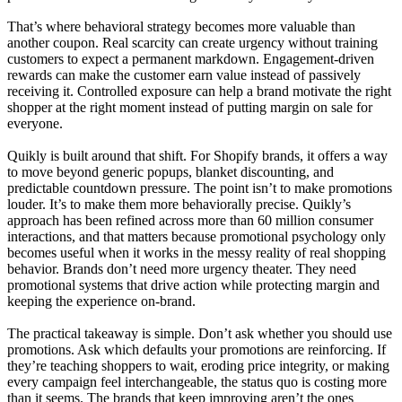
That’s where behavioral strategy becomes more valuable than
another coupon. Real scarcity can create urgency without training
customers to expect a permanent markdown. Engagement-driven
rewards can make the customer earn value instead of passively
receiving it. Controlled exposure can help a brand motivate the right
shopper at the right moment instead of putting margin on sale for
everyone.
Quikly is built around that shift. For Shopify brands, it offers a way
to move beyond generic popups, blanket discounting, and
predictable countdown pressure. The point isn’t to make promotions
louder. It’s to make them more behaviorally precise. Quikly’s
approach has been refined across more than 60 million consumer
interactions, and that matters because promotional psychology only
becomes useful when it works in the messy reality of real shopping
behavior. Brands don’t need more urgency theater. They need
promotional systems that drive action while protecting margin and
keeping the experience on-brand.
The practical takeaway is simple. Don’t ask whether you should use
promotions. Ask which defaults your promotions are reinforcing. If
they’re teaching shoppers to wait, eroding price integrity, or making
every campaign feel interchangeable, the status quo is costing more
than it seems. The brands that keep improving aren’t the ones