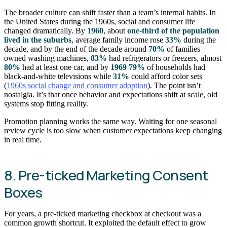
The broader culture can shift faster than a team’s internal habits. In
the United States during the 1960s, social and consumer life
changed dramatically. By
1960
, about
one-third of the population
lived in the suburbs
, average family income rose
33%
during the
decade, and by the end of the decade around
70%
of families
owned washing machines,
83%
had refrigerators or freezers, almost
80%
had at least one car, and by
1969
79%
of households had
black-and-white televisions while
31%
could afford color sets
(
1960s social change and consumer adoption
). The point isn’t
nostalgia. It’s that once behavior and expectations shift at scale, old
systems stop fitting reality.
Promotion planning works the same way. Waiting for one seasonal
review cycle is too slow when customer expectations keep changing
in real time.
8. Pre-ticked Marketing Consent
Boxes
For years, a pre-ticked marketing checkbox at checkout was a
common growth shortcut. It exploited the default effect to grow