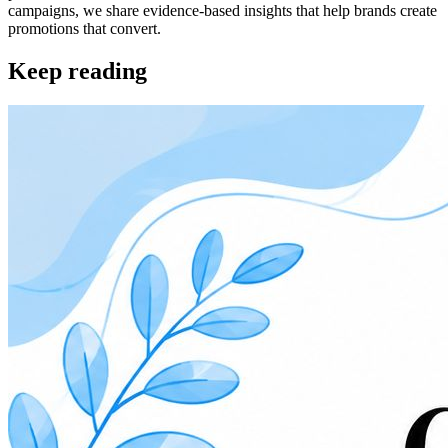
campaigns, we share evidence-based insights that help brands create
promotions that convert.
Keep reading