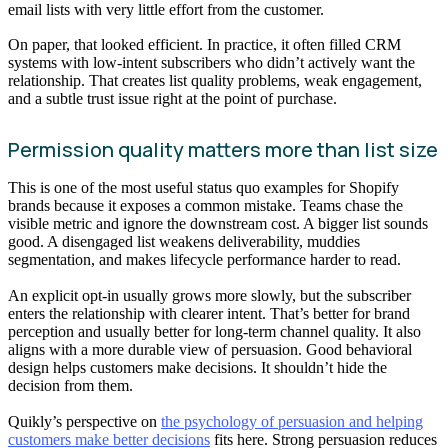
email lists with very little effort from the customer.
On paper, that looked efficient. In practice, it often filled CRM
systems with low-intent subscribers who didn’t actively want the
relationship. That creates list quality problems, weak engagement,
and a subtle trust issue right at the point of purchase.
Permission quality matters more than list size
This is one of the most useful status quo examples for Shopify
brands because it exposes a common mistake. Teams chase the
visible metric and ignore the downstream cost. A bigger list sounds
good. A disengaged list weakens deliverability, muddies
segmentation, and makes lifecycle performance harder to read.
An explicit opt-in usually grows more slowly, but the subscriber
enters the relationship with clearer intent. That’s better for brand
perception and usually better for long-term channel quality. It also
aligns with a more durable view of persuasion. Good behavioral
design helps customers make decisions. It shouldn’t hide the
decision from them.
Quikly’s perspective on
the psychology of persuasion and helping
customers make better decisions
fits here. Strong persuasion reduces