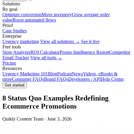
Solutions
By goal
Optimize conversion
Move inventory
Grow average order
value
Boost automated flows
Proof
Case Studies
Enterprise
Urgency marketing
View all solutions →
See it live
Free tools
Store Analyzer
ROI Calculator
Promo Intelligence Report
Competitor
Email Tracker
View all tools →
Pricing
Resources
Urgency Marketing 101
Blog
Podcast
News
Videos, eBooks &
more
Consumer FAQs
Brand FAQs
Developers / API
Help Center
Get started
8 Status Quo Examples Redefining
Ecommerce Promotions
Quikly Content Team · June 3, 2026