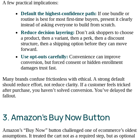
A few practical implications:
Default the highest-confidence path:
If one bundle or
routine is best for most first-time buyers, present it clearly
instead of asking everyone to build from scratch.
Reduce decision layering:
Don’t ask shoppers to choose
a product, then a variant, then a perk, then a discount
structure, then a shipping option before they can move
forward.
Use opt-outs carefully:
Convenience can improve
conversion, but forced consent or hidden enrollment
damages trust fast.
Many brands confuse frictionless with ethical. A strong default
should reduce effort, not reduce clarity. If a customer feels tricked
after purchase, you haven’t solved conversion. You’ve delayed the
fallout.
3. Amazon’s Buy Now Button
Amazon’s “Buy Now” button challenged one of ecommerce’s oldest
assumptions. It treated the cart not as a required step, but as optional