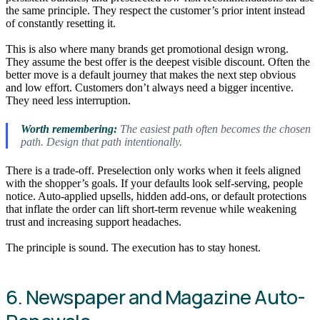
the same principle. They respect the customer’s prior intent instead
of constantly resetting it.
This is also where many brands get promotional design wrong.
They assume the best offer is the deepest visible discount. Often the
better move is a default journey that makes the next step obvious
and low effort. Customers don’t always need a bigger incentive.
They need less interruption.
Worth remembering:
The easiest path often becomes the chosen
path. Design that path intentionally.
There is a trade-off. Preselection only works when it feels aligned
with the shopper’s goals. If your defaults look self-serving, people
notice. Auto-applied upsells, hidden add-ons, or default protections
that inflate the order can lift short-term revenue while weakening
trust and increasing support headaches.
The principle is sound. The execution has to stay honest.
6. Newspaper and Magazine Auto-