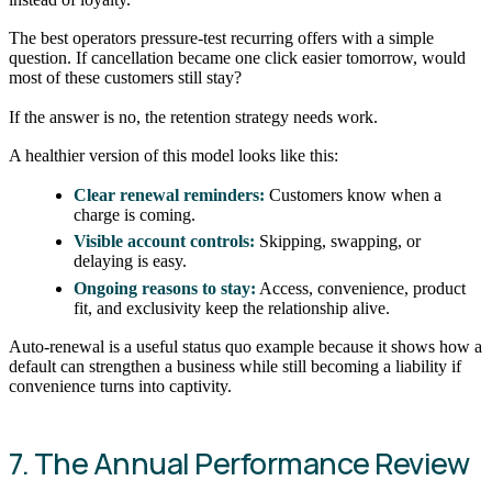
The best operators pressure-test recurring offers with a simple
question. If cancellation became one click easier tomorrow, would
most of these customers still stay?
If the answer is no, the retention strategy needs work.
A healthier version of this model looks like this:
Clear renewal reminders:
Customers know when a
charge is coming.
Visible account controls:
Skipping, swapping, or
delaying is easy.
Ongoing reasons to stay:
Access, convenience, product
fit, and exclusivity keep the relationship alive.
Auto-renewal is a useful status quo example because it shows how a
default can strengthen a business while still becoming a liability if
convenience turns into captivity.
7. The Annual Performance Review