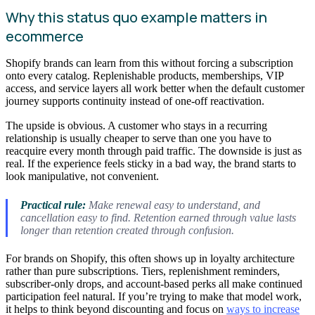
Why this status quo example matters in
ecommerce
Shopify brands can learn from this without forcing a subscription
onto every catalog. Replenishable products, memberships, VIP
access, and service layers all work better when the default customer
journey supports continuity instead of one-off reactivation.
The upside is obvious. A customer who stays in a recurring
relationship is usually cheaper to serve than one you have to
reacquire every month through paid traffic. The downside is just as
real. If the experience feels sticky in a bad way, the brand starts to
look manipulative, not convenient.
Practical rule:
Make renewal easy to understand, and
cancellation easy to find. Retention earned through value lasts
longer than retention created through confusion.
For brands on Shopify, this often shows up in loyalty architecture
rather than pure subscriptions. Tiers, replenishment reminders,
subscriber-only drops, and account-based perks all make continued
participation feel natural. If you’re trying to make that model work,
it helps to think beyond discounting and focus on
ways to increase