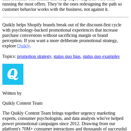
running the most offers. They’re the ones redesigning the path so
customer behavior works with the business, not against it.
Quikly helps Shopify brands break out of the discount-first cycle
with psychology-backed promotional experiences that increase
purchase conversions without sacrificing margin or brand
perception. If you want a more deliberate promotional strategy,
explore
Quikly
.
Topics:
promotion strategy
,
status quo bias
,
status quo examples
Written by
Quikly Content Team
The Quikly Content Team brings together urgency marketing
experts, consumer psychologists, and data analysts who've helped
power promotional campaigns since 2012. Drawing from our
platform's 70M+ consumer interactions and thousands of successful