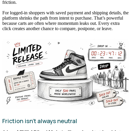
friction.
For logged-in shoppers with saved payment and shipping details, the
platform shrinks the path from intent to purchase. That’s powerful
because carts are often where momentum leaks out. Every extra
click creates another chance to compare, postpone, or leave.
Friction isn’t always neutral